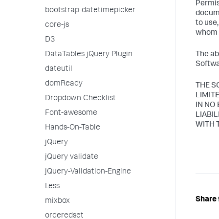
Permis
bootstrap-datetimepicker
docume
to use
core-js
whom t
D3
DataTables jQuery Plugin
The ab
Softwa
dateutil
domReady
THE S
LIMIT
Dropdown Checklist
IN NO
Font-awesome
LIABI
WITH 
Hands-On-Table
jQuery
jQuery validate
jQuery-Validation-Engine
Less
Share 
mixbox
orderedset