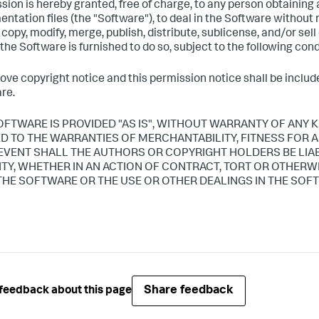
sion is hereby granted, free of charge, to any person obtaining
ntation files (the "Software"), to deal in the Software without r
, copy, modify, merge, publish, distribute, sublicense, and/or sel
he Software is furnished to do so, subject to the following cond
ove copyright notice and this permission notice shall be included
re.
OFTWARE IS PROVIDED "AS IS", WITHOUT WARRANTY OF ANY K
ED TO THE WARRANTIES OF MERCHANTABILITY, FITNESS FOR
 EVENT SHALL THE AUTHORS OR COPYRIGHT HOLDERS BE LIA
LITY, WHETHER IN AN ACTION OF CONTRACT, TORT OR OTHERW
THE SOFTWARE OR THE USE OR OTHER DEALINGS IN THE SOF
Share feedback
feedback about this page