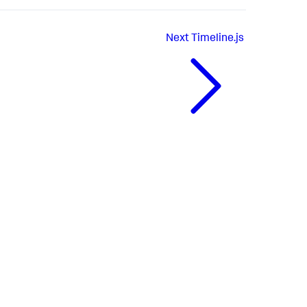
Next
Timeline.js