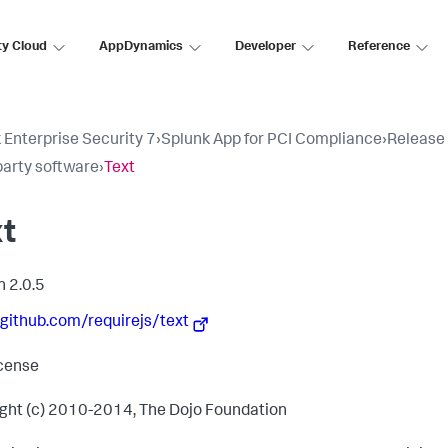
ty Cloud
AppDynamics
Developer
Reference
 Enterprise Security 7
›
Splunk App for PCI Compliance
›
Release
party software
›
Text
xt
n 2.0.5
/github.com/requirejs/text
cense
ght (c) 2010-2014, The Dojo Foundation