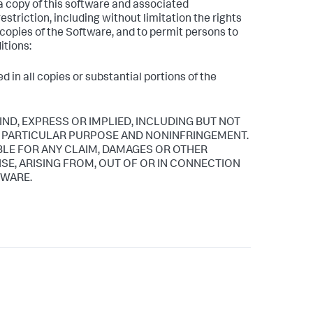
 a copy of this software and associated
estriction, including without limitation the rights
l copies of the Software, and to permit persons to
itions:
 in all copies or substantial portions of the
IND, EXPRESS OR IMPLIED, INCLUDING BUT NOT
 A PARTICULAR PURPOSE AND NONINFRINGEMENT.
BLE FOR ANY CLAIM, DAMAGES OR OTHER
ISE, ARISING FROM, OUT OF OR IN CONNECTION
TWARE.