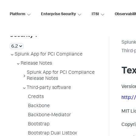
Platform
Enterprise Security
ITSI
Observabili
Splunk Enterprise
Security 7
Splunk
Third-
Splunk App for PCI Compliance
Release Notes
Te
Splunk App for PCI Compliance
Release Notes
Versio
Third-party software
Credits
http:/
Backbone
MIT Li
Backbone-Mediator
Bootstrap
Copyri
Bootstrap Dual Listbox