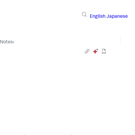
English
Japanese
 Notes
›