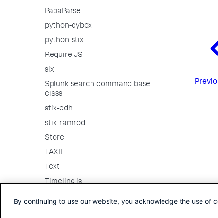
PapaParse
python-cybox
python-stix
Require JS
six
Previo
Splunk search command base
class
stix-edh
stix-ramrod
Store
TAXII
Text
Timeline.js
Underscore
By continuing to use our website, you acknowledge the use of c
vis.js