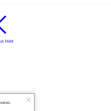
us
TAXII
ookies.