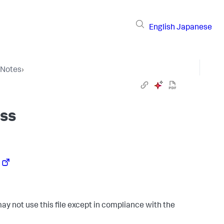
English
Japanese
 Notes
›
ss
ay not use this file except in compliance with the