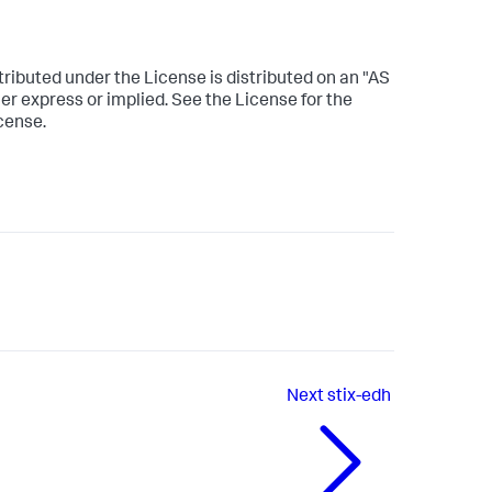
tributed under the License is distributed on an "AS
express or implied. See the License for the
cense.
Next
stix-edh