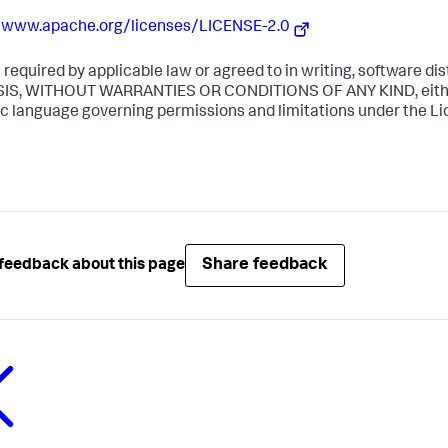
//www.apache.org/licenses/LICENSE-2.0
 required by applicable law or agreed to in writing, software dis
SIS, WITHOUT WARRANTIES OR CONDITIONS OF ANY KIND, either 
ic language governing permissions and limitations under the Li
Share feedback
feedback about this page