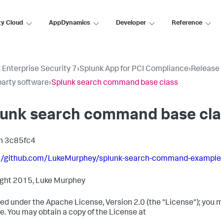
ty Cloud
AppDynamics
Developer
Reference
 Enterprise Security 7
›
Splunk App for PCI Compliance
›
Release
party software
›
Splunk search command base class
lunk search command base cla
n 3c85fc4
://github.com/LukeMurphey/splunk-search-command-example
ght 2015, Luke Murphey
ed under the Apache License, Version 2.0 (the "License"); you m
e. You may obtain a copy of the License at