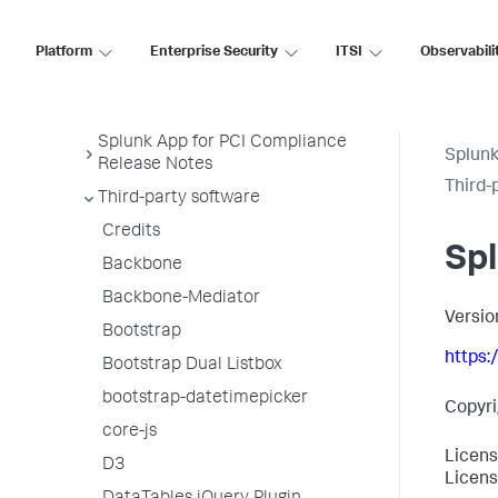
Security 7
Platform
Enterprise Security
ITSI
Observabili
Splunk App for PCI Compliance
Release Notes
Splunk App for PCI Compliance
Splunk
Release Notes
Third-
Third-party software
Credits
Sp
Backbone
Backbone-Mediator
Versio
Bootstrap
https
Bootstrap Dual Listbox
bootstrap-datetimepicker
Copyri
core-js
Licens
D3
Licens