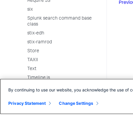
Require JS
Previo
six
Splunk search command base
class
stix-edh
stix-ramrod
Store
TAXII
Text
Timeline.js
Underscore
By continuing to use our website, you acknowledge the use of c
vis.js
Privacy Statement
Change Settings
weakrefmethod