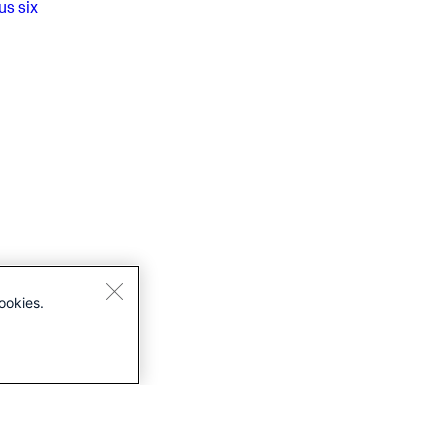
us
six
ookies.