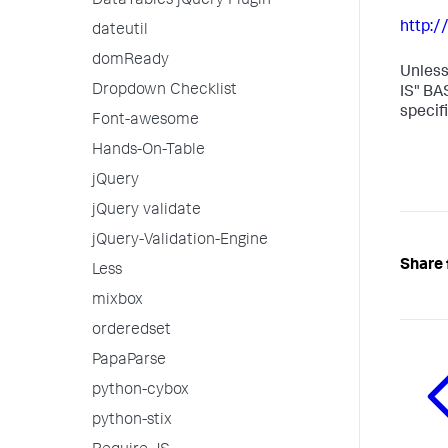
DataTables jQuery Plugin
http:
dateutil
domReady
Unless
Dropdown Checklist
IS" BA
specif
Font-awesome
Hands-On-Table
jQuery
jQuery validate
jQuery-Validation-Engine
Share 
Less
mixbox
orderedset
PapaParse
python-cybox
python-stix