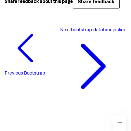
Share feedback
Share feedback about this page
Next
bootstrap-datetimepicker
Previous
Bootstrap