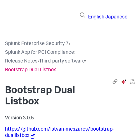
English
Japanese
Splunk Enterprise Security 7
›
Splunk App for PCI Compliance
›
Release Notes
›
Third-party software
›
Bootstrap Dual Listbox
Bootstrap Dual
Listbox
Version 3.0.5
https://github.com/istvan-meszaros/bootstrap-
duallistbox