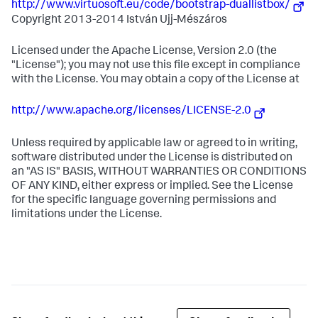
http://www.virtuosoft.eu/code/bootstrap-duallistbox/
Copyright 2013-2014 István Ujj-Mészáros
Licensed under the Apache License, Version 2.0 (the
"License"); you may not use this file except in compliance
with the License. You may obtain a copy of the License at
http://www.apache.org/licenses/LICENSE-2.0
Unless required by applicable law or agreed to in writing,
software distributed under the License is distributed on
an "AS IS" BASIS, WITHOUT WARRANTIES OR CONDITIONS
OF ANY KIND, either express or implied. See the License
for the specific language governing permissions and
limitations under the License.