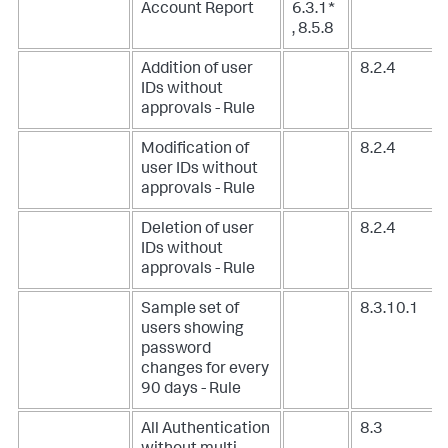
Account Report
6.3.1*
, 8.5.8
Addition of user
8.2.4
IDs without
approvals - Rule
Modification of
8.2.4
user IDs without
approvals - Rule
Deletion of user
8.2.4
IDs without
approvals - Rule
Sample set of
8.3.10.1
users showing
password
changes for every
90 days - Rule
All Authentication
8.3