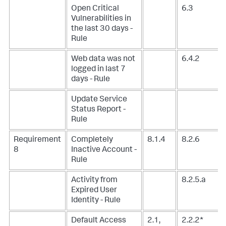
Open Critical
6.3
Vulnerabilities in
the last 30 days -
Rule
Web data was not
6.4.2
logged in last 7
days - Rule
Update Service
Status Report -
Rule
Requirement
Completely
8.1.4
8.2.6
8
Inactive Account -
Rule
Activity from
8.2.5.a
Expired User
Identity - Rule
Default Access
2.1,
2.2.2*