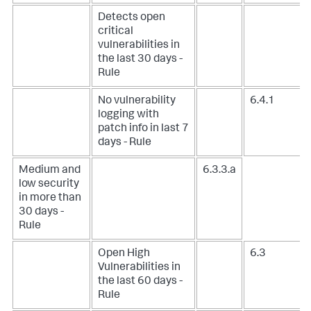
Detects open
critical
vulnerabilities in
the last 30 days -
Rule
No vulnerability
6.4.1
logging with
patch info in last 7
days - Rule
Medium and
6.3.3.a
low security
in more than
30 days -
Rule
Open High
6.3
Vulnerabilities in
the last 60 days -
Rule