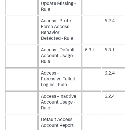
Update Missing -
Rule
Access - Brute
6.2.4
Force Access
Behavior
Detected - Rule
Access - Default
6.3.1
6.3.1
Account Usage -
Rule
Access -
6.2.4
Excessive Failed
Logins - Rule
Access - Inactive
6.2.4
Account Usage -
Rule
Default Access
Account Report