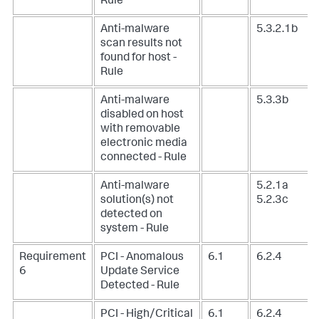
Rule
Anti-malware
5.3.2.1b
scan results not
found for host -
Rule
Anti-malware
5.3.3b
disabled on host
with removable
electronic media
connected - Rule
Anti-malware
5.2.1a
solution(s) not
5.2.3c
detected on
system - Rule
Requirement
PCI - Anomalous
6.1
6.2.4
6
Update Service
Detected - Rule
PCI - High/Critical
6.1
6.2.4