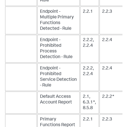
Rule
Endpoint -
2.2.1
2.2.3
Multiple Primary
Functions
Detected - Rule
Endpoint -
2.2.2,
2.2.4
Prohibited
2.2.4
Process
Detection - Rule
Endpoint -
2.2.2,
2.2.4
Prohibited
2.2.4
Service Detection
- Rule
Default Access
2.1,
2.2.2*
Account Report
6.3.1*,
8.5.8
Primary
2.2.1
2.2.3
Functions Report