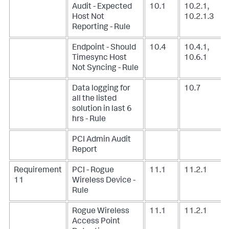
Audit - Expected
10.1
10.2.1,
Host Not
10.2.1.3
Reporting - Rule
Endpoint - Should
10.4
10.4.1,
Timesync Host
10.6.1
Not Syncing - Rule
Data logging for
10.7
all the listed
solution in last 6
hrs - Rule
PCI Admin Audit
Report
Requirement
PCI - Rogue
11.1
11.2.1
11
Wireless Device -
Rule
Rogue Wireless
11.1
11.2.1
Access Point