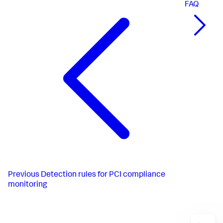
FAQ
Previous
Detection rules for PCI compliance
monitoring