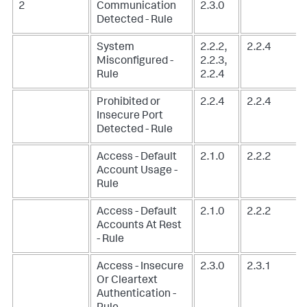
2
Communication
2.3.0
Detected - Rule
System
2.2.2,
2.2.4
Misconfigured -
2.2.3,
Rule
2.2.4
Prohibited or
2.2.4
2.2.4
Insecure Port
Detected - Rule
Access - Default
2.1.0
2.2.2
Account Usage -
Rule
Access - Default
2.1.0
2.2.2
Accounts At Rest
- Rule
Access - Insecure
2.3.0
2.3.1
Or Cleartext
Authentication -