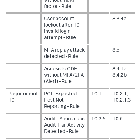
without multi-
factor - Rule
User account
8.3.4a
lockout after 10
invalid login
attempt - Rule
MFA replay attack
8.5
detected - Rule
Access to CDE
8.4.1a
without MFA/2FA
8.4.2b
(Alert) - Rule
Requirement
PCI - Expected
10.1
10.2.1,
10
Host Not
10.2.1.3
Reporting - Rule
Audit - Anomalous
10.2.6
10.6
Audit Trail Activity
Detected - Rule