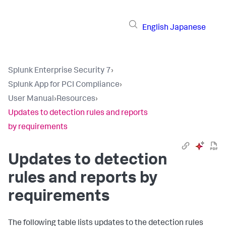
English
Japanese
Splunk Enterprise Security 7
›
Splunk App for PCI Compliance
›
User Manual
›
Resources
›
Updates to detection rules and reports
by requirements
Updates to detection
rules and reports by
requirements
The following table lists updates to the detection rules