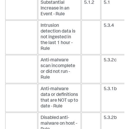
Substantial
5.1.2
5.1
Increase in an
Event - Rule
Intrusion
5.3.4
detection data is
not ingested in
the last 1 hour -
Rule
Anti-malware
5.3.2c
scan incomplete
or did not run -
Rule
Anti-malware
5.3.1b
data or definitions
that are NOT up to
date - Rule
Disabled anti-
5.3.2b
malware on host -