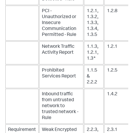
PCI -
1.2.1,
1.2.8
Unauthorized or
1.3.2,
Insecure
1.3.3,
Communication
1.3.4,
Permitted - Rule
1.3.5
Network Traffic
1.1.3,
1.2.1
Activity Report
1.2.1,
1.3*
Prohibited
1.1.5
1.2.5
Services Report
&
2.2.2
Inbound traffic
1.4.2
from untrusted
network to
trusted network -
Rule
Requirement
Weak Encrypted
2.2.3,
2.3.1