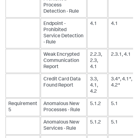
Process
Detection - Rule
Endpoint -
4.1
4.1
Prohibited
Service Detection
- Rule
Weak Encrypted
2.2.3,
2.3.1, 4.1
Communication
2.3,
Report
4.1
Credit Card Data
3.3,
3.4*, 4.1*,
Found Report
4.1,
4.2*
4.2
Requirement
Anomalous New
5.1.2
5.1
5
Processes - Rule
Anomalous New
5.1.2
5.1
Services - Rule