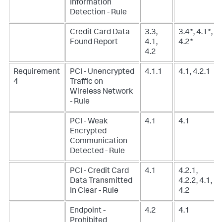
Information
Detection - Rule
Credit Card Data
3.3,
3.4*, 4.1*,
Found Report
4.1,
4.2*
4.2
Requirement
PCI - Unencrypted
4.1.1
4.1, 4.2.1
4
Traffic on
Wireless Network
- Rule
PCI - Weak
4.1
4.1
Encrypted
Communication
Detected - Rule
PCI - Credit Card
4.1
4.2.1,
Data Transmitted
4.2.2, 4.1,
In Clear - Rule
4.2
Endpoint -
4.2
4.1
Prohibited