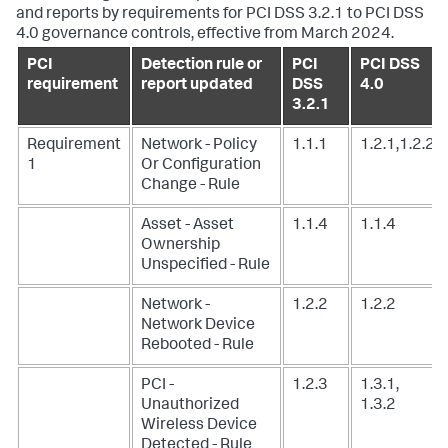
and reports by requirements for PCI DSS 3.2.1 to PCI DSS
4.0 governance controls, effective from March 2024.
PCI
Detection rule or
PCI
PCI DSS
requirement
report updated
DSS
4.0
3.2.1
Requirement
Network - Policy
1.1.1
1.2.1,1.2.2
1
Or Configuration
Change - Rule
Asset - Asset
1.1.4
1.1.4
Ownership
Unspecified - Rule
Network -
1.2.2
1.2.2
Network Device
Rebooted - Rule
PCI -
1.2.3
1.3.1,
Unauthorized
1.3.2
Wireless Device
Detected - Rule