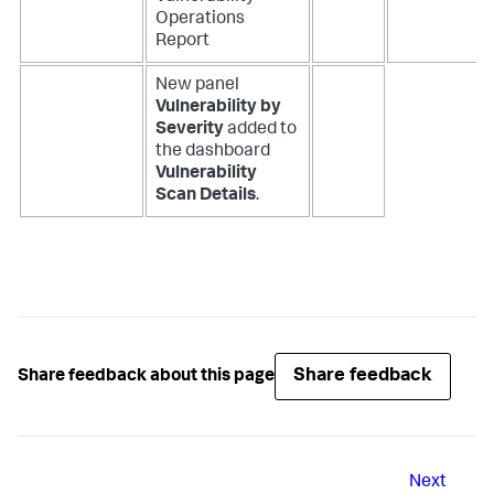
Operations
Report
New panel
Vulnerability by
Severity
added to
the dashboard
Vulnerability
Scan Details
.
Share feedback
Share feedback about this page
Next