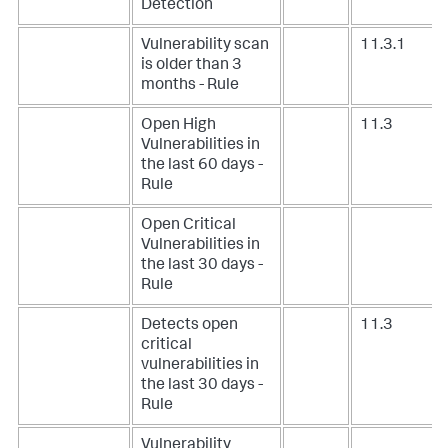
Detection
Vulnerability scan
11.3.1
is older than 3
months - Rule
Open High
11.3
Vulnerabilities in
the last 60 days -
Rule
Open Critical
Vulnerabilities in
the last 30 days -
Rule
Detects open
11.3
critical
vulnerabilities in
the last 30 days -
Rule
Vulnerability