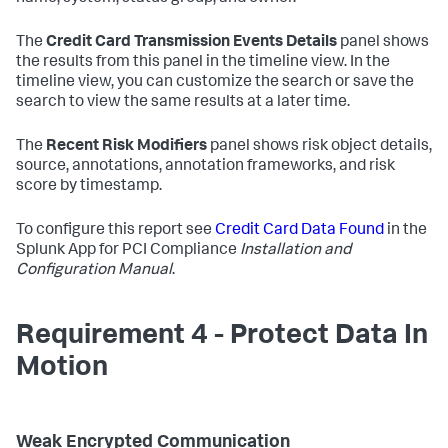
The
Credit Card Transmission Events Details
panel shows
the results from this panel in the timeline view. In the
timeline view, you can customize the search or save the
search to view the same results at a later time.
The
Recent Risk Modifiers
panel shows risk object details,
source, annotations, annotation frameworks, and risk
score by timestamp.
To configure this report see
Credit Card Data Found
in the
Splunk App for PCI Compliance
Installation and
Configuration Manual
.
Requirement 4 - Protect Data In
Motion
Weak Encrypted Communication