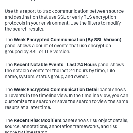
Use this report to track communication between source
and destination that use SSL or early TLS encryption
protocols in your environment. Use the filters to modify
the search results.
The
Weak Encrypted Communication (By SSL Version)
panel shows a count of events that use encryption
grouped by SSL or TLS version.
The
Recent Notable Events - Last 24 Hours
panel shows
the notable events for the last 24 hours by time, rule
name, system, status group, and owner.
The
Weak Encrypted Communication Detail
panel shows
all events in the timeline view. In the timeline view, you can
customize the search or save the search to view the same
results at a later time.
The
Recent Risk Modifiers
panel shows risk object details,
source, annotations, annotation frameworks, and risk