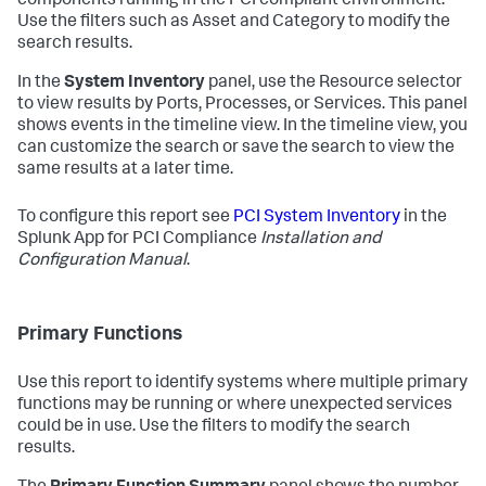
components running in the PCI compliant environment.
Use the filters such as Asset and Category to modify the
search results.
In the
System Inventory
panel, use the Resource selector
to view results by Ports, Processes, or Services. This panel
shows events in the timeline view. In the timeline view, you
can customize the search or save the search to view the
same results at a later time.
To configure this report see
PCI System Inventory
in the
Splunk App for PCI Compliance
Installation and
Configuration Manual
.
Primary Functions
Use this report to identify systems where multiple primary
functions may be running or where unexpected services
could be in use. Use the filters to modify the search
results.