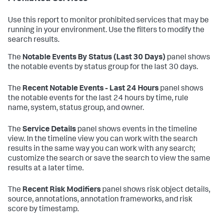
Use this report to monitor prohibited services that may be
running in your environment. Use the filters to modify the
search results.
The
Notable Events By Status (Last 30 Days)
panel shows
the notable events by status group for the last 30 days.
The
Recent Notable Events - Last 24 Hours
panel shows
the notable events for the last 24 hours by time, rule
name, system, status group, and owner.
The
Service Details
panel shows events in the timeline
view. In the timeline view you can work with the search
results in the same way you can work with any search;
customize the search or save the search to view the same
results at a later time.
The
Recent Risk Modifiers
panel shows risk object details,
source, annotations, annotation frameworks, and risk
score by timestamp.