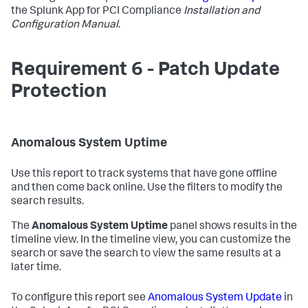
the Splunk App for PCI Compliance
Installation and
Configuration Manual
.
Requirement 6 - Patch Update
Protection
Anomalous System Uptime
Use this report to track systems that have gone offline
and then come back online. Use the filters to modify the
search results.
The
Anomalous System Uptime
panel shows results in the
timeline view. In the timeline view, you can customize the
search or save the search to view the same results at a
later time.
To configure this report see
Anomalous System Update
in