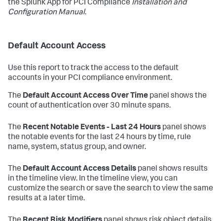
the Splunk App for PCI Compliance
Installation and
Configuration Manual
.
Default Account Access
Use this report to track the access to the default
accounts in your PCI compliance environment.
The
Default Account Access Over Time
panel shows the
count of authentication over 30 minute spans.
The
Recent Notable Events - Last 24 Hours
panel shows
the notable events for the last 24 hours by time, rule
name, system, status group, and owner.
The
Default Account Access Details
panel shows results
in the timeline view. In the timeline view, you can
customize the search or save the search to view the same
results at a later time.
The
Recent Risk Modifiers
panel shows risk object details,