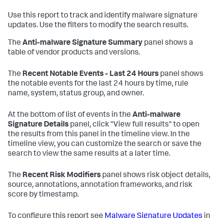
Use this report to track and identify malware signature
updates. Use the filters to modify the search results.
The
Anti-malware Signature Summary
panel shows a
table of vendor products and versions.
The
Recent Notable Events - Last 24 Hours
panel shows
the notable events for the last 24 hours by time, rule
name, system, status group, and owner.
At the bottom of list of events in the
Anti-malware
Signature Details
panel, click "View full results" to open
the results from this panel in the timeline view. In the
timeline view, you can customize the search or save the
search to view the same results at a later time.
The
Recent Risk Modifiers
panel shows risk object details,
source, annotations, annotation frameworks, and risk
score by timestamp.
To configure this report see
Malware Signature Updates
in