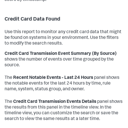
score by timestamp.
Credit Card Data Found
Use this report to monitor any credit card data that might
be found on systems in your environment. Use the filters
to modify the search results.
Credit Card Transmission Event Summary (By Source)
shows the number of events over time grouped by the
source.
The
Recent Notable Events - Last 24 Hours
panel shows
the notable events for the last 24 hours by time, rule
name, system, status group, and owner.
The
Credit Card Transmission Events Details
panel shows
the results from this panel in the timeline view. In the
timeline view, you can customize the search or save the
search to view the same results at a later time.