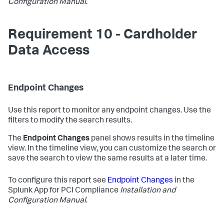
Configuration Manual
.
Requirement 10 - Cardholder
Data Access
Endpoint Changes
Use this report to monitor any endpoint changes. Use the
filters to modify the search results.
The
Endpoint Changes
panel shows results in the timeline
view. In the timeline view, you can customize the search or
save the search to view the same results at a later time.
To configure this report see
Endpoint Changes
in the
Splunk App for PCI Compliance
Installation and
Configuration Manual
.