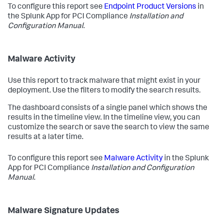
To configure this report see
Endpoint Product Versions
in
the Splunk App for PCI Compliance
Installation and
Configuration Manual
.
Malware Activity
Use this report to track malware that might exist in your
deployment. Use the filters to modify the search results.
The dashboard consists of a single panel which shows the
results in the timeline view. In the timeline view, you can
customize the search or save the search to view the same
results at a later time.
To configure this report see
Malware Activity
in the Splunk
App for PCI Compliance
Installation and Configuration
Manual
.
Malware Signature Updates