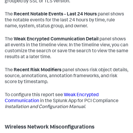
grouped by SSL or TLS version.
The
Recent Notable Events - Last 24 Hours
panel shows
the notable events for the last 24 hours by time, rule
name, system, status group, and owner.
The
Weak Encrypted Communication Detail
panel shows
all events in the timeline view. In the timeline view, you can
customize the search or save the search to view the same
results at a later time.
The
Recent Risk Modifiers
panel shows risk object details,
source, annotations, annotation frameworks, and risk
score by timestamp.
To configure this report see
Weak Encrypted
Communication
in the Splunk App for PCI Compliance
Installation and Configuration Manual
.
Wireless Network Misconfigurations