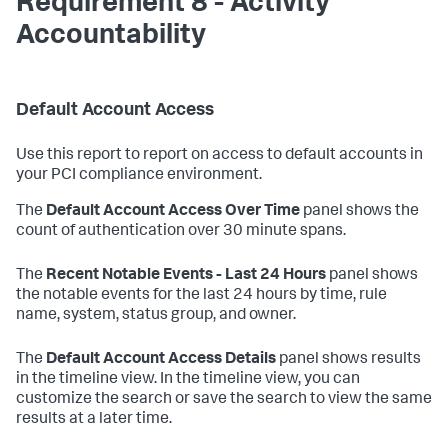
Requirement 8 - Activity
Accountability
Default Account Access
Use this report to report on access to default accounts in
your PCI compliance environment.
The
Default Account Access Over Time
panel shows the
count of authentication over 30 minute spans.
The
Recent Notable Events - Last 24 Hours
panel shows
the notable events for the last 24 hours by time, rule
name, system, status group, and owner.
The
Default Account Access Details
panel shows results
in the timeline view. In the timeline view, you can
customize the search or save the search to view the same
results at a later time.