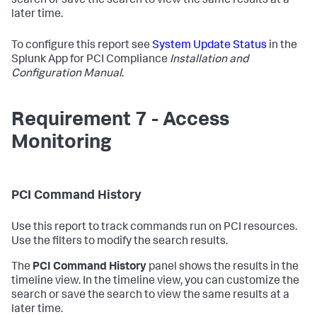
search or save the search to view the same results at a
later time.
To configure this report see
System Update Status
in the
Splunk App for PCI Compliance
Installation and
Configuration Manual
.
Requirement 7 - Access
Monitoring
PCI Command History
Use this report to track commands run on PCI resources.
Use the filters to modify the search results.
The
PCI Command History
panel shows the results in the
timeline view. In the timeline view, you can customize the
search or save the search to view the same results at a
later time.