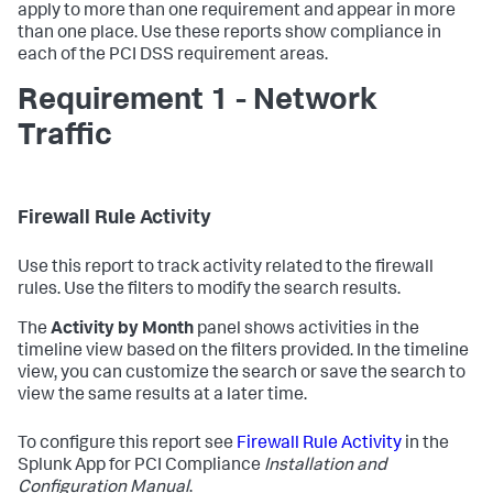
apply to more than one requirement and appear in more
than one place. Use these reports show compliance in
each of the PCI DSS requirement areas.
Requirement 1 - Network
Traffic
Firewall Rule Activity
Use this report to track activity related to the firewall
rules. Use the filters to modify the search results.
The
Activity by Month
panel shows activities in the
timeline view based on the filters provided. In the timeline
view, you can customize the search or save the search to
view the same results at a later time.
To configure this report see
Firewall Rule Activity
in the
Splunk App for PCI Compliance
Installation and
Configuration Manual
.