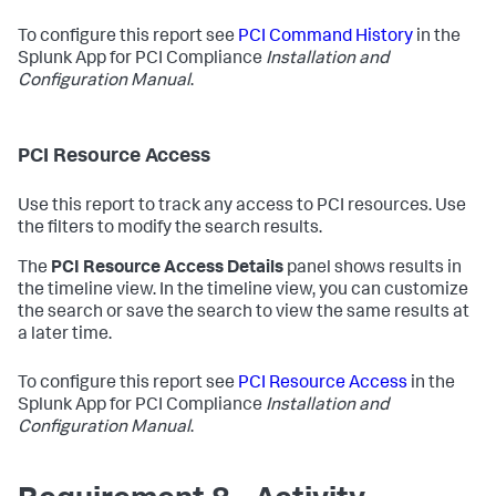
To configure this report see
PCI Command History
in the
Splunk App for PCI Compliance
Installation and
Configuration Manual
.
PCI Resource Access
Use this report to track any access to PCI resources. Use
the filters to modify the search results.
The
PCI Resource Access Details
panel shows results in
the timeline view. In the timeline view, you can customize
the search or save the search to view the same results at
a later time.
To configure this report see
PCI Resource Access
in the
Splunk App for PCI Compliance
Installation and
Configuration Manual
.