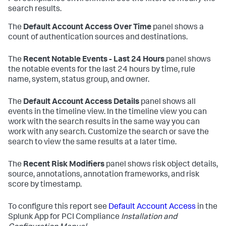
search results.
The
Default Account Access Over Time
panel shows a
count of authentication sources and destinations.
The
Recent Notable Events - Last 24 Hours
panel shows
the notable events for the last 24 hours by time, rule
name, system, status group, and owner.
The
Default Account Access Details
panel shows all
events in the timeline view. In the timeline view you can
work with the search results in the same way you can
work with any search. Customize the search or save the
search to view the same results at a later time.
The
Recent Risk Modifiers
panel shows risk object details,
source, annotations, annotation frameworks, and risk
score by timestamp.
To configure this report see
Default Account Access
in the
Splunk App for PCI Compliance
Installation and