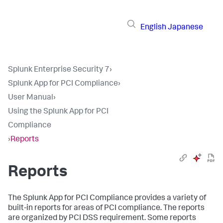
English
Japanese
Splunk Enterprise Security 7
›
Splunk App for PCI Compliance
›
User Manual
›
Using the Splunk App for PCI
Compliance
›
Reports
Reports
The Splunk App for PCI Compliance provides a variety of
built-in reports for areas of PCI compliance. The reports
are organized by PCI DSS requirement. Some reports