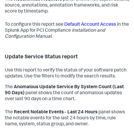
source, annotations, annotation frameworks, and risk
score by timestamp.
To configure this report see
Default Account Access
in the
Splunk App for PCI Compliance
Installation and
Configuration Manual
.
Update Service Status report
Use this report to verify the status of your software patch
updates. Use the filters to modify the search results.
The
Anomalous Update Service By System Count (Last
90 Days)
panel shows the count of anomalous updates
over last 90 days on a time chart.
The
Recent Notable Events - Last 24 Hours
panel shows
the notable events for the last 24 hours by time, rule
name, system, status group, and owner.