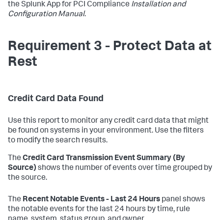
the Splunk App for PCI Compliance
Installation and
Configuration Manual
.
Requirement 3 - Protect Data at
Rest
Credit Card Data Found
Use this report to monitor any credit card data that might
be found on systems in your environment. Use the filters
to modify the search results.
The
Credit Card Transmission Event Summary (By
Source)
shows the number of events over time grouped by
the source.
The
Recent Notable Events - Last 24 Hours
panel shows
the notable events for the last 24 hours by time, rule
name, system, status group, and owner.