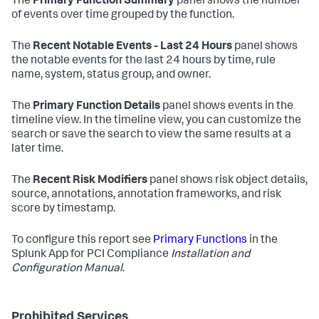
The
Primary Function Summary
panel shows the number
of events over time grouped by the function.
The
Recent Notable Events - Last 24 Hours
panel shows
the notable events for the last 24 hours by time, rule
name, system, status group, and owner.
The
Primary Function Details
panel shows events in the
timeline view. In the timeline view, you can customize the
search or save the search to view the same results at a
later time.
The
Recent Risk Modifiers
panel shows risk object details,
source, annotations, annotation frameworks, and risk
score by timestamp.
To configure this report see
Primary Functions
in the
Splunk App for PCI Compliance
Installation and
Configuration Manual
.
Prohibited Services