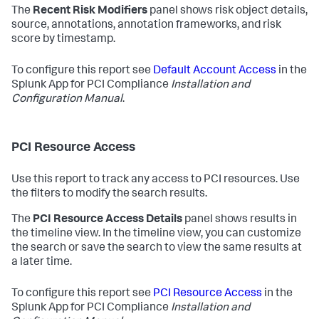
The
Recent Risk Modifiers
panel shows risk object details,
source, annotations, annotation frameworks, and risk
score by timestamp.
To configure this report see
Default Account Access
in the
Splunk App for PCI Compliance
Installation and
Configuration Manual
.
PCI Resource Access
Use this report to track any access to PCI resources. Use
the filters to modify the search results.
The
PCI Resource Access Details
panel shows results in
the timeline view. In the timeline view, you can customize
the search or save the search to view the same results at
a later time.
To configure this report see
PCI Resource Access
in the
Splunk App for PCI Compliance
Installation and