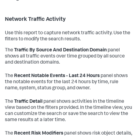
Network Traffic Activity
Use this report to capture network traffic activity. Use the
filters to modify the search results.
The
Traffic By Source And Destination Domain
panel
shows all traffic events over time grouped by all source
and destination domains.
The
Recent Notable Events - Last 24 Hours
panel shows
the notable events for the last 24 hours by time, rule
name, system, status group, and owner.
The
Traffic Detail
panel shows activities in the timeline
view based on the filters provided. In the timeline view, you
can customize the search or save the search to view the
same results at a later time.
The
Recent Risk Modifiers
panel shows risk object details,