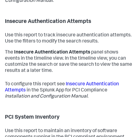
Configuration Manual
.
Insecure Authentication Attempts
Use this report to track insecure authentication attempts.
Use the filters to modify the search results.
The
Insecure Authentication Attempts
panel shows
events in the timeline view. In the timeline view, you can
customize the search or save the search to view the same
results at a later time.
To configure this report see
Insecure Authentication
Attempts
in the Splunk App for PCI Compliance
Installation and Configuration Manual
.
PCI System Inventory
Use this report to maintain an inventory of software