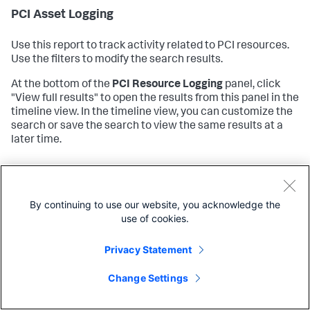
PCI Asset Logging
Use this report to track activity related to PCI resources.
Use the filters to modify the search results.
At the bottom of the
PCI Resource Logging
panel, click
"View full results" to open the results from this panel in the
timeline view. In the timeline view, you can customize the
search or save the search to view the same results at a
later time.
To configure this report see
PCI Asset Logging
in the
Splunk App for PCI Compliance
Installation and
Configuration Manual
.
By continuing to use our website, you acknowledge the
use of cookies.
PCI Resource Access
Privacy Statement
Use this report to track any access to PCI resources. Use
Change Settings
the filters to modify the search results.