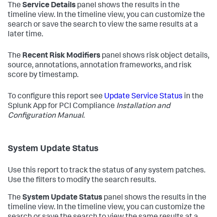
The
Service Details
panel shows the results in the
timeline view. In the timeline view, you can customize the
search or save the search to view the same results at a
later time.
The
Recent Risk Modifiers
panel shows risk object details,
source, annotations, annotation frameworks, and risk
score by timestamp.
To configure this report see
Update Service Status
in the
Splunk App for PCI Compliance
Installation and
Configuration Manual
.
System Update Status
Use this report to track the status of any system patches.
Use the filters to modify the search results.
The
System Update Status
panel shows the results in the
timeline view. In the timeline view, you can customize the