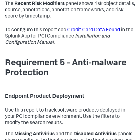
The
Recent Risk Modifiers
panel shows risk object details,
source, annotations, annotation frameworks, and risk
score by timestamp.
To configure this report see
Credit Card Data Found
in the
Splunk App for PCI Compliance
Installation and
Configuration Manual
.
Requirement 5 - Anti-malware
Protection
Endpoint Product Deployment
Use this report to track software products deployed in
your PCI compliance environment. Use the filters to
modify the search results.
The
Missing Antivirius
and the
Disabled Antivirius
panels