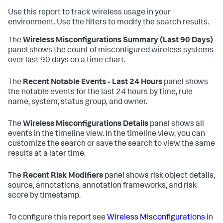
Use this report to track wireless usage in your
environment. Use the filters to modify the search results.
The
Wireless Misconfigurations Summary (Last 90 Days)
panel shows the count of misconfigured wireless systems
over last 90 days on a time chart.
The
Recent Notable Events - Last 24 Hours
panel shows
the notable events for the last 24 hours by time, rule
name, system, status group, and owner.
The
Wireless Misconfigurations Details
panel shows all
events in the timeline view. In the timeline view, you can
customize the search or save the search to view the same
results at a later time.
The
Recent Risk Modifiers
panel shows risk object details,
source, annotations, annotation frameworks, and risk
score by timestamp.
To configure this report see
Wireless Misconfigurations
in