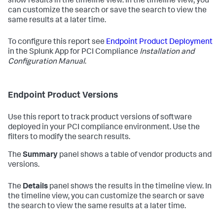
show results in the timeline view. In the timeline view, you
can customize the search or save the search to view the
same results at a later time.
To configure this report see
Endpoint Product Deployment
in the Splunk App for PCI Compliance
Installation and
Configuration Manual
.
Endpoint Product Versions
Use this report to track product versions of software
deployed in your PCI compliance environment. Use the
filters to modify the search results.
The
Summary
panel shows a table of vendor products and
versions.
The
Details
panel shows the results in the timeline view. In
the timeline view, you can customize the search or save
the search to view the same results at a later time.