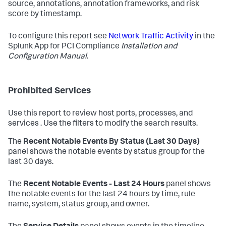
source, annotations, annotation frameworks, and risk
score by timestamp.
To configure this report see
Network Traffic Activity
in the
Splunk App for PCI Compliance
Installation and
Configuration Manual
.
Prohibited Services
Use this report to review host ports, processes, and
services . Use the filters to modify the search results.
The
Recent Notable Events By Status (Last 30 Days)
panel shows the notable events by status group for the
last 30 days.
The
Recent Notable Events - Last 24 Hours
panel shows
the notable events for the last 24 hours by time, rule
name, system, status group, and owner.