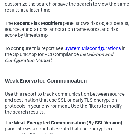
customize the search or save the search to view the same
results at a later time.
The
Recent Risk Modifiers
panel shows risk object details,
source, annotations, annotation frameworks, and risk
score by timestamp.
To configure this report see
System Misconfigurations
in
the Splunk App for PCI Compliance
Installation and
Configuration Manual
.
Weak Encrypted Communication
Use this report to track communication between source
and destination that use SSL or early TLS encryption
protocols in your environment. Use the filters to modify
the search results.
The
Weak Encrypted Communication (By SSL Version)
panel shows a count of events that use encryption