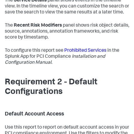
The
Service Details
panel shows events in the timeline
view. In the timeline view, you can customize the search or
save the search to view the same results at a later time.
The
Recent Risk Modifiers
panel shows risk object details,
source, annotations, annotation frameworks, and risk
score by timestamp.
To configure this report see
Prohibited Services
in the
Splunk App for PCI Compliance
Installation and
Configuration Manual
.
Requirement 2 - Default
Configurations
Default Account Access
Use this report to report on default account access in your
PCI compliance environment. Use the filters to modify the