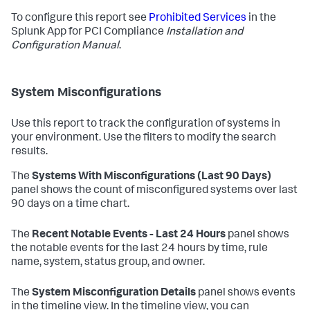
To configure this report see
Prohibited Services
in the
Splunk App for PCI Compliance
Installation and
Configuration Manual
.
System Misconfigurations
Use this report to track the configuration of systems in
your environment. Use the filters to modify the search
results.
The
Systems With Misconfigurations (Last 90 Days)
panel shows the count of misconfigured systems over last
90 days on a time chart.
The
Recent Notable Events - Last 24 Hours
panel shows
the notable events for the last 24 hours by time, rule
name, system, status group, and owner.
The
System Misconfiguration Details
panel shows events
in the timeline view. In the timeline view, you can