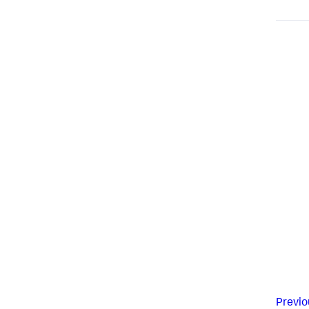
Previo