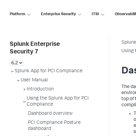
Platform
Enterprise Security
ITSI
Observabili
Splunk
Splunk Enterprise
Using 
Security 7
Da
Splunk App for PCI Compliance
User Manual
The da
Introduction
enviro
Using the Splunk App for PCI
top of
Compliance
compli
Dashboard overview
o
PCI Compliance Posture
e
dashboard
s