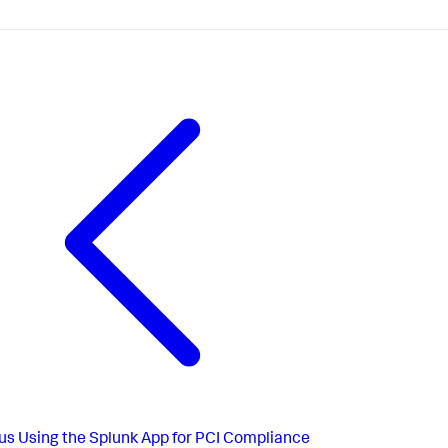
us
Using the Splunk App for PCI Compliance