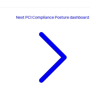
Next
PCI Compliance Posture dashboard