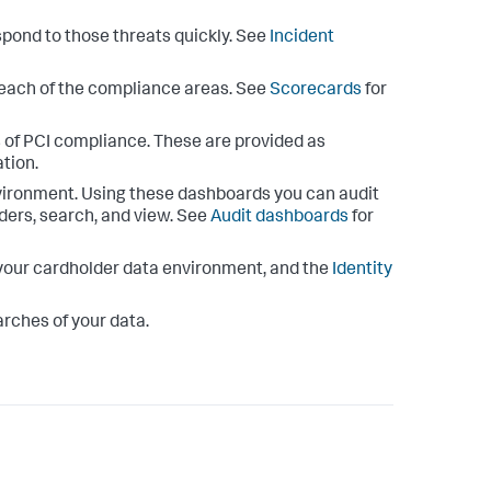
spond to those threats quickly. See
Incident
r each of the compliance areas. See
Scorecards
for
 of PCI compliance. These are provided as
tion.
vironment. Using these dashboards you can audit
ders, search, and view. See
Audit dashboards
for
n your cardholder data environment, and the
Identity
arches of your data.