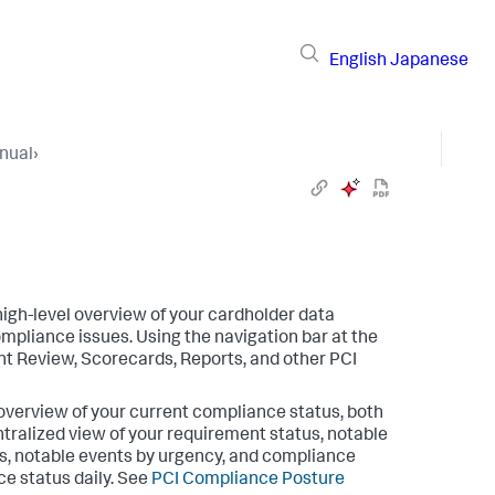
English
Japanese
nual
›
igh-level overview of your cardholder data
ompliance issues. Using the navigation bar at the
nt Review, Scorecards, Reports, and other PCI
overview of your current compliance status, both
ntralized view of your requirement status, notable
s, notable events by urgency, and compliance
ce status daily. See
PCI Compliance Posture