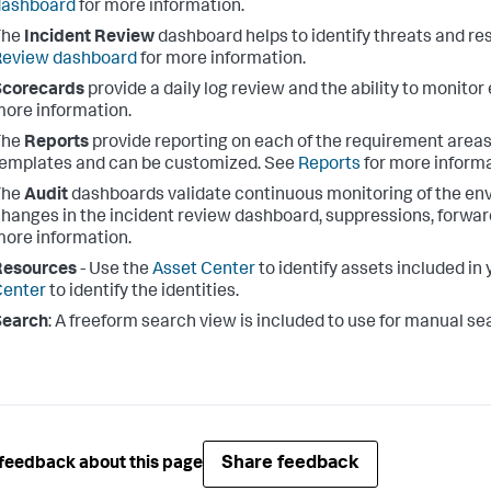
dashboard
for more information.
The
Incident Review
dashboard helps to identify threats and re
Review dashboard
for more information.
Scorecards
provide a daily log review and the ability to monito
ore information.
The
Reports
provide reporting on each of the requirement areas
emplates and can be customized. See
Reports
for more informa
The
Audit
dashboards validate continuous monitoring of the en
hanges in the incident review dashboard, suppressions, forwar
ore information.
Resources
- Use the
Asset Center
to identify assets included i
Center
to identify the identities.
Search
: A freeform search view is included to use for manual se
Share feedback
feedback about this page