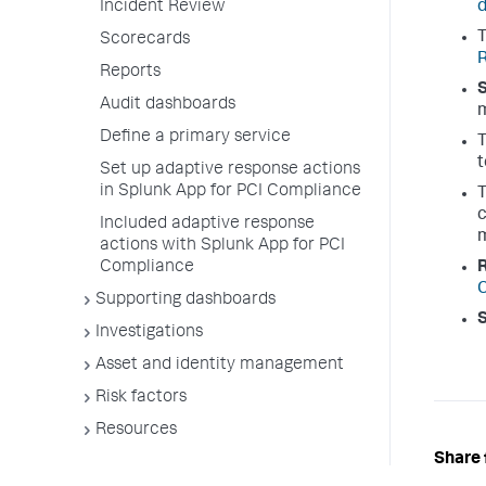
Incident Review
Scorecards
Reports
Audit dashboards
m
Define a primary service
t
Set up adaptive response actions
in Splunk App for PCI Compliance
c
Included adaptive response
m
actions with Splunk App for PCI
Compliance
Supporting dashboards
Investigations
Asset and identity management
Risk factors
Resources
Share 