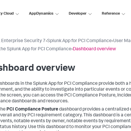
ty Cloud
AppDynamics
Developer
Reference
 Enterprise Security 7
›
Splunk App for PCI Compliance
›
User Ma
the Splunk App for PCI Compliance
›
Dashboard overview
shboard overview
shboards in the Splunk App for PCI Compliance provide both a h
nment, and the ability to investigate into particular events or c
 the screen, you can access the PCI Compliance Posture, Incide
ance dashboards and resources.
The
PCI Compliance Posture
dashboard provides a centralized 
verall and by PCI requirement category. This dashboard is a ce
vents, notable events by owner, notable events by requirement
tatus history. Use this dashboard to monitor your PCI complian