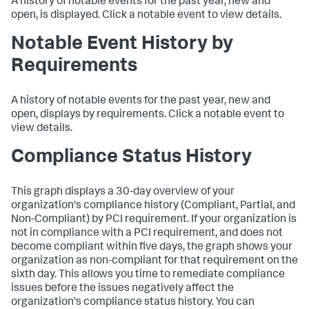
A history of notable events for the past year, new and
open, is displayed. Click a notable event to view details.
Notable Event History by
Requirements
A history of notable events for the past year, new and
open, displays by requirements. Click a notable event to
view details.
Compliance Status History
This graph displays a 30-day overview of your
organization's compliance history (Compliant, Partial, and
Non-Compliant) by PCI requirement. If your organization is
not in compliance with a PCI requirement, and does not
become compliant within five days, the graph shows your
organization as non-compliant for that requirement on the
sixth day. This allows you time to remediate compliance
issues before the issues negatively affect the
organization's compliance status history. You can