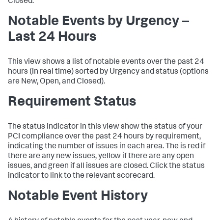
Closed.
Notable Events by Urgency –
Last 24 Hours
This view shows a list of notable events over the past 24
hours (in real time) sorted by Urgency and status (options
are New, Open, and Closed).
Requirement Status
The status indicator in this view show the status of your
PCI compliance over the past 24 hours by requirement,
indicating the number of issues in each area. The is red if
there are any new issues, yellow if there are any open
issues, and green if all issues are closed. Click the status
indicator to link to the relevant scorecard.
Notable Event History