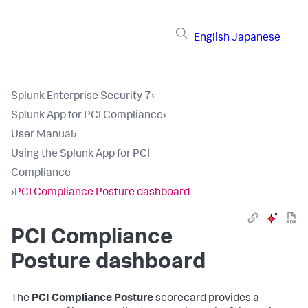
English
Japanese
Splunk Enterprise Security 7
›
Splunk App for PCI Compliance
›
User Manual
›
Using the Splunk App for PCI
Compliance
›
PCI Compliance Posture dashboard
PCI Compliance
Posture dashboard
The
PCI Compliance Posture
scorecard provides a