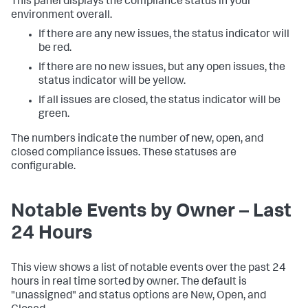
This panel displays the compliance status in your
environment overall.
If there are any new issues, the status indicator will
be red.
If there are no new issues, but any open issues, the
status indicator will be yellow.
If all issues are closed, the status indicator will be
green.
The numbers indicate the number of new, open, and
closed compliance issues. These statuses are
configurable.
Notable Events by Owner – Last
24 Hours
This view shows a list of notable events over the past 24
hours in real time sorted by owner. The default is
"unassigned" and status options are New, Open, and