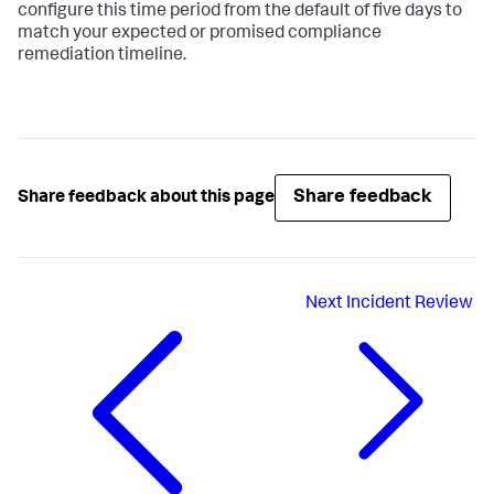
configure this time period from the default of five days to
match your expected or promised compliance
remediation timeline.
Share feedback
Share feedback about this page
Next
Incident Review