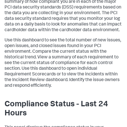
summary of how compliant you are in each of the major
PCI data security standards (DSS) requirements based on
the data you are collecting in your environment. The PCI
data security standard requires that you monitor your log
data on a daily basis to look for anomalies that can impact
cardholder data within the cardholder data environment.
Use this dashboard to see the total number of new issues,
open issues, and closed issues found in your PCI
environment. Compare the current status with the
historical trend. View a summary of each requirement to
see the current status of compliance for each control
section. Use this dashboard to open individual
Requirement Scorecards or to view the incidents within
the Incident Review dashboard. Identify the issue owners
and respond efficiently.
Compliance Status - Last 24
Hours