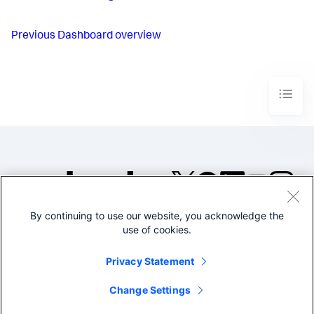
Previous
Dashboard overview
By continuing to use our website, you acknowledge the
©2005-2026 Splunk Inc. All
use of cookies.
rights reserved.
Legal
Privacy
Website
Privacy Statement
Terms of Use
Change Settings