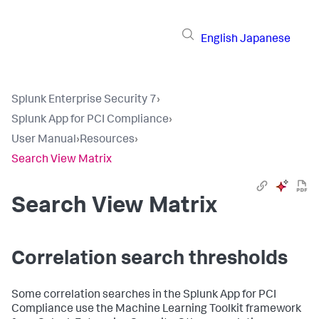
English
Japanese
Splunk Enterprise Security 7
›
Splunk App for PCI Compliance
›
User Manual
›
Resources
›
Search View Matrix
Search View Matrix
Correlation search thresholds
Some correlation searches in the Splunk App for PCI
Compliance use the Machine Learning Toolkit framework