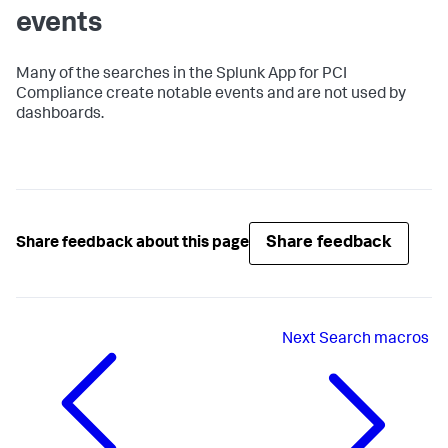
events
Many of the searches in the Splunk App for PCI
Compliance create notable events and are not used by
dashboards.
Share feedback
Share feedback about this page
Next
Search macros