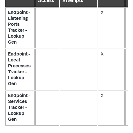
Access
Attempts
Endpoint -
X
X
Listening
Ports
Tracker -
Lookup
Gen
Endpoint -
X
X
Local
Processes
Tracker -
Lookup
Gen
Endpoint -
X
X
Services
Tracker -
Lookup
Gen