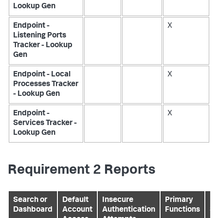
Lookup Gen
Endpoint -
X
Listening Ports
Tracker - Lookup
Gen
Endpoint - Local
X
Processes Tracker
- Lookup Gen
Endpoint -
X
Services Tracker -
Lookup Gen
Requirement 2 Reports
Search or
Default
Insecure
Primary
Pr
Dashboard
Account
Authentication
Functions
Se