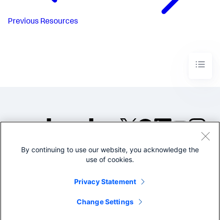
Previous
Resources
By continuing to use our website, you acknowledge the
©2005-2026 Splunk Inc. All
use of cookies.
rights reserved.
Legal
Privacy
Website
Privacy Statement
Terms of Use
Change Settings