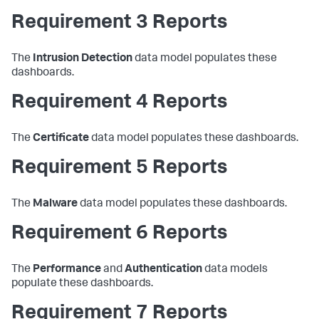
Requirement 3 Reports
The
Intrusion Detection
data model populates these
dashboards.
Requirement 4 Reports
The
Certificate
data model populates these dashboards.
Requirement 5 Reports
The
Malware
data model populates these dashboards.
Requirement 6 Reports
The
Performance
and
Authentication
data models
populate these dashboards.
Requirement 7 Reports