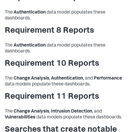
The
Authentication
data model populates these
dashboards.
Requirement 8 Reports
The
Authentication
data model populates these
dashboards.
Requirement 10 Reports
The
Change Analysis
,
Authentication
, and
Performance
data models populate these dashboards.
Requirement 11 Reports
The
Change Analysis
,
Intrusion Detection
, and
Vulnerabilities
data models populate these dashboards.
Searches that create notable