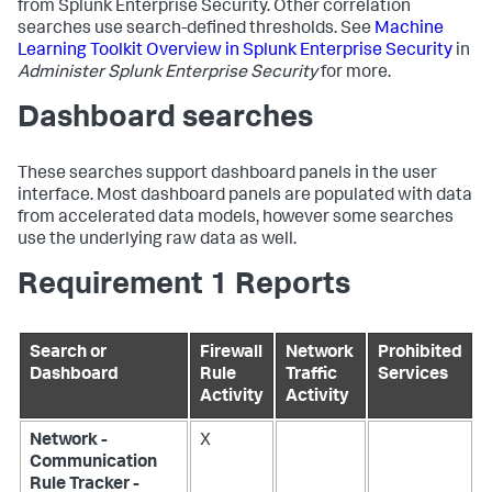
from Splunk Enterprise Security. Other correlation
searches use search-defined thresholds. See
Machine
Learning Toolkit Overview in Splunk Enterprise Security
in
Administer Splunk Enterprise Security
for more.
Dashboard searches
These searches support dashboard panels in the user
interface. Most dashboard panels are populated with data
from accelerated data models, however some searches
use the underlying raw data as well.
Requirement 1 Reports
Search or
Firewall
Network
Prohibited
Dashboard
Rule
Traffic
Services
Activity
Activity
Network -
X
Communication
Rule Tracker -