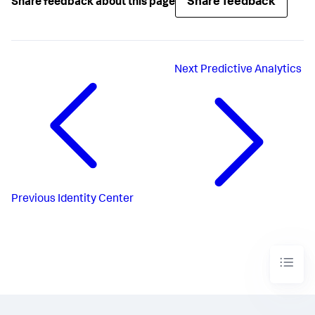
Share feedback
Share feedback about this page
Next
Predictive Analytics
Previous
Identity Center