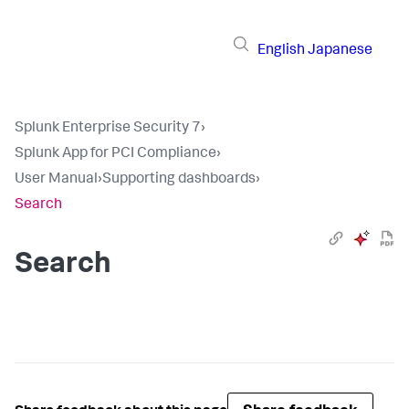
English
Japanese
Splunk Enterprise Security 7
›
Splunk App for PCI Compliance
›
User Manual
›
Supporting dashboards
›
Search
Search