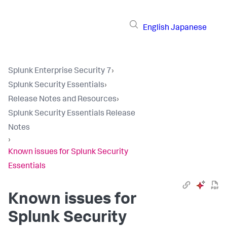
English
Japanese
Splunk Enterprise Security 7
›
Splunk Security Essentials
›
Release Notes and Resources
›
Splunk Security Essentials Release
Notes
›
Known issues for Splunk Security
Essentials
Known issues for
Splunk Security