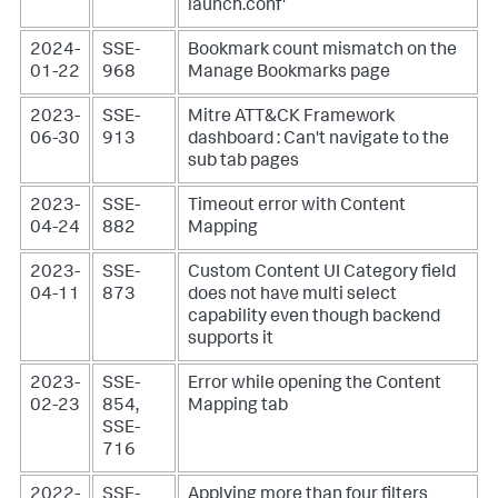
launch.conf'
2024-
SSE-
Bookmark count mismatch on the
01-22
968
Manage Bookmarks page
2023-
SSE-
Mitre ATT&CK Framework
06-30
913
dashboard : Can't navigate to the
sub tab pages
2023-
SSE-
Timeout error with Content
04-24
882
Mapping
2023-
SSE-
Custom Content UI Category field
04-11
873
does not have multi select
capability even though backend
supports it
2023-
SSE-
Error while opening the Content
02-23
854,
Mapping tab
SSE-
716
2022-
SSE-
Applying more than four filters