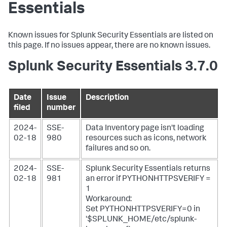
Essentials
Known issues for Splunk Security Essentials are listed on
this page. If no issues appear, there are no known issues.
Splunk Security Essentials 3.7.0
Date
Issue
Description
filed
number
2024-
SSE-
Data Inventory page isn't loading
02-18
980
resources such as icons, network
failures and so on.
2024-
SSE-
Splunk Security Essentials returns
02-18
981
an error if PYTHONHTTPSVERIFY =
1
Workaround:
Set PYTHONHTTPSVERIFY=0 in
'$SPLUNK_HOME/etc/splunk-