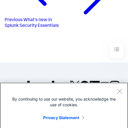
Previous
What's new in
Splunk Security Essentials
By continuing to use our website, you acknowledge the
©2005-2026 Splunk Inc. All
use of cookies.
rights reserved.
Legal
Privacy
Website
Privacy Statement
Terms of Use