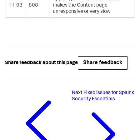
11-03
808
makes the Content page
unresponsive or very slow
Share feedback
Share feedback about this page
Next
Fixed issues for Splunk
Security Essentials