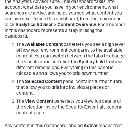
the Analytics Advisor suite. This dashboard takes into
account what data you have in your environment, what
searches are active, and helps you see what content you
can use next. To use this dashboard, from the main menu
click
Analytics Advisor > Content Overview
. Each number
in this dashboard represents a step in using the
dashboard.
The
Available Content
panel lets you see a high level
of how your environment compares to the available
content. You can switch between the tabs to change
the visualization and click the
Split by
field to show
different dimensions. Everything in this panel is
clickable and allows you to drill down further.
The
Selected Content
panel contains further filters
that allow you to drill into individual pieces of
content.
The
View Content
panel lets you view full details of
the selection inside the Security Essentials general
content page.
Any content in this dashboard labeled
Active
means that