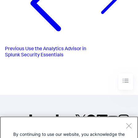
Previous
Use the Analytics Advisor in
Splunk Security Essentials
By continuing to use our website, you acknowledge the
©2005-2026 Splunk Inc. All