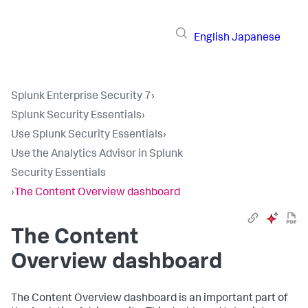
English
Japanese
Splunk Enterprise Security 7
›
Splunk Security Essentials
›
Use Splunk Security Essentials
›
Use the Analytics Advisor in Splunk
Security Essentials
›
The Content Overview dashboard
The Content
Overview dashboard
The Content Overview dashboard is an important part of