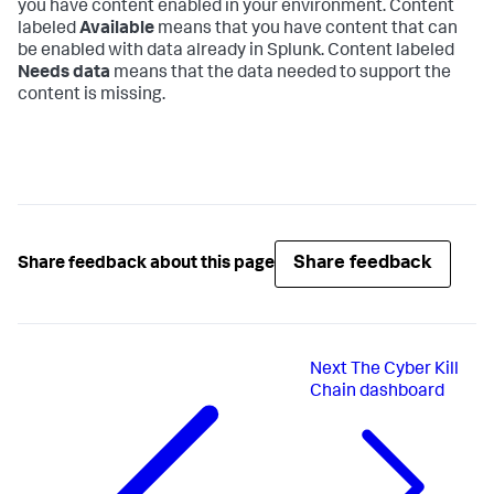
you have content enabled in your environment. Content
labeled
Available
means that you have content that can
be enabled with data already in Splunk. Content labeled
Needs data
means that the data needed to support the
content is missing.
Share feedback
Share feedback about this page
Next
The Cyber Kill
Chain dashboard