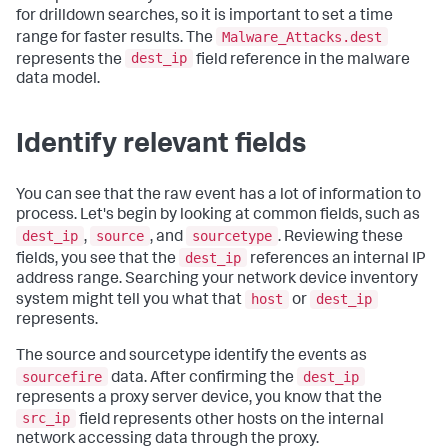
for drilldown searches, so it is important to set a time
Malware_Attacks.dest
range for faster results. The
dest_ip
represents the
field reference in the malware
data model.
Identify relevant fields
You can see that the raw event has a lot of information to
process. Let's begin by looking at common fields, such as
dest_ip
source
sourcetype
,
, and
. Reviewing these
dest_ip
fields, you see that the
references an internal IP
address range. Searching your network device inventory
host
dest_ip
system might tell you what that
or
represents.
The source and sourcetype identify the events as
sourcefire
dest_ip
data. After confirming the
represents a proxy server device, you know that the
src_ip
field represents other hosts on the internal
network accessing data through the proxy.