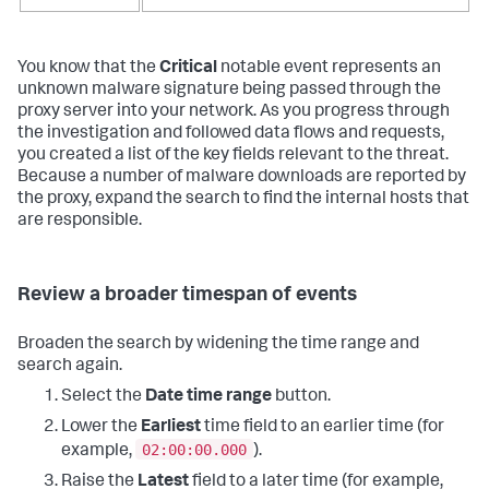
You know that the
Critical
notable event represents an
unknown malware signature being passed through the
proxy server into your network. As you progress through
the investigation and followed data flows and requests,
you created a list of the key fields relevant to the threat.
Because a number of malware downloads are reported by
the proxy, expand the search to find the internal hosts that
are responsible.
Review a broader timespan of events
Broaden the search by widening the time range and
search again.
Select the
Date time range
button.
Lower the
Earliest
time field to an earlier time (for
02:00:00.000
example,
).
Raise the
Latest
field to a later time (for example,