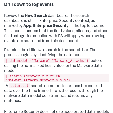
Drill down to log events
Review the
New Search
dashboard. The search
dashboard is still in Enterprise Security context, as
marked by
App: Enterprise Security
in the top left corner.
This mode ensures that the field values, aliases, and other
field categories supplied with ES will apply when raw log
events are searched from this dashboard.
Examine the drilldown search in the search bar. The
process begins by identifying the datamodel
| datamodel ("Malware","Malware_Attacks")
before
calling the normalized host value for the Malware data
model
| search (dest="x.x.x.x" OR
"Malware_Attacks.dest="x.x.x.x")
datamodel
. A
search command searches the indexed
data over the time frame, filters the results through the
malware data model constraints, and returns any
matches.
Enterprise Security does not use accelerated data models