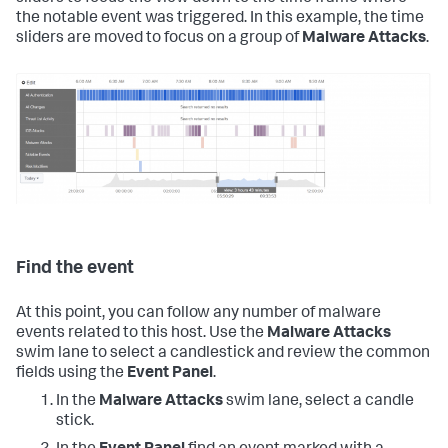
the notable event was triggered. In this example, the time
sliders are moved to focus on a group of
Malware Attacks
.
Find the event
At this point, you can follow any number of malware
events related to this host. Use the
Malware Attacks
swim lane to select a candlestick and review the common
fields using the
Event Panel
.
In the
Malware Attacks
swim lane, select a candle
stick.