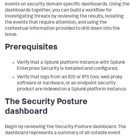
events on security domain specific dashboards. Using the
dashboards together, you can build a workflow for
investigating threats by reviewing the results, isolating
the events that require attention, and using the
contextual information provided to drill down into the
issue.
Prerequisites
Verify that a Splunk platform instance with Splunk
Enterprise Security is installed and configured.
Verify that logs from an IDS or IPS tool, web proxy
software or hardware, or an endpoint security
product are indexed on a Splunk platform instance.
The Security Posture
dashboard
Begin by reviewing the Security Posture dashboard. The
dashboard represents a summary of all notable event