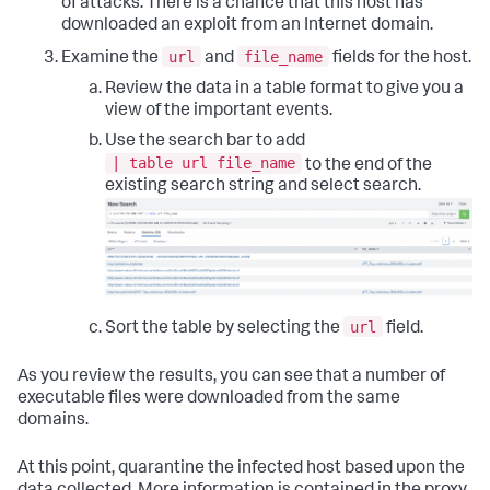
of attacks. There is a chance that this host has
downloaded an exploit from an Internet domain.
url
file_name
Examine the
and
fields for the host.
Review the data in a table format to give you a
view of the important events.
Use the search bar to add
| table url file_name
to the end of the
existing search string and select search.
url
Sort the table by selecting the
field.
As you review the results, you can see that a number of
executable files were downloaded from the same
domains.
At this point, quarantine the infected host based upon the