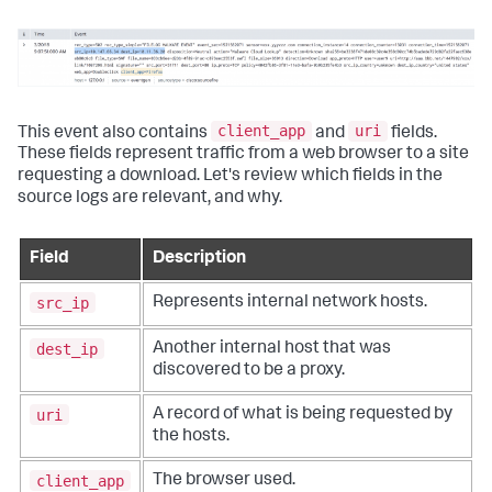
client_app
uri
This event also contains
and
fields.
These fields represent traffic from a web browser to a site
requesting a download. Let's review which fields in the
source logs are relevant, and why.
Field
Description
src_ip
Represents internal network hosts.
dest_ip
Another internal host that was
discovered to be a proxy.
uri
A record of what is being requested by
the hosts.
client_app
The browser used.