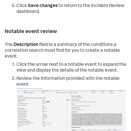
Click
Save changes
to return to the Incident Review
dashboard.
Notable event review
The
Description
field is a summary of the conditions a
correlation search must find for you to create a notable
event.
Click the arrow next to a notable event to expand the
view and display the details of the notable event.
Review the information provided with the notable
event.