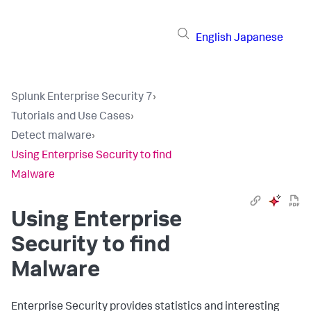
English
Japanese
Splunk Enterprise Security 7
›
Tutorials and Use Cases
›
Detect malware
›
Using Enterprise Security to find
Malware
Using Enterprise
Security to find
Malware
Enterprise Security provides statistics and interesting