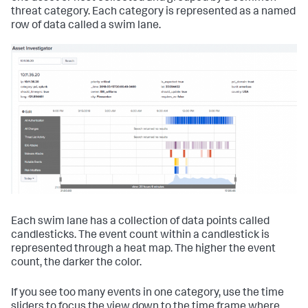
threat category. Each category is represented as a named
row of data called a swim lane.
Each swim lane has a collection of data points called
candlesticks. The event count within a candlestick is
represented through a heat map. The higher the event
count, the darker the color.
If you see too many events in one category, use the time
sliders to focus the view down to the time frame where