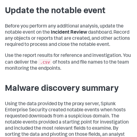
Update the notable event
Before you perform any additional analysis, update the
notable event on the
Incident Review
dashboard. Record
any objects or reports that are created, and other actions
required to process and close the notable event.
Use the report results for reference and investigation. You
.csv
can deliver the
of hosts and file names to the team
monitoring the endpoints.
Malware discovery summary
Using the data provided by the proxy server, Splunk
Enterprise Security created notable events when hosts
requested downloads from a suspicious domain. The
notable events provided a starting point for investigation
and included the most relevant fields to examine. By
sorting the data and pivoting on those fields, an analyst