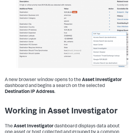
A new browser window opens to the
Asset Investigator
dashboard and begins a search on the selected
Destination IP Address
.
Working in Asset Investigator
The
Asset Investigator
dashboard displays data about
one asset or host collected and grouped by a common