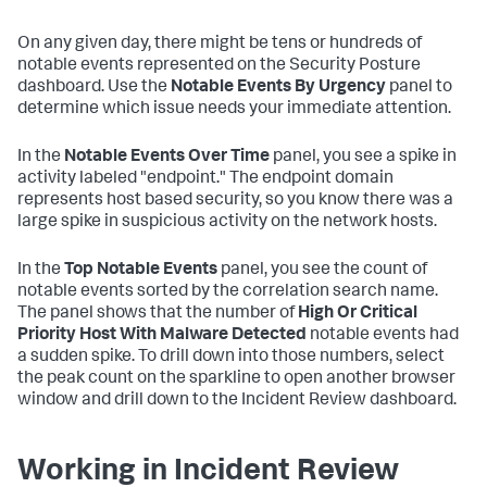
On any given day, there might be tens or hundreds of
notable events represented on the Security Posture
dashboard. Use the
Notable Events By Urgency
panel to
determine which issue needs your immediate attention.
In the
Notable Events Over Time
panel, you see a spike in
activity labeled "endpoint." The endpoint domain
represents host based security, so you know there was a
large spike in suspicious activity on the network hosts.
In the
Top Notable Events
panel, you see the count of
notable events sorted by the correlation search name.
The panel shows that the number of
High Or Critical
Priority Host With Malware Detected
notable events had
a sudden spike. To drill down into those numbers, select
the peak count on the sparkline to open another browser
window and drill down to the Incident Review dashboard.
Working in Incident Review