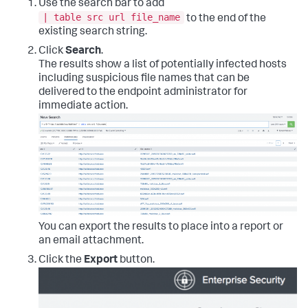
Use the search bar to add
| table src url file_name
to the end of the
existing search string.
Click
Search
.
The results show a list of potentially infected hosts
including suspicious file names that can be
delivered to the endpoint administrator for
immediate action.
You can export the results to place into a report or
an email attachment.
Click the
Export
button.