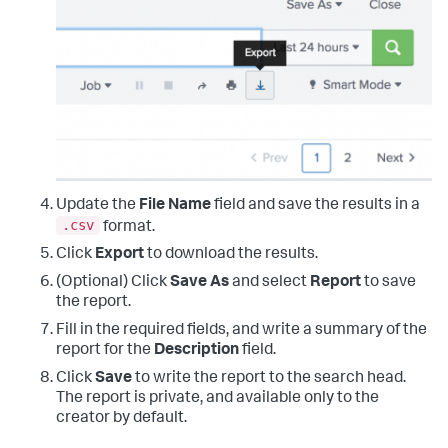
Update the
File Name
field and save the results in a
.csv
format.
Click
Export
to download the results.
(Optional) Click
Save As
and select
Report
to save
the report.
Fill in the required fields, and write a summary of the
report for the
Description
field.
Click
Save
to write the report to the search head.
The report is private, and available only to the
creator by default.