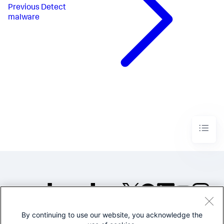
Previous
Detect
malware
By continuing to use our website, you acknowledge the
©2005-2026 Splunk Inc. All