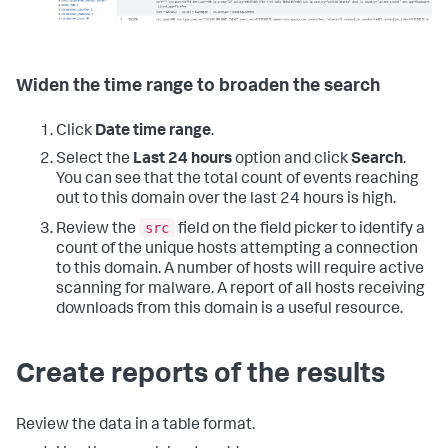
Widen the time range to broaden the search
Click
Date time range
.
Select the
Last 24 hours
option and click
Search
.
You can see that the total count of events reaching
out to this domain over the last 24 hours is high.
src
Review the
field on the field picker to identify a
count of the unique hosts attempting a connection
to this domain. A number of hosts will require active
scanning for malware. A report of all hosts receiving
downloads from this domain is a useful resource.
Create reports of the results
Review the data in a table format.