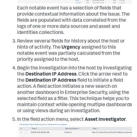
Each notable event has a selection of fields that
provide contextual information about the issue. The
fields are populated with data correlated from the
logs of one or more data sources and asset and
identities collections.
Review several fields for history about the host or
hints of activity. The
Urgency
assigned to this
notable event was partially calculated from the
priority assigned to the host.
Begin the investigation into the host by investigating
the
Destination IP Address
. Click the arrow next to
the
Destination IP Address
field to initiate a field
action. A field action initiates a new search on
another dashboard in Enterprise Security, using the
selected field as a filter. This technique helps you to
maintain context while opening multiple dashboards
or using views during an investigation.
In the field action menu, select
Asset Investigator
.