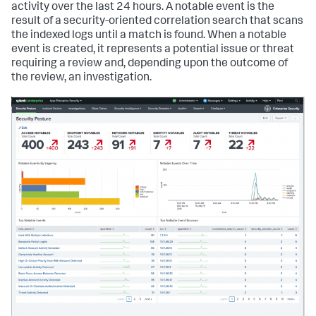
activity over the last 24 hours. A notable event is the
result of a security-oriented correlation search that scans
the indexed logs until a match is found. When a notable
event is created, it represents a potential issue or threat
requiring a review and, depending upon the outcome of
the review, an investigation.