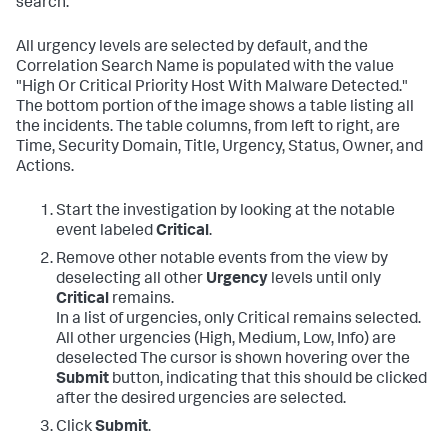
search.
All urgency levels are selected by default, and the
Correlation Search Name is populated with the value
"High Or Critical Priority Host With Malware Detected."
The bottom portion of the image shows a table listing all
the incidents. The table columns, from left to right, are
Time, Security Domain, Title, Urgency, Status, Owner, and
Actions.
Start the investigation by looking at the notable
event labeled
Critical
.
Remove other notable events from the view by
deselecting all other
Urgency
levels until only
Critical
remains.
In a list of urgencies, only Critical remains selected.
All other urgencies (High, Medium, Low, Info) are
deselected The cursor is shown hovering over the
Submit
button, indicating that this should be clicked
after the desired urgencies are selected.
Click
Submit
.