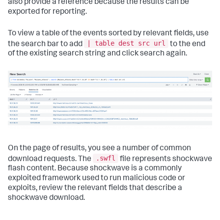
also provide a reference because the results can be
exported for reporting.
To view a table of the events sorted by relevant fields, use
| table dest src url
the search bar to add
to the end
of the existing search string and click search again.
On the page of results, you see a number of common
.swfl
download requests. The
file represents shockwave
flash content. Because shockwave is a commonly
exploited framework used to run malicious code or
exploits, review the relevant fields that describe a
shockwave download.