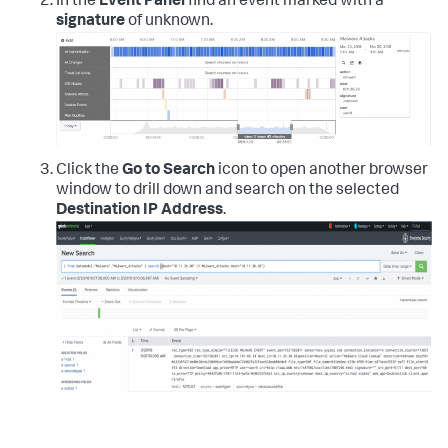
In the
Event Panel
find an event marked with a
signature
of unknown.
Click the
Go to Search
icon to open another browser
window to drill down and search on the selected
Destination IP Address
.