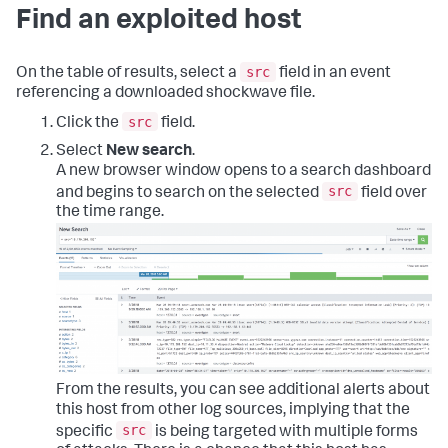
Find an exploited host
src
On the table of results, select a
field in an event
referencing a downloaded shockwave file.
src
Click the
field.
Select
New search
.
A new browser window opens to a search dashboard
src
and begins to search on the selected
field over
the time range.
From the results, you can see additional alerts about
this host from other log sources, implying that the
src
specific
is being targeted with multiple forms