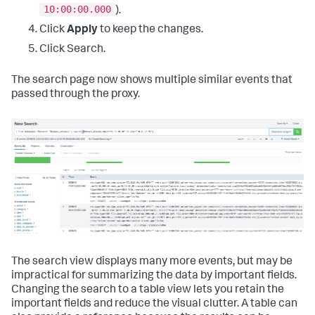
10:00:00.000
).
Click
Apply
to keep the changes.
Click Search.
The search page now shows multiple similar events that
passed through the proxy.
The search view displays many more events, but may be
impractical for summarizing the data by important fields.
Changing the search to a table view lets you retain the
important fields and reduce the visual clutter. A table can