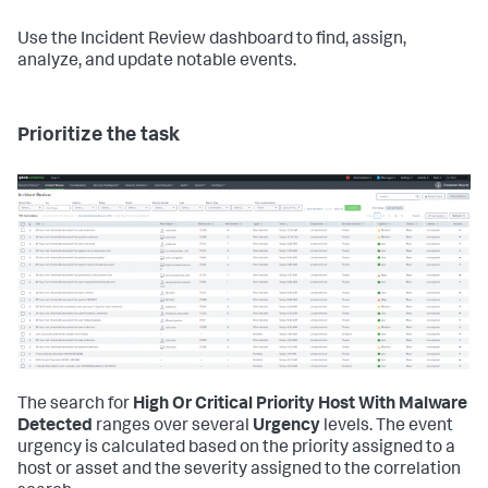
Use the Incident Review dashboard to find, assign,
analyze, and update notable events.
Prioritize the task
The search for
High Or Critical Priority Host With Malware
Detected
ranges over several
Urgency
levels. The event
urgency is calculated based on the priority assigned to a
host or asset and the severity assigned to the correlation