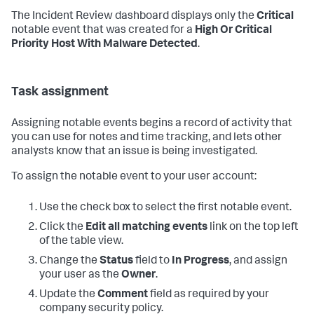
The Incident Review dashboard displays only the
Critical
notable event that was created for a
High Or Critical
Priority Host With Malware Detected
.
Task assignment
Assigning notable events begins a record of activity that
you can use for notes and time tracking, and lets other
analysts know that an issue is being investigated.
To assign the notable event to your user account:
Use the check box to select the first notable event.
Click the
Edit all matching events
link on the top left
of the table view.
Change the
Status
field to
In Progress
, and assign
your user as the
Owner
.
Update the
Comment
field as required by your
company security policy.