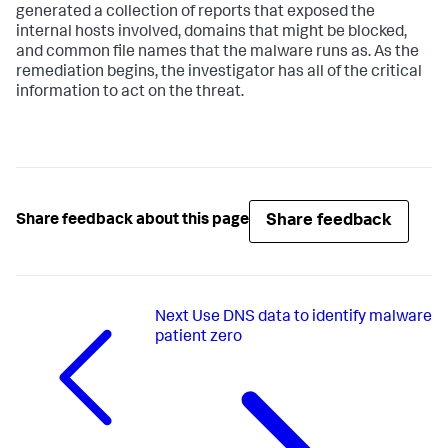
generated a collection of reports that exposed the
internal hosts involved, domains that might be blocked,
and common file names that the malware runs as. As the
remediation begins, the investigator has all of the critical
information to act on the threat.
Share feedback
Share feedback about this page
Next
Use DNS data to identify malware
patient zero