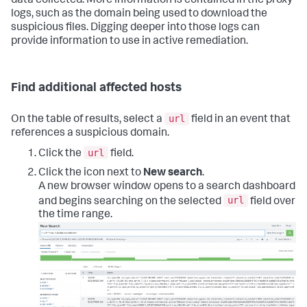
data collected. More information is contained in the proxy
logs, such as the domain being used to download the
suspicious files. Digging deeper into those logs can
provide information to use in active remediation.
Find additional affected hosts
url
On the table of results, select a
field in an event that
references a suspicious domain.
url
Click the
field.
Click the icon next to
New search
.
A new browser window opens to a search dashboard
url
and begins searching on the selected
field over
the time range.