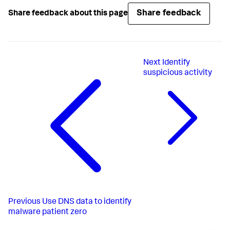
Share feedback
Share feedback about this page
Next
Identify
suspicious activity
Previous
Use DNS data to identify
malware patient zero