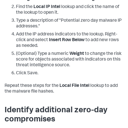
Find the
Local IP Intel
lookup and click the name of
the lookup to open it.
Type a description of "Potential zero day malware IP
addresses."
Add the IP address indicators to the lookup. Right-
click and select
Insert Row Below
to add new rows
as needed.
(Optional) Type a numeric
Weight
to change the risk
score for objects associated with indicators on this
threat intelligence source.
Click Save.
Repeat these steps for the
Local File Intel
lookup to add
the malware file hashes.
Identify additional zero-day
compromises