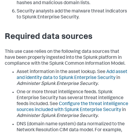
hashes and malicious domain lists.
Security analysts add the malware threat indicators
to Splunk Enterprise Security.
Required data sources
This use case relies on the following data sources that
have been properly ingested into the Splunk platform in
compliance with the Splunk Common Information Model.
Asset information in the asset lookup. See
Add asset
and identity data to Splunk Enterprise Security
in
Administer Splunk Enterprise Security
.
One or more threat intelligence feeds. Splunk
Enterprise Security has several threat intelligence
feeds included. See
Configure the threat intelligence
sources included with Splunk Enterprise Security
in
Administer Splunk Enterprise Security
.
DNS (domain name system) data normalized to the
Network Resolution CIM data model. For example,