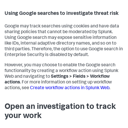
Using Google searches to investigate threat risk
Google may track searches using cookies and have data
sharing policies that cannot be moderated by Splunk.
Using Google search may expose sensitive information
like IDs, internal adaptive directory names, and so on to
third parties. Therefore, the option to use Google search in
Enterprise Security is disabled by default.
However, you may choose to enable the Google search
functionality by creating a workflow action using Splunk
Web and navigating to
Settings > Fields > Workflow
actions
. For more information on setting up workflow
actions, see
Create workflow actions in Splunk Web
.
Open an investigation to track
your work