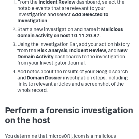
From the
Incident Review
dashboard, select the
notable events that are relevant to your
investigation and select
Add Selected to
Investigation
.
Start a new investigation and name it
Malicious
domain activity on host 10.11.20.87
.
Using the Investigation Bar, add your action history
from the
Risk Analysis
,
Incident Review
, and
New
Domain Activity
dashboards to the investigation
from your Investigator Journal.
Add notes about the results of your Google search
and
Domain Dossier
investigation steps, including
links to relevant articles and a screenshot of the
whois record.
Perform a forensic investigation
on the host
You determine that micros0ft[.]com is a malicious