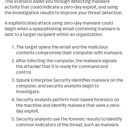
This scenario walks you through detecting malware
activity that could indicate a zero-day exploit, and using
the investigation results to improve your threat detection.
A sophisticated attack using zero-day malware could
begin when a spearphishing email containing malware is
sent to a target recipient within an organization.
The target opens the email and the malicious
contents compromise their computer with malware.
After infecting the computer, the malware signals
the attacker that it is ready for command and
control.
Splunk Enterprise Security identifies malware on the
computer, and security analysts begin to
investigate.
Security analysts perform host-based forensics on
the machine and identify malware that uses a zero-
day exploit.
Security analysts use the forensic results to identify
common indicators of the threat, such as malware