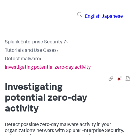
English
Japanese
Splunk Enterprise Security 7
›
Tutorials and Use Cases
›
Detect malware
›
Investigating potential zero-day activity
Investigating
potential zero-day
activity
Detect possible zero-day malware activity in your
organization's network with Splunk Enterprise Security.