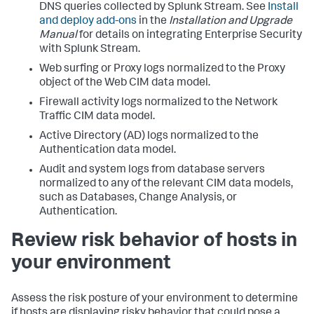
DNS queries collected by Splunk Stream. See
Install
and deploy add-ons
in the
Installation and Upgrade
Manual
for details on integrating Enterprise Security
with Splunk Stream.
Web surfing or Proxy logs normalized to the Proxy
object of the Web CIM data model.
Firewall activity logs normalized to the Network
Traffic CIM data model.
Active Directory (AD) logs normalized to the
Authentication data model.
Audit and system logs from database servers
normalized to any of the relevant CIM data models,
such as Databases, Change Analysis, or
Authentication.
Review risk behavior of hosts in
your environment
Assess the risk posture of your environment to determine
if hosts are displaying risky behavior that could pose a