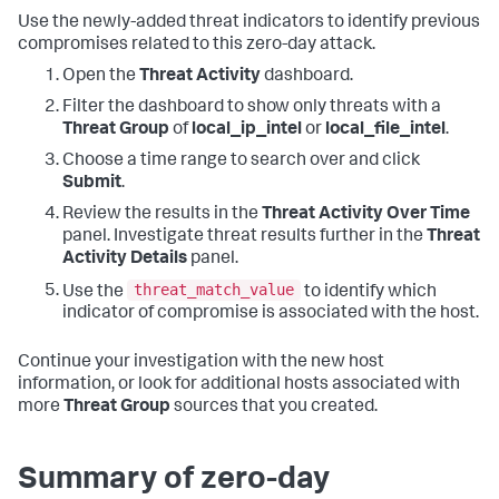
Use the newly-added threat indicators to identify previous
compromises related to this zero-day attack.
Open the
Threat Activity
dashboard.
Filter the dashboard to show only threats with a
Threat Group
of
local_ip_intel
or
local_file_intel
.
Choose a time range to search over and click
Submit
.
Review the results in the
Threat Activity Over Time
panel. Investigate threat results further in the
Threat
Activity Details
panel.
threat_match_value
Use the
to identify which
indicator of compromise is associated with the host.
Continue your investigation with the new host
information, or look for additional hosts associated with
more
Threat Group
sources that you created.
Summary of zero-day