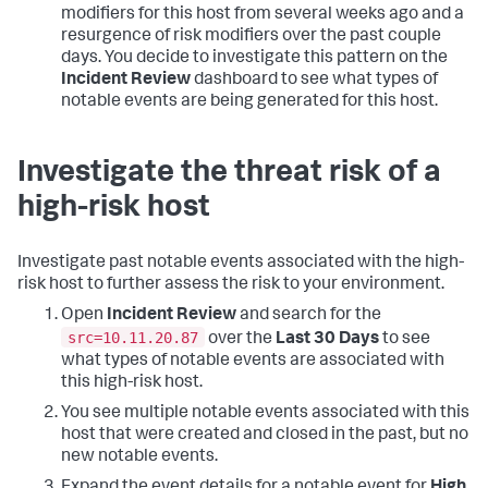
modifiers for this host from several weeks ago and a
resurgence of risk modifiers over the past couple
days. You decide to investigate this pattern on the
Incident Review
dashboard to see what types of
notable events are being generated for this host.
Investigate the threat risk of a
high-risk host
Investigate past notable events associated with the high-
risk host to further assess the risk to your environment.
Open
Incident Review
and search for the
src=10.11.20.87
over the
Last 30 Days
to see
what types of notable events are associated with
this high-risk host.
You see multiple notable events associated with this
host that were created and closed in the past, but no
new notable events.
Expand the event details for a notable event for
High