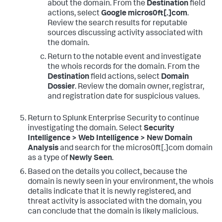
about the domain. From the
Destination
field
actions, select
Google micros0ft[.]com
.
Review the search results for reputable
sources discussing activity associated with
the domain.
Return to the notable event and investigate
the whois records for the domain. From the
Destination
field actions, select
Domain
Dossier
. Review the domain owner, registrar,
and registration date for suspicious values.
Return to Splunk Enterprise Security to continue
investigating the domain. Select
Security
Intelligence > Web Intelligence > New Domain
Analysis
and search for the micros0ft[.]com domain
as a type of
Newly Seen
.
Based on the details you collect, because the
domain is newly seen in your environment, the whois
details indicate that it is newly registered, and
threat activity is associated with the domain, you
can conclude that the domain is likely malicious.