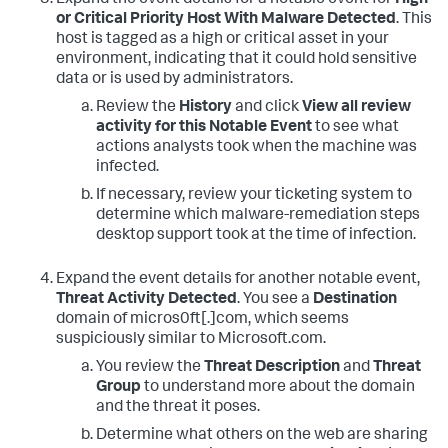
or Critical Priority Host With Malware Detected
. This
host is tagged as a high or critical asset in your
environment, indicating that it could hold sensitive
data or is used by administrators.
Review the
History
and click
View all review
activity for this Notable Event
to see what
actions analysts took when the machine was
infected.
If necessary, review your ticketing system to
determine which malware-remediation steps
desktop support took at the time of infection.
Expand the event details for another notable event,
Threat Activity Detected
. You see a
Destination
domain of micros0ft[.]com, which seems
suspiciously similar to Microsoft.com.
You review the
Threat Description
and
Threat
Group
to understand more about the domain
and the threat it poses.
Determine what others on the web are sharing