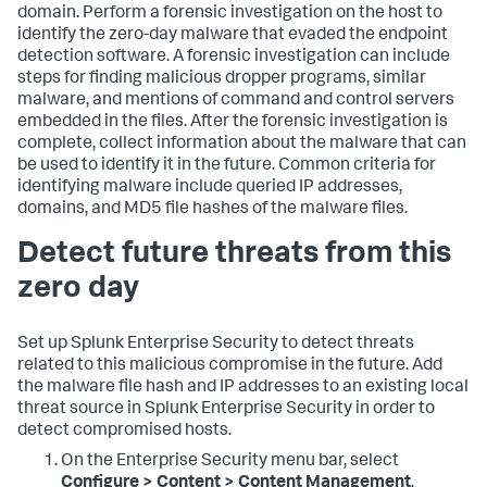
domain. Perform a forensic investigation on the host to
identify the zero-day malware that evaded the endpoint
detection software. A forensic investigation can include
steps for finding malicious dropper programs, similar
malware, and mentions of command and control servers
embedded in the files. After the forensic investigation is
complete, collect information about the malware that can
be used to identify it in the future. Common criteria for
identifying malware include queried IP addresses,
domains, and MD5 file hashes of the malware files.
Detect future threats from this
zero day
Set up Splunk Enterprise Security to detect threats
related to this malicious compromise in the future. Add
the malware file hash and IP addresses to an existing local
threat source in Splunk Enterprise Security in order to
detect compromised hosts.
On the Enterprise Security menu bar, select
Configure > Content > Content Management
.