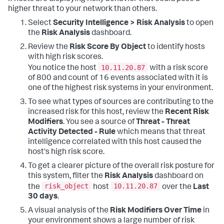
higher threat to your network than others.
Select
Security Intelligence > Risk Analysis
to open
the
Risk Analysis
dashboard.
Review the
Risk Score By Object
to identify hosts
with high risk scores.
10.11.20.87
You notice the host
with a risk score
of 800 and count of 16 events associated with it is
one of the highest risk systems in your environment.
To see what types of sources are contributing to the
increased risk for this host, review the
Recent Risk
Modifiers
. You see a source of
Threat - Threat
Activity Detected - Rule
which means that threat
intelligence correlated with this host caused the
host's high risk score.
To get a clearer picture of the overall risk posture for
this system, filter the
Risk Analysis
dashboard on
risk_object
10.11.20.87
the
host
over the
Last
30 days
.
A visual analysis of the
Risk Modifiers Over Time
in
your environment shows a large number of risk