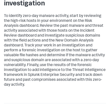
investigation
To identify zero-day malware activity, start by reviewing
the high-risk hosts in your environment on the Risk
Analysis dashboard. Review the past malware and threat
activity associated with those hosts on the Incident
Review dashboard and investigate suspicious domains
with the field actions and the New Domain Analysis
dashboard. Track your work in an investigation and
perform a forensic investigation on the host to gather
valuable file hashes and determine if the malware activity
and suspicious domain are associated with a zero-day
vulnerability. Finally, use the results of the forensic
investigation to add intelligence to the Threat Intelligence
framework in Splunk Enterprise Security and track down
future and past compromises associated with this zero-
day activity.