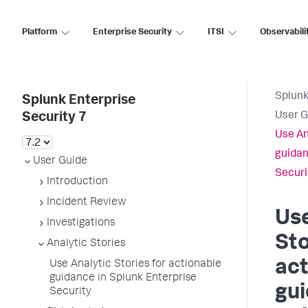
Platform
Enterprise Security
ITSI
Observabili
Splunk
Splunk Enterprise
User G
Security 7
Use An
guidan
User Guide
Securi
Introduction
Incident Review
Use
Investigations
Sto
Analytic Stories
act
Use Analytic Stories for actionable
guidance in Splunk Enterprise
gui
Security