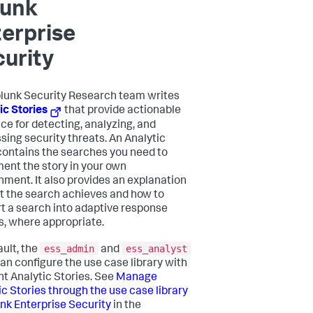
lunk
erprise
urity
lunk Security Research team writes
ic Stories
that provide actionable
ce for detecting, analyzing, and
sing security threats. An Analytic
contains the searches you need to
ent the story in your own
nment. It also provides an explanation
t the search achieves and how to
t a search into adaptive response
s, where appropriate.
ess_admin
ess_analyst
ault, the
and
can configure the use case library with
nt Analytic Stories. See
Manage
ic Stories through the use case library
unk Enterprise Security
in the