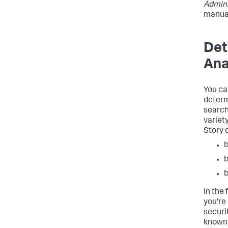
Admini
manua
Det
Ana
You ca
determ
search
variet
Story 
b
b
In the
you're
securit
known 