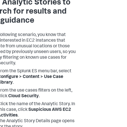
 Analytic Stories to
rch for results and
 guidance
 following scenario, you know that
 interested in EC2 instances that
ate from unusual locations or those
ed by previously unseen users, so you
by filtering on known use cases for
security.
rom the Splunk ES menu bar, select
onfigure > Content > Use Case
ibrary
.
rom the use cases filters on the left,
lick
Cloud Security
.
lick the name of the Analytic Story. In
his case, click
Suspicious AWS EC2
ctivities
.
he Analytic Story Details page opens
or the story.