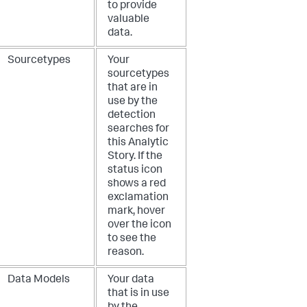
to provide
valuable
data.
Sourcetypes
Your
sourcetypes
that are in
use by the
detection
searches for
this Analytic
Story. If the
status icon
shows a red
exclamation
mark, hover
over the icon
to see the
reason.
Data Models
Your data
that is in use