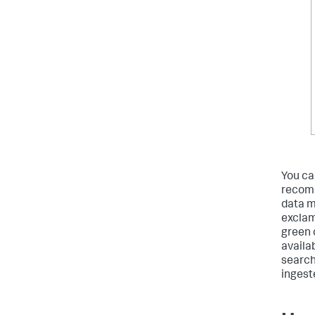
You ca
recomm
data m
exclam
green 
availa
search
ingest