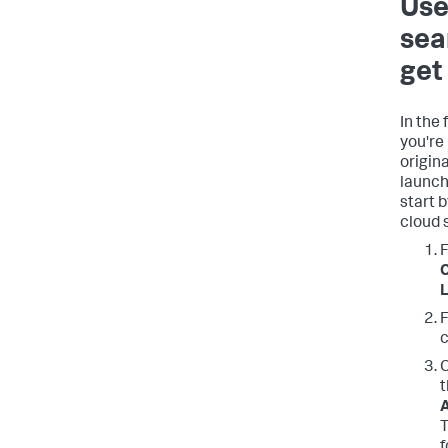
Use
sea
get
In the
you're
origin
launch
start 
cloud 
F
C
L
F
c
C
t
A
T
f