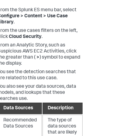
rom the Splunk ES menu bar, select
onfigure > Content > Use Case
ibrary
.
rom the use cases filters on the left,
lick
Cloud Security
.
rom an Analytic Story, such as
uspicious AWS EC2 Activities, click
he greater than (
>
) symbol to expand
he display.
ou see the detection searches that
re related to this use case.
ou also see your data sources, data
odels, and lookups that these
earches use.
Data Sources
Description
Recommended
The type of
Data Sources
data sources
that are likely