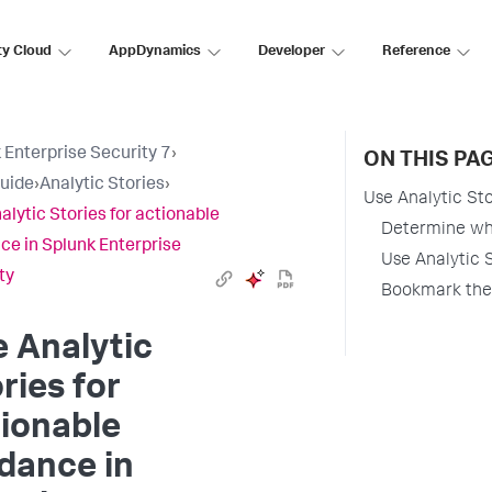
ty Cloud
AppDynamics
Developer
Reference
 Enterprise Security 7
›
ON THIS PA
uide
›
Analytic Stories
›
Use Analytic Sto
alytic Stories for actionable
Determine whi
ce in Splunk Enterprise
Use Analytic S
ty
Bookmark the 
 Analytic
ries for
ionable
dance in