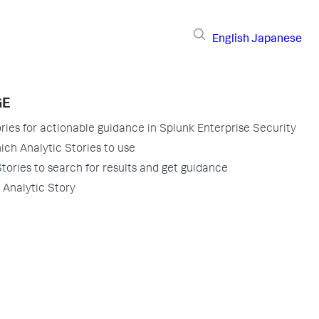
English
Japanese
GE
ries for actionable guidance in Splunk Enterprise Security
ch Analytic Stories to use
tories to search for results and get guidance
Analytic Story