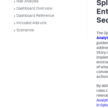
Risk Analysis
Sp
Dashboard Overview
Ent
Dashboard Reference
Sec
Included Add-ons
Scenarios
The Sp
Analyt
guidan
addres
Story 
implem
enviro
of wha
conver
action
By def
roles 
releva
Analyt
in Spl