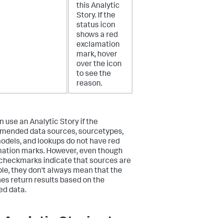
this Analytic
Story. If the
status icon
shows a red
exclamation
mark, hover
over the icon
to see the
reason.
n use an Analytic Story if the
ended data sources, sourcetypes,
odels, and lookups do not have red
ation marks. However, even though
checkmarks indicate that sources are
ble, they don't always mean that the
es return results based on the
ed data.