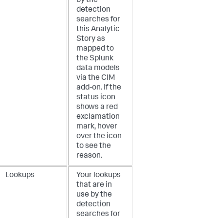
by the
detection
searches for
this Analytic
Story as
mapped to
the Splunk
data models
via the CIM
add-on. If the
status icon
shows a red
exclamation
mark, hover
over the icon
to see the
reason.
Lookups
Your lookups
that are in
use by the
detection
searches for