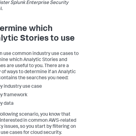
ster Splunk Enterprise Security
l.
ermine which
lytic Stories to use
n use common industry use cases to
ine which Analytic Stories and
es are useful to you. There are a
y of ways to determine if an Analytic
contains the searches you need:
y industry use case
by framework
y data
 following scenario, you know that
 interested in common AWS-related
y issues, so you start by filtering on
use cases for cloud security.