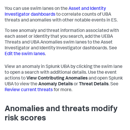
You can use swim lanes on the
Asset and Identity
Investigator dashboards
to correlate counts of UBA
threats and anomalies with other notable events in ES.
To see anomaly and threat information associated with
each asset or identity that you search, add the UEBA
Threats and UBA Anomalies swim lanes to the Asset
Investigator and Identity Investigator dashboards. See
Edit the swim lanes
.
View an anomaly in Splunk UBA by clicking the swim lane
to open a search with additional details. Use the event
actions to
View Contributing Anomalies
and open Splunk
UBA to view the
Anomaly Details
or
Threat Details
. See
Review current threats
for more.
Anomalies and threats modify
risk scores