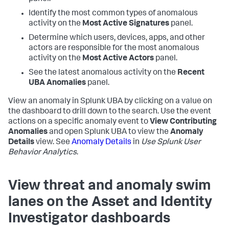
Identify the most common types of anomalous
activity on the
Most Active Signatures
panel.
Determine which users, devices, apps, and other
actors are responsible for the most anomalous
activity on the
Most Active Actors
panel.
See the latest anomalous activity on the
Recent
UBA Anomalies
panel.
View an anomaly in Splunk UBA by clicking on a value on
the dashboard to drill down to the search. Use the event
actions on a specific anomaly event to
View Contributing
Anomalies
and open Splunk UBA to view the
Anomaly
Details
view. See
Anomaly Details
in
Use Splunk User
Behavior Analytics
.
View threat and anomaly swim
lanes on the Asset and Identity
Investigator dashboards