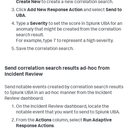
Create New
to create a new correlation search.
Click
Add New Response Action
and select
Send to
UBA
.
Type a
Severity
to set the score in Splunk UBA for an
anomaly that might be created from the correlation
search result.
For example, type 7 to represent a high severity.
Save the correlation search.
Send correlation search results ad-hoc from
Incident Review
Send notable events created by correlation search results
to Splunk UBA in an ad-hoc manner from the Incident
Review dashboard.
On the Incident Review dashboard, locate the
notable event that you want to send to Splunk UBA.
From the
Actions
column, select
Run Adaptive
Response Actions
.