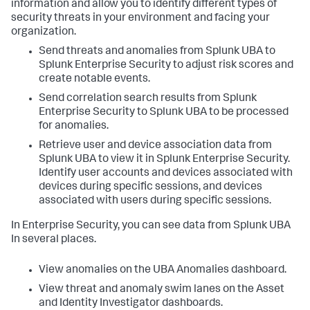
information and allow you to identify different types of
security threats in your environment and facing your
organization.
Send threats and anomalies from Splunk UBA to
Splunk Enterprise Security to adjust risk scores and
create notable events.
Send correlation search results from Splunk
Enterprise Security to Splunk UBA to be processed
for anomalies.
Retrieve user and device association data from
Splunk UBA to view it in Splunk Enterprise Security.
Identify user accounts and devices associated with
devices during specific sessions, and devices
associated with users during specific sessions.
In Enterprise Security, you can see data from Splunk UBA
In several places.
View anomalies on the UBA Anomalies dashboard.
View threat and anomaly swim lanes on the Asset
and Identity Investigator dashboards.