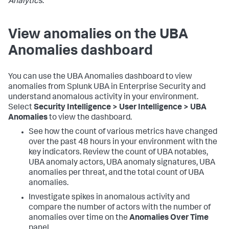
Analytics
.
View anomalies on the UBA
Anomalies dashboard
You can use the UBA Anomalies dashboard to view
anomalies from Splunk UBA in Enterprise Security and
understand anomalous activity in your environment.
Select
Security Intelligence > User Intelligence > UBA
Anomalies
to view the dashboard.
See how the count of various metrics have changed
over the past 48 hours in your environment with the
key indicators. Review the count of UBA notables,
UBA anomaly actors, UBA anomaly signatures, UBA
anomalies per threat, and the total count of UBA
anomalies.
Investigate spikes in anomalous activity and
compare the number of actors with the number of
anomalies over time on the
Anomalies Over Time
panel.