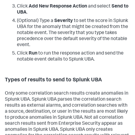
Click
Add New Response Action
and select
Send to
UBA
.
(Optional) Type a
Severity
to set the score in Splunk
UBA for the anomaly that might be created from the
notable event. The severity that you type takes
precedence over the default severity of the notable
event.
Click
Run
to run the response action and send the
notable event details to Splunk UBA.
Types of results to send to Splunk UBA
Only some correlation search results create anomalies in
Splunk UBA. Splunk UBA parses the correlation search
results as external alarms, and correlation searches with
a source, destination, or user in the results are most likely
to produce anomalies in Splunk UBA. Not all correlation
search results sent from Enterprise Security appear as
anomalies in Splunk UBA. Splunk UBA only creates