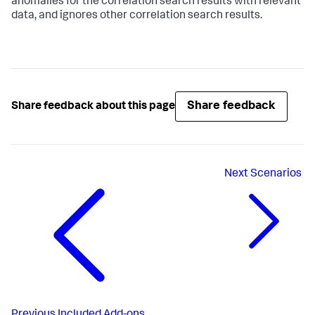
anomalies for the correlation search results with relevant
data, and ignores other correlation search results.
Share feedback
Share feedback about this page
Next
Scenarios