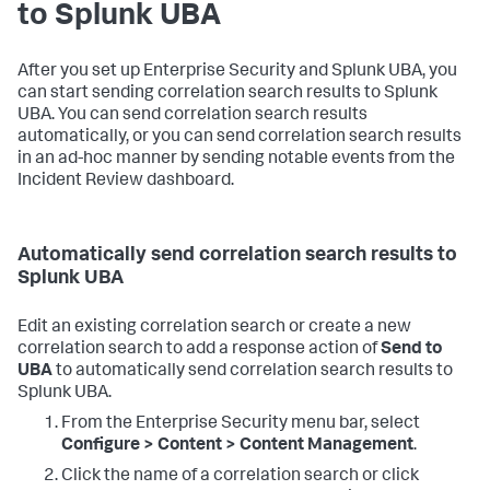
to Splunk UBA
After you set up Enterprise Security and Splunk UBA, you
can start sending correlation search results to Splunk
UBA. You can send correlation search results
automatically, or you can send correlation search results
in an ad-hoc manner by sending notable events from the
Incident Review dashboard.
Automatically send correlation search results to
Splunk UBA
Edit an existing correlation search or create a new
correlation search to add a response action of
Send to
UBA
to automatically send correlation search results to
Splunk UBA.
From the Enterprise Security menu bar, select
Configure > Content > Content Management
.
Click the name of a correlation search or click