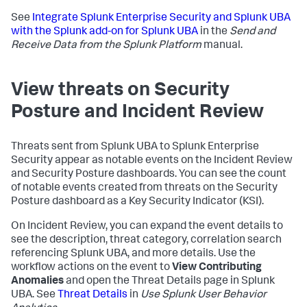
See
Integrate Splunk Enterprise Security and Splunk UBA
with the Splunk add-on for Splunk UBA
in the
Send and
Receive Data from the Splunk Platform
manual.
View threats on Security
Posture and Incident Review
Threats sent from Splunk UBA to Splunk Enterprise
Security appear as notable events on the Incident Review
and Security Posture dashboards. You can see the count
of notable events created from threats on the Security
Posture dashboard as a Key Security Indicator (KSI).
On Incident Review, you can expand the event details to
see the description, threat category, correlation search
referencing Splunk UBA, and more details. Use the
workflow actions on the event to
View Contributing
Anomalies
and open the Threat Details page in Splunk
UBA. See
Threat Details
in
Use Splunk User Behavior