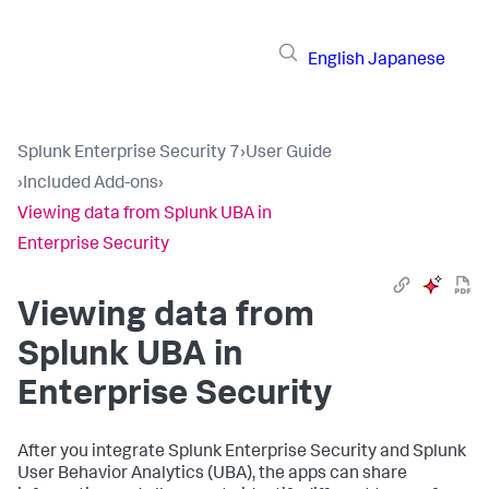
English
Japanese
Splunk Enterprise Security 7
›
User Guide
›
Included Add-ons
›
Viewing data from Splunk UBA in
Enterprise Security
Viewing data from
Splunk UBA in
Enterprise Security
After you integrate Splunk Enterprise Security and Splunk
User Behavior Analytics (UBA), the apps can share