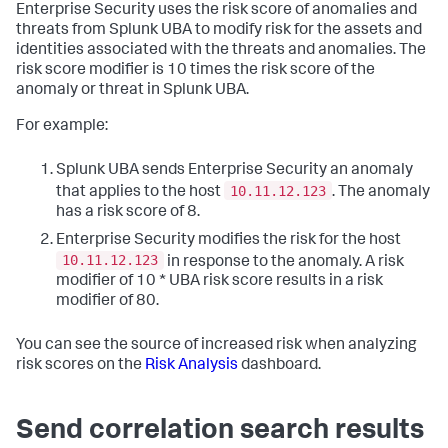
Enterprise Security uses the risk score of anomalies and
threats from Splunk UBA to modify risk for the assets and
identities associated with the threats and anomalies. The
risk score modifier is 10 times the risk score of the
anomaly or threat in Splunk UBA.
For example:
Splunk UBA sends Enterprise Security an anomaly
10.11.12.123
that applies to the host
. The anomaly
has a risk score of 8.
Enterprise Security modifies the risk for the host
10.11.12.123
in response to the anomaly. A risk
modifier of 10 * UBA risk score results in a risk
modifier of 80.
You can see the source of increased risk when analyzing
risk scores on the
Risk Analysis
dashboard.
Send correlation search results