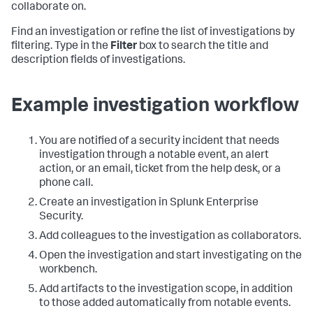
collaborate on.
Find an investigation or refine the list of investigations by
filtering. Type in the
Filter
box to search the title and
description fields of investigations.
Example investigation workflow
You are notified of a security incident that needs
investigation through a notable event, an alert
action, or an email, ticket from the help desk, or a
phone call.
Create an investigation in
Splunk Enterprise
Security
.
Add colleagues to the investigation as collaborators.
Open the investigation and start investigating on the
workbench.
Add artifacts to the investigation scope, in addition
to those added automatically from notable events.