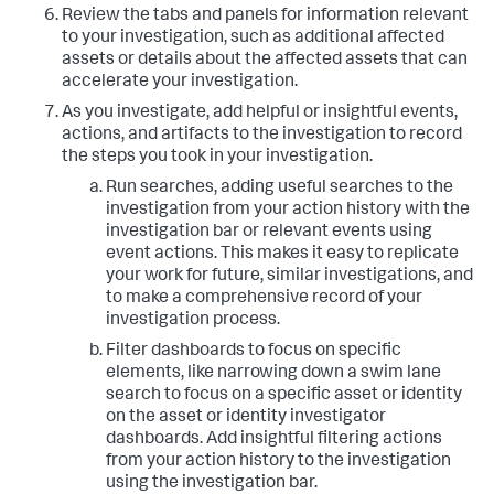
Review the tabs and panels for information relevant
to your investigation, such as additional affected
assets or details about the affected assets that can
accelerate your investigation.
As you investigate, add helpful or insightful events,
actions, and artifacts to the investigation to record
the steps you took in your investigation.
Run searches, adding useful searches to the
investigation from your action history with the
investigation bar or relevant events using
event actions. This makes it easy to replicate
your work for future, similar investigations, and
to make a comprehensive record of your
investigation process.
Filter dashboards to focus on specific
elements, like narrowing down a swim lane
search to focus on a specific asset or identity
on the asset or identity investigator
dashboards. Add insightful filtering actions
from your action history to the investigation
using the investigation bar.