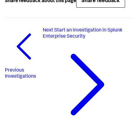
Share feedback
Share feedback about this page
Next
Start an investigation in Splunk
Enterprise Security
Previous
Investigations