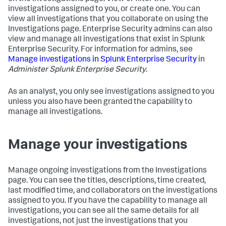
investigations assigned to you, or create one. You can
view all investigations that you collaborate on using the
Investigations page. Enterprise Security admins can also
view and manage all investigations that exist in Splunk
Enterprise Security. For information for admins, see
Manage investigations in Splunk Enterprise Security
in
Administer Splunk Enterprise Security
.
As an analyst, you only see investigations assigned to you
unless you also have been granted the capability to
manage all investigations.
Manage your investigations
Manage ongoing investigations from the Investigations
page. You can see the titles, descriptions, time created,
last modified time, and collaborators on the investigations
assigned to you. If you have the capability to manage all
investigations, you can see all the same details for all
investigations, not just the investigations that you