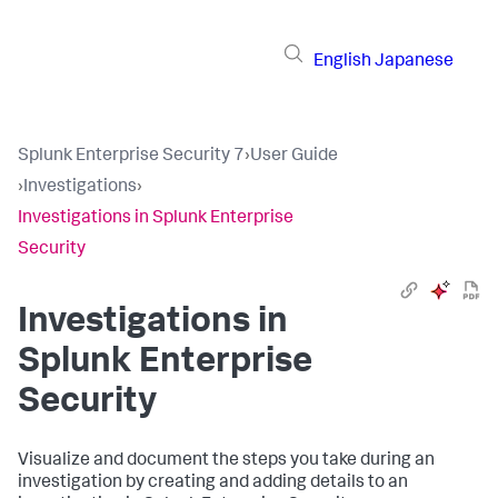
English
Japanese
Splunk Enterprise Security 7
›
User Guide
›
Investigations
›
Investigations in Splunk Enterprise
Security
Investigations in
Splunk Enterprise
Security
Visualize and document the steps you take during an
investigation by creating and adding details to an