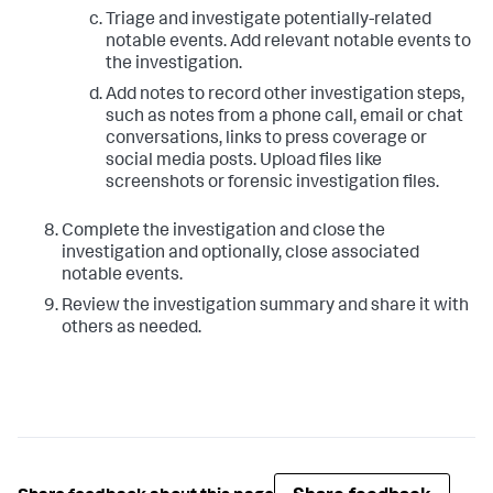
Triage and investigate potentially-related
notable events. Add relevant notable events to
the investigation.
Add notes to record other investigation steps,
such as notes from a phone call, email or chat
conversations, links to press coverage or
social media posts. Upload files like
screenshots or forensic investigation files.
Complete the investigation and close the
investigation and optionally, close associated
notable events.
Review the investigation summary and share it with
others as needed.