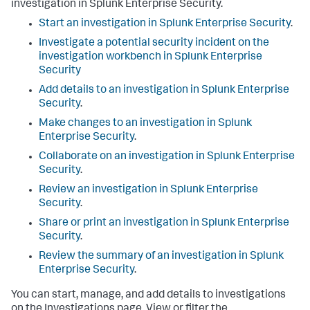
investigation in
Splunk Enterprise Security
.
Start an investigation in
Splunk Enterprise Security
.
Investigate a potential security incident on the
investigation workbench in
Splunk Enterprise
Security
Add details to an investigation in
Splunk Enterprise
Security
.
Make changes to an investigation in
Splunk
Enterprise Security
.
Collaborate on an investigation in
Splunk Enterprise
Security
.
Review an investigation in
Splunk Enterprise
Security
.
Share or print an investigation in
Splunk Enterprise
Security
.
Review the summary of an investigation in
Splunk
Enterprise Security
.
You can start, manage, and add details to investigations
on the Investigations page. View or filter the