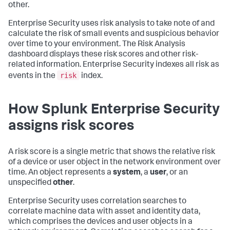
other.
Enterprise Security uses risk analysis to take note of and
calculate the risk of small events and suspicious behavior
over time to your environment. The Risk Analysis
dashboard displays these risk scores and other risk-
related information. Enterprise Security indexes all risk as
risk
events in the
index.
How Splunk Enterprise Security
assigns risk scores
A risk score is a single metric that shows the relative risk
of a device or user object in the network environment over
time. An object represents a
system
, a
user
, or an
unspecified
other
.
Enterprise Security uses correlation searches to
correlate machine data with asset and identity data,
which comprises the devices and user objects in a