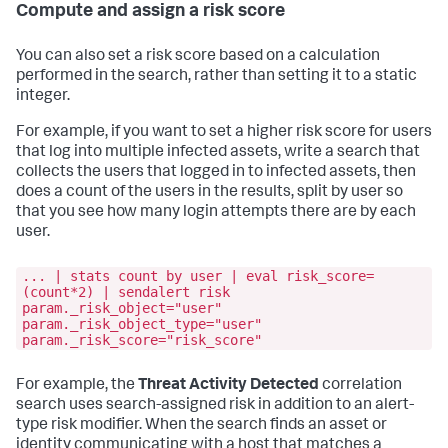
Compute and assign a risk score
You can also set a risk score based on a calculation
performed in the search, rather than setting it to a static
integer.
For example, if you want to set a higher risk score for users
that log into multiple infected assets, write a search that
collects the users that logged in to infected assets, then
does a count of the users in the results, split by user so
that you see how many login attempts there are by each
user.
... | stats count by user | eval risk_score=
(count*2) | sendalert risk
param._risk_object="user"
param._risk_object_type="user"
param._risk_score="risk_score"
For example, the
Threat Activity Detected
correlation
search uses search-assigned risk in addition to an alert-
type risk modifier. When the search finds an asset or
identity communicating with a host that matches a