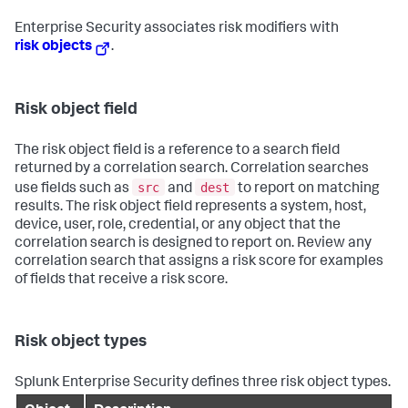
Enterprise Security associates risk modifiers with
risk objects
.
Risk object field
The risk object field is a reference to a search field
returned by a correlation search. Correlation searches
src
dest
use fields such as
and
to report on matching
results. The risk object field represents a system, host,
device, user, role, credential, or any object that the
correlation search is designed to report on. Review any
correlation search that assigns a risk score for examples
of fields that receive a risk score.
Risk object types
Splunk Enterprise Security defines three risk object types.