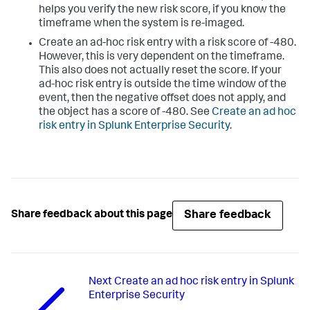
helps you verify the new risk score, if you know the
timeframe when the system is re-imaged.
Create an ad-hoc risk entry with a risk score of -480.
However, this is very dependent on the timeframe.
This also does not actually reset the score. If your
ad-hoc risk entry is outside the time window of the
event, then the negative offset does not apply, and
the object has a score of -480. See
Create an ad hoc
risk entry in Splunk Enterprise Security
.
Share feedback
Share feedback about this page
Next
Create an ad hoc risk entry in Splunk
Enterprise Security