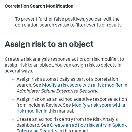
Correlation Search Modification
To prevent further false positives, you can edit the
correlation search syntax to filter events or results.
Assign risk to an object
Create a risk analysis response action, or risk modifier, to
assign risk to an object. You can assign risk to objects in
several ways.
Assign risk automatically as part of a correlation
search. See
Modify a risk score with a risk modifier
in
Administer Splunk Enterprise Security
.
Assign risk on as an ad hoc adaptive response action
from Incident Review. See
Modify a risk score with a
risk modifier
in this manual.
Create an ad hoc risk entry from the Risk Analyis
dashboard. See
Create an ad hoc risk entry in Splunk
Enterprise Security
in this manual.