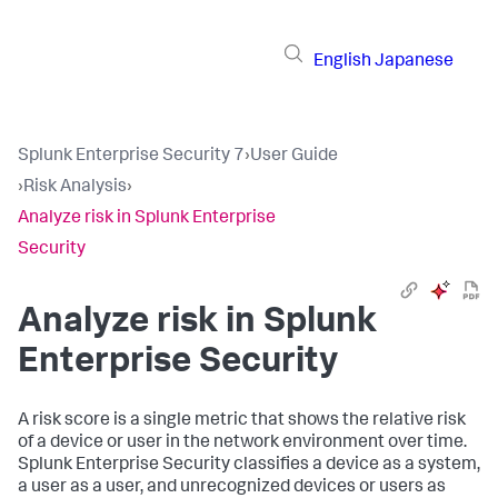
English
Japanese
Splunk Enterprise Security 7
›
User Guide
›
Risk Analysis
›
Analyze risk in Splunk Enterprise
Security
Analyze risk in Splunk
Enterprise Security
A risk score is a single metric that shows the relative risk
of a device or user in the network environment over time.
Splunk Enterprise Security classifies a device as a system,
a user as a user, and unrecognized devices or users as