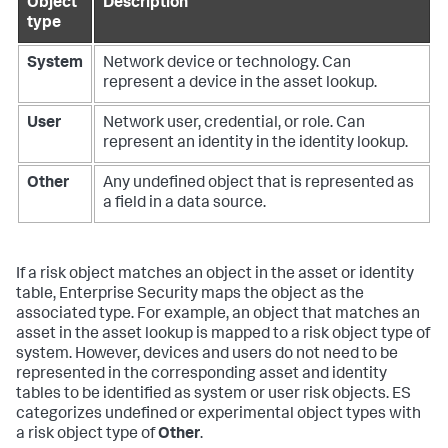
Object
Description
type
System
Network device or technology. Can
represent a device in the asset lookup.
User
Network user, credential, or role. Can
represent an identity in the identity lookup.
Other
Any undefined object that is represented as
a field in a data source.
If a risk object matches an object in the asset or identity
table, Enterprise Security maps the object as the
associated type. For example, an object that matches an
asset in the asset lookup is mapped to a risk object type of
system. However, devices and users do not need to be
represented in the corresponding asset and identity
tables to be identified as system or user risk objects. ES
categorizes undefined or experimental object types with
a risk object type of
Other
.