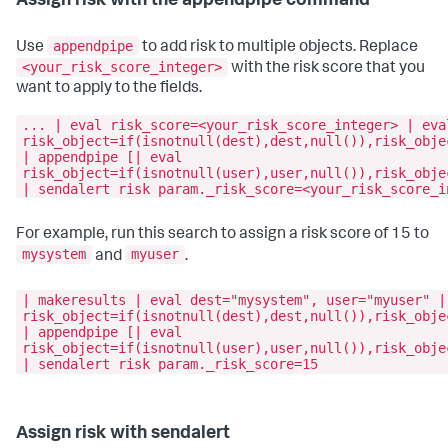
Assign risk with the appendpipe command
appendpipe
Use
to add risk to multiple objects. Replace
<your_risk_score_integer>
with the risk score that you
want to apply to the fields.
... | eval risk_score=<your_risk_score_integer> | eva
risk_object=if(isnotnull(dest),dest,null()),risk_obje
| appendpipe [| eval
risk_object=if(isnotnull(user),user,null()),risk_obje
| sendalert risk param._risk_score=<your_risk_score_i
For example, run this search to assign a risk score of 15 to
mysystem
myuser
and
.
| makeresults | eval dest="mysystem", user="myuser" |
risk_object=if(isnotnull(dest),dest,null()),risk_obje
| appendpipe [| eval
risk_object=if(isnotnull(user),user,null()),risk_obje
| sendalert risk param._risk_score=15
Assign risk with sendalert