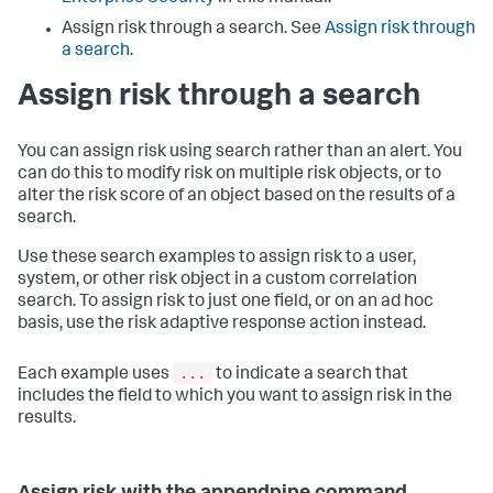
Assign risk through a search. See
Assign risk through
a search
.
Assign risk through a search
You can assign risk using search rather than an alert. You
can do this to modify risk on multiple risk objects, or to
alter the risk score of an object based on the results of a
search.
Use these search examples to assign risk to a user,
system, or other risk object in a custom correlation
search. To assign risk to just one field, or on an ad hoc
basis, use the risk adaptive response action instead.
...
Each example uses
to indicate a search that
includes the field to which you want to assign risk in the
results.