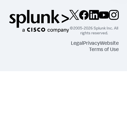
©2005-2026 Splunk Inc. All
rights reserved.
Legal
Privacy
Website
Terms of Use