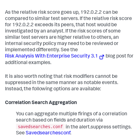
As the relative risk score goes up, 192.0.2.2 can be
compared to similar test servers. If the relative risk score
for 192.0.2.2 exceeds its peers, that host would be
investigated by an analyst. If the risk scores of some
similar test servers are higher relative to others, an
internal security policy may need to be reviewed or
implemented differently. See the
Risk Analysis With Enterprise Security 3.1
blog post for
additional examples.
It is also worth noting that risk modifiers cannot be
suppressed in the same manner as notable events.
Instead, the following options are available:
Correlation Search Aggregation
You can aggregate multiple firings of a correlation
search based on fields and duration via
savedsearches.conf
in the alert.suppress settings.
See
Savedsearchesconf
.