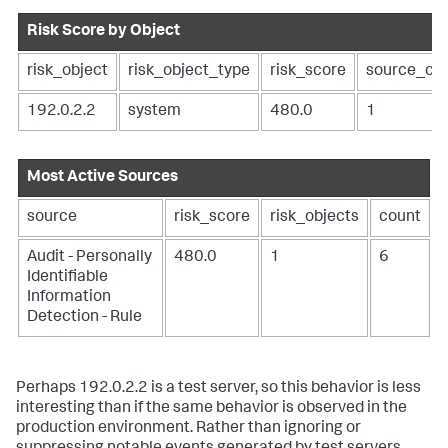
Risk Score by Object
risk_object
risk_object_type
risk_score
source_co
192.0.2.2
system
480.0
1
Most Active Sources
source
risk_score
risk_objects
count
Audit - Personally
480.0
1
6
Identifiable
Information
Detection - Rule
Perhaps 192.0.2.2 is a test server, so this behavior is less
interesting than if the same behavior is observed in the
production environment. Rather than ignoring or