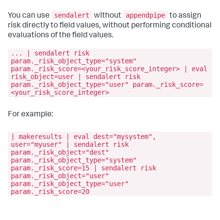
sendalert
appendpipe
You can use
without
to assign
risk directly to field values, without performing conditional
evaluations of the field values.
... | sendalert risk
param._risk_object_type="system"
param._risk_score=<your_risk_score_integer> | eval
risk_object=user | sendalert risk
param._risk_object_type="user" param._risk_score=
<your_risk_score_integer>
For example:
| makeresults | eval dest="mysystem",
user="myuser" | sendalert risk
param._risk_object="dest"
param._risk_object_type="system"
param._risk_score=15 | sendalert risk
param._risk_object="user"
param._risk_object_type="user"
param._risk_score=20