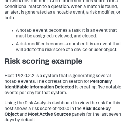
network environment. Correlation searches search for a
conditional match to a question. When a match is found,
an alert is generated as a notable event, a risk modifier, or
both.
A notable event becomes a task. It is an event that
must be assigned, reviewed, and closed.
A risk modifier becomes a number. It is an event that
will add to the risk score of a device or user object.
Risk scoring example
Host 192.0.2.2 is a system that is generating several
notable events. The correlation search for
Personally
Identifiable Information Detected
is creating five notable
events per day for that system.
Using the Risk Analysis dashboard to view the risk for this
host shows a risk score of 480.0 in the
Risk Score by
Object
and
Most Active Sources
panels for the last seven
days by default.