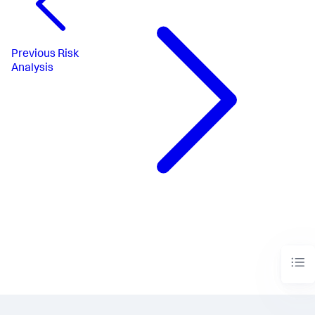
Previous
Risk
Analysis