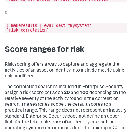
or
| makeresults | eval dest="mysystem" |
`risk_correlation`
Score ranges for risk
Risk scoring offers a way to capture and aggregate the
activities of an asset or identity into a single metric using
risk modifiers.
The correlation searches included in Enterprise Security
assign a risk score between
20
and
100
depending on the
relative severity of the activity found in the correlation
search. The searches scope the default scores to a
practical range. This range does not represent an industry
standard. Enterprise Security does not define an upper
limit for the total risk score of an identity or asset, but
operating systems can impose a limit. For example, 32-bit