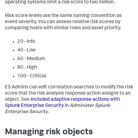
operating systems limit a risk score to two million.
Risk score levels use the same naming convention as
event severity. You can assess relative risk scores by
comparing hosts with similar roles and asset priority.
20 - Info
40 - Low
60 - Medium
80 - High
100 - Critical
ES Admins can edit correlation searches to modify the risk
score that the risk analysis response action assigns to an
object. See
Included adaptive response actions with
Splunk Enterprise Security
in
Administer Splunk
Enterprise Security
.
Managing risk objects