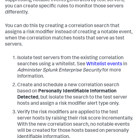
suppressing notable events generated by test servers,
you can create specific rules to monitor those servers
differently.
You can do this by creating a correlation search that
assigns a risk modifier instead of creating a notable event,
when the correlation matches hosts that serve as test
servers.
Isolate test servers from the existing correlation
searches using a whitelist. See
Whitelist events
in
Administer Splunk Enterprise Security
for more
information.
Create and schedule a new correlation search
based on
Personally Identifiable Information
Detected
, but isolate the search to the test server
hosts and assign a risk modifier alert type only.
Verify the risk modifiers are applied to the test
server hosts by raising their risk score incrementally.
With the new correlation search, no notable events
will be created for those hosts based on personally
identifiable information.