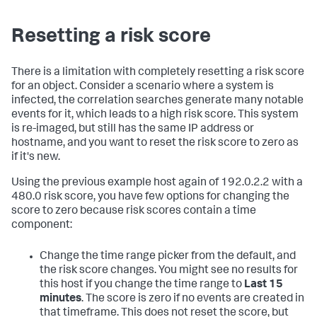
Resetting a risk score
There is a limitation with completely resetting a risk score
for an object. Consider a scenario where a system is
infected, the correlation searches generate many notable
events for it, which leads to a high risk score. This system
is re-imaged, but still has the same IP address or
hostname, and you want to reset the risk score to zero as
if it's new.
Using the previous example host again of 192.0.2.2 with a
480.0 risk score, you have few options for changing the
score to zero because risk scores contain a time
component:
Change the time range picker from the default, and
the risk score changes. You might see no results for
this host if you change the time range to
Last 15
minutes
. The score is zero if no events are created in
that timeframe. This does not reset the score, but