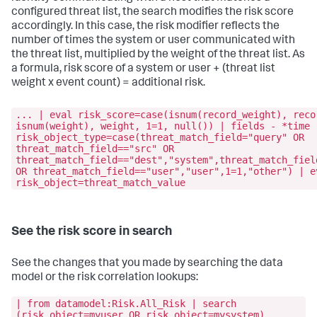
configured threat list, the search modifies the risk score
accordingly. In this case, the risk modifier reflects the
number of times the system or user communicated with
the threat list, multiplied by the weight of the threat list. As
a formula, risk score of a system or user + (threat list
weight x event count) = additional risk.
... | eval risk_score=case(isnum(record_weight), reco
isnum(weight), weight, 1=1, null()) | fields - *time 
risk_object_type=case(threat_match_field="query" OR
threat_match_field=="src" OR
threat_match_field=="dest","system",threat_match_fiel
OR threat_match_field=="user","user",1=1,"other") | e
risk_object=threat_match_value
See the risk score in search
See the changes that you made by searching the data
model or the risk correlation lookups:
| from datamodel:Risk.All_Risk | search
(risk_object=myuser OR risk_object=mysystem)