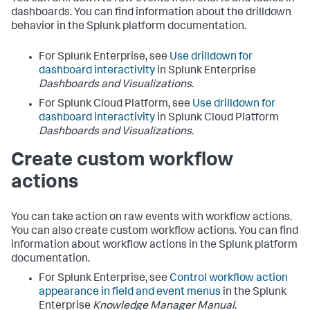
dashboards. You can find information about the drilldown
behavior in the Splunk platform documentation.
For Splunk Enterprise, see
Use drilldown for
dashboard interactivity
in Splunk Enterprise
Dashboards and Visualizations
.
For Splunk Cloud Platform, see
Use drilldown for
dashboard interactivity
in Splunk Cloud Platform
Dashboards and Visualizations
.
Create custom workflow
actions
You can take action on raw events with workflow actions.
You can also create custom workflow actions. You can find
information about workflow actions in the Splunk platform
documentation.
For Splunk Enterprise, see
Control workflow action
appearance in field and event menus
in the Splunk
Enterprise
Knowledge Manager Manual
.