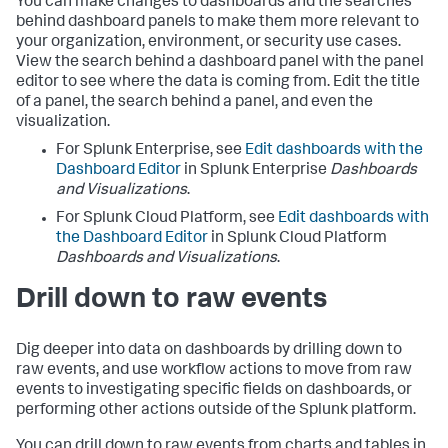
You can make changes to dashboards and the searches
behind dashboard panels to make them more relevant to
your organization, environment, or security use cases.
View the search behind a dashboard panel with the panel
editor to see where the data is coming from. Edit the title
of a panel, the search behind a panel, and even the
visualization.
For Splunk Enterprise, see
Edit dashboards with the
Dashboard Editor
in Splunk Enterprise
Dashboards
and Visualizations
.
For Splunk Cloud Platform, see
Edit dashboards with
the Dashboard Editor
in Splunk Cloud Platform
Dashboards and Visualizations
.
Drill down to raw events
Dig deeper into data on dashboards by drilling down to
raw events, and use workflow actions to move from raw
events to investigating specific fields on dashboards, or
performing other actions outside of the Splunk platform.
You can drill down to raw events from charts and tables in