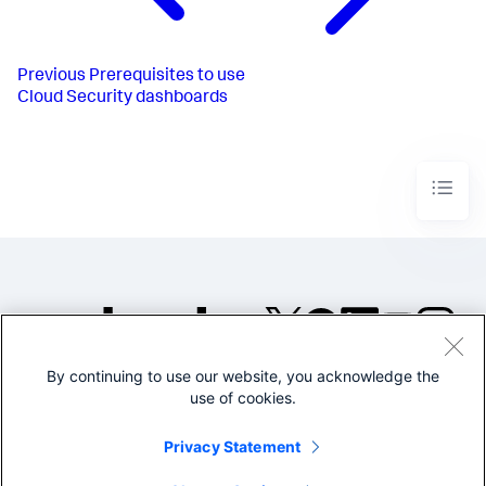
Previous
Prerequisites to use
Cloud Security dashboards
By continuing to use our website, you acknowledge the
©2005-2026 Splunk Inc. All
use of cookies.
rights reserved.
Legal
Privacy
Website
Privacy Statement
Terms of Use