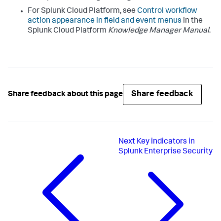
For Splunk Cloud Platform, see
Control workflow
action appearance in field and event menus
in the
Splunk Cloud Platform
Knowledge Manager Manual
.
Share feedback
Share feedback about this page
Next
Key indicators in
Splunk Enterprise Security