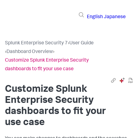
English
Japanese
Splunk Enterprise Security 7
›
User Guide
›
Dashboard Overview
›
Customize Splunk Enterprise Security
dashboards to fit your use case
Customize Splunk
Enterprise Security
dashboards to fit your
use case