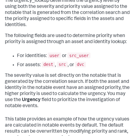
The urgency_lookup determines the urgency level by
using both the severity and priority value assigned to the
notable that is generated from the correlation search and
the priority assigned to specific fields in the assets and
identities.
The following fields are used to determine priority when
priority is assigned through an asset and identity lookup:
user
src_user
For identities:
or
dest
src
dvc
For assets:
,
, or
The severity value is set directly on the notable that is
generated by the correlation search. If both the asset and
identity in the notable event have an assigned priority, the
higher priority is used to calculate the urgency. You may
use the
Urgency
field to prioritize the investigation of
notable events.
This table provides an example of how the urgency values
are calculated in notable events by default. The default
results can be overwritten by modifying priority and rank,