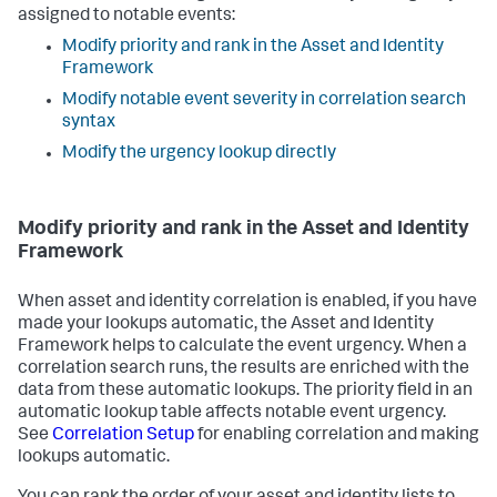
assigned to notable events:
Modify priority and rank in the Asset and Identity
Framework
Modify notable event severity in correlation search
syntax
Modify the urgency lookup directly
Modify priority and rank in the Asset and Identity
Framework
When asset and identity correlation is enabled, if you have
made your lookups automatic, the Asset and Identity
Framework helps to calculate the event urgency. When a
correlation search runs, the results are enriched with the
data from these automatic lookups. The priority field in an
automatic lookup table affects notable event urgency.
See
Correlation Setup
for enabling correlation and making
lookups automatic.