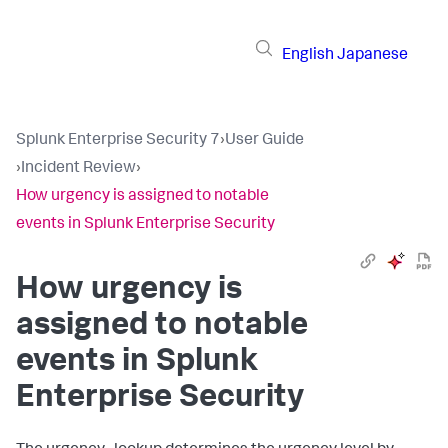
English
Japanese
Splunk Enterprise Security 7
›
User Guide
›
Incident Review
›
How urgency is assigned to notable
events in Splunk Enterprise Security
How urgency is
assigned to notable
events in Splunk
Enterprise Security