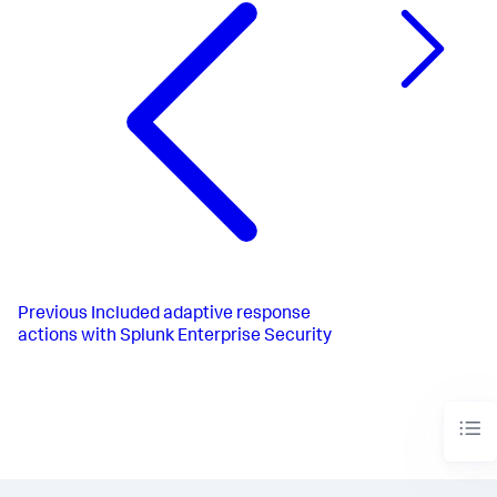
Previous
Included adaptive response
actions with Splunk Enterprise Security