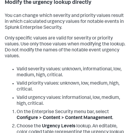
Modify the urgency lookup directly
You can change which severity and priority values result
in which calculated urgency values for notable events in
Splunk Enterprise Security.
Only specific values are valid for severity or priority
values. Use only those values when modifying the lookup.
Do not modify the names of the notable event urgency
values.
Valid severity values: unknown, informational, low,
medium, high, critical.
Valid priority values: unknown, low, medium, high,
critical.
Valid urgency values: informational, low, medium,
high, critical.
On the Enterprise Security menu bar, select
Configure > Content > Content Management
.
Choose the
Urgency Levels
lookup. An editable,
color coded table representing the urgency lookup