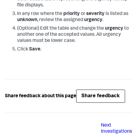
file displays.
In any row where the
priority
or
severity
is listed as
unknown
, review the assigned
urgency
.
(Optional) Edit the table and change the
urgency
to
another one of the accepted values. All urgency
values must be lower case.
Click
Save
.
Share feedback
Share feedback about this page
Next
Investigations