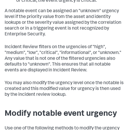
or critical, the event urgency is critical.
A notable event can be assigned an "unknown" urgency
level if the priority value from the asset and identity
lookups or the severity value assigned by the correlation
search or in a triggering event is not recognized by
Enterprise Security.
Incident Review filters on the urgencies of "high",
"medium", "low", "critical", "informational", or "unknown."
Any value that is not one of the filtered urgencies also
defaults to "unknown". This ensures that all notable
events are displayed in Incident Review.
You may also modify the urgency level once the notable is
created and this modified value for urgency is then used
by the incident review lookup.
Modify notable event urgency
Use one of the following methods to modify the urgency