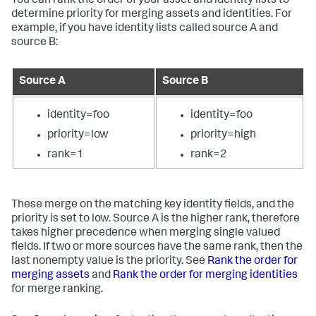
You can rank the order of your asset and identity lists to
determine priority for merging assets and identities. For
example, if you have identity lists called source A and
source B:
Source A
Source B
identity=foo
identity=foo
priority=low
priority=high
rank=1
rank=2
These merge on the matching key identity fields, and the
priority is set to low. Source A is the higher rank, therefore
takes higher precedence when merging single valued
fields. If two or more sources have the same rank, then the
last nonempty value is the priority. See
Rank the order for
merging assets
and
Rank the order for merging identities
for merge ranking.