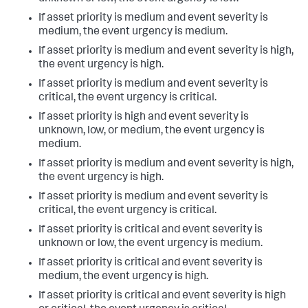
If asset priority is medium and event severity is
medium, the event urgency is medium.
If asset priority is medium and event severity is high,
the event urgency is high.
If asset priority is medium and event severity is
critical, the event urgency is critical.
If asset priority is high and event severity is
unknown, low, or medium, the event urgency is
medium.
If asset priority is medium and event severity is high,
the event urgency is high.
If asset priority is medium and event severity is
critical, the event urgency is critical.
If asset priority is critical and event severity is
unknown or low, the event urgency is medium.
If asset priority is critical and event severity is
medium, the event urgency is high.
If asset priority is critical and event severity is high