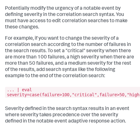
Potentially modify the urgency of a notable event by
defining severity in the correlation search syntax. You
must have access to edit correlation searches to make
these changes.
For example, if you want to change the severity of a
correlation search according to the number of failures in
the search results. To set a "critical" severity when there
are more than 100 failures, a high severity when there are
more than 50 failures, and a medium severity for the rest
of the results, add search syntax like the following
example to the end of the correlation search:
... | eval
severity=case(failure>100,"critical",failure>50,"high
Severity defined in the search syntax results in an event
where severity takes precedence over the severity
defined in the notable event adaptive response action.