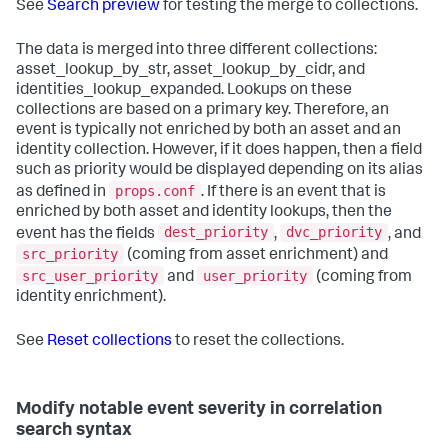
See
Search preview
for testing the merge to collections.
The data is merged into three different collections:
asset_lookup_by_str, asset_lookup_by_cidr, and
identities_lookup_expanded. Lookups on these
collections are based on a primary key. Therefore, an
event is typically not enriched by both an asset and an
identity collection. However, if it does happen, then a field
such as priority would be displayed depending on its alias
props.conf
as defined in
. If there is an event that is
enriched by both asset and identity lookups, then the
dest_priority
dvc_priority
event has the fields
,
, and
src_priority
(coming from asset enrichment) and
src_user_priority
user_priority
and
(coming from
identity enrichment).
See
Reset collections
to reset the collections.
Modify notable event severity in correlation
search syntax