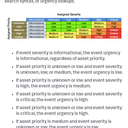
search syntax, or urgency lookups.
If event severity is informational, the event urgency
is informational, regardless of asset priority.
If asset priority is unknown or low and event severity
is unknown, low, or medium, the event urgency is low.
If asset priority is unknown or low and event severity
is high, the event urgency is medium.
If asset priority is unknown or low and event severity
is critical, the event urgency is high.
If asset priority is unknown or low and event severity
is critical, the event urgency is high.
If asset priority is medium and event severity is
unknown or low, the event urgency is low.