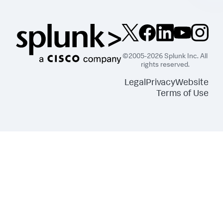
©2005-2026 Splunk Inc. All
rights reserved.
Legal
Privacy
Website
Terms of Use