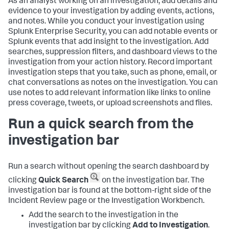
As an analyst working on an investigation, add details and
evidence to your investigation by adding events, actions,
and notes. While you conduct your investigation using
Splunk Enterprise Security
, you can add notable events or
Splunk events that add insight to the investigation. Add
searches, suppression filters, and dashboard views to the
investigation from your action history. Record important
investigation steps that you take, such as phone, email, or
chat conversations as notes on the investigation. You can
use notes to add relevant information like links to online
press coverage, tweets, or upload screenshots and files.
Run a quick search from the
investigation bar
Run a search without opening the search dashboard by
clicking
Quick Search
on the investigation bar. The
investigation bar is found at the bottom-right side of the
Incident Review page or the Investigation Workbench.
Add the search to the investigation in the
investigation bar by clicking
Add to Investigation
.