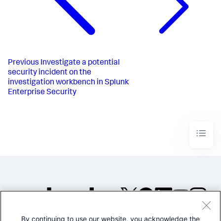
Previous
Investigate a potential
security incident on the
investigation workbench in Splunk
Enterprise Security
By continuing to use our website, you acknowledge the
©2005-2026 Splunk Inc. All