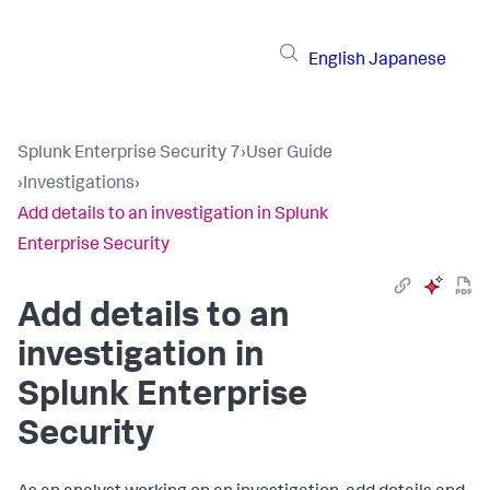
English
Japanese
Splunk Enterprise Security 7
›
User Guide
›
Investigations
›
Add details to an investigation in Splunk
Enterprise Security
Add details to an
investigation in
Splunk Enterprise
Security