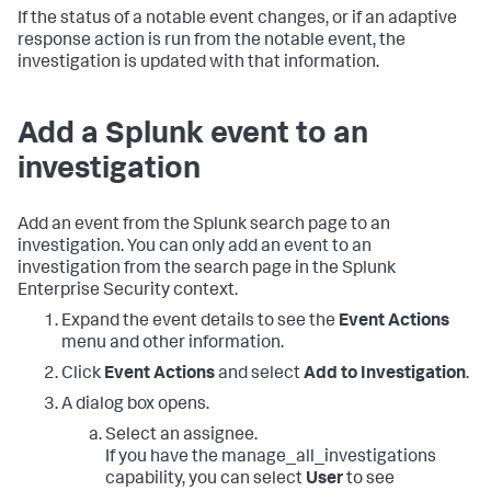
If the status of a notable event changes, or if an adaptive
response action is run from the notable event, the
investigation is updated with that information.
Add a Splunk event to an
investigation
Add an event from the Splunk search page to an
investigation. You can only add an event to an
investigation from the search page in the Splunk
Enterprise Security context.
Expand the event details to see the
Event Actions
menu and other information.
Click
Event Actions
and select
Add to Investigation
.
A dialog box opens.
Select an assignee.
If you have the manage_all_investigations
capability, you can select
User
to see