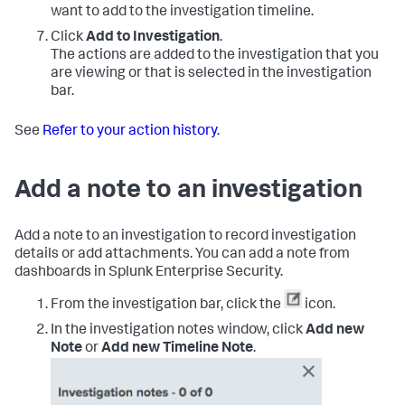
want to add to the investigation timeline.
Click
Add to Investigation
.
The actions are added to the investigation that you
are viewing or that is selected in the investigation
bar.
See
Refer to your action history
.
Add a note to an investigation
Add a note to an investigation to record investigation
details or add attachments. You can add a note from
dashboards in
Splunk Enterprise Security
.
From the investigation bar, click the
icon.
In the investigation notes window, click
Add new
Note
or
Add new Timeline Note
.