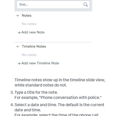
Timeline notes show up in the timeline slide view,
while standard notes do not.
Type a title for the note.
For example, "Phone conversation with police."
Select a date and time. The default is the current
date and time.
For example, select the time of the phone call.