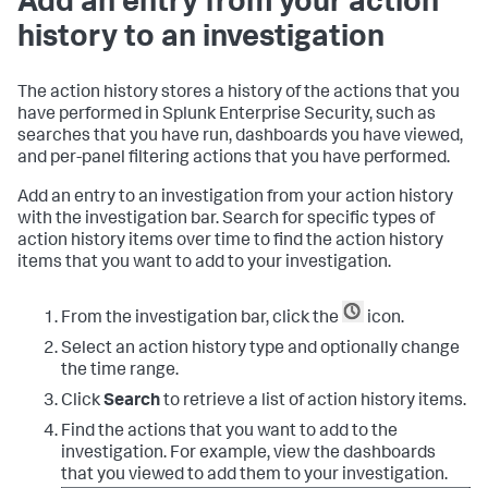
Add an entry from your action
history to an investigation
The action history stores a history of the actions that you
have performed in
Splunk Enterprise Security
, such as
searches that you have run, dashboards you have viewed,
and per-panel filtering actions that you have performed.
Add an entry to an investigation from your action history
with the investigation bar. Search for specific types of
action history items over time to find the action history
items that you want to add to your investigation.
From the investigation bar, click the
icon.
Select an action history type and optionally change
the time range.
Click
Search
to retrieve a list of action history items.
Find the actions that you want to add to the
investigation. For example, view the dashboards
that you viewed to add them to your investigation.