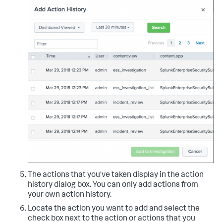
The actions that you've taken display in the action
history dialog box. You can only add actions from
your own action history.
Locate the action you want to add and select the
check box next to the action or actions that you