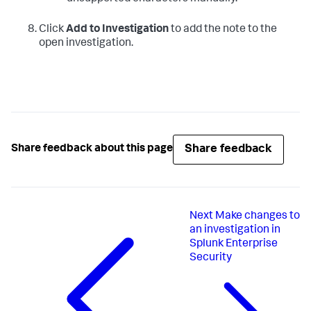
Click
Add to Investigation
to add the note to the
open investigation.
Share feedback
Share feedback about this page
Next
Make changes to
an investigation in
Splunk Enterprise
Security