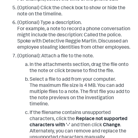
(Optional) Click the check box to show or hide the
note on the timeline.
(Optional) Type a description.
For example, a note to record a phone conversation
might include the description: Called the police.
Spoke with Detective Reggie Martin. Discussed an
employee stealing identities from other employees.
(Optional): Attach a file to the note.
In the attachments section, drag the file onto
the note or click browse to find the file.
Select a file to add from your computer.
The maximum file size is 4 MB. You can add
multiple files to a note. The first file you add to
the note previews on the investigation
timeline.
If the filename contains unsupported
characters, click the
Replace not supported
characters with '-'
and then click
Change
.
Alternately, you can remove and replace the
unsupported characters manually.