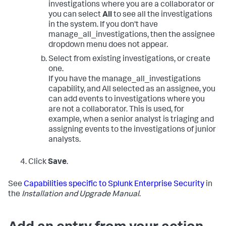
investigations where you are a collaborator or
you can select
All
to see all the investigations
in the system. If you don't have
manage_all_investigations, then the assignee
dropdown menu does not appear.
Select from existing investigations, or create
one.
If you have the manage_all_investigations
capability, and All selected as an assignee, you
can add events to investigations where you
are not a collaborator. This is used, for
example, when a senior analyst is triaging and
assigning events to the investigations of junior
analysts.
Click
Save
.
See
Capabilities specific to Splunk Enterprise Security
in
the
Installation and Upgrade Manual
.