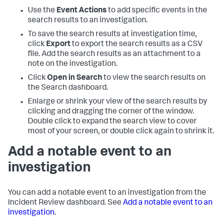
Use the
Event Actions
to add specific events in the
search results to an investigation.
To save the search results at investigation time,
click
Export
to export the search results as a CSV
file. Add the search results as an attachment to a
note on the investigation.
Click
Open in Search
to view the search results on
the Search dashboard.
Enlarge or shrink your view of the search results by
clicking and dragging the corner of the window.
Double click to expand the search view to cover
most of your screen, or double click again to shrink it.
Add a notable event to an
investigation
You can add a notable event to an investigation from the
Incident Review dashboard. See
Add a notable event to an
investigation
.