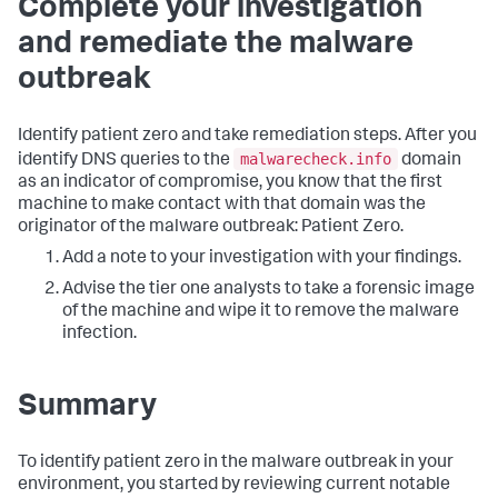
Complete your investigation
and remediate the malware
outbreak
Identify patient zero and take remediation steps. After you
malwarecheck.info
identify DNS queries to the
domain
as an indicator of compromise, you know that the first
machine to make contact with that domain was the
originator of the malware outbreak: Patient Zero.
Add a note to your investigation with your findings.
Advise the tier one analysts to take a forensic image
of the machine and wipe it to remove the malware
infection.
Summary
To identify patient zero in the malware outbreak in your
environment, you started by reviewing current notable