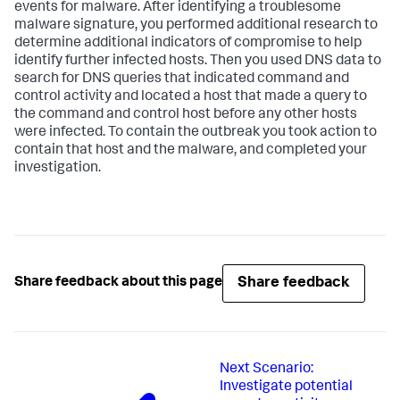
events for malware. After identifying a troublesome
malware signature, you performed additional research to
determine additional indicators of compromise to help
identify further infected hosts. Then you used DNS data to
search for DNS queries that indicated command and
control activity and located a host that made a query to
the command and control host before any other hosts
were infected. To contain the outbreak you took action to
contain that host and the malware, and completed your
investigation.
Share feedback
Share feedback about this page
Next
Scenario:
Investigate potential