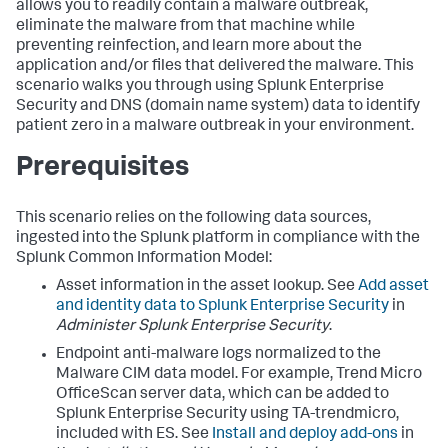
allows you to readily contain a malware outbreak,
eliminate the malware from that machine while
preventing reinfection, and learn more about the
application and/or files that delivered the malware. This
scenario walks you through using Splunk Enterprise
Security and DNS (domain name system) data to identify
patient zero in a malware outbreak in your environment.
Prerequisites
This scenario relies on the following data sources,
ingested into the Splunk platform in compliance with the
Splunk Common Information Model:
Asset information in the asset lookup. See
Add asset
and identity data to Splunk Enterprise Security
in
Administer Splunk Enterprise Security
.
Endpoint anti-malware logs normalized to the
Malware CIM data model. For example, Trend Micro
OfficeScan server data, which can be added to
Splunk Enterprise Security using TA-trendmicro,
included with ES. See
Install and deploy add-ons
in