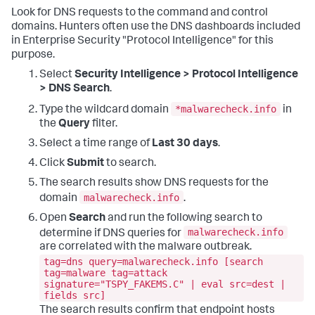
Look for DNS requests to the command and control
domains. Hunters often use the DNS dashboards included
in Enterprise Security "Protocol Intelligence" for this
purpose.
Select
Security Intelligence > Protocol Intelligence
> DNS Search
.
*malwarecheck.info
Type the wildcard domain
in
the
Query
filter.
Select a time range of
Last 30 days
.
Click
Submit
to search.
The search results show DNS requests for the
malwarecheck.info
domain
.
Open
Search
and run the following search to
malwarecheck.info
determine if DNS queries for
are correlated with the malware outbreak.
tag=dns query=malwarecheck.info [search
tag=malware tag=attack
signature="TSPY_FAKEMS.C" | eval src=dest |
fields src]
The search results confirm that endpoint hosts