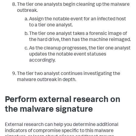
The tier one analysts begin cleaning up the malware
outbreak.
Assign the notable event for an infected host
to a tier one analyst.
The tier one analyst takes a forensic image of
the hard drive, then has the machine reimaged.
As the cleanup progresses, the tier one analyst
updates the notable event statuses
accordingly.
The tier two analyst continues investigating the
malware outbreak in depth.
Perform external research on
the malware signature
External research can help you determine additional
indicators of compromise specific to this malware