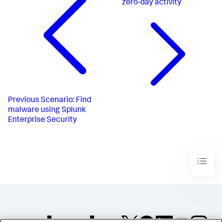
zero-day activity
Previous
Scenario: Find
malware using Splunk
Enterprise Security