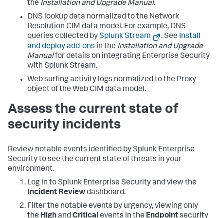
the
Installation and Upgrade Manual
.
DNS lookup data normalized to the Network
Resolution CIM data model. For example, DNS
queries collected by
Splunk Stream
. See
Install
and deploy add-ons
in the
Installation and Upgrade
Manual
for details on integrating Enterprise Security
with Splunk Stream.
Web surfing activity logs normalized to the Proxy
object of the Web CIM data model.
Assess the current state of
security incidents
Review notable events identified by Splunk Enterprise
Security to see the current state of threats in your
environment.
Log in to Splunk Enterprise Security and view the
Incident Review
dashboard.
Filter the notable events by urgency, viewing only
the
High
and
Critical
events in the
Endpoint
security