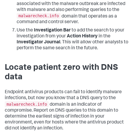
associated with the malware outbreak are infected
with malware and also performing queries to the
malwarecheck.info
domain that operates as a
command and control server.
Use the
Investigation Bar
to add the search to your
investigation from your
Action History
in the
Investigator Journal
. This will allow other analysts to
perform the same search in the future.
Locate patient zero with DNS
data
Endpoint antivirus products can fail to identify malware
infections, but now you know that a DNS query to the
malwarecheck.info
domain is an indicator of
compromise. Report on DNS queries to this domain to
determine the earliest signs of infection in your
environment, even for hosts where the antivirus product
did not identify an infection.