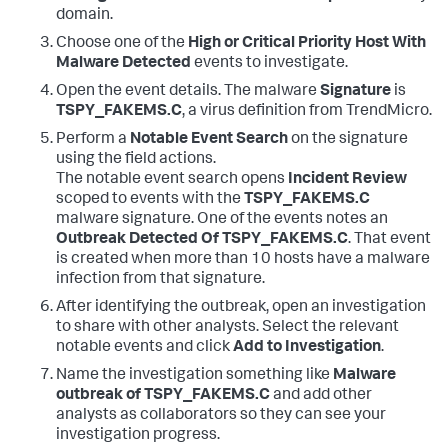
domain.
Choose one of the
High or Critical Priority Host With
Malware Detected
events to investigate.
Open the event details. The malware
Signature
is
TSPY_FAKEMS.C
, a virus definition from TrendMicro.
Perform a
Notable Event Search
on the signature
using the field actions.
The notable event search opens
Incident Review
scoped to events with the
TSPY_FAKEMS.C
malware signature. One of the events notes an
Outbreak Detected Of TSPY_FAKEMS.C
. That event
is created when more than 10 hosts have a malware
infection from that signature.
After identifying the outbreak, open an investigation
to share with other analysts. Select the relevant
notable events and click
Add to Investigation
.
Name the investigation something like
Malware
outbreak of TSPY_FAKEMS.C
and add other
analysts as collaborators so they can see your
investigation progress.