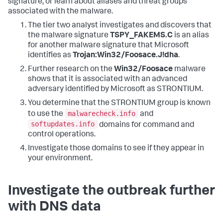
signature, or learn about aliases and threat groups
associated with the malware.
The tier two analyst investigates and discovers that
the malware signature
TSPY_FAKEMS.C
is an alias
for another malware signature that Microsoft
identifies as
Trojan:Win32/Foosace.J!dha
.
Further research on the
Win32/Foosace
malware
shows that it is associated with an advanced
adversary identified by Microsoft as STRONTIUM.
You determine that the STRONTIUM group is known
malwarecheck.info
to use the
and
softupdates.info
domains for command and
control operations.
Investigate those domains to see if they appear in
your environment.
Investigate the outbreak further
with DNS data