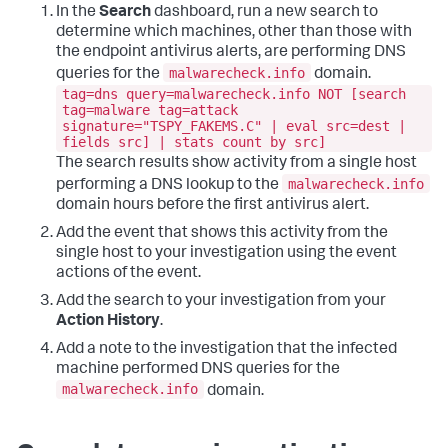
In the
Search
dashboard, run a new search to
determine which machines, other than those with
the endpoint antivirus alerts, are performing DNS
malwarecheck.info
queries for the
domain.
tag=dns query=malwarecheck.info NOT [search
tag=malware tag=attack
signature="TSPY_FAKEMS.C" | eval src=dest |
fields src] | stats count by src]
The search results show activity from a single host
malwarecheck.info
performing a DNS lookup to the
domain hours before the first antivirus alert.
Add the event that shows this activity from the
single host to your investigation using the event
actions of the event.
Add the search to your investigation from your
Action History
.
Add a note to the investigation that the infected
machine performed DNS queries for the
malwarecheck.info
domain.