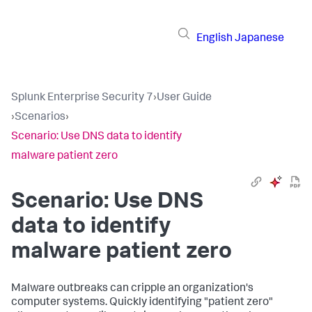
English
Japanese
Splunk Enterprise Security 7
›
User Guide
›
Scenarios
›
Scenario: Use DNS data to identify
malware patient zero
Scenario: Use DNS
data to identify
malware patient zero
Malware outbreaks can cripple an organization's
computer systems. Quickly identifying "patient zero"