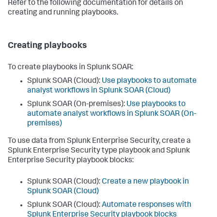
Refer to the following documentation for details on
creating and running playbooks.
Creating playbooks
To create playbooks in Splunk SOAR:
Splunk SOAR (Cloud):
Use playbooks to automate
analyst workflows in Splunk SOAR (Cloud)
Splunk SOAR (On-premises):
Use playbooks to
automate analyst workflows in Splunk SOAR (On-
premises)
To use data from Splunk Enterprise Security, create a
Splunk Enterprise Security type playbook and Splunk
Enterprise Security playbook blocks:
Splunk SOAR (Cloud):
Create a new playbook in
Splunk SOAR (Cloud)
Splunk SOAR (Cloud):
Automate responses with
Splunk Enterprise Security playbook blocks