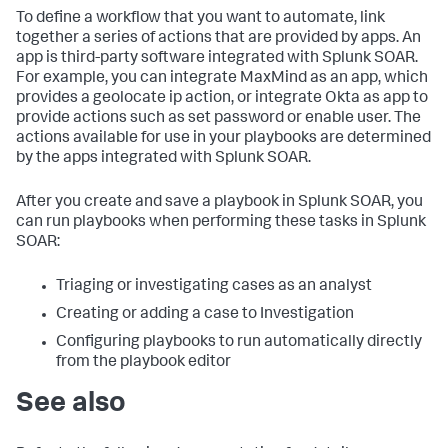
To define a workflow that you want to automate, link
together a series of actions that are provided by apps. An
app is third-party software integrated with Splunk SOAR.
For example, you can integrate MaxMind as an app, which
provides a geolocate ip action, or integrate Okta as app to
provide actions such as set password or enable user. The
actions available for use in your playbooks are determined
by the apps integrated with Splunk SOAR.
After you create and save a playbook in Splunk SOAR, you
can run playbooks when performing these tasks in Splunk
SOAR:
Triaging or investigating cases as an analyst
Creating or adding a case to Investigation
Configuring playbooks to run automatically directly
from the playbook editor
See also