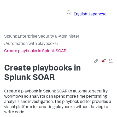
English
Japanese
Splunk Enterprise Security 8
›
Administer
›
Automation with playbooks
›
Create playbooks in Splunk SOAR
Create playbooks in
Splunk SOAR
Create a playbook in Splunk SOAR to automate security
workflows so analysts can spend more time performing
analysis and investigation. The playbook editor provides a
visual platform for creating playbooks without having to
write code.