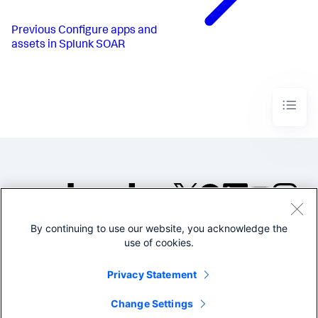
Previous
Configure apps and
assets in Splunk SOAR
By continuing to use our website, you acknowledge the
©2005-2026 Splunk Inc. All
use of cookies.
rights reserved.
Legal
Privacy
Website
Privacy Statement
Terms of Use
Change Settings