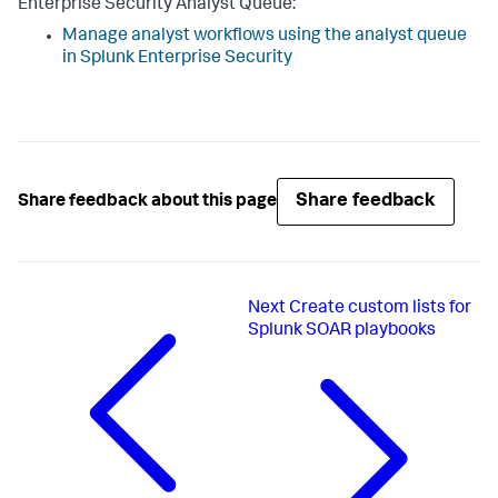
Enterprise Security Analyst Queue:
Manage analyst workflows using the analyst queue
in Splunk Enterprise Security
Share feedback
Share feedback about this page
Next
Create custom lists for
Splunk SOAR playbooks