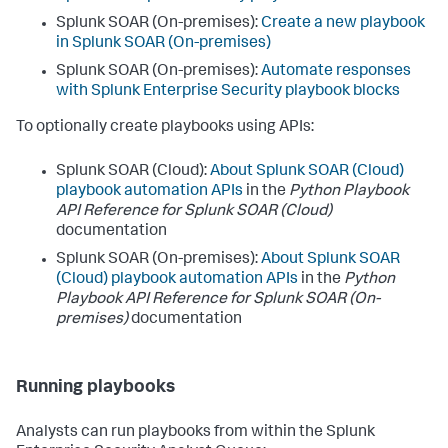
Splunk SOAR (On-premises):
Create a new playbook
in Splunk SOAR (On-premises)
Splunk SOAR (On-premises):
Automate responses
with Splunk Enterprise Security playbook blocks
To optionally create playbooks using APIs:
Splunk SOAR (Cloud):
About Splunk SOAR (Cloud)
playbook automation APIs
in the
Python Playbook
API Reference for Splunk SOAR (Cloud)
documentation
Splunk SOAR (On-premises):
About Splunk SOAR
(Cloud) playbook automation APIs
in the
Python
Playbook API Reference for Splunk SOAR (On-
premises)
documentation
Running playbooks
Analysts can run playbooks from within the Splunk