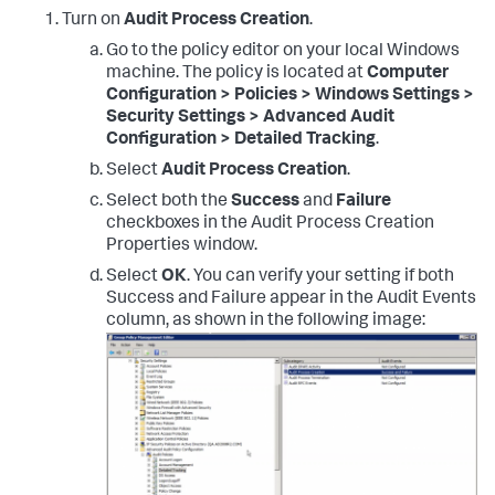
Turn on
Audit Process Creation
.
Go to the policy editor on your local Windows
machine. The policy is located at
Computer
Configuration > Policies > Windows Settings >
Security Settings > Advanced Audit
Configuration > Detailed Tracking
.
Select
Audit Process Creation
.
Select both the
Success
and
Failure
checkboxes in the Audit Process Creation
Properties window.
Select
OK
. You can verify your setting if both
Success and Failure appear in the Audit Events
column, as shown in the following image: