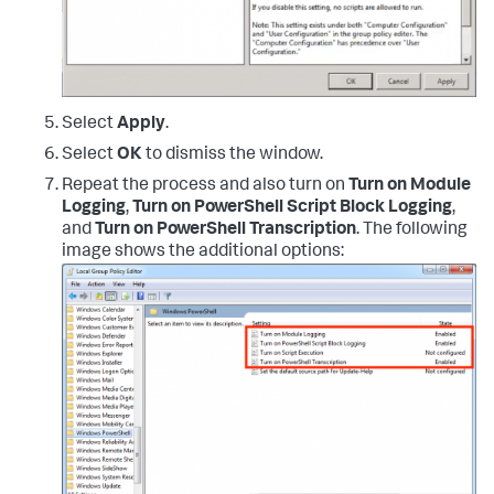
Select
Apply
.
Select
OK
to dismiss the window.
Repeat the process and also turn on
Turn on Module
Logging
,
Turn on PowerShell Script Block Logging
,
and
Turn on PowerShell Transcription
. The following
image shows the additional options: