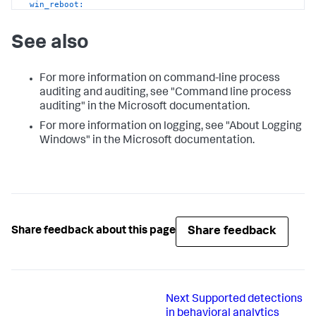
win_reboot:
See also
For more information on command-line process
auditing and auditing, see "Command line process
auditing" in the Microsoft documentation.
For more information on logging, see "About Logging
Windows" in the Microsoft documentation.
Share feedback
Share feedback about this page
Next
Supported detections
in behavioral analytics