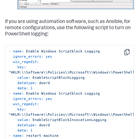
If you are using automation software, such as Ansible, for
remote configurations, use the following script to turn on
PowerShell logging:
-
name:
Enable
Windows
Scriptblock
Logging
Copy
ignore_errors:
yes
win_regedit:
key:
"HKLM:\\Software\\Policies\\Microsoft\\Windows\\PowerShell\
value:
EnableScriptBlockLogging
datatype:
dword
data:
1
-
name:
Enable
Windows
Scriptblock
Logging
ignore_errors:
yes
win_regedit:
key:
"HKLM:\\Software\\Policies\\Microsoft\\Windows\\PowerShell\
value:
EnableScriptBlockInvocationLogging
datatype:
dword
data:
1
-
name:
restart
machine