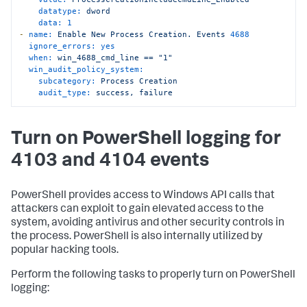
datatype:
dword
data:
1
-
name:
Enable
New
Process
Creation.
Events
4688
ignore_errors:
yes
when:
win_4688_cmd_line
==
"1"
win_audit_policy_system:
subcategory:
Process
Creation
audit_type:
success,
failure
Turn on PowerShell logging for
4103 and 4104 events
PowerShell provides access to Windows API calls that
attackers can exploit to gain elevated access to the
system, avoiding antivirus and other security controls in
the process. PowerShell is also internally utilized by
popular hacking tools.
Perform the following tasks to properly turn on PowerShell
logging: