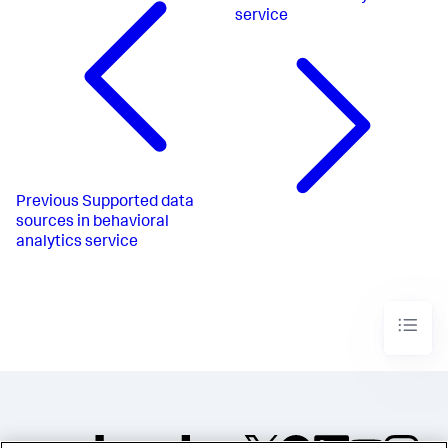
service
Previous
Supported data
sources in behavioral
analytics service