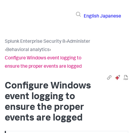
English
Japanese
Splunk Enterprise Security 8
›
Administer
›
Behavioral analytics
›
Configure Windows event logging to
ensure the proper events are logged
Configure Windows
event logging to
ensure the proper
events are logged