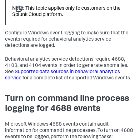
Note:
This topic applies only to customers on the
Splunk Cloud platform.
Configure Windows event logging to make sure that the
events required for behavioral analytics service
detections are logged.
Behavioral analytics service detections require 4688,
4103, and 4104 events in order to generate anomalies.
See
Supported data sources in behavioral analytics
service
for a complete list of supported Windows events.
Turn on command line process
logging for 4688 events
Microsoft Windows 4688 events contain audit
information for command line processes. To turn on 4688
events to be logged, perform the following tasks: