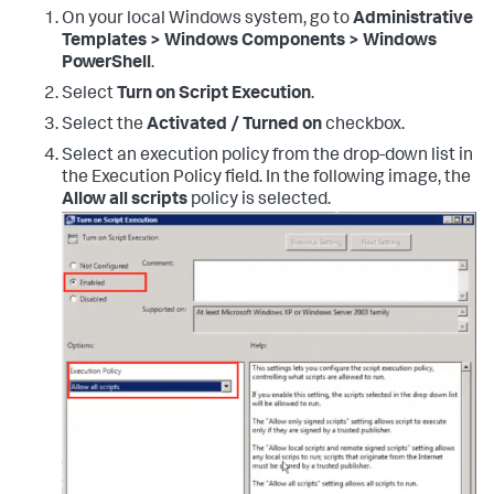
On your local Windows system, go to
Administrative
Templates > Windows Components > Windows
PowerShell
.
Select
Turn on Script Execution
.
Select the
Activated / Turned on
checkbox.
Select an execution policy from the drop-down list in
the Execution Policy field. In the following image, the
Allow all scripts
policy is selected.