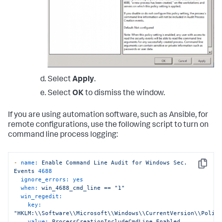
Select
Apply
.
Select
OK
to dismiss the window.
If you are using automation software, such as Ansible, for
remote configurations, use the following script to turn on
command line process logging:
-
name:
Enable
Command
Line
Audit
for
Windows
Sec.
Copy
Events
4688
ignore_errors:
yes
when:
win_4688_cmd_line
==
"1"
win_regedit:
key:
"HKLM:\\Software\\Microsoft\\Windows\\CurrentVersion\\Polic
value:
ProcessCreationIncludeCmdLine_Enabled