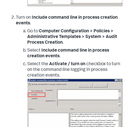
Turn on
Include command line in process creation
events
.
Go to
Computer Configuration > Policies >
Administrative Templates > System > Audit
Process Creation
.
Select
Include command line in process
creation events
.
Select the
Activate / turn on
checkbox to turn
on the command line logging in process
creation events.