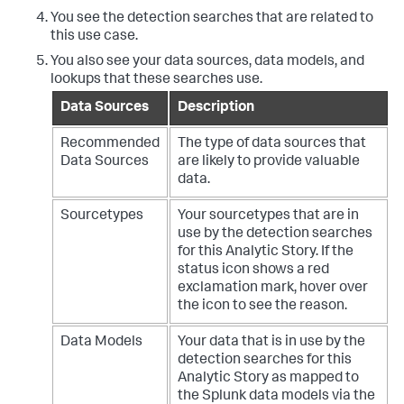
You see the detection searches that are related to
this use case.
You also see your data sources, data models, and
lookups that these searches use.
Data Sources
Description
Recommended
The type of data sources that
Data Sources
are likely to provide valuable
data.
Sourcetypes
Your sourcetypes that are in
use by the detection searches
for this Analytic Story. If the
status icon shows a red
exclamation mark, hover over
the icon to see the reason.
Data Models
Your data that is in use by the
detection searches for this
Analytic Story as mapped to
the Splunk data models via the