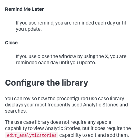
Remind Me Later
If you use remind, you are reminded each day until
you update.
Close
If you use close the window by using the
X
, you are
reminded each day until you update.
Configure the library
You can revise how the preconfigured use case library
displays your most frequently used Analytic Stories and
searches.
The use case library does not require any special
capability to view Analytic Stories, but it does require the
edit_analyticstories
capability to edit and add them.