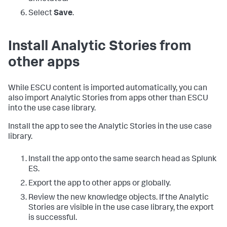
Select
Save
.
Install Analytic Stories from
other apps
While ESCU content is imported automatically, you can
also import Analytic Stories from apps other than ESCU
into the use case library.
Install the app to see the Analytic Stories in the use case
library.
Install the app onto the same search head as Splunk
ES.
Export the app to other apps or globally.
Review the new knowledge objects. If the Analytic
Stories are visible in the use case library, the export
is successful.