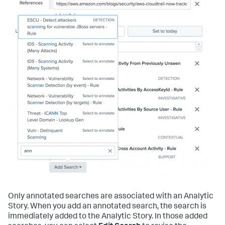
Only annotated searches are associated with an Analytic
Story. When you add an annotated search, the search is
immediately added to the Analytic Story. In those added