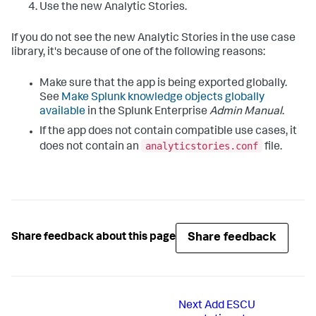
Use the new Analytic Stories.
If you do not see the new Analytic Stories in the use case
library, it's because of one of the following reasons:
Make sure that the app is being exported globally.
See
Make Splunk knowledge objects globally
available
in the Splunk Enterprise
Admin Manual
.
If the app does not contain compatible use cases, it
analyticstories.conf
does not contain an
file.
Share feedback
Share feedback about this page
Next
Add ESCU