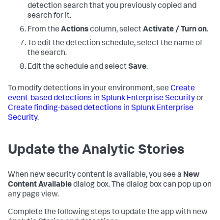
detection search that you previously copied and
search for it.
From the
Actions
column, select
Activate / Turn on
.
To edit the detection schedule, select the name of
the search.
Edit the schedule and select
Save
.
To modify detections in your environment, see
Create
event-based detections in Splunk Enterprise Security
or
Create finding-based detections in Splunk Enterprise
Security
.
Update the Analytic Stories
When new security content is available, you see a
New
Content Available
dialog box. The dialog box can pop up on
any page view.
Complete the following steps to update the app with new