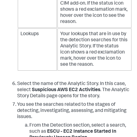
CIM add-on. If the status icon
shows a red exclamation mark,
hover over the icon to see the
reason.
Lookups
Your lookups that are in use by
the detection searches for this
Analytic Story. If the status
icon shows a red exclamation
mark, hover over the icon to
see the reason.
Select the name of the Analytic Story. In this case,
select
Suspicious AWS EC2 Activities
. The Analytic
Story Details page opens for the story.
You see the searches related to the stages of
detecting, investigating, assessing, and mitigating
issues.
From the Detection section, select a search,
such as
ESCU - EC2 Instance Started In