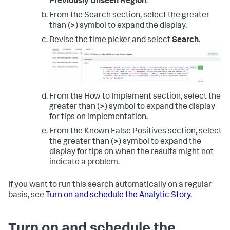
Previously Unseen Region
.
From the Search section, select the greater
than (
>
) symbol to expand the display.
Revise the time picker and select
Search
.
From the How to Implement section, select the
greater than (
>
) symbol to expand the display
for tips on implementation.
From the Known False Positives section, select
the greater than (
>
) symbol to expand the
display for tips on when the results might not
indicate a problem.
If you want to run this search automatically on a regular
basis, see
Turn on and schedule the Analytic Story
.
Turn on and schedule the