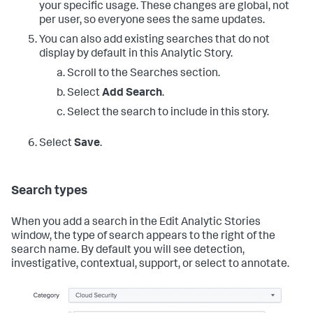
your specific usage. These changes are global, not
per user, so everyone sees the same updates.
You can also add existing searches that do not
display by default in this Analytic Story.
Scroll to the Searches section.
Select
Add Search
.
Select the search to include in this story.
Select
Save
.
Search types
When you add a search in the Edit Analytic Stories
window, the type of search appears to the right of the
search name. By default you will see detection,
investigative, contextual, support, or select to annotate.