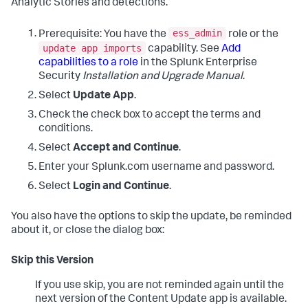
Analytic Stories and detections.
ess_admin
Prerequisite: You have the
role or the
update app imports
capability. See
Add
capabilities to a role
in the Splunk Enterprise
Security
Installation and Upgrade Manual
.
Select
Update App
.
Check the check box to accept the terms and
conditions.
Select
Accept and Continue
.
Enter your Splunk.com username and password.
Select
Login and Continue
.
You also have the options to skip the update, be reminded
about it, or close the dialog box:
Skip this Version
If you use skip, you are not reminded again until the
next version of the Content Update app is available.