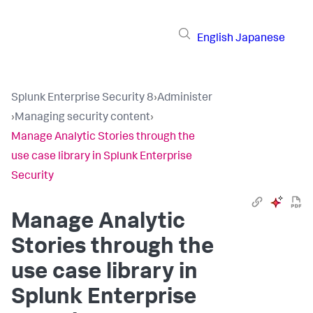
English
Japanese
Splunk Enterprise Security 8
›
Administer
›
Managing security content
›
Manage Analytic Stories through the
use case library in Splunk Enterprise
Security
Manage Analytic
Stories through the
use case library in
Splunk Enterprise