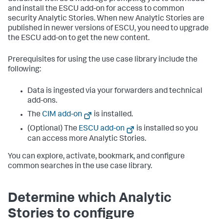
and install the ESCU add-on for access to common
security Analytic Stories. When new Analytic Stories are
published in newer versions of ESCU, you need to upgrade
the ESCU add-on to get the new content.
Prerequisites for using the use case library include the
following:
Data is ingested via your forwarders and technical
add-ons.
The
CIM add-on
is installed.
(Optional) The
ESCU add-on
is installed so you
can access more Analytic Stories.
You can explore, activate, bookmark, and configure
common searches in the use case library.
Determine which Analytic
Stories to configure