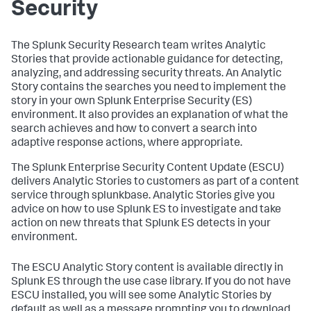
Security
The Splunk Security Research team writes Analytic
Stories that provide actionable guidance for detecting,
analyzing, and addressing security threats. An Analytic
Story contains the searches you need to implement the
story in your own Splunk Enterprise Security (ES)
environment. It also provides an explanation of what the
search achieves and how to convert a search into
adaptive response actions, where appropriate.
The Splunk Enterprise Security Content Update (ESCU)
delivers Analytic Stories to customers as part of a content
service through splunkbase. Analytic Stories give you
advice on how to use Splunk ES to investigate and take
action on new threats that Splunk ES detects in your
environment.
The ESCU Analytic Story content is available directly in
Splunk ES through the use case library. If you do not have
ESCU installed, you will see some Analytic Stories by
default as well as a message prompting you to download