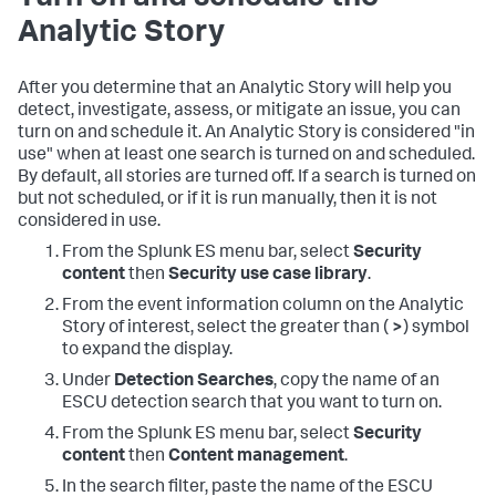
Analytic Story
After you determine that an Analytic Story will help you
detect, investigate, assess, or mitigate an issue, you can
turn on and schedule it. An Analytic Story is considered "in
use" when at least one search is turned on and scheduled.
By default, all stories are turned off. If a search is turned on
but not scheduled, or if it is run manually, then it is not
considered in use.
From the Splunk ES menu bar, select
Security
content
then
Security use case library
.
From the event information column on the Analytic
Story of interest, select the greater than (
>
) symbol
to expand the display.
Under
Detection Searches
, copy the name of an
ESCU detection search that you want to turn on.
From the Splunk ES menu bar, select
Security
content
then
Content management
.
In the search filter, paste the name of the ESCU