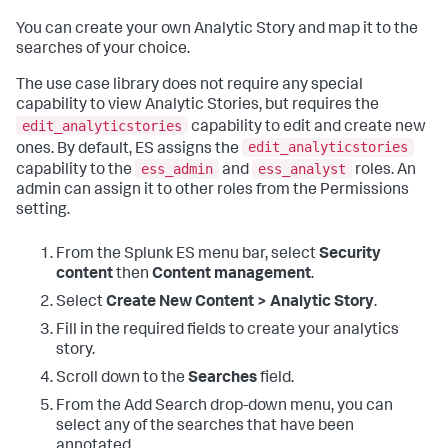
You can create your own Analytic Story and map it to the
searches of your choice.
The use case library does not require any special
capability to view Analytic Stories, but requires the
edit_analyticstories
capability to edit and create new
edit_analyticstories
ones. By default, ES assigns the
ess_admin
ess_analyst
capability to the
and
roles. An
admin can assign it to other roles from the Permissions
setting.
From the Splunk ES menu bar, select
Security
content
then
Content management
.
Select
Create New Content > Analytic Story
.
Fill in the required fields to create your analytics
story.
Scroll down to the
Searches
field.
From the Add Search drop-down menu, you can
select any of the searches that have been
annotated.