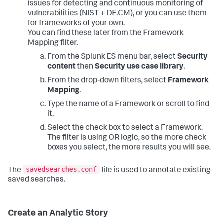
issues for detecting and continuous monitoring of
vulnerabilities (NIST + DE.CM), or you can use them
for frameworks of your own.
You can find these later from the Framework
Mapping filter.
From the Splunk ES menu bar, select
Security
content
then
Security use case library
.
From the drop-down filters, select
Framework
Mapping
.
Type the name of a Framework or scroll to find
it.
Select the check box to select a Framework.
The filter is using OR logic, so the more check
boxes you select, the more results you will see.
savedsearches.conf
The
file is used to annotate existing
saved searches.
Create an Analytic Story