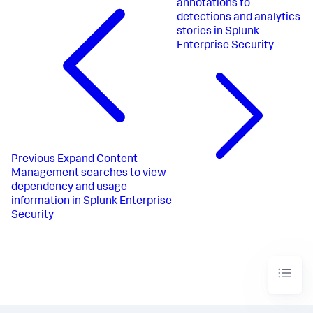
annotations to
detections and analytics
stories in Splunk
Enterprise Security
Previous
Expand Content
Management searches to view
dependency and usage
information in Splunk Enterprise
Security