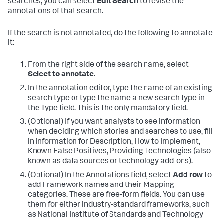
searches, you can select
Edit Search
to revise the
annotations of that search.
If the search is not annotated, do the following to annotate
it:
From the right side of the search name, select
Select to annotate
.
In the annotation editor, type the name of an existing
search type or type the name a new search type in
the Type field. This is the only mandatory field.
(Optional) If you want analysts to see information
when deciding which stories and searches to use, fill
in information for Description, How to Implement,
Known False Positives, Providing Technologies (also
known as data sources or technology add-ons).
(Optional) In the Annotations field, select
Add row
to
add Framework names and their Mapping
categories. These are free-form fields. You can use
them for either industry-standard frameworks, such
as National Institute of Standards and Technology