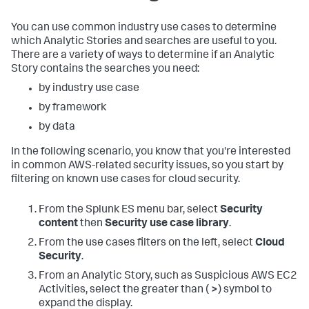
You can use common industry use cases to determine
which Analytic Stories and searches are useful to you.
There are a variety of ways to determine if an Analytic
Story contains the searches you need:
by industry use case
by framework
by data
In the following scenario, you know that you're interested
in common AWS-related security issues, so you start by
filtering on known use cases for cloud security.
From the Splunk ES menu bar, select
Security
content
then
Security use case library
.
From the use cases filters on the left, select
Cloud
Security
.
From an Analytic Story, such as Suspicious AWS EC2
Activities, select the greater than (
>
) symbol to
expand the display.