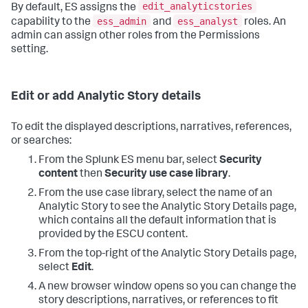
edit_analyticstories
By default, ES assigns the
ess_admin
ess_analyst
capability to the
and
roles. An
admin can assign other roles from the Permissions
setting.
Edit or add Analytic Story details
To edit the displayed descriptions, narratives, references,
or searches:
From the Splunk ES menu bar, select
Security
content
then
Security use case library
.
From the use case library, select the name of an
Analytic Story to see the Analytic Story Details page,
which contains all the default information that is
provided by the ESCU content.
From the top-right of the Analytic Story Details page,
select
Edit
.
A new browser window opens so you can change the
story descriptions, narratives, or references to fit