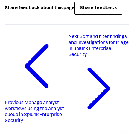
Share feedback
Share feedback about this page
Next
Sort and filter findings
and investigations for triage
in Splunk Enterprise
Security
Previous
Manage analyst
workflows using the analyst
queue in Splunk Enterprise
Security