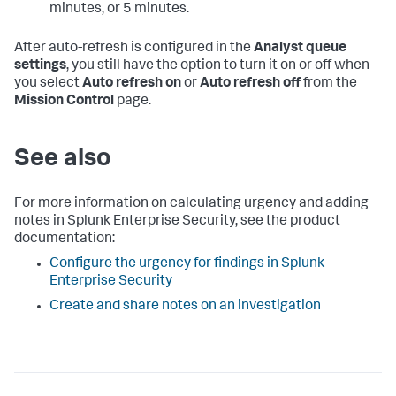
minutes, or 5 minutes.
After auto-refresh is configured in the
Analyst queue
settings
, you still have the option to turn it on or off when
you select
Auto refresh on
or
Auto refresh off
from the
Mission Control
page.
See also
For more information on calculating urgency and adding
notes in Splunk Enterprise Security, see the product
documentation:
Configure the urgency for findings in Splunk
Enterprise Security
Create and share notes on an investigation