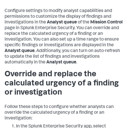
Configure settings to modify analyst capabilities and
permissions to customize the display of findings and
investigations in the
Analyst queue
of the
Mission Control
page in Splunk Enterprise Security. You can override and
replace the calculated urgency of a finding or an
investigation. You can also set up a time range to ensure
specific findings or investigations are displayed in the
Analyst queue
. Additionally, you can turn on auto-refresh
to update the list of findings and investigations
automatically in the
Analyst queue
.
Override and replace the
calculated urgency of a finding
or investigation
Follow these steps to configure whether analysts can
override the calculated urgency of a finding or an
investigation:
In the Splunk Enterprise Security app, select