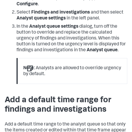
Configure
.
Select
Findings and investigations
and then select
Analyst queue settings
in the left panel.
In the
Analyst queue settings
dialog, turn off the
button to override and replace the calculated
urgency of findings and investigations. When this
button is turned on the urgency level is displayed for
findings and investigations in the
Analyst queue
.
Note:
Analysts are allowed to override urgency
by default.
Add a default time range for
findings and investigations
Add a default time range to the analyst queue so that only
the items created or edited within that time frame appear