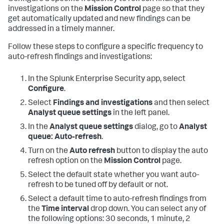
investigations on the
Mission Control
page so that they
get automatically updated and new findings can be
addressed in a timely manner.
Follow these steps to configure a specific frequency to
auto-refresh findings and investigations:
In the Splunk Enterprise Security app, select
Configure
.
Select
Findings and investigations
and then select
Analyst queue settings
in the left panel.
In the
Analyst queue settings
dialog, go to
Analyst
queue: Auto-refresh
.
Turn on the
Auto refresh
button to display the auto
refresh option on the
Mission Control
page.
Select the default state whether you want auto-
refresh to be tuned off by default or not.
Select a default time to auto-refresh findings from
the
Time interval
drop down. You can select any of
the following options: 30 seconds, 1 minute, 2