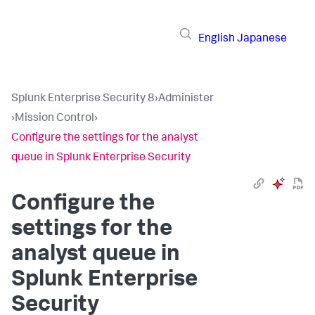
English
Japanese
Splunk Enterprise Security 8
›
Administer
›
Mission Control
›
Configure the settings for the analyst
queue in Splunk Enterprise Security
Configure the
settings for the
analyst queue in
Splunk Enterprise
Security