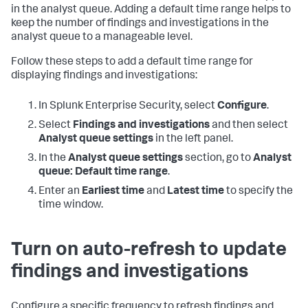
in the analyst queue. Adding a default time range helps to
keep the number of findings and investigations in the
analyst queue to a manageable level.
Follow these steps to add a default time range for
displaying findings and investigations:
In Splunk Enterprise Security, select
Configure
.
Select
Findings and investigations
and then select
Analyst queue settings
in the left panel.
In the
Analyst queue settings
section, go to
Analyst
queue: Default time range
.
Enter an
Earliest time
and
Latest time
to specify the
time window.
Turn on auto-refresh to update
findings and investigations
Configure a specific frequency to refresh findings and