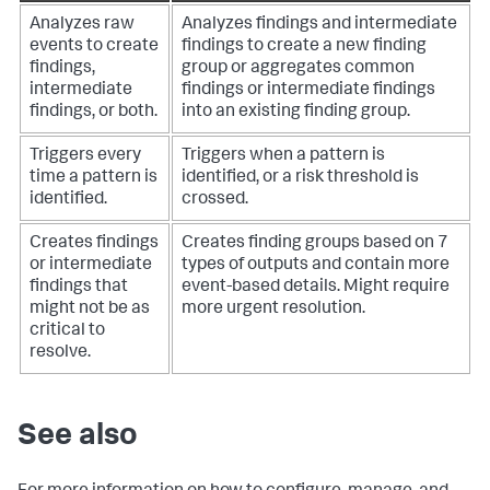
Analyzes raw
Analyzes findings and intermediate
events to create
findings to create a new finding
findings,
group or aggregates common
intermediate
findings or intermediate findings
findings, or both.
into an existing finding group.
Triggers every
Triggers when a pattern is
time a pattern is
identified, or a risk threshold is
identified.
crossed.
Creates findings
Creates finding groups based on 7
or intermediate
types of outputs and contain more
findings that
event-based details. Might require
might not be as
more urgent resolution.
critical to
resolve.
See also