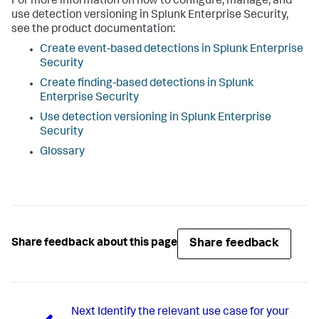
For more information on how to configure, manage, and
use detection versioning in Splunk Enterprise Security,
see the product documentation:
Create event-based detections in Splunk Enterprise
Security
Create finding-based detections in Splunk
Enterprise Security
Use detection versioning in Splunk Enterprise
Security
Glossary
Share feedback
Share feedback about this page
Next
Identify the relevant use case for your