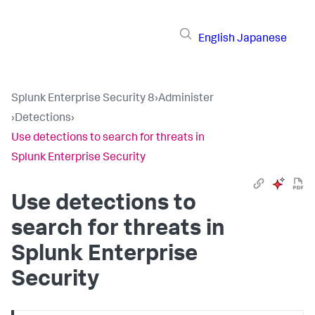
English
Japanese
Splunk Enterprise Security 8
›
Administer
›
Detections
›
Use detections to search for threats in
Splunk Enterprise Security
Use detections to
search for threats in
Splunk Enterprise
Security