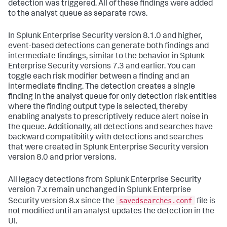
detection was triggered. All of these findings were added
to the analyst queue as separate rows.
In Splunk Enterprise Security version 8.1.0 and higher,
event-based detections can generate both findings and
intermediate findings, similar to the behavior in Splunk
Enterprise Security versions 7.3 and earlier. You can
toggle each risk modifier between a finding and an
intermediate finding. The detection creates a single
finding in the analyst queue for only detection risk entities
where the finding output type is selected, thereby
enabling analysts to prescriptively reduce alert noise in
the queue. Additionally, all detections and searches have
backward compatibility with detections and searches
that were created in Splunk Enterprise Security version
version 8.0 and prior versions.
All legacy detections from Splunk Enterprise Security
version 7.x remain unchanged in Splunk Enterprise
savedsearches.conf
Security version 8.x since the
file is
not modified until an analyst updates the detection in the
UI.