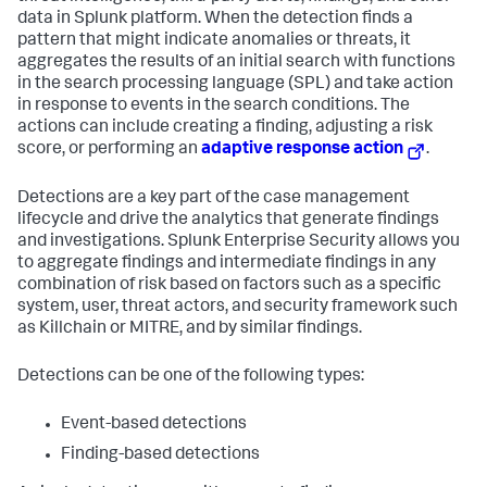
data in Splunk platform. When the detection finds a
pattern that might indicate anomalies or threats, it
aggregates the results of an initial search with functions
in the search processing language (SPL) and take action
in response to events in the search conditions. The
actions can include creating a finding, adjusting a risk
score, or performing an
adaptive response action
.
Detections are a key part of the case management
lifecycle and drive the analytics that generate findings
and investigations. Splunk Enterprise Security allows you
to aggregate findings and intermediate findings in any
combination of risk based on factors such as a specific
system, user, threat actors, and security framework such
as Killchain or MITRE, and by similar findings.
Detections can be one of the following types:
Event-based detections
Finding-based detections