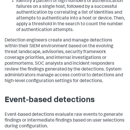
Identify a pattern of high numbers of authentication
failures on a single host, followed by a successful
authentication by correlating a list of identities and
attempts to authenticate into a host or device. Then,
apply a threshold in the search to count the number
of authentication attempts.
Detection engineers create and manage detections
within their SIEM environment based on the evolving
threat landscape, advisories, security framework
coverage priorities, and internal investigations or
postmortems. SOC analysts and incident responders
review the findings generated by the detections. System
administrators manage access control to detections and
high-level configuration settings for detections.
Event-based detections
Event-based detections evaluate raw events to generate
findings or intermediate findings based on user selections
during configuration.