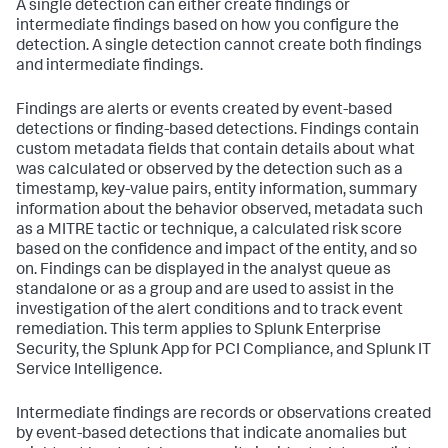
A single detection can either create findings or
intermediate findings based on how you configure the
detection. A single detection cannot create both findings
and intermediate findings.
Findings are alerts or events created by event-based
detections or finding-based detections. Findings contain
custom metadata fields that contain details about what
was calculated or observed by the detection such as a
timestamp, key-value pairs, entity information, summary
information about the behavior observed, metadata such
as a MITRE tactic or technique, a calculated risk score
based on the confidence and impact of the entity, and so
on. Findings can be displayed in the analyst queue as
standalone or as a group and are used to assist in the
investigation of the alert conditions and to track event
remediation. This term applies to Splunk Enterprise
Security, the Splunk App for PCI Compliance, and Splunk IT
Service Intelligence.
Intermediate findings are records or observations created
by event-based detections that indicate anomalies but