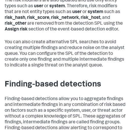
The risk modifiers are also updated and use only entity
types such as
user
or
system
. Therefore, risk modifiers
that are not entity types such as
user
or
system
such as
risk_hash
,
risk_score
,
risk_network
,
risk_host
, and
risk_other
are removed from the detection SPL using the
Assign risk
section of the event-based detection editor.
You can also create alternative SPL searches to avoid
creating multiple findings and reduce noise on the analyst
queue. You can configure the SPL of the detection to
create only one finding and multiple intermediate findings
to indicate a single threat on the analyst queue.
Finding-based detections
Finding-based detections allow you to aggregate findings
and intermediate findings in any combination of risk based
on factors such as a specific system, user, or threat actor
without a complex knowledge of SPL. These aggregates of
findings, intermediate findings are called finding groups.
Finding-based detections allow alerting to correspond to