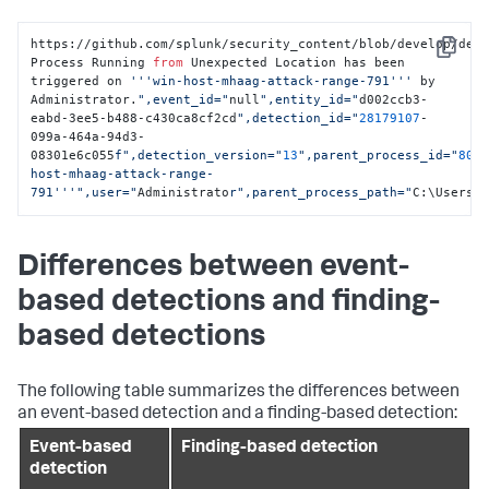
https://github.com/splunk/security_content/blob/develop/det
Copy
Process Running 
from
 Unexpected Location has been 
triggered on 
'''win-host-mhaag-attack-range-791'''
 by 
Administrator.
",event_id="
null
",entity_id="
d002ccb3-
eabd-3ee5-b488-c430ca8cf2cd
",detection_id="
28179107
-
099a-464a-94d3-
08301e6c055
f",detection_version="
13
",parent_process_id="
806
host-mhaag-attack-range-
791'''
",user="
Administrato
r",parent_process_path="
C:\Users\
Differences between event-
based detections and finding-
based detections
The following table summarizes the differences between
an event-based detection and a finding-based detection:
Event-based
Finding-based detection
detection