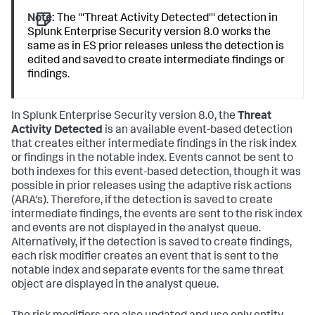
Note:
The '''Threat Activity Detected''' detection in
Splunk Enterprise Security version 8.0 works the
same as in ES prior releases unless the detection is
edited and saved to create intermediate findings or
findings.
In Splunk Enterprise Security version 8.0, the
Threat
Activity Detected
is an available event-based detection
that creates either intermediate findings in the risk index
or findings in the notable index. Events cannot be sent to
both indexes for this event-based detection, though it was
possible in prior releases using the adaptive risk actions
(ARA's). Therefore, if the detection is saved to create
intermediate findings, the events are sent to the risk index
and events are not displayed in the analyst queue.
Alternatively, if the detection is saved to create findings,
each risk modifier creates an event that is sent to the
notable index and separate events for the same threat
object are displayed in the analyst queue.