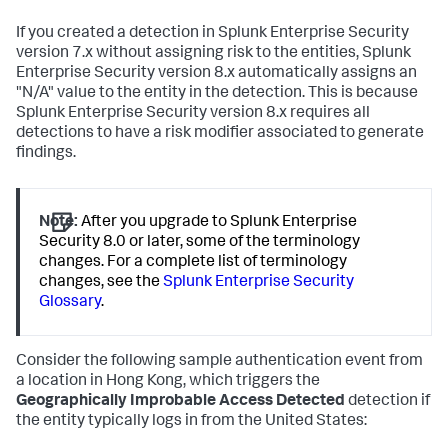
If you created a detection in Splunk Enterprise Security
version 7.x without assigning risk to the entities, Splunk
Enterprise Security version 8.x automatically assigns an
"N/A" value to the entity in the detection. This is because
Splunk Enterprise Security version 8.x requires all
detections to have a risk modifier associated to generate
findings.
Note:
After you upgrade to Splunk Enterprise
Security 8.0 or later, some of the terminology
changes. For a complete list of terminology
changes, see the
Splunk Enterprise Security
Glossary
.
Consider the following sample authentication event from
a location in Hong Kong, which triggers the
Geographically Improbable Access Detected
detection if
the entity typically logs in from the United States: