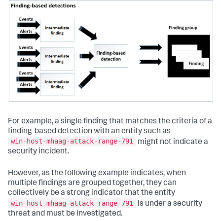
For example, a single finding that matches the criteria of a
finding-based detection with an entity such as
win-host-mhaag-attack-range-791
might not indicate a
security incident.
However, as the following example indicates, when
multiple findings are grouped together, they can
collectively be a strong indicator that the entity
win-host-mhaag-attack-range-791
is under a security
threat and must be investigated.