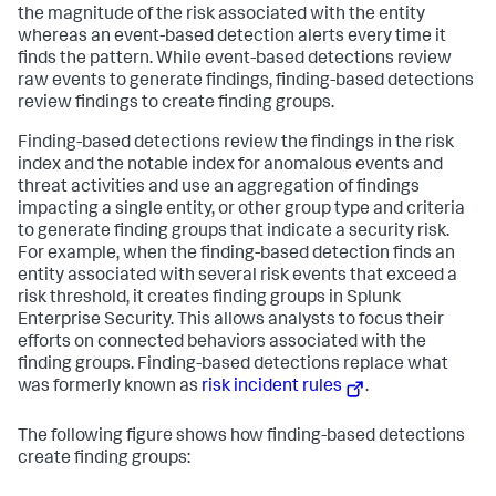
the magnitude of the risk associated with the entity
whereas an event-based detection alerts every time it
finds the pattern. While event-based detections review
raw events to generate findings, finding-based detections
review findings to create finding groups.
Finding-based detections review the findings in the risk
index and the notable index for anomalous events and
threat activities and use an aggregation of findings
impacting a single entity, or other group type and criteria
to generate finding groups that indicate a security risk.
For example, when the finding-based detection finds an
entity associated with several risk events that exceed a
risk threshold, it creates finding groups in Splunk
Enterprise Security. This allows analysts to focus their
efforts on connected behaviors associated with the
finding groups. Finding-based detections replace what
was formerly known as
risk incident rules
.
The following figure shows how finding-based detections
create finding groups: