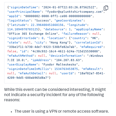
{
"signinDateTime"
:
"2024-01-07T22:03:26.8756252Z"
,
Copy
"userPrincipalName"
:
"fyodor@splunktshirtcompany.com"
,
"appId"
:
"00000002-0000-0ff1-ce00-000000000000"
,
"loginStatus"
:
"Success"
,
"geoCoordinates"
:
{
"latitude"
:
22.396400451660156
,
"longitude"
:
114.1094970703125
}
,
"dataSource"
:
1
,
"appDisplayName"
:
"Office 365 Exchange Online"
,
"failureReason"
:
null
,
"signinErrorCode"
:
0
,
"location"
:
{
"country"
:
"HK"
,
"state"
:
null
,
"city"
:
"Hong Kong"
}
,
"correlationId"
:
"33be1f11-b730-4de7-9323-530bfe82a7ab"
,
"mfaRequired"
:
false
,
"id"
:
"4c30c932-16c4-4611-b24a-715d15530000"
,
"mfaAuthMethod"
:
null
,
"deviceInformation"
:
";Windows 
7;IE 10.0;"
,
"ipAddress"
:
"104.207.83.63"
,
"userDisplayName"
:
"Fyodor Malteskesko"
,
"signinDateTimeInMillis"
:
1534763453875
,
"mfaResult"
:
null
,
"mfaAuthDetail"
:
null
,
"userId"
:
"18af02a7-8541-
4209-9dd5-600ab965d8a7"
}
While this event can be considered interesting, it might
not indicate a security incident for any of the following
reasons:
The user is using a VPN or remote access software.