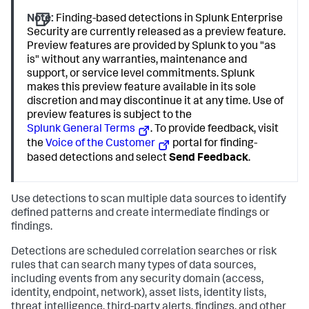
Note:
Finding-based detections in Splunk Enterprise
Security are currently released as a preview feature.
Preview features are provided by Splunk to you "as
is" without any warranties, maintenance and
support, or service level commitments. Splunk
makes this preview feature available in its sole
discretion and may discontinue it at any time. Use of
preview features is subject to the
Splunk General Terms
. To provide feedback, visit
the
Voice of the Customer
portal for finding-
based detections and select
Send Feedback
.
Use detections to scan multiple data sources to identify
defined patterns and create intermediate findings or
findings.
Detections are scheduled correlation searches or risk
rules that can search many types of data sources,
including events from any security domain (access,
identity, endpoint, network), asset lists, identity lists,
threat intelligence, third-party alerts, findings, and other