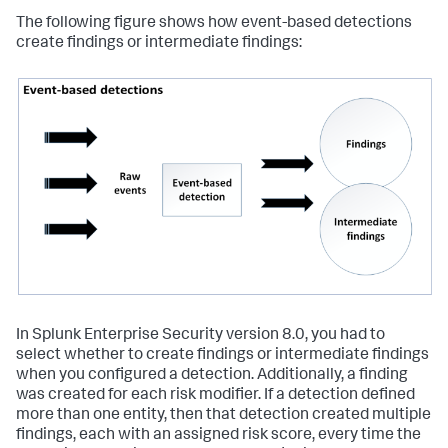
The following figure shows how event-based detections
create findings or intermediate findings:
In Splunk Enterprise Security version 8.0, you had to
select whether to create findings or intermediate findings
when you configured a detection. Additionally, a finding
was created for each risk modifier. If a detection defined
more than one entity, then that detection created multiple
findings, each with an assigned risk score, every time the