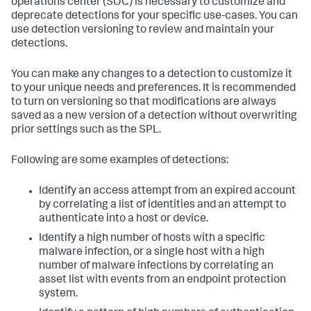
operations center (SOC) is necessary to customize and
deprecate detections for your specific use-cases. You can
use detection versioning to review and maintain your
detections.
You can make any changes to a detection to customize it
to your unique needs and preferences. It is recommended
to turn on versioning so that modifications are always
saved as a new version of a detection without overwriting
prior settings such as the SPL.
Following are some examples of detections:
Identify an access attempt from an expired account
by correlating a list of identities and an attempt to
authenticate into a host or device.
Identify a high number of hosts with a specific
malware infection, or a single host with a high
number of malware infections by correlating an
asset list with events from an endpoint protection
system.