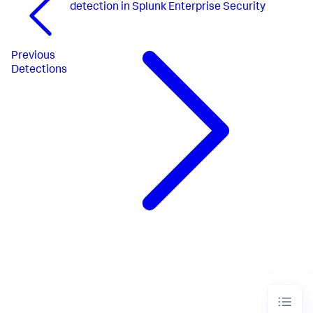
detection in Splunk Enterprise Security
Previous
Detections