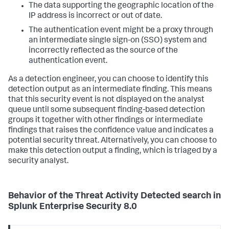
The data supporting the geographic location of the
IP address is incorrect or out of date.
The authentication event might be a proxy through
an intermediate single sign-on (SSO) system and
incorrectly reflected as the source of the
authentication event.
As a detection engineer, you can choose to identify this
detection output as an intermediate finding. This means
that this security event is not displayed on the analyst
queue until some subsequent finding-based detection
groups it together with other findings or intermediate
findings that raises the confidence value and indicates a
potential security threat. Alternatively, you can choose to
make this detection output a finding, which is triaged by a
security analyst.
Behavior of the
Threat Activity Detected
search in
Splunk Enterprise Security 8.0