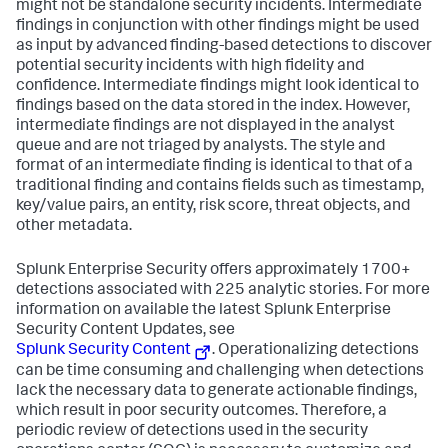
might not be standalone security incidents. Intermediate
findings in conjunction with other findings might be used
as input by advanced finding-based detections to discover
potential security incidents with high fidelity and
confidence. Intermediate findings might look identical to
findings based on the data stored in the index. However,
intermediate findings are not displayed in the analyst
queue and are not triaged by analysts. The style and
format of an intermediate finding is identical to that of a
traditional finding and contains fields such as timestamp,
key/value pairs, an entity, risk score, threat objects, and
other metadata.
Splunk Enterprise Security offers approximately 1700+
detections associated with 225 analytic stories. For more
information on available the latest Splunk Enterprise
Security Content Updates, see
Splunk Security Content
. Operationalizing detections
can be time consuming and challenging when detections
lack the necessary data to generate actionable findings,
which result in poor security outcomes. Therefore, a
periodic review of detections used in the security