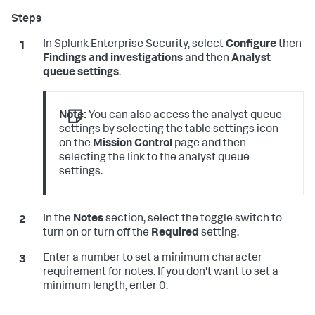
In Splunk Enterprise Security, select
Configure
then
Findings and investigations
and then
Analyst
queue settings
.
Note:
You can also access the analyst queue
settings by selecting the table settings icon
on the
Mission Control
page and then
selecting the link to the analyst queue
settings.
In the
Notes
section, select the toggle switch to
turn on or turn off the
Required
setting.
Enter a number to set a minimum character
requirement for notes. If you don't want to set a
minimum length, enter 0.