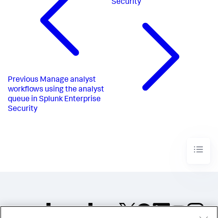
Security
Previous
Manage analyst
workflows using the analyst
queue in Splunk Enterprise
Security