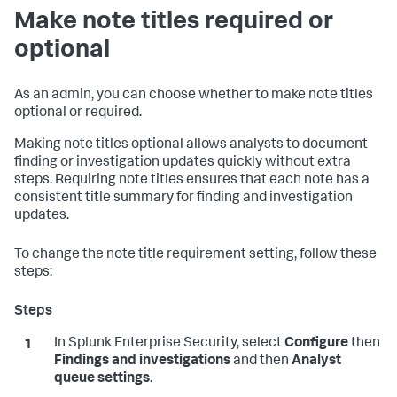
Make note titles required or
optional
As an admin, you can choose whether to make note titles
optional or required.
Making note titles optional allows analysts to document
finding or investigation updates quickly without extra
steps. Requiring note titles ensures that each note has a
consistent title summary for finding and investigation
updates.
To change the note title requirement setting, follow these
steps:
In Splunk Enterprise Security, select
Configure
then
Findings and investigations
and then
Analyst
queue settings
.