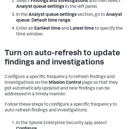
Select
Findings and investigations
and then select
Analyst queue settings
in the left panel.
In the
Analyst queue settings
section, go to
Analyst
queue: Default time range
.
Enter an
Earliest time
and
Latest time
to specify the
time window.
Turn on auto-refresh to update
findings and investigations
Configure a specific frequency to refresh findings and
investigations on the
Mission Control
page so that they
get automatically updated and new findings can be
addressed in a timely manner.
Follow these steps to configure a specific frequency to
auto-refresh findings and investigations:
In the Splunk Enterprise Security app, select