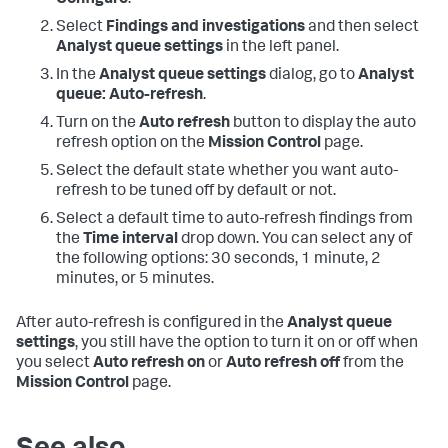
Configure
.
Select
Findings and investigations
and then select
Analyst queue settings
in the left panel.
In the
Analyst queue settings
dialog, go to
Analyst
queue: Auto-refresh
.
Turn on the
Auto refresh
button to display the auto
refresh option on the
Mission Control
page.
Select the default state whether you want auto-
refresh to be tuned off by default or not.
Select a default time to auto-refresh findings from
the
Time interval
drop down. You can select any of
the following options: 30 seconds, 1 minute, 2
minutes, or 5 minutes.
After auto-refresh is configured in the
Analyst queue
settings
, you still have the option to turn it on or off when
you select
Auto refresh on
or
Auto refresh off
from the
Mission Control
page.