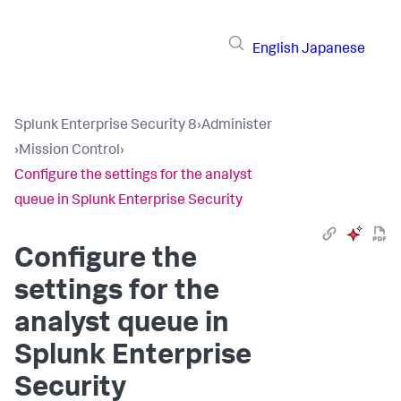
English
Japanese
Splunk Enterprise Security 8
›
Administer
›
Mission Control
›
Configure the settings for the analyst
queue in Splunk Enterprise Security
Configure the
settings for the
analyst queue in
Splunk Enterprise
Security