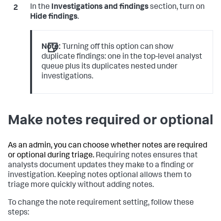
In the
Investigations and findings
section, turn on
Hide findings
.
Note:
Turning off this option can show
duplicate findings: one in the top-level analyst
queue plus its duplicates nested under
investigations.
Make notes required or optional
As an admin, you can choose whether notes are required
or optional during triage.
Requiring notes ensures that
analysts document updates they make to a finding or
investigation. Keeping notes optional allows them to
triage more quickly without adding notes.
To change the note requirement setting, follow these
steps: