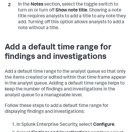
In the
Notes
section, select the toggle switch to
turn on or turn off
Show note title
. Showing a note
title requires analysts to add a title to any note they
add. Turning off this option allows analysts to add a
note without a title.
Add a default time range for
findings and investigations
Add a default time range to the analyst queue so that only
the items created or edited within that time frame appear
in the analyst queue. Adding a default time range helps to
keep the number of findings and investigations in the
analyst queue to a manageable level.
Follow these steps to add a default time range for
displaying findings and investigations:
In Splunk Enterprise Security, select
Configure
.