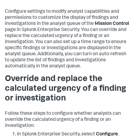
Configure settings to modify analyst capabilities and
permissions to customize the display of findings and
investigations in the analyst queue of the
Mission Control
page in Splunk Enterprise Security. You can override and
replace the calculated urgency of a finding or an
investigation. You can also set up a time range to ensure
specific findings or investigations are displayed in the
analyst queue. Additionally, you can turn on auto-refresh
to update the list of findings and investigations
automatically in the analyst queue.
Override and replace the
calculated urgency of a finding
or investigation
Follow these steps to configure whether analysts can
override the calculated urgency of a finding or an
investigation:
In Splunk Enterprise Security, select
Configure
.