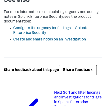
See also
For more information on calculating urgency and adding
notes in Splunk Enterprise Security, see the product
documentation:
Configure the urgency for findings in Splunk
Enterprise Security
Create and share notes on an investigation
Share feedback
Share feedback about this page
Next
Sort and filter findings
and investigations for triage
in Splunk Enterprise