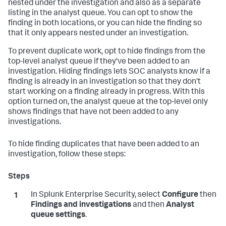
nested under the investigation and also as a separate
listing in the analyst queue. You can opt to show the
finding in both locations, or you can hide the finding so
that it only appears nested under an investigation.
To prevent duplicate work, opt to hide findings from the
top-level analyst queue if they've been added to an
investigation. Hiding findings lets SOC analysts know if a
finding is already in an investigation so that they don't
start working on a finding already in progress. With this
option turned on, the analyst queue at the top-level only
shows findings that have not been added to any
investigations.
To hide finding duplicates that have been added to an
investigation, follow these steps:
In Splunk Enterprise Security, select
Configure
then
Findings and investigations
and then
Analyst
queue settings
.