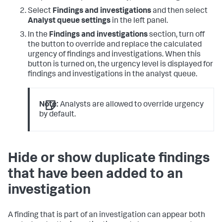
Select
Findings and investigations
and then select
Analyst queue settings
in the left panel.
In the
Findings and investigations
section, turn off
the button to override and replace the calculated
urgency of findings and investigations. When this
button is turned on, the urgency level is displayed for
findings and investigations in the analyst queue.
Note:
Analysts are allowed to override urgency
by default.
Hide or show duplicate findings
that have been added to an
investigation
A finding that is part of an investigation can appear both