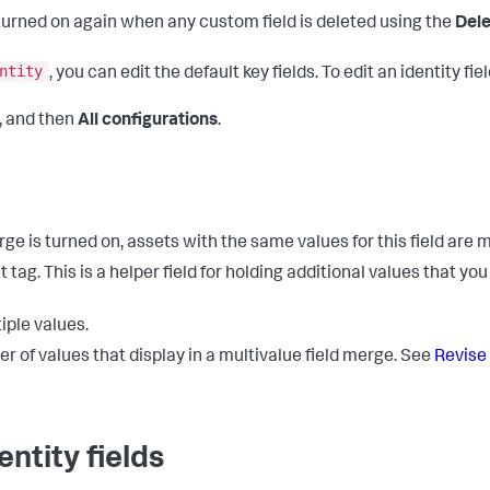
 turned on again when any custom field is deleted using the
Dele
ntity
, you can edit the default key fields. To edit an identity fie
, and then
All configurations
.
ge is turned on, assets with the same values for this field are
tag. This is a helper field for holding additional values that you 
iple values.
r of values that display in a multivalue field merge. See
Revise 
ntity fields