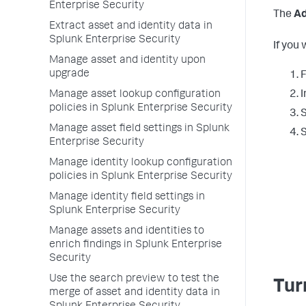
Enterprise Security
The
Ad
Extract asset and identity data in
Splunk Enterprise Security
If you
Manage asset and identity upon
upgrade
F
Manage asset lookup configuration
I
policies in Splunk Enterprise Security
S
Manage asset field settings in Splunk
S
Enterprise Security
Manage identity lookup configuration
policies in Splunk Enterprise Security
Manage identity field settings in
Splunk Enterprise Security
Manage assets and identities to
enrich findings in Splunk Enterprise
Security
Use the search preview to test the
Tur
merge of asset and identity data in