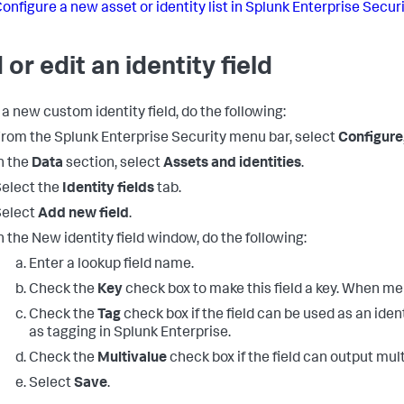
onfigure a new asset or identity list in Splunk Enterprise Secur
 or edit an identity field
 a new custom identity field, do the following:
rom the Splunk Enterprise Security menu bar, select
Configure
n the
Data
section, select
Assets and identities
.
elect the
Identity fields
tab.
Select
Add new field
.
n the New identity field window, do the following:
Enter a lookup field name.
Check the
Key
check box to make this field a key. When mer
Check the
Tag
check box if the field can be used as an identi
as tagging in Splunk Enterprise.
Check the
Multivalue
check box if the field can output mult
Select
Save
.