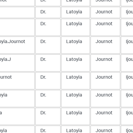
rnot
Dr.
Latoyia
Journot
lj
Dr.
Latoyia
Journot
lj
Dr.
Latoyia
Journot
lj
oyia.Journot
Dr.
Latoyia
Journot
lj
oyia.J
Dr.
Latoyia
Journot
lj
ournot
Dr.
Latoyia
Journot
lj
oyia
Dr.
Latoyia
Journot
lj
a
Dr.
Latoyia
Journot
lj
oyia
Dr.
Latoyia
Journot
lj