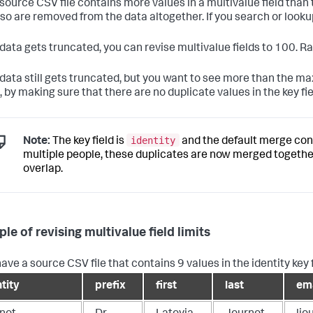
r source CSV file contains more values in a multivalue field than
lso are removed from the data altogether. If you search or looku
r data gets truncated, you can revise multivalue fields to 100. R
r data still gets truncated, but you want to see more than the m
 by making sure that there are no duplicate values in the key fie
identity
Note:
The key field is
and the default merge con
multiple people, these duplicates are now merged together 
overlap.
le of revising multivalue field limits
have a source CSV file that contains 9 values in the identity key 
tity
prefix
first
last
ema