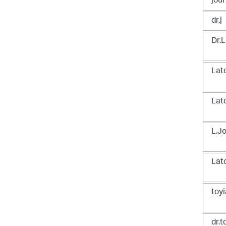
jou
dr.j
Dr.L
Lat
Lat
L.J
Lat
toyi
dr.t