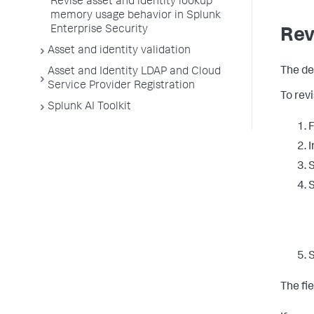
Revise asset and identity lookup
memory usage behavior in Splunk
Enterprise Security
Revi
Asset and identity validation
The de
Asset and Identity LDAP and Cloud
Service Provider Registration
To revi
Splunk AI Toolkit
F
I
S
S
The fie