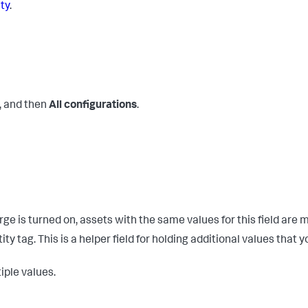
ity
.
, and then
All configurations
.
ge is turned on, assets with the same values for this field are 
ty tag. This is a helper field for holding additional values that y
iple values.