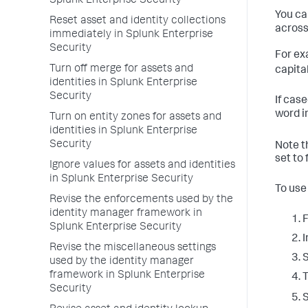
Splunk Enterprise Security
You ca
Reset asset and identity collections
across 
immediately in Splunk Enterprise
Security
For ex
Turn off merge for assets and
capita
identities in Splunk Enterprise
Security
If cas
word i
Turn on entity zones for assets and
identities in Splunk Enterprise
Security
Note t
set to
Ignore values for assets and identities
in Splunk Enterprise Security
To use
Revise the enforcements used by the
identity manager framework in
F
Splunk Enterprise Security
I
Revise the miscellaneous settings
S
used by the identity manager
framework in Splunk Enterprise
T
Security