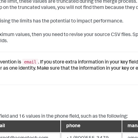
 the limit, these values are truncated during the merge process. 
p on the truncated values, you will not find them because they d
aising the limits has the potential to impact performance.
aximum values, then you need to revise your source CSV files. Sp
lds.
email
vention is
. If you store extra information in your key fi
as one identity. Make sure that the information in your key or 
field and 16 values in the phone field, such as the following:
il
phone
man