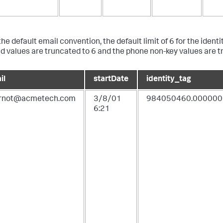
he default email convention, the default limit of 6 for the identi
eld values are truncated to 6 and the phone non-key values are t
il
startDate
identity_tag
urnot@acmetech.com
3/8/01
984050460.000000
6:21