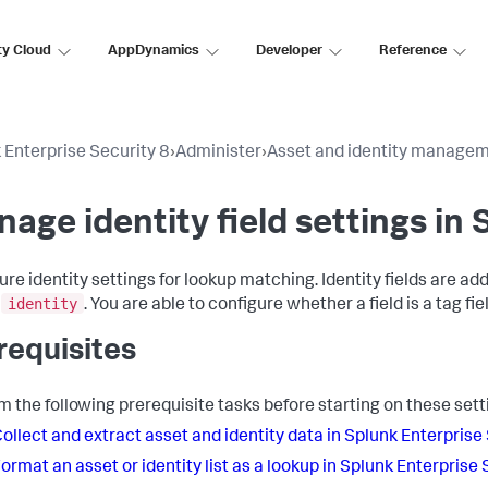
ty Cloud
AppDynamics
Developer
Reference
 Enterprise Security 8
›
Administer
›
Asset and identity manage
age identity field settings in
ure identity settings for lookup matching. Identity fields are a
identity
s
. You are able to configure whether a field is a tag fie
requisites
m the following prerequisite tasks before starting on these sett
ollect and extract asset and identity data in Splunk Enterprise
ormat an asset or identity list as a lookup in Splunk Enterprise 