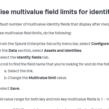
se multivalue field limits for identi
fault number of multivalue identity fields that display after mer
se multivalue field limits, do the following:
rom the Splunk Enterprise Security menu bar, select
Configure
n the
Data
section, select
Assets and identities
.
elect the
Identity fields
tab.
croll to find the field name that you're looking for and do the fol
Select the link.
Change the
Multivalue limit
value.
Select
Save
.
ld value range for both key and non-key multivalue fields is 1 - 1