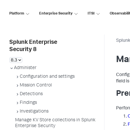
Platform
Enterprise Security
ITSI
Observabili
Splunk
Splunk Enterprise
Security 8
Man
Administer
Config
Configuration and settings
field i
Mission Control
Pre
Detections
Findings
Perfor
Investigations
C
Manage KV Store collections in Splunk
F
Enterprise Security