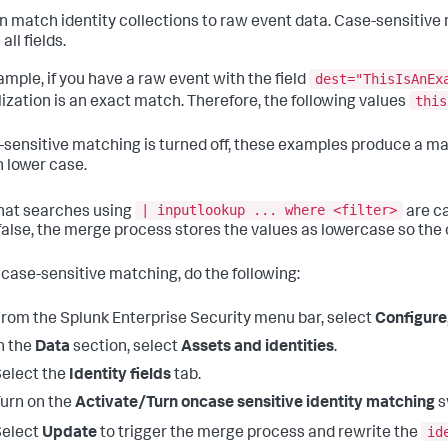
n match identity collections to raw event data. Case-sensitive 
all fields.
dest="ThisIsAnEx
ample, if you have a raw event with the field
this
lization is an exact match. Therefore, the following values
e-sensitive matching is turned off, these examples produce a m
n lower case.
| inputlookup ... where <filter>
hat searches using
are c
 false, the merge process stores the values as lowercase so the 
 case-sensitive matching, do the following:
rom the Splunk Enterprise Security menu bar, select
Configure
n the
Data
section, select
Assets and identities
.
elect the
Identity fields
tab.
urn on the
Activate/Turn oncase sensitive identity matching
s
id
Select
Update
to trigger the merge process and rewrite the