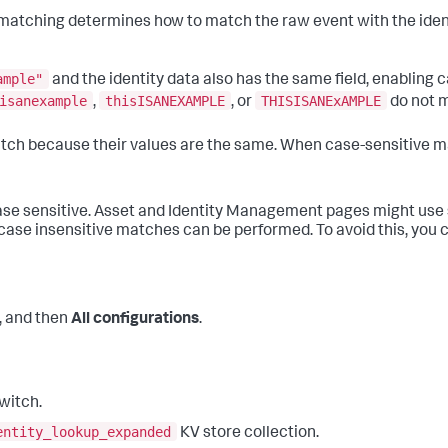
matching determines how to match the raw event with the identi
ample"
and the identity data also has the same field, enabling
isanexample
thisISANEXAMPLE
THISISANExAMPLE
,
, or
do not 
atch because their values are the same. When case-sensitive ma
ase sensitive. Asset and Identity Management pages might use
case insensitive matches can be performed. To avoid this, you ca
, and then
All configurations
.
witch.
entity_lookup_expanded
KV store collection.