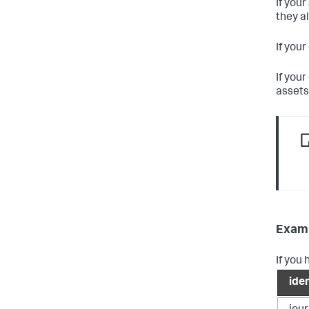
If you
they a
If you
If you
assets,
Examp
If you 
iden