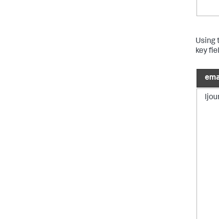
Using t
key fi
ema
ljo