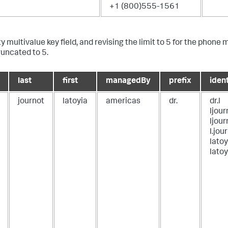
+1 (800)555-1561
ty multivalue key field, and revising the limit to 5 for the phone
runcated to 5.
last
first
managedBy
prefix
ident
journot
latoyia
americas
dr.
dr.l
ljou
ljour
l.jou
latoy
latoy