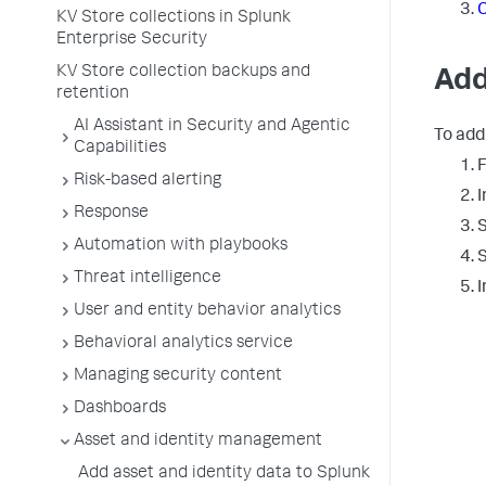
C
KV Store collections in Splunk
Enterprise Security
KV Store collection backups and
Add
retention
AI Assistant in Security and Agentic
To add
Capabilities
F
Risk-based alerting
I
Response
S
Automation with playbooks
Threat intelligence
I
User and entity behavior analytics
Behavioral analytics service
Managing security content
Dashboards
Asset and identity management
Add asset and identity data to Splunk