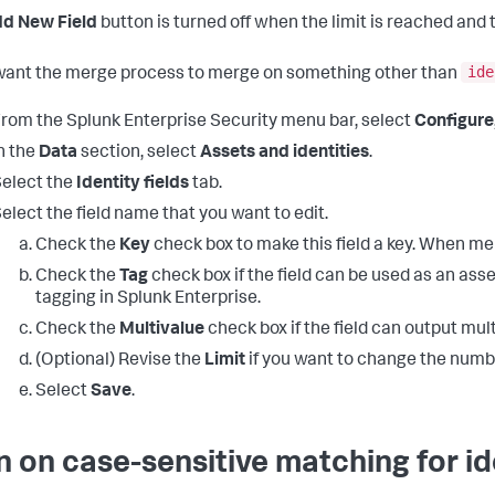
d New Field
button is turned off when the limit is reached and
ide
 want the merge process to merge on something other than
rom the Splunk Enterprise Security menu bar, select
Configure
n the
Data
section, select
Assets and identities
.
elect the
Identity fields
tab.
elect the field name that you want to edit.
Check the
Key
check box to make this field a key. When mer
Check the
Tag
check box if the field can be used as an asset 
tagging in Splunk Enterprise.
Check the
Multivalue
check box if the field can output mult
(Optional) Revise the
Limit
if you want to change the numbe
Select
Save
.
n on case-sensitive matching for ide