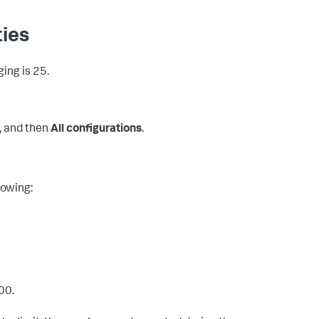
ties
ging is 25.
, and then
All configurations
.
lowing:
00.