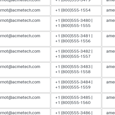
ournot@acmetech.com
+1 (800)555-3479
amer
ournot@acmetech.com
+1 (800)555-1554
amer
ournot@acmetech.com
+1 (800)555-3480 |
amer
+1 (800)555-1555
ournot@acmetech.com
+1 (800)555-3481 |
amer
+1 (800)555-1556
ournot@acmetech.com
+1 (800)555-3482 |
amer
+1 (800)555-1557
ournot@acmetech.com
+1 (800)555-3483 |
amer
+1 (800)555-1558
ournot@acmetech.com
+1 (800)555-3484 |
amer
+1 (800)555-1559
ournot@acmetech.com
+1 (800)555-3485 |
amer
+1 (800)555-1560
ournot@acmetech.com
+1 (800)555-3486 |
amer