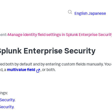
English
Japanese
ment
›
Manage identity field settings in Splunk Enterprise Securit
 Splunk Enterprise Security
dded both by default and by entering custom fields manually. You
ld, a
multivalue field
, or both.
ings:
 Security
.
Security
.