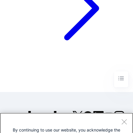
By continuing to use our website, you acknowledge the
©2005-2026 Splunk Inc. All