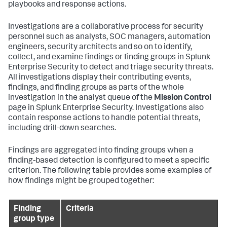
playbooks and response actions.
Investigations are a collaborative process for security
personnel such as analysts, SOC managers, automation
engineers, security architects and so on to identify,
collect, and examine findings or finding groups in Splunk
Enterprise Security to detect and triage security threats.
All investigations display their contributing events,
findings, and finding groups as parts of the whole
investigation in the analyst queue of the
Mission Control
page in Splunk Enterprise Security. Investigations also
contain response actions to handle potential threats,
including drill-down searches.
Findings are aggregated into finding groups when a
finding-based detection is configured to meet a specific
criterion. The following table provides some examples of
how findings might be grouped together:
Finding
Criteria
group type