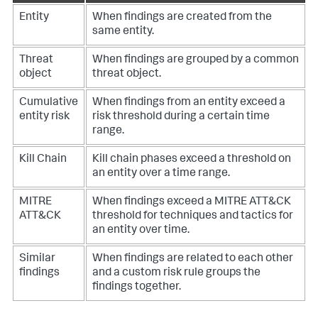
Entity
When findings are created from the
same entity.
Threat
When findings are grouped by a common
object
threat object.
Cumulative
When findings from an entity exceed a
entity risk
risk threshold during a certain time
range.
Kill Chain
Kill chain phases exceed a threshold on
an entity over a time range.
MITRE
When findings exceed a MITRE ATT&CK
ATT&CK
threshold for techniques and tactics for
an entity over time.
Similar
When findings are related to each other
findings
and a custom risk rule groups the
findings together.