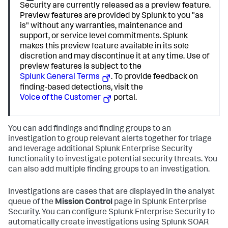
Security are currently released as a preview feature.
Preview features are provided by Splunk to you "as
is" without any warranties, maintenance and
support, or service level commitments. Splunk
makes this preview feature available in its sole
discretion and may discontinue it at any time. Use of
preview features is subject to the
Splunk General Terms
. To provide feedback on
finding-based detections, visit the
Voice of the Customer
portal.
You can add findings and finding groups to an
investigation to group relevant alerts together for triage
and leverage additional Splunk Enterprise Security
functionality to investigate potential security threats. You
can also add multiple finding groups to an investigation.
Investigations are cases that are displayed in the analyst
queue of the
Mission Control
page in Splunk Enterprise
Security. You can configure Splunk Enterprise Security to
automatically create investigations using Splunk SOAR