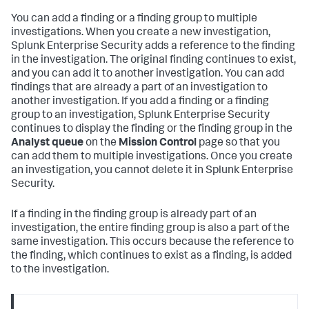
You can add a finding or a finding group to multiple
investigations. When you create a new investigation,
Splunk Enterprise Security adds a reference to the finding
in the investigation. The original finding continues to exist,
and you can add it to another investigation. You can add
findings that are already a part of an investigation to
another investigation. If you add a finding or a finding
group to an investigation, Splunk Enterprise Security
continues to display the finding or the finding group in the
Analyst queue
on the
Mission Control
page so that you
can add them to multiple investigations. Once you create
an investigation, you cannot delete it in Splunk Enterprise
Security.
If a finding in the finding group is already part of an
investigation, the entire finding group is also a part of the
same investigation. This occurs because the reference to
the finding, which continues to exist as a finding, is added
to the investigation.