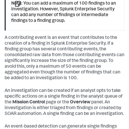
Note:
You can add a maximum of 100 findings to an
investigation. However, Splunk Enterprise Security
can add any number of findings or intermediate
findings to a finding group.
A contributing event is an event that contributes to the
creation of a finding in Splunk Enterprise Security. If a
finding group has several contributing events, the
consolidated raw data from those contributing events can
significantly increase the size of the finding group. To
avoid this, only a maximum of 50 events can be
aggregated even though the number of findings that can
be added to an investigation is 100.
An investigation can be created if an analyst opts to take
specific actions on a single finding in the analyst queue of
the
Mission Control
page or the
Overview
panel. An
investigation is either triaged from findings or created by
SOAR automation. A single finding can be an investigation.
An event-based detection can generate single findings