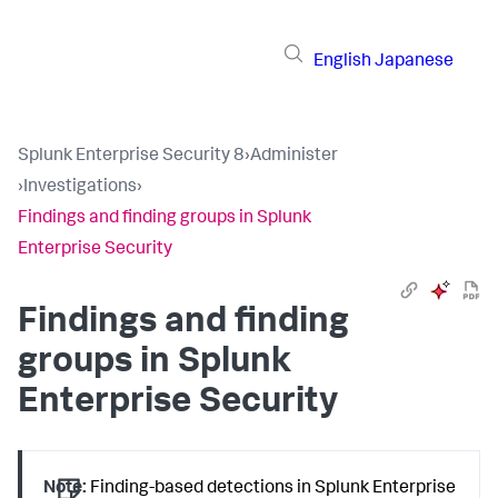
English
Japanese
Splunk Enterprise Security 8
›
Administer
›
Investigations
›
Findings and finding groups in Splunk
Enterprise Security
Findings and finding
groups in Splunk
Enterprise Security
Note:
Finding-based detections in Splunk Enterprise