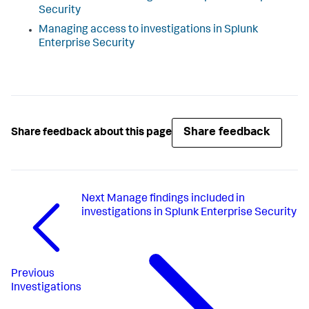
Security
Managing access to investigations in Splunk
Enterprise Security
Share feedback
Share feedback about this page
Next
Manage findings included in
investigations in Splunk Enterprise Security
Previous
Investigations