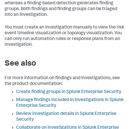
whereas a finding-based detection generates finding
groups. Both findings and finding groups can be triaged
into an investigation.
You must create an investigation manually to view the risk
event timeline visualization or topology visualization. You
can only run automation rules or response plans from an
investigation.
See also
For more information on findings and investigations, see
the product documentation:
Create finding groups in Splunk Enterprise Security
Manage findings included in investigations in Splunk
Enterprise Security
Review investigation details in Splunk Enterprise
Security
Collaborate on investigations in Splunk Enterprise