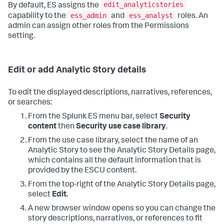
edit_analyticstories
By default, ES assigns the
ess_admin
ess_analyst
capability to the
and
roles. An
admin can assign other roles from the Permissions
setting.
Edit or add Analytic Story details
To edit the displayed descriptions, narratives, references,
or searches:
From the Splunk ES menu bar, select
Security
content
then
Security use case library
.
From the use case library, select the name of an
Analytic Story to see the Analytic Story Details page,
which contains all the default information that is
provided by the ESCU content.
From the top-right of the Analytic Story Details page,
select
Edit
.
A new browser window opens so you can change the
story descriptions, narratives, or references to fit