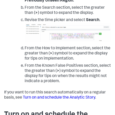
Previously Unseen Region
.
From the Search section, select the greater
than (
>
) symbol to expand the display.
Revise the time picker and select
Search
.
From the How to Implement section, select the
greater than (
>
) symbol to expand the display
for tips on implementation.
From the Known False Positives section, select
the greater than (
>
) symbol to expand the
display for tips on when the results might not
indicate a problem.
If you want to run this search automatically on a regular
basis, see
Turn on and schedule the Analytic Story
.
Turn on and schedule the