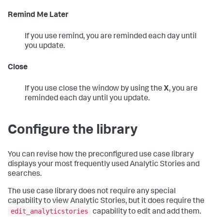
Remind Me Later
If you use remind, you are reminded each day until
you update.
Close
If you use close the window by using the
X
, you are
reminded each day until you update.
Configure the library
You can revise how the preconfigured use case library
displays your most frequently used Analytic Stories and
searches.
The use case library does not require any special
capability to view Analytic Stories, but it does require the
edit_analyticstories
capability to edit and add them.