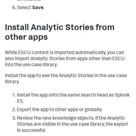
Select
Save
.
Install Analytic Stories from
other apps
While ESCU content is imported automatically, you can
also import Analytic Stories from apps other than ESCU
into the use case library.
Install the app to see the Analytic Stories in the use case
library.
Install the app onto the same search head as Splunk
ES.
Export the app to other apps or globally.
Review the new knowledge objects. If the Analytic
Stories are visible in the use case library, the export
is successful.