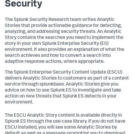
Security
The Splunk Security Research team writes Analytic
Stories that provide actionable guidance for detecting,
analyzing, and addressing security threats. An Analytic
Story contains the searches you need to implement the
story in your own Splunk Enterprise Security (ES)
environment. It also provides an explanation of what the
search achieves and how to convert a search into
adaptive response actions, where appropriate.
The Splunk Enterprise Security Content Update (ESCU)
delivers Analytic Stories to customers as part of a content
service through splunkbase. Analytic Stories give you
advice on how to use Splunk ES to investigate and take
action on new threats that Splunk ES detects in your
environment.
The ESCU Analytic Story content is available directly in
Splunk ES through the use case library. If you do not have
ESCU installed, you will see some Analytic Stories by
default as well as a message prompting you to download