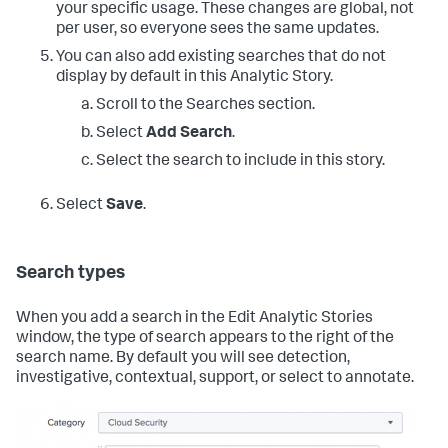
your specific usage. These changes are global, not
per user, so everyone sees the same updates.
You can also add existing searches that do not
display by default in this Analytic Story.
Scroll to the Searches section.
Select
Add Search
.
Select the search to include in this story.
Select
Save
.
Search types
When you add a search in the Edit Analytic Stories
window, the type of search appears to the right of the
search name. By default you will see detection,
investigative, contextual, support, or select to annotate.