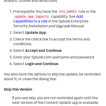
Analytic Stories and detections.
ess_admin
Prerequisite: You have the
role or the
update app imports
capability. See
Add
capabilities to a role
in the Splunk Enterprise
Security
Installation and Upgrade Manual
.
Select
Update App
.
Check the check box to accept the terms and
conditions.
Select
Accept and Continue
.
Enter your Splunk.com username and password.
Select
Login and Continue
.
You also have the options to skip the update, be reminded
about it, or close the dialog box:
Skip this Version
If you use skip, you are not reminded again until the
next version of the Content Update app is available.