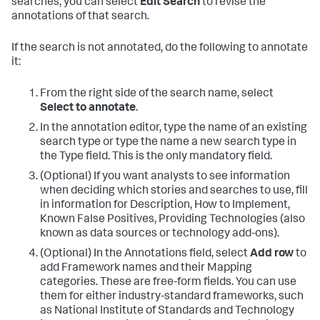
searches, you can select
Edit Search
to revise the
annotations of that search.
If the search is not annotated, do the following to annotate
it:
From the right side of the search name, select
Select to annotate
.
In the annotation editor, type the name of an existing
search type or type the name a new search type in
the Type field. This is the only mandatory field.
(Optional) If you want analysts to see information
when deciding which stories and searches to use, fill
in information for Description, How to Implement,
Known False Positives, Providing Technologies (also
known as data sources or technology add-ons).
(Optional) In the Annotations field, select
Add row
to
add Framework names and their Mapping
categories. These are free-form fields. You can use
them for either industry-standard frameworks, such
as National Institute of Standards and Technology