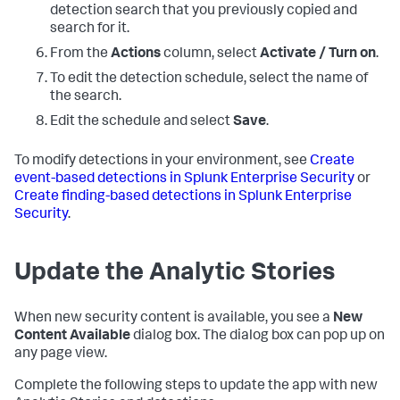
detection search that you previously copied and
search for it.
From the
Actions
column, select
Activate / Turn on
.
To edit the detection schedule, select the name of
the search.
Edit the schedule and select
Save
.
To modify detections in your environment, see
Create
event-based detections in Splunk Enterprise Security
or
Create finding-based detections in Splunk Enterprise
Security
.
Update the Analytic Stories
When new security content is available, you see a
New
Content Available
dialog box. The dialog box can pop up on
any page view.
Complete the following steps to update the app with new