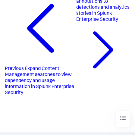
annotations to
detections and analytics
stories in Splunk
Enterprise Security
Previous
Expand Content
Management searches to view
dependency and usage
information in Splunk Enterprise
Security