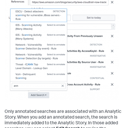
Only annotated searches are associated with an Analytic
Story. When you add an annotated search, the search is
immediately added to the Analytic Story. In those added