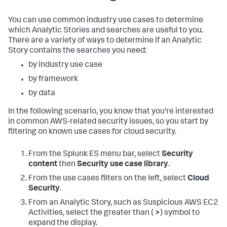
You can use common industry use cases to determine
which Analytic Stories and searches are useful to you.
There are a variety of ways to determine if an Analytic
Story contains the searches you need:
by industry use case
by framework
by data
In the following scenario, you know that you're interested
in common AWS-related security issues, so you start by
filtering on known use cases for cloud security.
From the Splunk ES menu bar, select
Security
content
then
Security use case library
.
From the use cases filters on the left, select
Cloud
Security
.
From an Analytic Story, such as Suspicious AWS EC2
Activities, select the greater than (
>
) symbol to
expand the display.