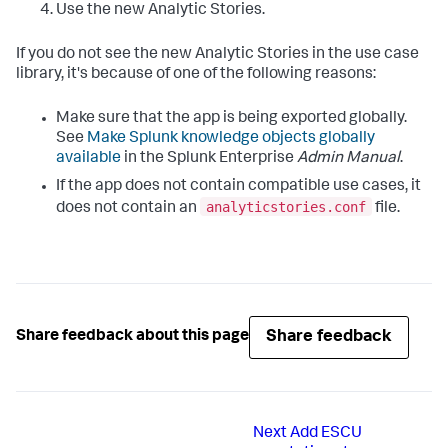
Use the new Analytic Stories.
If you do not see the new Analytic Stories in the use case
library, it's because of one of the following reasons:
Make sure that the app is being exported globally.
See
Make Splunk knowledge objects globally
available
in the Splunk Enterprise
Admin Manual
.
If the app does not contain compatible use cases, it
analyticstories.conf
does not contain an
file.
Share feedback
Share feedback about this page
Next
Add ESCU