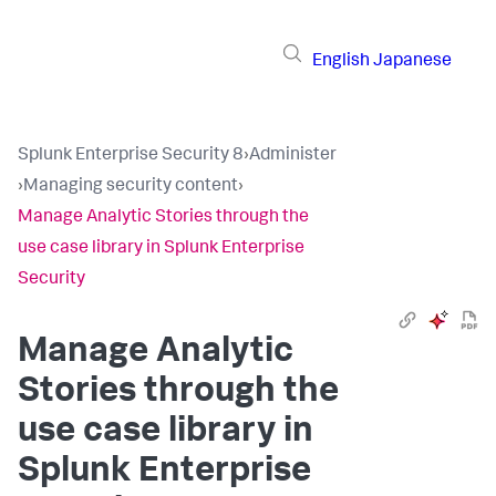
English
Japanese
Splunk Enterprise Security 8
›
Administer
›
Managing security content
›
Manage Analytic Stories through the
use case library in Splunk Enterprise
Security
Manage Analytic
Stories through the
use case library in
Splunk Enterprise