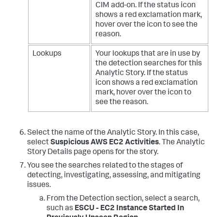
CIM add-on. If the status icon
shows a red exclamation mark,
hover over the icon to see the
reason.
Lookups
Your lookups that are in use by
the detection searches for this
Analytic Story. If the status
icon shows a red exclamation
mark, hover over the icon to
see the reason.
Select the name of the Analytic Story. In this case,
select
Suspicious AWS EC2 Activities
. The Analytic
Story Details page opens for the story.
You see the searches related to the stages of
detecting, investigating, assessing, and mitigating
issues.
From the Detection section, select a search,
such as
ESCU - EC2 Instance Started In