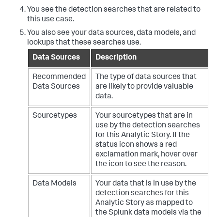
You see the detection searches that are related to
this use case.
You also see your data sources, data models, and
lookups that these searches use.
Data Sources
Description
Recommended
The type of data sources that
Data Sources
are likely to provide valuable
data.
Sourcetypes
Your sourcetypes that are in
use by the detection searches
for this Analytic Story. If the
status icon shows a red
exclamation mark, hover over
the icon to see the reason.
Data Models
Your data that is in use by the
detection searches for this
Analytic Story as mapped to
the Splunk data models via the