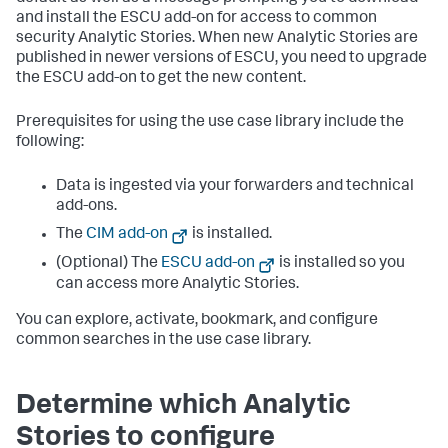
and install the ESCU add-on for access to common
security Analytic Stories. When new Analytic Stories are
published in newer versions of ESCU, you need to upgrade
the ESCU add-on to get the new content.
Prerequisites for using the use case library include the
following:
Data is ingested via your forwarders and technical
add-ons.
The
CIM add-on
is installed.
(Optional) The
ESCU add-on
is installed so you
can access more Analytic Stories.
You can explore, activate, bookmark, and configure
common searches in the use case library.
Determine which Analytic
Stories to configure