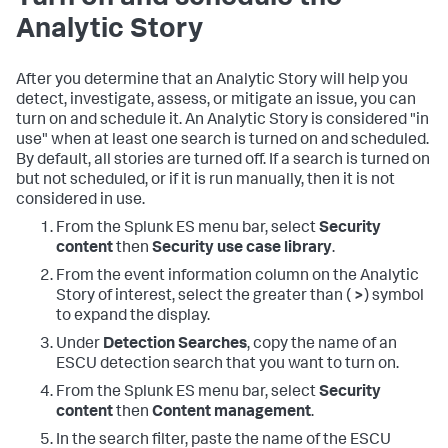
Analytic Story
After you determine that an Analytic Story will help you
detect, investigate, assess, or mitigate an issue, you can
turn on and schedule it. An Analytic Story is considered "in
use" when at least one search is turned on and scheduled.
By default, all stories are turned off. If a search is turned on
but not scheduled, or if it is run manually, then it is not
considered in use.
From the Splunk ES menu bar, select
Security
content
then
Security use case library
.
From the event information column on the Analytic
Story of interest, select the greater than (
>
) symbol
to expand the display.
Under
Detection Searches
, copy the name of an
ESCU detection search that you want to turn on.
From the Splunk ES menu bar, select
Security
content
then
Content management
.
In the search filter, paste the name of the ESCU