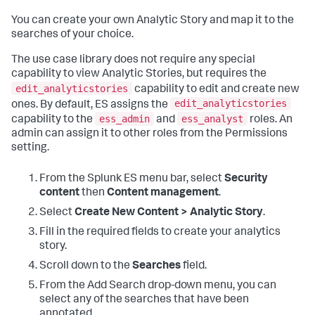
You can create your own Analytic Story and map it to the
searches of your choice.
The use case library does not require any special
capability to view Analytic Stories, but requires the
edit_analyticstories
capability to edit and create new
edit_analyticstories
ones. By default, ES assigns the
ess_admin
ess_analyst
capability to the
and
roles. An
admin can assign it to other roles from the Permissions
setting.
From the Splunk ES menu bar, select
Security
content
then
Content management
.
Select
Create New Content > Analytic Story
.
Fill in the required fields to create your analytics
story.
Scroll down to the
Searches
field.
From the Add Search drop-down menu, you can
select any of the searches that have been
annotated.