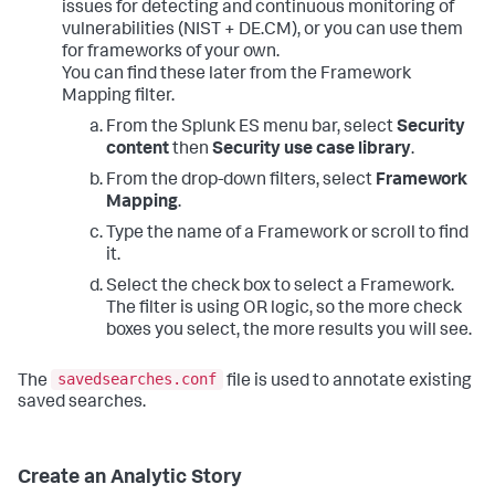
issues for detecting and continuous monitoring of
vulnerabilities (NIST + DE.CM), or you can use them
for frameworks of your own.
You can find these later from the Framework
Mapping filter.
From the Splunk ES menu bar, select
Security
content
then
Security use case library
.
From the drop-down filters, select
Framework
Mapping
.
Type the name of a Framework or scroll to find
it.
Select the check box to select a Framework.
The filter is using OR logic, so the more check
boxes you select, the more results you will see.
savedsearches.conf
The
file is used to annotate existing
saved searches.
Create an Analytic Story