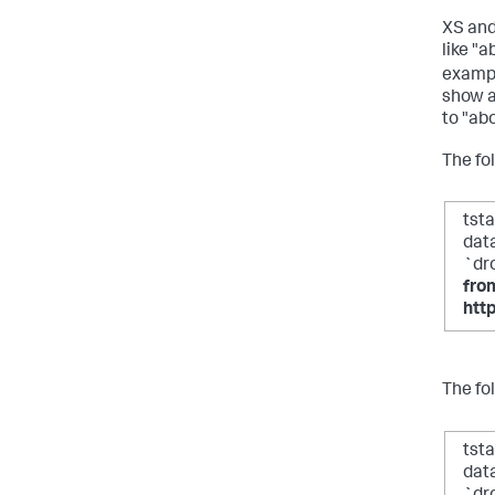
XS and
like "a
exampl
show a
to "ab
The fo
tst
dat
`dr
fro
htt
The fo
tst
dat