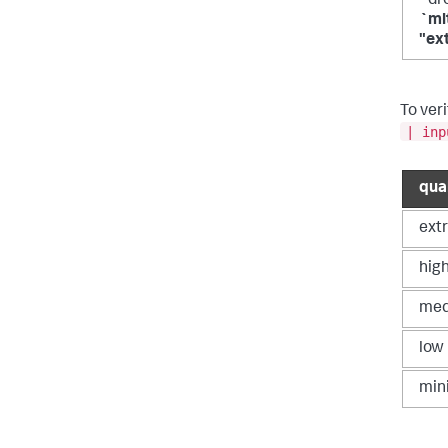
`dr
`ml
"ex
To veri
| inp
qua
ext
hig
me
low
min