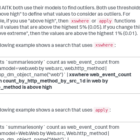
 AITK both use their models to find outliers. Both use threshold
bove high" to define what values to consider as outliers. For
xswhere
apply
e, if you use "above high", then
or
functions
ll values that are above the highest 5% (0.05). If you change th
ove extreme", then the values are above the highest 1% (0.01).
xswhere
llowing example shows a search that uses
:
ats `summariesonly` count as web_event_count from
amodel=web.web by web.src, web.http_method |
op_dm_object_name("web")` |
xswhere web_event_count
m count_by_http_method_by_src_1d in web by
p_method is above high
apply
llowing example shows a search that uses
:
ats `summariesonly` count as web_event_count from
amodel=Web.Web by Web.src, Web.http_method |