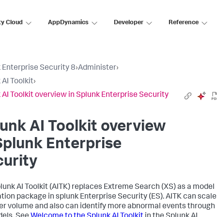
ty Cloud
AppDynamics
Developer
Reference
 Enterprise Security 8
›
Administer
›
 AI Toolkit
›
 AI Toolkit overview in Splunk Enterprise Security
unk AI Toolkit overview
Splunk Enterprise
urity
lunk AI Toolkit (AITK) replaces Extreme Search (XS) as a model
tion package in splunk Enterprise Security (ES). AITK can scale
ger volume and also can identify more abnormal events through
dels. See
Welcome to the Splunk AI Toolkit
in the Splunk AI