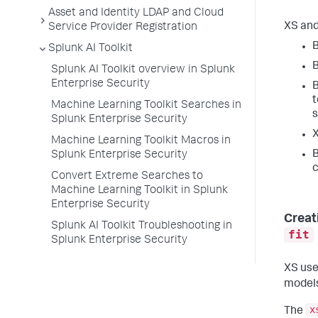
Asset and Identity LDAP and Cloud
XS and
Service Provider Registration
B
Splunk AI Toolkit
B
Splunk AI Toolkit overview in Splunk
Enterprise Security
B
t
Machine Learning Toolkit Searches in
Splunk Enterprise Security
X
Machine Learning Toolkit Macros in
B
Splunk Enterprise Security
c
Convert Extreme Searches to
Machine Learning Toolkit in Splunk
Enterprise Security
Creat
Splunk AI Toolkit Troubleshooting in
fit
Splunk Enterprise Security
XS use
models
x
The