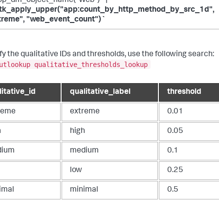
op_dm_object_name("Web")` |
tk_apply_upper("app:count_by_http_method_by_src_1d",
treme", "web_event_count")`
fy the qualitative IDs and thresholds, use the following search:
utlookup qualitative_thresholds_lookup
litative_id
qualitative_label
threshold
reme
extreme
0.01
h
high
0.05
dium
medium
0.1
low
0.25
imal
minimal
0.5