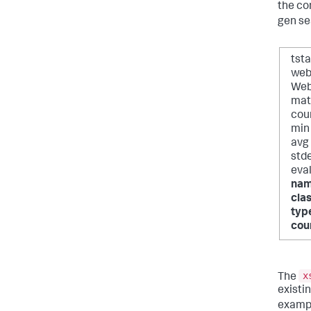
the co
gen se
tst
web
Web
mat
cou
min
avg
std
eva
nam
cla
typ
cou
x
The
existi
exampl