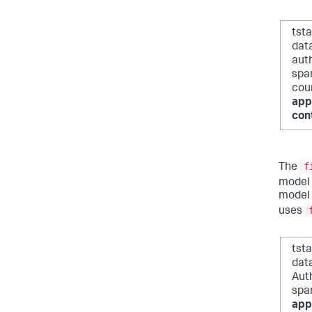
tst
dat
auth
span
cou
app
con
f
The
model 
model 
uses
tst
dat
Auth
spa
app