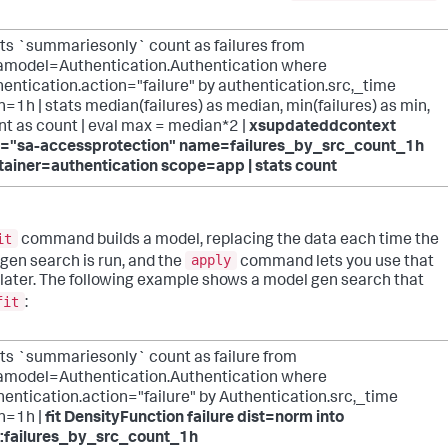
ats `summariesonly` count as failures from
amodel=Authentication.Authentication where
entication.action="failure" by authentication.src,_time
=1h | stats median(failures) as median, min(failures) as min,
nt as count | eval max = median*2 |
xsupdateddcontext
="sa-accessprotection" name=failures_by_src_count_1h
tainer=authentication scope=app | stats count
it
command builds a model, replacing the data each time the
apply
gen search is run, and the
command lets you use that
later. The following example shows a model gen search that
fit
:
ats `summariesonly` count as failure from
amodel=Authentication.Authentication where
entication.action="failure" by Authentication.src,_time
n=1h |
fit DensityFunction failure dist=norm into
:failures_by_src_count_1h