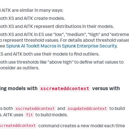
 AITK are similar in many ways:
oth XS and AITK create models.
oth XS and AITK represent distributions in their models.
oth XS and AITK in ES use "low", "medium", "high" and "extreme
o represent threshold values. For details about threshold values
see
Splunk AI Toolkit Macros in Splunk Enterprise Security
.
S and AITK both use their models to find outliers.
oth use thresholds like "above high" to define what values to
onsider as outliers.
xscreateddcontext
ing models with
versus with
xscreateddcontext
xsupdateddcontext
s both
and
to build
fit
. AITK uses
to build models.
screateddcontext
command creates a new model each time