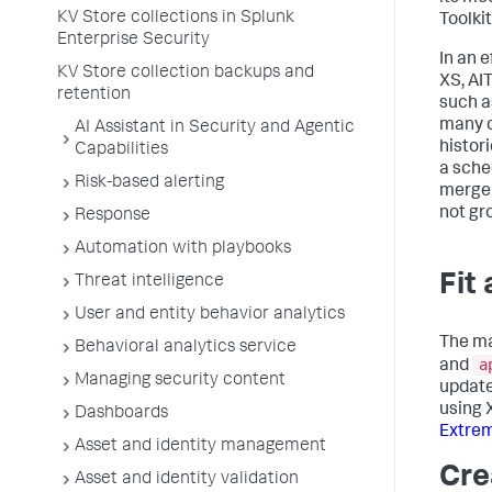
KV Store collections in Splunk
Toolki
Enterprise Security
In an 
KV Store collection backups and
XS, AI
retention
such a
many o
AI Assistant in Security and Agentic
histor
Capabilities
a sche
Risk-based alerting
merge 
not gr
Response
Automation with playbooks
Fit
Threat intelligence
User and entity behavior analytics
The ma
Behavioral analytics service
a
and
Managing security content
update
using 
Dashboards
Extrem
Asset and identity management
Cre
Asset and identity validation