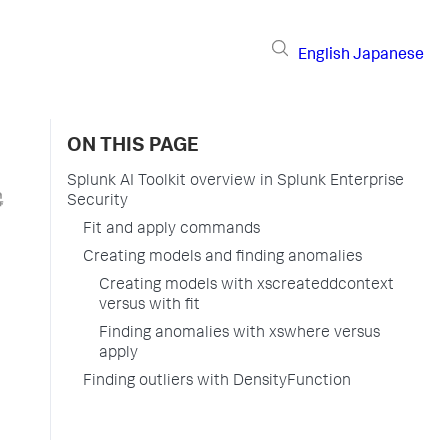
English
Japanese
ON THIS PAGE
Splunk AI Toolkit overview in Splunk Enterprise
Security
Fit and apply commands
Creating models and finding anomalies
Creating models with xscreateddcontext
versus with fit
Finding anomalies with xswhere versus
apply
Finding outliers with DensityFunction