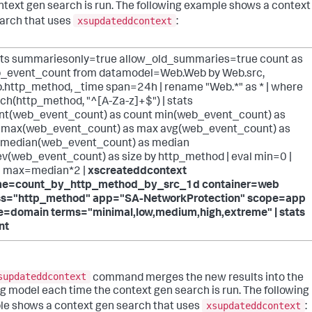
ntext gen search is run. The following example shows a context
xsupdateddcontext
arch that uses
:
ats summariesonly=true allow_old_summaries=true count as
_event_count from datamodel=Web.Web by Web.src,
.http_method, _time span=24h | rename "Web.*" as * | where
ch(http_method, "^[A-Za-z]+$") | stats
nt(web_event_count) as count min(web_event_count) as
 max(web_event_count) as max avg(web_event_count) as
 median(web_event_count) as median
ev(web_event_count) as size by http_method | eval min=0 |
l max=median*2 |
xscreateddcontext
e=count_by_http_method_by_src_1d container=web
ss="http_method" app="SA-NetworkProtection" scope=app
e=domain terms="minimal,low,medium,high,extreme" | stats
nt
supdateddcontext
command merges the new results into the
ng model each time the context gen search is run. The following
xsupdateddcontext
e shows a context gen search that uses
: