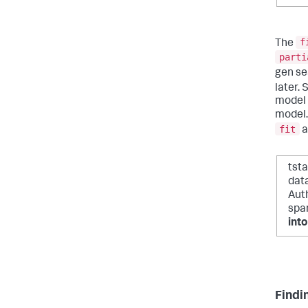
f
The
parti
gen se
later.
model a
model.
fit
a
tst
dat
Auth
spa
int
Findi