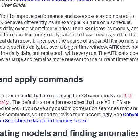
t
User Guide
.
effort to improve performance and save space as compared to
TK behaves differently. As an example, XS runs on a schedule,
s daily, over a short time window. Then XS stores its models, an
f the searches merge daily data into those models, so that the
ical data grows bigger over the course of a year. AITK also runs 
dule, such as daily, but over a bigger time window. AITK does no
the daily data, but replaces it with every run. The AITK data do
ow as large and remains more relevant to the current timeframe
 and apply commands
fit
in commands that are replacing the XS commands are
pply
. The default correlation searches that use XS in ES are
d for you. If you have any custom correlation searches that are
XS commands, you need to revise them accordingly. See
Conve
e Searches to Machine Learning Toolkit
.
ating models and finding anomalie