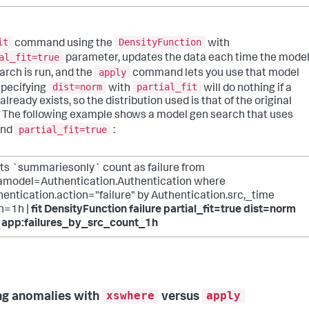
it
DensityFunction
command using the
with
al_fit=true
parameter, updates the data each time the mode
apply
arch is run, and the
command lets you use that model
dist=norm
partial_fit
 Specifying
with
will do nothing if a
lready exists, so the distribution used is that of the original
 The following example shows a model gen search that uses
partial_fit=true
nd
:
ats `summariesonly` count as failure from
amodel=Authentication.Authentication where
entication.action="failure" by Authentication.src,_time
n=1h |
fit DensityFunction failure partial_fit=true dist=norm
o app:failures_by_src_count_1h
xswhere
apply
ng anomalies with
versus