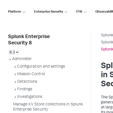
Platform
Enterprise Security
ITSI
Observabili
Splunk
Splunk Enterprise
Splunk
Security 8
Splunk
Administer
Spl
Configuration and settings
in 
Mission Control
Detections
Sec
Findings
Investigations
The Sp
genera
Manage KV Store collections in Splunk
at lar
Enterprise Security
its mo