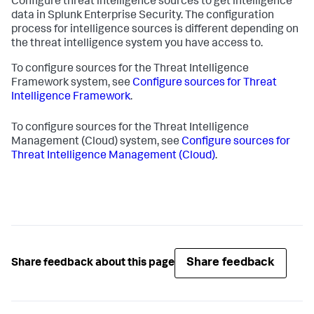
Configure threat intelligence sources to get intelligence
data in Splunk Enterprise Security. The configuration
process for intelligence sources is different depending on
the threat intelligence system you have access to.
To configure sources for the Threat Intelligence
Framework system, see
Configure sources for Threat
Intelligence Framework
.
To configure sources for the Threat Intelligence
Management (Cloud) system, see
Configure sources for
Threat Intelligence Management (Cloud)
.
Share feedback
Share feedback about this page