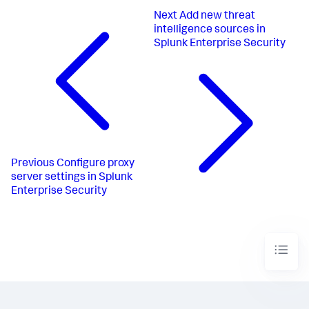
Next
Add new threat
intelligence sources in
Splunk Enterprise Security
Previous
Configure proxy
server settings in Splunk
Enterprise Security