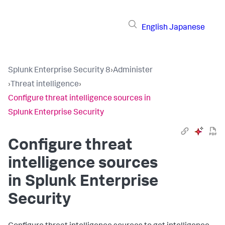
English
Japanese
Splunk Enterprise Security 8
›
Administer
›
Threat intelligence
›
Configure threat intelligence sources in
Splunk Enterprise Security
Configure threat
intelligence sources
in Splunk Enterprise
Security