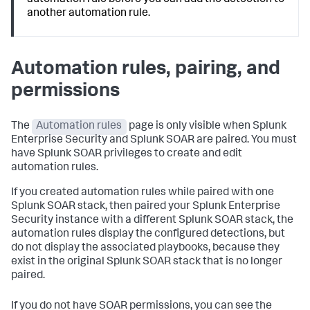
automation rule before you can add the detection to
another automation rule.
Automation rules, pairing, and
permissions
The
Automation rules
page is only visible when Splunk
Enterprise Security and Splunk SOAR are paired. You must
have Splunk SOAR privileges to create and edit
automation rules.
If you created automation rules while paired with one
Splunk SOAR stack, then paired your Splunk Enterprise
Security instance with a different Splunk SOAR stack, the
automation rules display the configured detections, but
do not display the associated playbooks, because they
exist in the original Splunk SOAR stack that is no longer
paired.
If you do not have SOAR permissions, you can see the