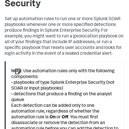
Security
Set up automation rules to run one or more Splunk SOAR
playbooks whenever one or more specified detections
produce findings in Splunk Enterprise Security. For
example, you might want to run a geolocation playbook on
all of your findings that include IP addresses, or run a
specific playbook that resets user accounts and looks for
login activity in the event of a leaked credential alert.
Note:
Use automation rules only with the following
components:
• playbooks of type Splunk Enterprise Security (not
SOAR or Input playbooks)
• detections that produce a finding on the analyst
queue
Each detection can be added only to one
automation rule, regardless of whether the
automation rule is
On
or
Off
. You must first
disassociate or remove the detection from an