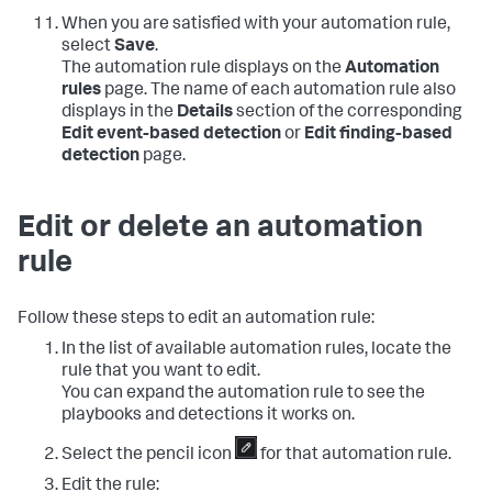
When you are satisfied with your automation rule,
select
Save
.
The automation rule displays on the
Automation
rules
page. The name of each automation rule also
displays in the
Details
section of the corresponding
Edit event-based detection
or
Edit finding-based
detection
page.
Edit or delete an automation
rule
Follow these steps to edit an automation rule:
In the list of available automation rules, locate the
rule that you want to edit.
You can expand the automation rule to see the
playbooks and detections it works on.
Select the pencil icon
for that automation rule.
Edit the rule: