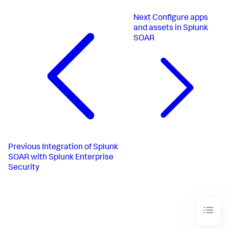
Next
Configure apps
and assets in Splunk
SOAR
Previous
Integration of Splunk
SOAR with Splunk Enterprise
Security