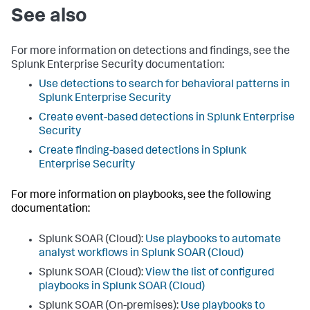
See also
For more information on detections and findings, see the
Splunk Enterprise Security documentation:
Use detections to search for behavioral patterns in
Splunk Enterprise Security
Create event-based detections in Splunk Enterprise
Security
Create finding-based detections in Splunk
Enterprise Security
For more information on playbooks, see the following
documentation:
Splunk SOAR (Cloud):
Use playbooks to automate
analyst workflows in Splunk SOAR (Cloud)
Splunk SOAR (Cloud):
View the list of configured
playbooks in Splunk SOAR (Cloud)
Splunk SOAR (On-premises):
Use playbooks to