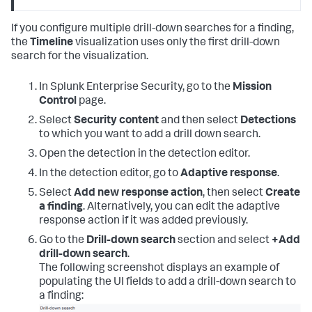
If you configure multiple drill-down searches for a finding,
the
Timeline
visualization uses only the first drill-down
search for the visualization.
In Splunk Enterprise Security, go to the
Mission
Control
page.
Select
Security content
and then select
Detections
to which you want to add a drill down search.
Open the detection in the detection editor.
In the detection editor, go to
Adaptive response
.
Select
Add new response action
, then select
Create
a finding
. Alternatively, you can edit the adaptive
response action if it was added previously.
Go to the
Drill-down search
section and select
+Add
drill-down search
.
The following screenshot displays an example of
populating the UI fields to add a drill-down search to
a finding: