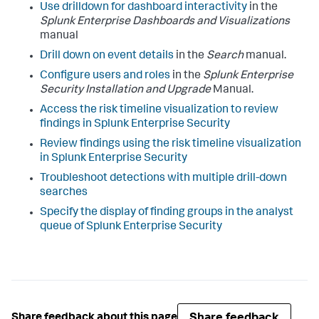
Use drilldown for dashboard interactivity
in the
Splunk Enterprise Dashboards and Visualizations
manual
Drill down on event details
in the
Search
manual.
Configure users and roles
in the
Splunk Enterprise
Security Installation and Upgrade
Manual.
Access the risk timeline visualization to review
findings in Splunk Enterprise Security
Review findings using the risk timeline visualization
in Splunk Enterprise Security
Troubleshoot detections with multiple drill-down
searches
Specify the display of finding groups in the analyst
queue of Splunk Enterprise Security
Share feedback
Share feedback about this page