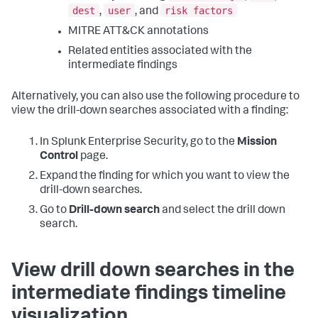
dest
user
risk factors
,
, and
MITRE ATT&CK annotations
Related entities associated with the
intermediate findings
Alternatively, you can also use the following procedure to
view the drill-down searches associated with a finding:
In Splunk Enterprise Security, go to the
Mission
Control
page.
Expand the finding for which you want to view the
drill-down searches.
Go to
Drill-down search
and select the drill down
search.
View drill down searches in the
intermediate findings timeline
visualization