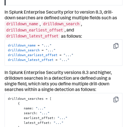
In Splunk Enterprise Security prior to version 8.3, drill-
down searches are defined using multiple fields such as
drilldown_name
drilldown_search
,
,
drilldown_earliest_offset
, and
drilldown_latest_offset
as follows:
drilldown_name
 = 
"..."
Copy
drilldown_search
 = 
"..."
drilldown_earliest_offset
 = 
"..."
drilldown_latest_offset
 = 
"..."
In Splunk Enterprise Security versions 8.3 and higher,
drilldown searches in a detection are defined using a
single field, which lets you define multiple drill-down
searches within a single detection as follows:
drilldown_searches = 
[
Copy
{
        name
:
"..."
        search
:
"..."
        earliest_offset
:
"..."
        latest_offset
:
"..."