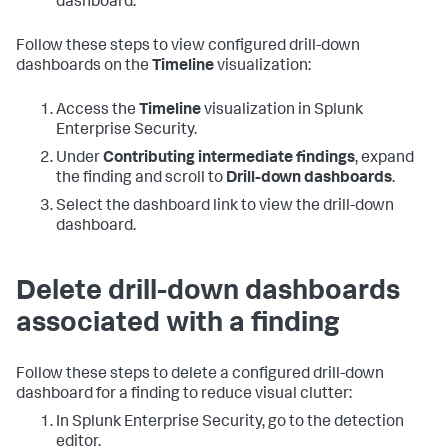
dashboard.
Follow these steps to view configured drill-down
dashboards on the
Timeline
visualization:
Access the
Timeline
visualization in Splunk
Enterprise Security.
Under
Contributing intermediate findings
, expand
the finding and scroll to
Drill-down dashboards
.
Select the dashboard link to view the drill-down
dashboard.
Delete drill-down dashboards
associated with a finding
Follow these steps to delete a configured drill-down
dashboard for a finding to reduce visual clutter:
In Splunk Enterprise Security, go to the detection
editor.