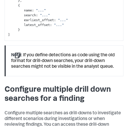
}
,
{
        name
:
"..."
        search
:
"..."
        earliest_offset
:
"..."
        latest_offset
:
"..."
}
]
Note:
If you define detections as code using the old
format for drill-down searches, your drill-down
searches might not be visible in the analyst queue.
Configure multiple drill down
searches for a finding
Configure multiple searches as drill-downs to investigate
different scenarios during investigations or when
reviewing findings. You can access these drill-down