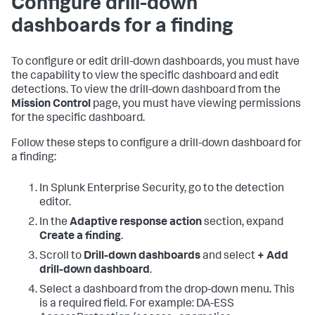
Configure drill-down
dashboards for a finding
To configure or edit drill-down dashboards, you must have
the capability to view the specific dashboard and edit
detections. To view the drill-down dashboard from the
Mission Control
page, you must have viewing permissions
for the specific dashboard.
Follow these steps to configure a drill-down dashboard for
a finding:
In Splunk Enterprise Security, go to the detection
editor.
In the
Adaptive response action
section, expand
Create a finding
.
Scroll to
Drill-down dashboards
and select
+ Add
drill-down dashboard
.
Select a dashboard from the drop-down menu. This
is a required field. For example: DA-ESS