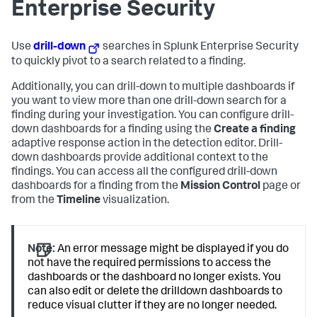
Enterprise Security
Use
drill-down
searches in Splunk Enterprise Security
to quickly pivot to a search related to a finding.
Additionally, you can drill-down to multiple dashboards if
you want to view more than one drill-down search for a
finding during your investigation. You can configure drill-
down dashboards for a finding using the
Create a finding
adaptive response action in the detection editor. Drill-
down dashboards provide additional context to the
findings. You can access all the configured drill-down
dashboards for a finding from the
Mission Control
page or
from the
Timeline
visualization.
Note:
An error message might be displayed if you do
not have the required permissions to access the
dashboards or the dashboard no longer exists. You
can also edit or delete the drilldown dashboards to
reduce visual clutter if they are no longer needed.