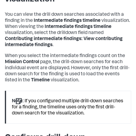
You can view the drill down searches associated with a
finding in the
Intermediate findings timeline
visualization.
When viewing the
Intermediate findings timeline
visualization, select the drilldown field named
Contributing intermediate findings: View contributing
intermediate findings
.
When you select the intermediate findings count on the
Mission Control
page, the drill-down searches for each
individual event are displayed. However, only the first drill-
down search for the finding is used to load the events
listed in the
Timeline
visualization.
Note:
If you configured multiple drill-down searches
for a finding, the timeline uses only the first drill-
down search for the visualization.