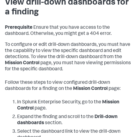
View drill-down dashboards for
a finding
Prerequisite
Ensure that you have access to the
dashboard. Otherwise, you might get a 404 error.
To configure or edit drill-down dashboards, you must have
the capability to view the specific dashboard and edit
detections. To view the drill-down dashboard from the
Mission Control
page, you must have viewing permissions
for the specific dashboard.
Follow these steps to view configured drill-down
dashboards for a finding on the
Mission Control
page:
In Splunk Enterprise Security, go to the
Mission
Control
page.
Expand the finding and scroll to the
Drill-down
dashboards
section.
Select the dashboard link to view the drill-down