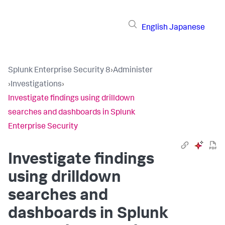
English
Japanese
Splunk Enterprise Security 8
›
Administer
›
Investigations
›
Investigate findings using drilldown
searches and dashboards in Splunk
Enterprise Security
Investigate findings
using drilldown
searches and
dashboards in Splunk