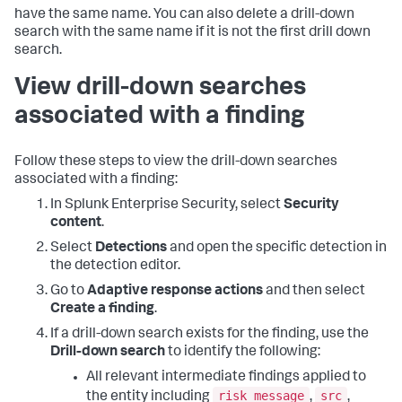
have the same name. You can also delete a drill-down
search with the same name if it is not the first drill down
search.
View drill-down searches
associated with a finding
Follow these steps to view the drill-down searches
associated with a finding:
In Splunk Enterprise Security, select
Security
content
.
Select
Detections
and open the specific detection in
the detection editor.
Go to
Adaptive response actions
and then select
Create a finding
.
If a drill-down search exists for the finding, use the
Drill-down search
to identify the following:
All relevant intermediate findings applied to
risk message
src
the entity including
,
,