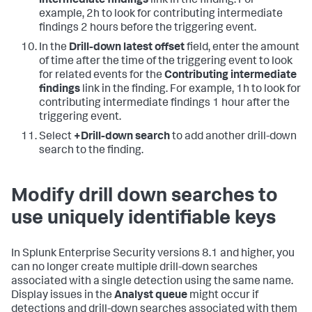
intermediate findings
link in the finding. For
example, 2h to look for contributing intermediate
findings 2 hours before the triggering event.
In the
Drill-down latest offset
field, enter the amount
of time after the time of the triggering event to look
for related events for the
Contributing intermediate
findings
link in the finding. For example, 1h to look for
contributing intermediate findings 1 hour after the
triggering event.
Select
+Drill-down search
to add another drill-down
search to the finding.
Modify drill down searches to
use uniquely identifiable keys
In Splunk Enterprise Security versions 8.1 and higher, you
can no longer create multiple drill-down searches
associated with a single detection using the same name.
Display issues in the
Analyst queue
might occur if
detections and drill-down searches associated with them