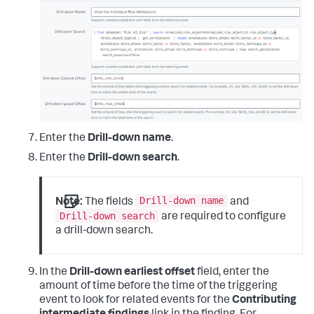
Enter the
Drill-down name
.
Enter the
Drill-down search
.
Drill-down name
Note:
The fields
and
Drill-down search
are required to configure
a drill-down search.
In the
Drill-down earliest offset
field, enter the
amount of time before the time of the triggering
event to look for related events for the
Contributing