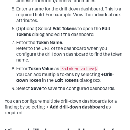
AccessProtection/access_anomalies
Enter a name for the drill-down dashboard. This is a
required field. For example: View the individual risk
attributes.
(Optional) Select
Edit Tokens
to open the
Edit
Tokens
dialog and edit the dashboard.
Enter the
Token Name
.
Refer to the URL of the dashboard when you
configure the drill down dashboard to find the token
name.
$<token value>$
Enter
Token Value
as
.
You can add multiple tokens by selecting
+Drill-
down Token
in the
Edit Tokens
dialog box.
Select
Save
to save the configured dashboards.
You can configure multiple drill-down dashboards for a
finding by selecting
+ Add drill-down dashboard
as
required.