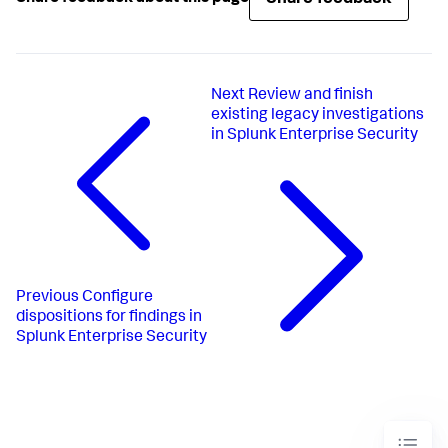
Next
Review and finish
existing legacy investigations
in Splunk Enterprise Security
Previous
Configure
dispositions for findings in
Splunk Enterprise Security