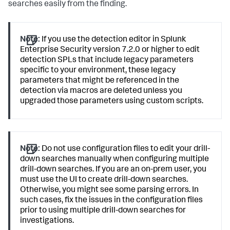
searches easily from the finding.
Note:
If you use the detection editor in Splunk
Enterprise Security version 7.2.0 or higher to edit
detection SPLs that include legacy parameters
specific to your environment, these legacy
parameters that might be referenced in the
detection via macros are deleted unless you
upgraded those parameters using custom scripts.
Note:
Do not use configuration files to edit your drill-
down searches manually when configuring multiple
drill-down searches. If you are an on-prem user, you
must use the UI to create drill-down searches.
Otherwise, you might see some parsing errors. In
such cases, fix the issues in the configuration files
prior to using multiple drill-down searches for
investigations.