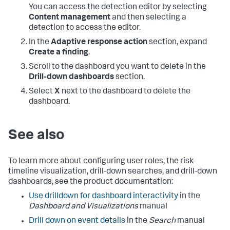
You can access the detection editor by selecting
Content management
and then selecting a
detection to access the editor.
In the
Adaptive response action
section, expand
Create a finding
.
Scroll to the dashboard you want to delete in the
Drill-down dashboards
section.
Select
X
next to the dashboard to delete the
dashboard.
See also
To learn more about configuring user roles, the risk
timeline visualization, drill-down searches, and drill-down
dashboards, see the product documentation:
Use drilldown for dashboard interactivity
in the
Dashboard and Visualizations
manual
Drill down on event details
in the
Search
manual