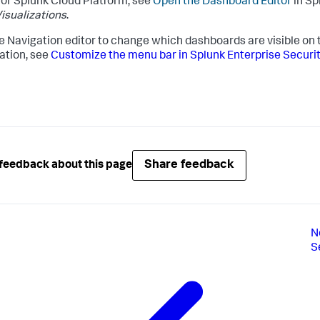
or Splunk Cloud Platform, see
Open the Dashboard Editor
in Sp
isualizations
.
e Navigation editor to change which dashboards are visible on
ation, see
Customize the menu bar in Splunk Enterprise Securi
Share feedback
feedback about this page
N
S