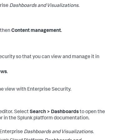
prise
Dashboards and Visualizations
.
then
Content management
.
curity so that you can view and manage it in
iews
.
e view with Enterprise Security.
editor. Select
Search > Dashboards
to open the
r in the Splunk platform documentation.
 Enterprise
Dashboards and Visualizations
.