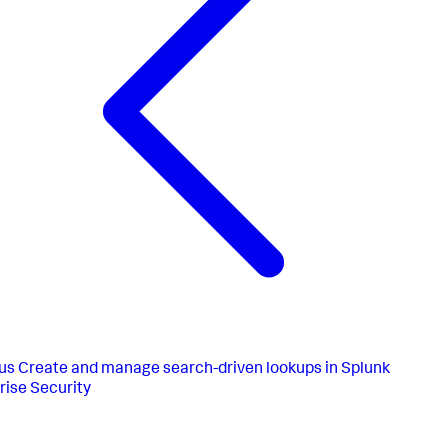
us
Create and manage search-driven lookups in Splunk
rise Security