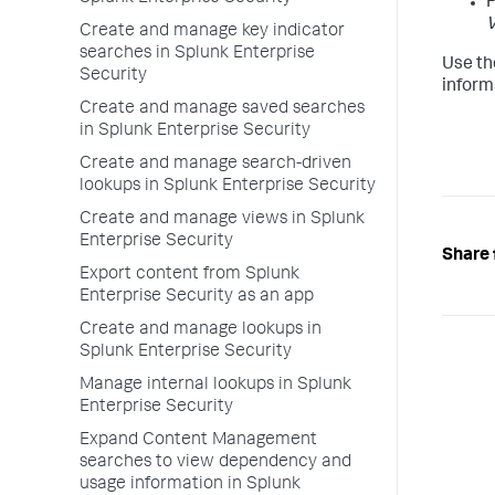
F
V
Create and manage key indicator
searches in Splunk Enterprise
Use th
Security
inform
Create and manage saved searches
in Splunk Enterprise Security
Create and manage search-driven
lookups in Splunk Enterprise Security
Create and manage views in Splunk
Enterprise Security
Share 
Export content from Splunk
Enterprise Security as an app
Create and manage lookups in
Splunk Enterprise Security
Manage internal lookups in Splunk
Enterprise Security
Expand Content Management
searches to view dependency and
usage information in Splunk