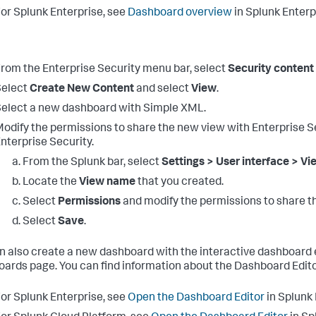
or Splunk Enterprise, see
Dashboard overview
in Splunk Enter
rom the Enterprise Security menu bar, select
Security content
Select
Create New Content
and select
View
.
elect a new dashboard with Simple XML.
odify the permissions to share the new view with Enterprise Se
nterprise Security.
From the Splunk bar, select
Settings > User interface > V
Locate the
View name
that you created.
Select
Permissions
and modify the permissions to share th
Select
Save
.
n also create a new dashboard with the interactive dashboard 
ards page. You can find information about the Dashboard Edito
or Splunk Enterprise, see
Open the Dashboard Editor
in Splunk