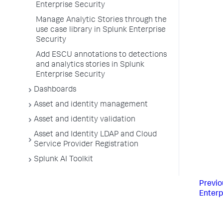
Enterprise Security
Manage Analytic Stories through the
use case library in Splunk Enterprise
Security
Add ESCU annotations to detections
and analytics stories in Splunk
Enterprise Security
Dashboards
Asset and identity management
Asset and identity validation
Asset and Identity LDAP and Cloud
Service Provider Registration
Splunk AI Toolkit
Previo
Enterp