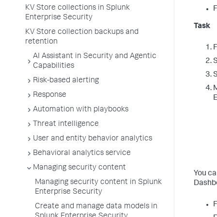
KV Store collections in Splunk
F
Enterprise Security
Task
KV Store collection backups and
retention
F
AI Assistant in Security and Agentic
Capabilities
S
Risk-based alerting
M
Response
E
Automation with playbooks
Threat intelligence
User and entity behavior analytics
Behavioral analytics service
Managing security content
You ca
Managing security content in Splunk
Dashbo
Enterprise Security
F
Create and manage data models in
Splunk Enterprise Security