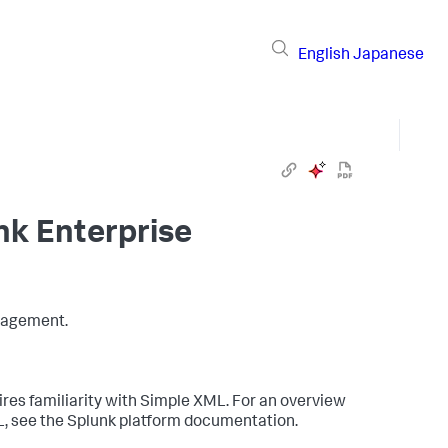
English
Japanese
nk Enterprise
nagement.
s familiarity with Simple XML. For an overview
L, see the Splunk platform documentation.