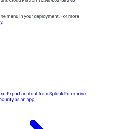
lunk Cloud Platform
Dashboards and
 the menu in your deployment. For more
ty
.
ext
Export content from Splunk Enterprise
ecurity as an app