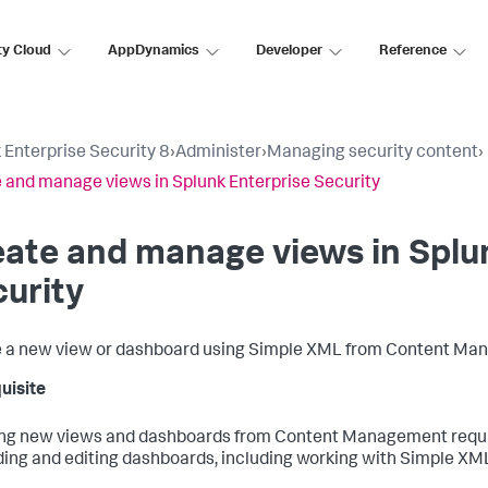
ty Cloud
AppDynamics
Developer
Reference
 Enterprise Security 8
›
Administer
›
Managing security content
›
 and manage views in Splunk Enterprise Security
ate and manage views in Splu
urity
 a new view or dashboard using Simple XML from Content Ma
uisite
ng new views and dashboards from Content Management require
lding and editing dashboards, including working with Simple XM