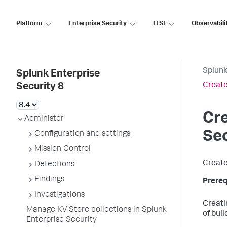
Platform
Enterprise Security
ITSI
Observabili
Splunk
Splunk Enterprise
Create
Security 8
Cre
Administer
Sec
Configuration and settings
Mission Control
Create
Detections
Findings
Prereq
Investigations
Creati
Manage KV Store collections in Splunk
of bui
Enterprise Security