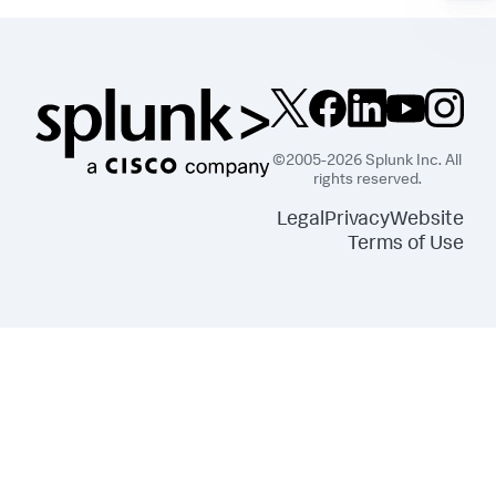
©2005-2026 Splunk Inc. All
rights reserved.
Legal
Privacy
Website
Terms of Use