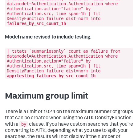
datamodel=Authentication.Authentication where
Authentication.action="failure" by
Authentication.src,_time span=1h | fit
DensityFunction failure dist=norm into
failures_by_src_count_1h
Model name revised to include testing:
| tstats `summariesonly` count as failure from
datamodel=Authentication.Authentication where
Authentication.action="failure" by
Authentication.src,_time span=1h | fit
DensityFunction failure dist=norm into
app:testing_failures_by_src_count_1h
Maximum group limit
There is a limit of 1024 on the maximum number of groups
that can be created when using the AITK DensityFunction
by
with a
clause. If you have custom searches that you're
converting to AITK, depending what you use to split your
searches, the results will not display if the number of