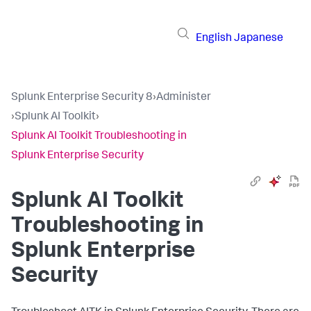
English
Japanese
Splunk Enterprise Security 8
›
Administer
›
Splunk AI Toolkit
›
Splunk AI Toolkit Troubleshooting in
Splunk Enterprise Security
Splunk AI Toolkit
Troubleshooting in
Splunk Enterprise
Security