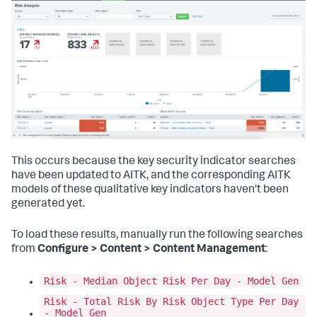
This occurs because the key security indicator searches
have been updated to AITK, and the corresponding AITK
models of these qualitative key indicators haven't been
generated yet.
To load these results, manually run the following searches
from
Configure > Content > Content Management
:
Risk - Median Object Risk Per Day - Model Gen
Risk - Total Risk By Risk Object Type Per Day
- Model Gen