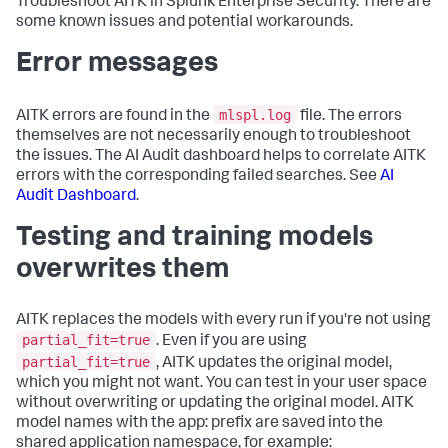
Troubleshoot AITK in Splunk Enterprise Security. There are
some known issues and potential workarounds.
Error messages
mlspl.log
AITK errors are found in the
file. The errors
themselves are not necessarily enough to troubleshoot
the issues. The AI Audit dashboard helps to correlate AITK
errors with the corresponding failed searches. See
AI
Audit Dashboard
.
Testing and training models
overwrites them
AITK replaces the models with every run if you're not using
partial_fit=true
. Even if you are using
partial_fit=true
, AITK updates the original model,
which you might not want. You can test in your user space
without overwriting or updating the original model. AITK
model names with the app: prefix are saved into the
shared application namespace, for example: