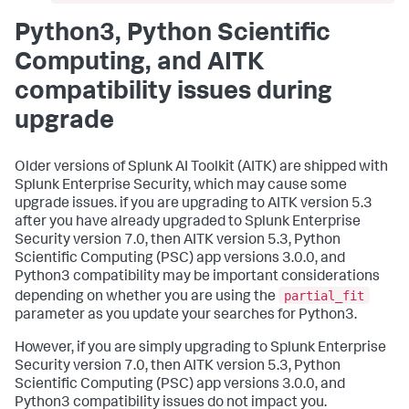
Python3, Python Scientific
Computing, and AITK
compatibility issues during
upgrade
Older versions of Splunk AI Toolkit (AITK) are shipped with
Splunk Enterprise Security, which may cause some
upgrade issues. if you are upgrading to AITK version 5.3
after you have already upgraded to Splunk Enterprise
Security version 7.0, then AITK version 5.3, Python
Scientific Computing (PSC) app versions 3.0.0, and
Python3 compatibility may be important considerations
partial_fit
depending on whether you are using the
parameter as you update your searches for Python3.
However, if you are simply upgrading to Splunk Enterprise
Security version 7.0, then AITK version 5.3, Python
Scientific Computing (PSC) app versions 3.0.0, and
Python3 compatibility issues do not impact you.