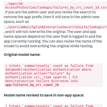
./apps/SA-
AccessProtection/lookups/failures_by_src_count_1d.csv
. If you are the admin user and you revise the search to
remove the app: prefix, then it will save in the admin user
space, such as
./users/admin/SplunkEnterpriseSecuritySuite/lookups/r
, and it will not overwrite the original. The user and app
name spaces depend on the user that is logged in and the
app currently running. You can also revise the name of the
model to avoid overwriting the original while testing.
Original model name:
| tstats `summariesonly` count as failure from
datamodel=Authentication.Authentication where
Authentication.action="failure" by
Authentication.src,_time span=1h | fit
DensityFunction failure dist=norm into
app:failures_by_src_count_1h
Model name revised to save in non-app space:
| tstats `summariesonly` count as failure from