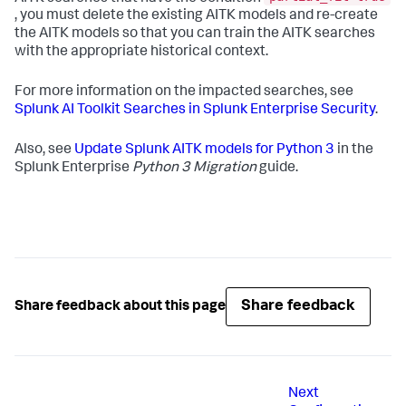
, you must delete the existing AITK models and re-create
the AITK models so that you can train the AITK searches
with the appropriate historical context.
For more information on the impacted searches, see
Splunk AI Toolkit Searches in Splunk Enterprise Security
.
Also, see
Update Splunk AITK models for Python 3
in the
Splunk Enterprise
Python 3 Migration
guide.
Share feedback
Share feedback about this page
Next