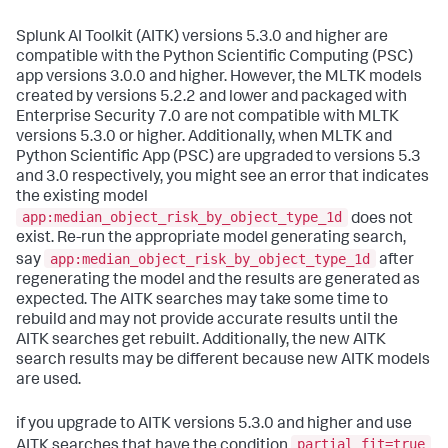
Splunk AI Toolkit (AITK) versions 5.3.0 and higher are
compatible with the Python Scientific Computing (PSC)
app versions 3.0.0 and higher. However, the MLTK models
created by versions 5.2.2 and lower and packaged with
Enterprise Security 7.0 are not compatible with MLTK
versions 5.3.0 or higher. Additionally, when MLTK and
Python Scientific App (PSC) are upgraded to versions 5.3
and 3.0 respectively, you might see an error that indicates
the existing model
app:median_object_risk_by_object_type_1d
does not
exist. Re-run the appropriate model generating search,
app:median_object_risk_by_object_type_1d
say
after
regenerating the model and the results are generated as
expected. The AITK searches may take some time to
rebuild and may not provide accurate results until the
AITK searches get rebuilt. Additionally, the new AITK
search results may be different because new AITK models
are used.
if you upgrade to AITK versions 5.3.0 and higher and use
partial_fit=true
AITK searches that have the condition