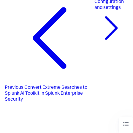
Configuration
and settings
Previous
Convert Extreme Searches to
Splunk AI Toolkit in Splunk Enterprise
Security