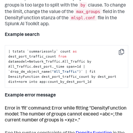
by
groups is too large to split with the
clause. To change
max_groups
the limit, change the value of the
field in the
mlspl.conf
DensityFunction stanza of the
file in the
Splunk AI Toolkit app.
Example search
| tstats `summariesonly` count 
as
Copy
dest_port_traffic_count 
from
datamodel=Network_Traffic.All_Traffic by 
All_Traffic.dest_port,_time span=1d | 
`drop_dm_object_name(
"All_Traffic"
)` | fit 
DensityFunction dest_port_traffic_count by dest_port 
dist=norm into app:count_by_dest_port_1d
Example error message
Error in 'fit' command: Error while fitting "DensityFunction
model: The number of groups cannot exceed <abc>; the
current number of groups is <xyz>."