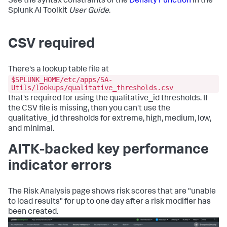
See the syntax constraints of the
Density Function
in the
Splunk AI Toolkit
User Guide
.
CSV required
There's a lookup table file at
$SPLUNK_HOME/etc/apps/SA-
Utils/lookups/qualitative_thresholds.csv
that's required for using the qualitative_id thresholds. If
the CSV file is missing, then you can't use the
qualitative_id thresholds for extreme, high, medium, low,
and minimal.
AITK-backed key performance
indicator errors
The Risk Analysis page shows risk scores that are "unable
to load results" for up to one day after a risk modifier has
been created.