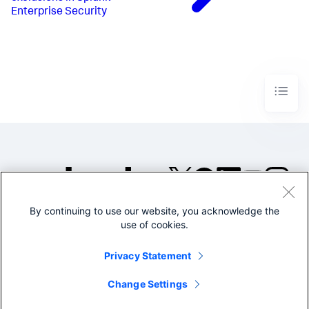
Enterprise Security
By continuing to use our website, you acknowledge the
©2005-2026 Splunk Inc. All
use of cookies.
rights reserved.
Legal
Privacy
Website
Privacy Statement
Terms of Use
Change Settings