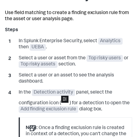
Use field matching to create a finding exclusion rule from
the asset or user analysis page.
In Splunk Enterprise Security, select
Analytics
then
UEBA
.
Select a user or asset from the
Top risky users
or
Top risky assets
section.
Select a user or an asset to see the analysis
dashboard.
In the
Detection activity
panel, select the
configuration icon (
) for a detection to open the
Add finding exclusion rule
dialog box.
Note:
Once a finding exclusion rule is created
in context of a detection, you can't change the