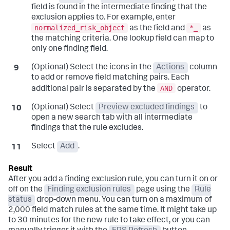
field is found in the intermediate finding that the
exclusion applies to. For example, enter
normalized_risk_object
*_
as the field and
as
the matching criteria. One lookup field can map to
only one finding field.
(Optional) Select the icons in the
Actions
column
to add or remove field matching pairs. Each
AND
additional pair is separated by the
operator.
(Optional) Select
Preview excluded findings
to
open a new search tab with all intermediate
findings that the rule excludes.
Select
Add
.
After you add a finding exclusion rule, you can turn it on or
off on the
Finding exclusion rules
page using the
Rule
status
drop-down menu. You can turn on a maximum of
2,000 field match rules at the same time. It might take up
to 30 minutes for the new rule to take effect, or you can