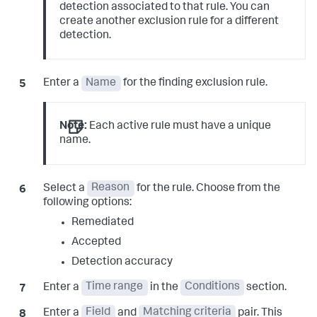
detection associated to that rule. You can
create another exclusion rule for a different
detection.
Enter a
Name
for the finding exclusion rule.
Note:
Each active rule must have a unique
name.
Select a
Reason
for the rule. Choose from the
following options:
Remediated
Accepted
Detection accuracy
Enter a
Time range
in the
Conditions
section.
Enter a
Field
and
Matching criteria
pair. This