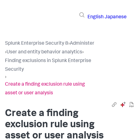
English
Japanese
Splunk Enterprise Security 8
›
Administer
›
User and entity behavior analytics
›
Finding exclusions in Splunk Enterprise
Security
›
Create a finding exclusion rule using
asset or user analysis
Create a finding
exclusion rule using
asset or user analysis