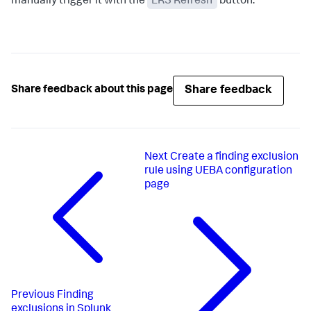
manually trigger it with the
ERS Refresh
button.
Share feedback
Share feedback about this page
Next
Create a finding exclusion
rule using UEBA configuration
page
Previous
Finding
exclusions in Splunk