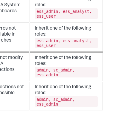
A System
roles:
ess_admin, ess_analyst,
hboards
ess_user
ros not
Inherit one of the following
lable in
roles:
ess_admin, ess_analyst,
rches
ess_user
not modify
Inherit one of the following
BA
roles:
admin, sc_admin,
ections
ess_admin
lections not
Inherit one of the following
essible
roles:
admin, sc_admin,
ess_admin