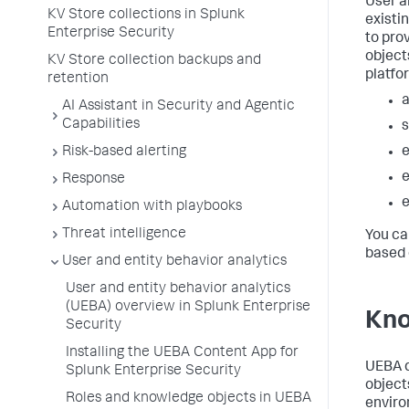
User a
KV Store collections in Splunk
existi
Enterprise Security
to pro
objects
KV Store collection backups and
platfo
retention
AI Assistant in Security and Agentic
Capabilities
Risk-based alerting
e
Response
Automation with playbooks
Threat intelligence
You ca
based 
User and entity behavior analytics
User and entity behavior analytics
(UEBA) overview in Splunk Enterprise
Kno
Security
Installing the UEBA Content App for
UEBA d
Splunk Enterprise Security
object
Roles and knowledge objects in UEBA
enviro