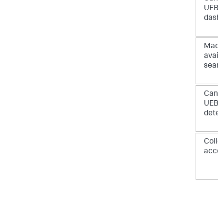
UEB
das
Mac
avai
sea
Can
UE
det
Col
acc