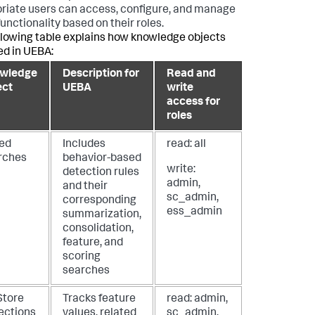
riate users can access, configure, and manage
unctionality based on their roles.
llowing table explains how knowledge objects
ed in UEBA:
wledge
Description for
Read and
ect
UEBA
write
access for
roles
ed
Includes
read: all
rches
behavior-based
write:
detection rules
admin,
and their
sc_admin,
corresponding
ess_admin
summarization,
consolidation,
feature, and
scoring
searches
Store
Tracks feature
read: admin,
lections
values, related
sc_admin,