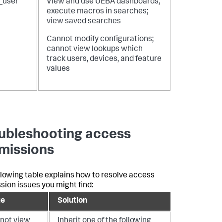
_user
View and use UEBA dashboards;
execute macros in searches;
view saved searches
Cannot modify configurations;
cannot view lookups which
track users, devices, and feature
values
ubleshooting access
missions
llowing table explains how to resolve access
sion issues you might find:
ue
Solution
not view
Inherit one of the following