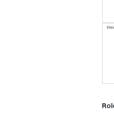
Vie
Rol