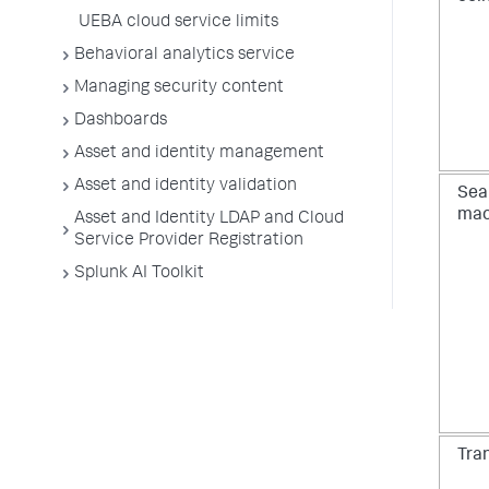
UEBA cloud service limits
Behavioral analytics service
Managing security content
Dashboards
Asset and identity management
Asset and identity validation
Sea
mac
Asset and Identity LDAP and Cloud
Service Provider Registration
Splunk AI Toolkit
Tra