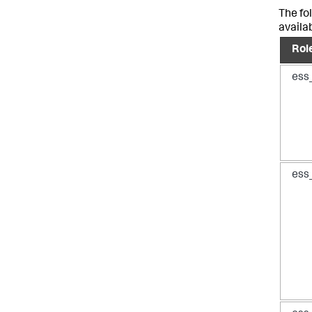
The fo
availa
Rol
ess
ess