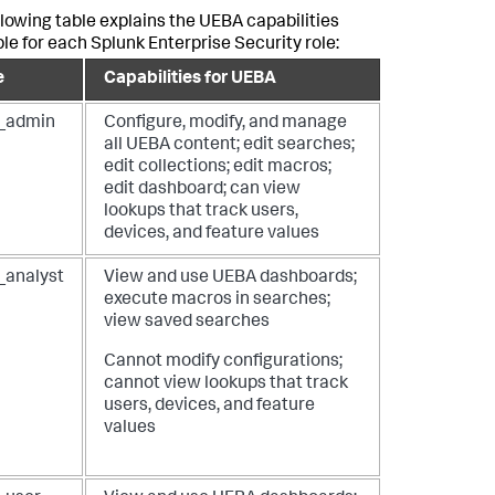
llowing table explains the UEBA capabilities
ble for each Splunk Enterprise Security role:
e
Capabilities for UEBA
_admin
Configure, modify, and manage
all UEBA content; edit searches;
edit collections; edit macros;
edit dashboard; can view
lookups that track users,
devices, and feature values
_analyst
View and use UEBA dashboards;
execute macros in searches;
view saved searches
Cannot modify configurations;
cannot view lookups that track
users, devices, and feature
values