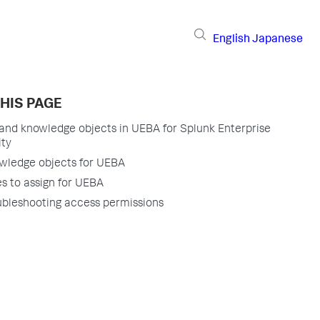
English
Japanese
HIS PAGE
and knowledge objects in UEBA for Splunk Enterprise
ity
wledge objects for UEBA
s to assign for UEBA
ubleshooting access permissions