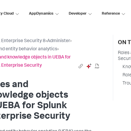
ty Cloud
AppDynamics
Developer
Reference
 Enterprise Security 8
›
Administer
›
ON T
nd entity behavior analytics
›
Roles 
and knowledge objects in UEBA for
Secur
 Enterprise Security
Kno
Role
les and
Tro
owledge objects
UEBA for Splunk
erprise Security