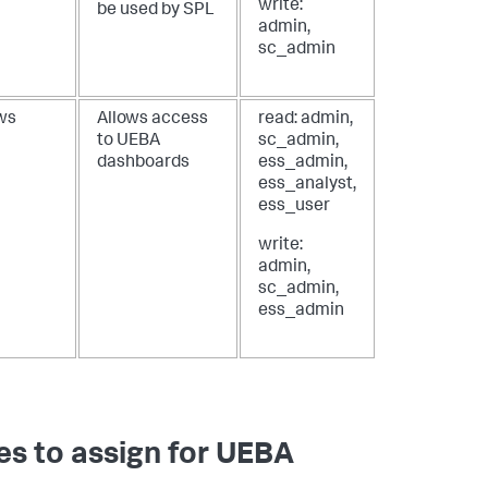
write:
be used by SPL
admin,
sc_admin
ws
Allows access
read: admin,
to UEBA
sc_admin,
dashboards
ess_admin,
ess_analyst,
ess_user
write:
admin,
sc_admin,
ess_admin
es to assign for UEBA