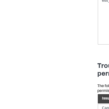
ess
Tro
per
The fo
permis
Iss
Can