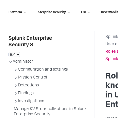
Platform
Enterprise Security
ITSI
Observabili
Splunk
Splunk Enterprise
User a
Security 8
Roles 
Splunk
Administer
Configuration and settings
Ro
Mission Control
kn
Detections
Findings
in 
Investigations
Ent
Manage KV Store collections in Splunk
Enterprise Security