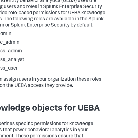
nd entity behavior analytics (UEBA) uses the
ng users and roles in Splunk Enterprise Security
vide role-based permissions for UEBA knowledge
. The following roles are available in the Splunk
rm or Splunk Enterprise Security by default:
admin
sc_admin
ess_admin
ss_analyst
ess_user
n assign users in your organization these roles
on the UEBA access they provide.
wledge objects for UEBA
efines specific permissions for knowledge
s that power behavioral analytics in your
nment. These permissions ensure that