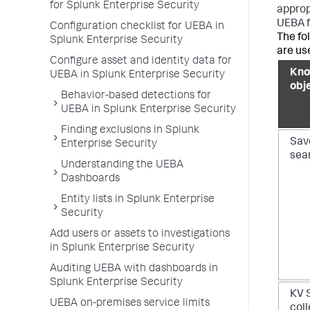
for Splunk Enterprise Security
approp
UEBA f
Configuration checklist for UEBA in
The fo
Splunk Enterprise Security
are us
Configure asset and identity data for
Kno
UEBA in Splunk Enterprise Security
obj
Behavior-based detections for
UEBA in Splunk Enterprise Security
Finding exclusions in Splunk
Sav
Enterprise Security
sea
Understanding the UEBA
Dashboards
Entity lists in Splunk Enterprise
Security
Add users or assets to investigations
in Splunk Enterprise Security
Auditing UEBA with dashboards in
Splunk Enterprise Security
KV 
UEBA on-premises service limits
col