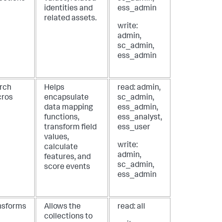
identities and
ess_admin
related assets.
write:
admin,
sc_admin,
ess_admin
rch
Helps
read: admin,
ros
encapsulate
sc_admin,
data mapping
ess_admin,
functions,
ess_analyst,
transform field
ess_user
values,
write:
calculate
admin,
features, and
sc_admin,
score events
ess_admin
nsforms
Allows the
read: all
collections to