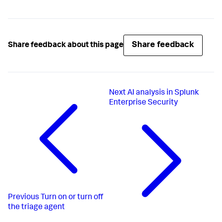
Share feedback
Share feedback about this page
Next
AI analysis in Splunk
Enterprise Security
Previous
Turn on or turn off
the triage agent