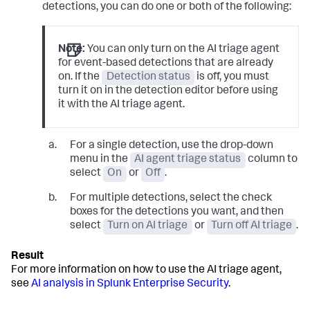
detections, you can do one or both of the following:
Note:
You can only turn on the AI triage agent
for event-based detections that are already
on. If the
Detection status
is off, you must
turn it on in the detection editor before using
it with the AI triage agent.
For a single detection, use the drop-down
menu in the
AI agent triage status
column to
select
On
or
Off
.
For multiple detections, select the check
boxes for the detections you want, and then
select
Turn on AI triage
or
Turn off AI triage
.
For more information on how to use the AI triage agent,
see
AI analysis in Splunk Enterprise Security
.