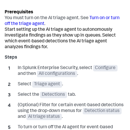
You must turn on the AI triage agent. See
Turn on or turn
off the triage agent
.
Start setting up the AI triage agent to autonomously
investigate findings as they show up in queues. Select
which event-based detections the AI triage agent
analyzes findings for.
In Splunk Enterprise Security, select
Configure
and then
All configurations
.
Select
Triage agent
.
Select the
Detections
tab.
(Optional) Filter for certain event-based detections
using the drop-down menus for
Detection status
and
AI triage status
.
To turn or turn off the AI agent for event-based