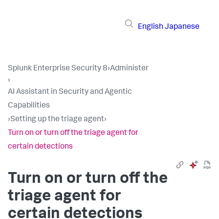
English
Japanese
Splunk Enterprise Security 8
›
Administer
›
AI Assistant in Security and Agentic
Capabilities
›
Setting up the triage agent
›
Turn on or turn off the triage agent for
certain detections
Turn on or turn off the
triage agent for
certain detections