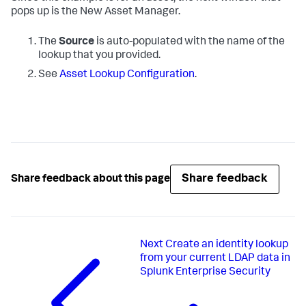
pops up is the New Asset Manager.
The
Source
is auto-populated with the name of the
lookup that you provided.
See
Asset Lookup Configuration
.
Share feedback
Share feedback about this page
Next
Create an identity lookup
from your current LDAP data in
Splunk Enterprise Security