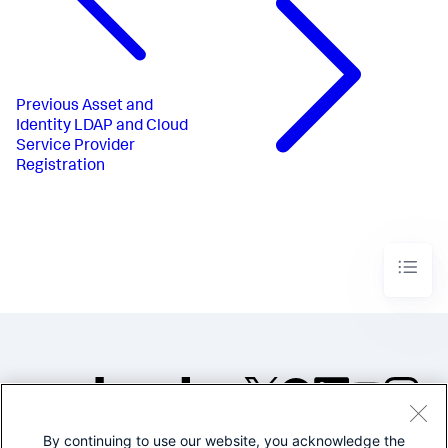
Previous
Asset and
Identity LDAP and Cloud
Service Provider
Registration
By continuing to use our website, you acknowledge the
©2005-2026 Splunk Inc. All