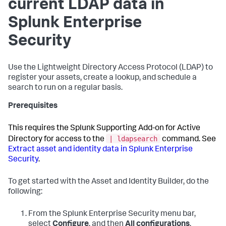
current LDAP data in
Splunk Enterprise
Security
Use the Lightweight Directory Access Protocol (LDAP) to
register your assets, create a lookup, and schedule a
search to run on a regular basis.
Prerequisites
This requires the Splunk Supporting Add-on for Active
| ldapsearch
Directory for access to the
command. See
Extract asset and identity data in Splunk Enterprise
Security
.
To get started with the Asset and Identity Builder, do the
following:
From the Splunk Enterprise Security menu bar,
select
Configure
, and then
All configurations
.