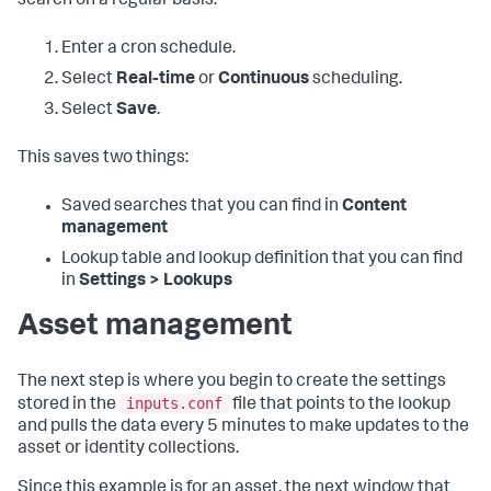
search on a regular basis:
Enter a cron schedule.
Select
Real-time
or
Continuous
scheduling.
Select
Save
.
This saves two things:
Saved searches that you can find in
Content
management
Lookup table and lookup definition that you can find
in
Settings > Lookups
Asset management
The next step is where you begin to create the settings
inputs.conf
stored in the
file that points to the lookup
and pulls the data every 5 minutes to make updates to the
asset or identity collections.
Since this example is for an asset, the next window that