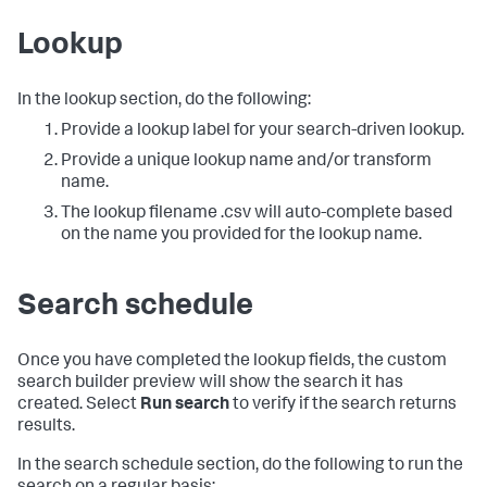
Lookup
In the lookup section, do the following:
Provide a lookup label for your search-driven lookup.
Provide a unique lookup name and/or transform
name.
The lookup filename .csv will auto-complete based
on the name you provided for the lookup name.
Search schedule
Once you have completed the lookup fields, the custom
search builder preview will show the search it has
created. Select
Run search
to verify if the search returns
results.
In the search schedule section, do the following to run the