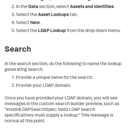
In the
Data
section, select
Assets and identities
.
Select the
Asset Lookups
tab.
Select
New
.
Select the
LDAP Lookup
from the drop-down menu.
Search
In the search section, do the following to name the lookup
generating search:
Provide a unique name for the search.
Provide your LDAP domain.
Once you have provided your LDAP domain, you will see
messages in the custom search builder preview, such as
"InvalidLDAPSearchSpec: Valid LDAP search
specifications must supply a lookup." This message is
normal at this point.