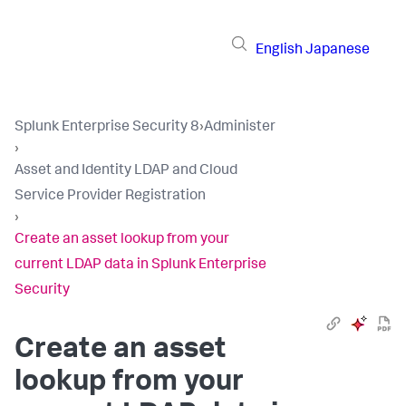
English
Japanese
Splunk Enterprise Security 8
›
Administer
›
Asset and Identity LDAP and Cloud
Service Provider Registration
›
Create an asset lookup from your
current LDAP data in Splunk Enterprise
Security
Create an asset
lookup from your