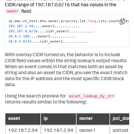
CIDR range of 192.187.0.0/16 that has values in the
owner
field:
ip,mac,nt_host,dns,owner,priority,lat,
long
Copy
192.187
.2
.94
192.187
.0
.0
/
16
10.0
.2
.109
10.0
.2
.0
/
24
,,,,cidr_owner2,,,,,,,,,,,,
With overlay CIDR turned on, the behavior is to include
CIDR field values within the string lookup's output results.
When an event comes in that matches both an asset by
string and also an asset by CIDR, you see the exact match
data for the IP address and the most specific CIDR block
data.
asset_lookup_by_str
Using the search preview for
returns results similar to the following:
asset
ip
owner
pci_doma
192.187.2.94
192.187.2.94
owner1
untrust