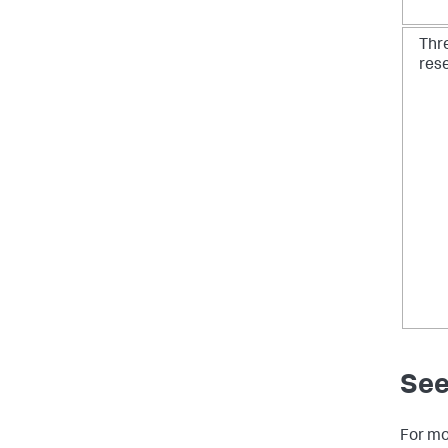
Thr
res
See
For mo