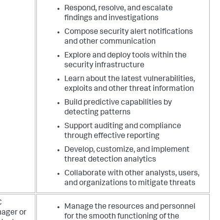
Respond, resolve, and escalate
findings and investigations
Compose security alert notifications
and other communication
Explore and deploy tools within the
security infrastructure
Learn about the latest vulnerabilities,
exploits and other threat information
Build predictive capabilities by
detecting patterns
Support auditing and compliance
through effective reporting
Develop, customize, and implement
threat detection analytics
Collaborate with other analysts, users,
and organizations to mitigate threats
C
Manage the resources and personnel
ager or
for the smooth functioning of the