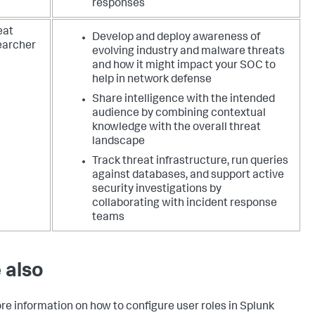
responses
eat
Develop and deploy awareness of
earcher
evolving industry and malware threats
and how it might impact your SOC to
help in network defense
Share intelligence with the intended
audience by combining contextual
knowledge with the overall threat
landscape
Track threat infrastructure, run queries
against databases, and support active
security investigations by
collaborating with incident response
teams
 also
re information on how to configure user roles in Splunk