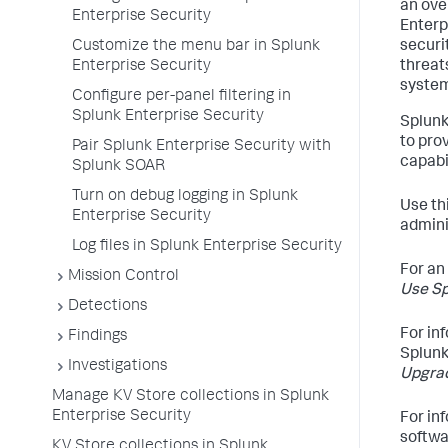
an ove
Enterprise Security
Enterp
Customize the menu bar in Splunk
securi
Enterprise Security
threat
system
Configure per-panel filtering in
Splunk Enterprise Security
Splunk
to pro
Pair Splunk Enterprise Security with
capabil
Splunk SOAR
Turn on debug logging in Splunk
Use th
Enterprise Security
admini
Log files in Splunk Enterprise Security
For an
Mission Control
Use Sp
Detections
For inf
Findings
Splunk
Investigations
Upgrad
Manage KV Store collections in Splunk
Enterprise Security
For in
softwar
KV Store collections in Splunk