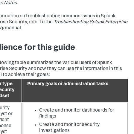
e Notes.
formation on troubleshooting common issues in Splunk
rise Security, refer to the
Troubleshooting Splunk Enterprise
ty
manual.
ience for this guide
llowing table summarizes the various users of Splunk
rise Security and how they can use the information in this
 to achieve their goals:
r type
Primary goals or administration tasks
ecurity
dset
urity
Create and monitor dashboards for
yst or
findings
ident
Create and monitor security
ponse
investigations
lyst