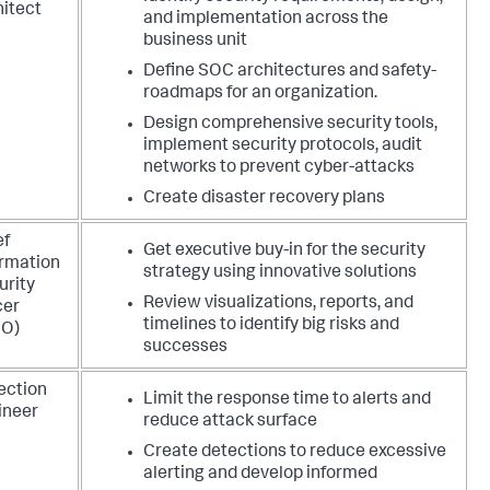
hitect
and implementation across the
business unit
Define SOC architectures and safety-
roadmaps for an organization.
Design comprehensive security tools,
implement security protocols, audit
networks to prevent cyber-attacks
Create disaster recovery plans
ef
Get executive buy-in for the security
ormation
strategy using innovative solutions
urity
Review visualizations, reports, and
cer
timelines to identify big risks and
SO)
successes
ection
Limit the response time to alerts and
ineer
reduce attack surface
Create detections to reduce excessive
alerting and develop informed