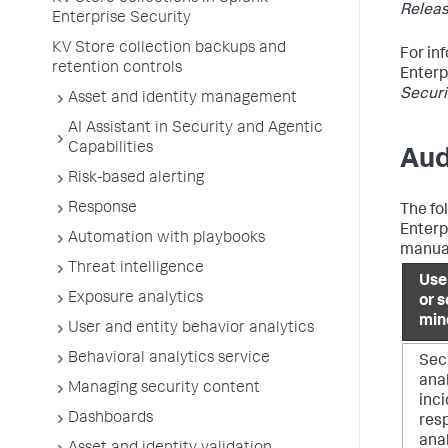
Releas
Enterprise Security
KV Store collection backups and
For in
retention controls
Enterp
Securi
Asset and identity management
AI Assistant in Security and Agentic
Capabilities
Aud
Risk-based alerting
Response
The fo
Enterp
Automation with playbooks
manual
Threat intelligence
Use
Exposure analytics
or s
min
User and entity behavior analytics
Behavioral analytics service
Sec
anal
Managing security content
inc
Dashboards
res
ana