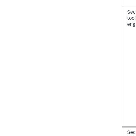
Sec
tool
eng
Sec