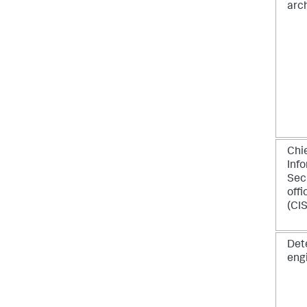
arc
Chi
Inf
Sec
offi
(CI
Det
eng