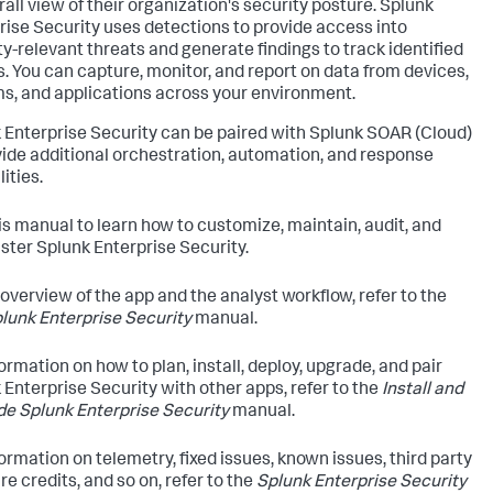
rall view of their organization's security posture. Splunk
rise Security uses detections to provide access into
ty-relevant threats and generate findings to track identified
s. You can capture, monitor, and report on data from devices,
s, and applications across your environment.
 Enterprise Security can be paired with Splunk SOAR (Cloud)
vide additional orchestration, automation, and response
ities.
is manual to learn how to customize, maintain, audit, and
ster Splunk Enterprise Security.
 overview of the app and the analyst workflow, refer to the
lunk Enterprise Security
manual.
ormation on how to plan, install, deploy, upgrade, and pair
 Enterprise Security with other apps, refer to the
Install and
e Splunk Enterprise Security
manual.
formation on telemetry, fixed issues, known issues, third party
e credits, and so on, refer to the
Splunk Enterprise Security