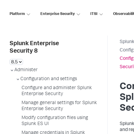
Platform
Enterprise Security
ITSI
Observabili
Splunk
Splunk Enterprise
Config
Security 8
Config
Securi
Administer
Configuration and settings
Con
Configure and administer Splunk
Enterprise Security
Spl
Manage general settings for Splunk
Sec
Enterprise Security
Modify configuration files using
Splunk ES UI
Splunk
and re
Manage credentials in Splunk