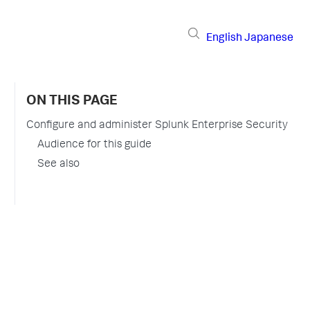
English
Japanese
ON THIS PAGE
Configure and administer Splunk Enterprise Security
Audience for this guide
See also