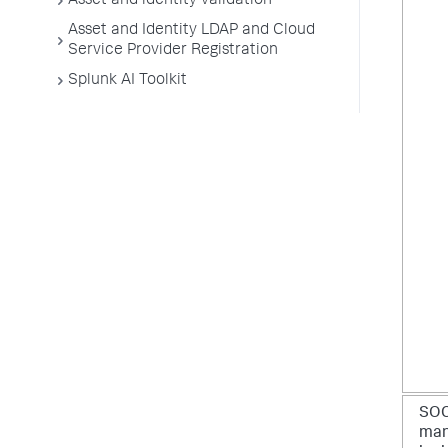
Asset and identity validation
Asset and Identity LDAP and Cloud
Service Provider Registration
Splunk AI Toolkit
SO
man