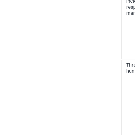
inc
res
man
Thr
hun