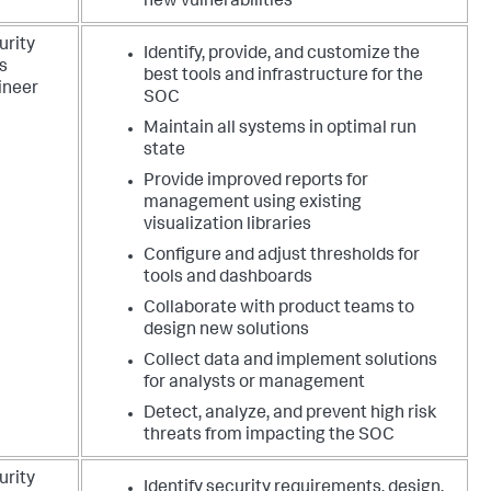
new vulnerabilities
urity
Identify, provide, and customize the
s
best tools and infrastructure for the
ineer
SOC
Maintain all systems in optimal run
state
Provide improved reports for
management using existing
visualization libraries
Configure and adjust thresholds for
tools and dashboards
Collaborate with product teams to
design new solutions
Collect data and implement solutions
for analysts or management
Detect, analyze, and prevent high risk
threats from impacting the SOC
urity
Identify security requirements, design,