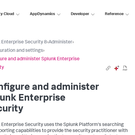
ty Cloud
AppDynamics
Developer
Reference
 Enterprise Security 8
›
Administer
›
uration and settings
›
ure and administer Splunk Enterprise
ty
figure and administer
unk Enterprise
urity
 Enterprise Security uses the Splunk Platform's searching
porting capabilities to provide the security practitioner with