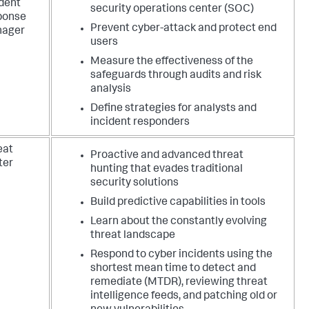
ident
security operations center (SOC)
ponse
Prevent cyber-attack and protect end
ager
users
Measure the effectiveness of the
safeguards through audits and risk
analysis
Define strategies for analysts and
incident responders
eat
Proactive and advanced threat
ter
hunting that evades traditional
security solutions
Build predictive capabilities in tools
Learn about the constantly evolving
threat landscape
Respond to cyber incidents using the
shortest mean time to detect and
remediate (MTDR), reviewing threat
intelligence feeds, and patching old or