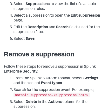
Select
Suppressions
to view the list of available
suppression rules.
Select a suppression to open the
Edit suppression
page.
Edit the
Description
and
Search
fields used for the
suppression filter.
Select
Save
.
Remove a suppression
Follow these steps to remove a suppression in Splunk
Enterprise Security:
From the Splunk platform toolbar, select
Settings
and then select
Event types
.
Search for the suppression event. For example,
notable_suppression-<suppression_name>
.
Select
Delete
in the
Actions
column for the
suppression.