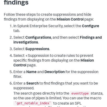
findings
Follow these steps to create suppressions and hide
findings from displaying on the
Mission Control
page:
In Splunk Enterprise Security, select the
Configure
tab.
Select
Configurations
, and then select
Findings and
investigations
.
Select
Suppressions
.
Select +Suppression to create rules to prevent
specific findings from displaying on the
Mission
Control
page.
Enter a
Name
and
Description
for the suppression
filter.
Enter a
Search
to find findings that you want to be
suppressed.
eventtype
The search goes directly into the
stanza,
so the use of pipes is limited. You can use the macro
`get_notable_index`
to create an SPL