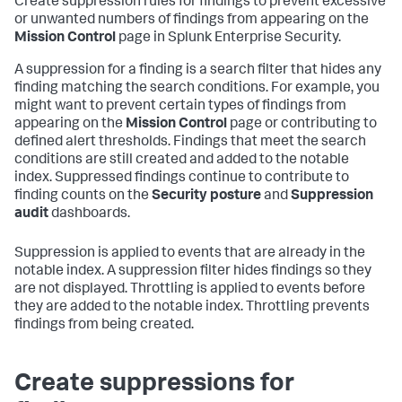
Create suppression rules for findings to prevent excessive
or unwanted numbers of findings from appearing on the
Mission Control
page in Splunk Enterprise Security.
A suppression for a finding is a search filter that hides any
finding matching the search conditions. For example, you
might want to prevent certain types of findings from
appearing on the
Mission Control
page or contributing to
defined alert thresholds. Findings that meet the search
conditions are still created and added to the notable
index. Suppressed findings continue to contribute to
finding counts on the
Security posture
and
Suppression
audit
dashboards.
Suppression is applied to events that are already in the
notable index. A suppression filter hides findings so they
are not displayed. Throttling is applied to events before
they are added to the notable index. Throttling prevents
findings from being created.
Create suppressions for