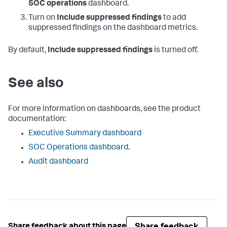
SOC operations
dashboard.
Turn on
Include suppressed findings
to add
suppressed findings on the dashboard metrics.
By default,
Include suppressed findings
is turned off.
See also
For more information on dashboards, see the product
documentation:
Executive Summary dashboard
SOC Operations dashboard
.
Audit dashboard