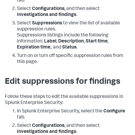
tab.
Select
Configurations
, and then select
Investigations and findings
.
Select
Suppressions
to view the list of available
suppression rules.
Suppressions listings include the following
information:
Label
,
Description
,
Start time
,
Expiration time
,. and
Status
.
Turn on or turn off specific suppression rules from
this page.
Edit suppressions for findings
Follow these steps to edit the available suppressions in
Splunk Enterprise Security:
In Splunk Enterprise Security, select the
Configure
tab.
Select
Configurations
, and then select
Investigations and findings
.