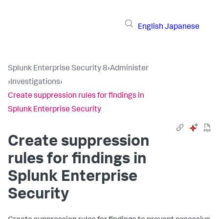
English
Japanese
Splunk Enterprise Security 8
›
Administer
›
Investigations
›
Create suppression rules for findings in
Splunk Enterprise Security
Create suppression
rules for findings in
Splunk Enterprise
Security