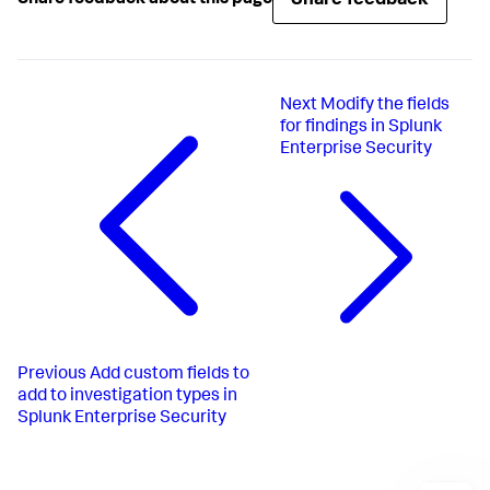
Share feedback
Share feedback about this page
Next
Modify the fields
for findings in Splunk
Enterprise Security
Previous
Add custom fields to
add to investigation types in
Splunk Enterprise Security