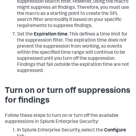
suppression search filter. However, using the macro
might suppress all findings. Therefore, you must use
the macro as a starting point to create the SPL
search filter and modify it based on your specific
requirements to suppress findings.
Set the
Expiration time
. This defines a time limit for
the suppression filter. The expiration time does not
prevent the suppression from working, so events
within the specified time range will continue to be
suppressed until you turn off the suppression.
Findings that fall outside the expiration time are not
suppressed.
Turn on or turn off suppressions
for findings
Follow these steps to turn on or turn off the available
suppressions in Splunk Enterprise Security:
In Splunk Enterprise Security, select the
Configure