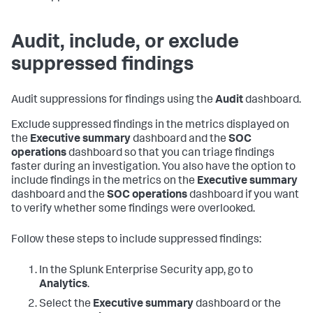
Audit, include, or exclude
suppressed findings
Audit suppressions for findings using the
Audit
dashboard.
Exclude suppressed findings in the metrics displayed on
the
Executive summary
dashboard and the
SOC
operations
dashboard so that you can triage findings
faster during an investigation. You also have the option to
include findings in the metrics on the
Executive summary
dashboard and the
SOC operations
dashboard if you want
to verify whether some findings were overlooked.
Follow these steps to include suppressed findings:
In the Splunk Enterprise Security app, go to
Analytics
.
Select the
Executive summary
dashboard or the