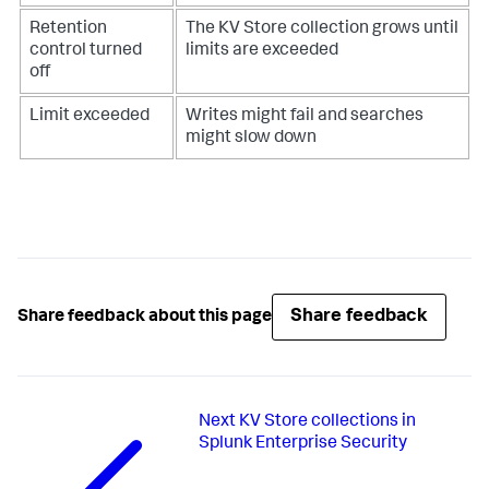
Retention
The KV Store collection grows until
control turned
limits are exceeded
off
Limit exceeded
Writes might fail and searches
might slow down
Share feedback
Share feedback about this page
Next
KV Store collections in
Splunk Enterprise Security