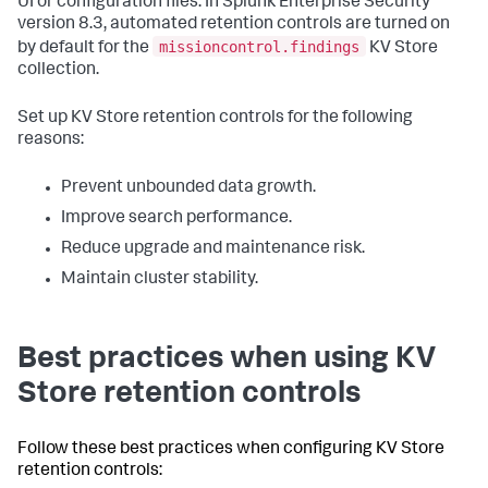
UI or configuration files. In Splunk Enterprise Security
version 8.3, automated retention controls are turned on
missioncontrol.findings
by default for the
KV Store
collection.
Set up KV Store retention controls for the following
reasons:
Prevent unbounded data growth.
Improve search performance.
Reduce upgrade and maintenance risk.
Maintain cluster stability.
Best practices when using KV
Store retention controls
Follow these best practices when configuring KV Store
retention controls: