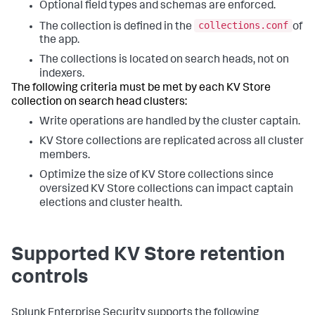
Optional field types and schemas are enforced.
collections.conf
The collection is defined in the
of
the app.
The collections is located on search heads, not on
indexers.
The following criteria must be met by each KV Store
collection on search head clusters:
Write operations are handled by the cluster captain.
KV Store collections are replicated across all cluster
members.
Optimize the size of KV Store collections since
oversized KV Store collections can impact captain
elections and cluster health.
Supported KV Store retention
controls
Splunk Enterprise Security supports the following