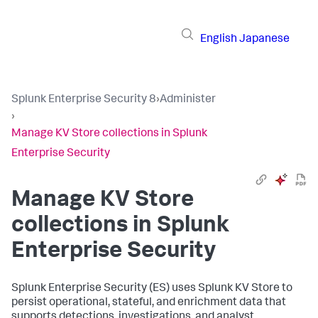
English
Japanese
Splunk Enterprise Security 8
›
Administer
›
Manage KV Store collections in Splunk
Enterprise Security
Manage KV Store
collections in Splunk
Enterprise Security
Splunk Enterprise Security (ES) uses Splunk KV Store to
persist operational, stateful, and enrichment data that
supports detections, investigations, and analyst