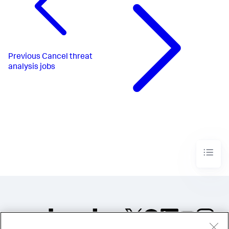
Previous
Cancel threat
analysis jobs