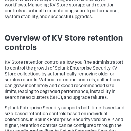
workflows. Managing KV Store storage and retention
controls is critical to maintaining search performance,
system stability, and successful upgrades.
Overview of KV Store retention
controls
KV Store retention controls allow you (the administrator)
to control the growth of Splunk Enterprise Security KV
Store collections by automatically removing older or
surplus records. Without retention controls, collections
can grow indefinitely and exceed recommended size
limits, leading to degraded performance, instability in
search head clusters (SHC), and upgrade failures.
Splunk Enterprise Security supports both time-based and
size-based retention controls based on individual
collections. In Splunk Enterprise Security version 8.2 and
higher, retention controls can be configured through the