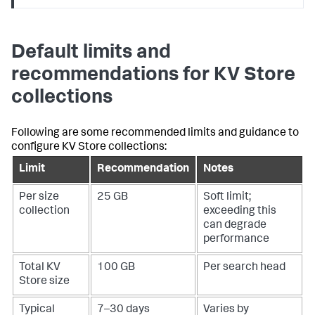
Default limits and
recommendations for KV Store
collections
Following are some recommended limits and guidance to
configure KV Store collections:
Limit
Recommendation
Notes
Per size
25 GB
Soft limit;
collection
exceeding this
can degrade
performance
Total KV
100 GB
Per search head
Store size
Typical
7–30 days
Varies by