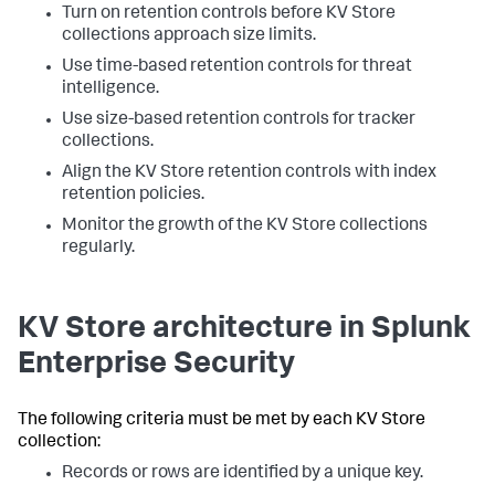
Turn on retention controls before KV Store
collections approach size limits.
Use time-based retention controls for threat
intelligence.
Use size-based retention controls for tracker
collections.
Align the KV Store retention controls with index
retention policies.
Monitor the growth of the KV Store collections
regularly.
KV Store architecture in Splunk
Enterprise Security
The following criteria must be met by each KV Store
collection:
Records or rows are identified by a unique key.