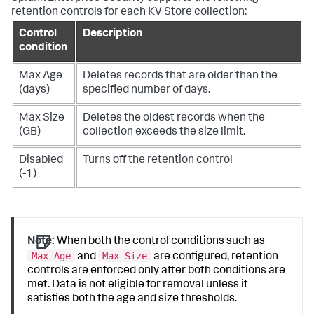
retention controls for each KV Store collection:
Control
Description
condition
Max Age
Deletes records that are older than the
(days)
specified number of days.
Max Size
Deletes the oldest records when the
(GB)
collection exceeds the size limit.
Disabled
Turns off the retention control
(-1)
Note:
When both the control conditions such as
Max Age
Max Size
and
are configured, retention
controls are enforced only after both conditions are
met. Data is not eligible for removal unless it
satisfies both the age and size thresholds.