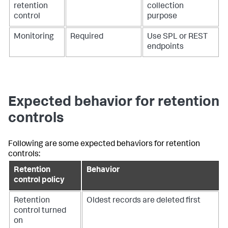
retention
collection
control
purpose
Monitoring
Required
Use SPL or REST
endpoints
Expected behavior for retention
controls
Following are some expected behaviors for retention
controls:
Retention
Behavior
control policy
Retention
Oldest records are deleted first
control turned
on