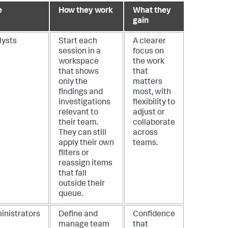
e
How they work
What they
gain
lysts
Start each
A clearer
session in a
focus on
workspace
the work
that shows
that
only the
matters
findings and
most, with
investigations
flexibility to
relevant to
adjust or
their team.
collaborate
They can still
across
apply their own
teams.
filters or
reassign items
that fall
outside their
queue.
inistrators
Define and
Confidence
manage team
that