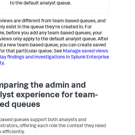
to the default analyst queue.
views are different from team-based queues, and
ly exist in the queue they're created in. For
e, before you add any team-based queues, your
views only apply to the default analyst queue. After
d a new team-based queue, you can create saved
for that particular queue. See
Manage saved views
play findings and investigations in Splunk Enterprise
ty
.
paring the admin and
lyst experience for team-
ed queues
ased queues support both analysts and
strators, offering each role the context they need
 efficiently.