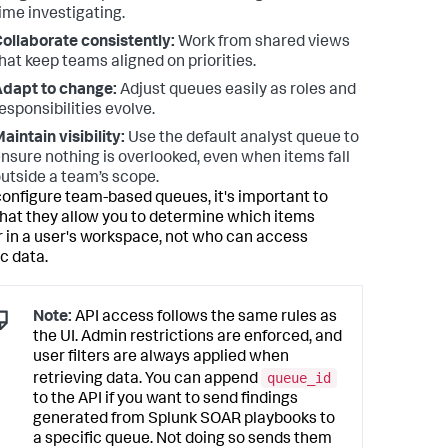
ime investigating.
ollaborate consistently:
Work from shared views
hat keep teams aligned on priorities.
dapt to change:
Adjust queues easily as roles and
esponsibilities evolve.
aintain visibility:
Use the default analyst queue to
nsure nothing is overlooked, even when items fall
utside a team’s scope.
 configure team-based queues, it's important to
hat they allow you to determine which items
 in a user's workspace, not who can access
c data.
Note:
API access follows the same rules as
the UI. Admin restrictions are enforced, and
user filters are always applied when
queue_id
retrieving data. You can append
to the API if you want to send findings
generated from Splunk SOAR playbooks to
a specific queue. Not doing so sends them