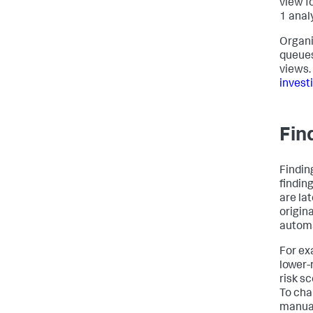
view f
1 anal
Organi
queues
views.
invest
Fin
Findin
finding
are la
origina
automa
For exa
lower-
risk s
To cha
manual