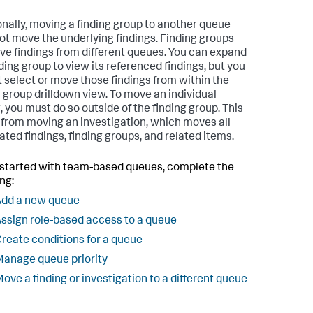
onally, moving a finding group to another queue
ot move the underlying findings. Finding groups
ve findings from different queues. You can expand
nding group to view its referenced findings, but you
 select or move those findings from within the
g group drilldown view. To move an individual
, you must do so outside of the finding group. This
s from moving an investigation, which moves all
ated findings, finding groups, and related items.
 started with team-based queues, complete the
ng:
Add a new queue
ssign role-based access to a queue
reate conditions for a queue
anage queue priority
ove a finding or investigation to a different queue