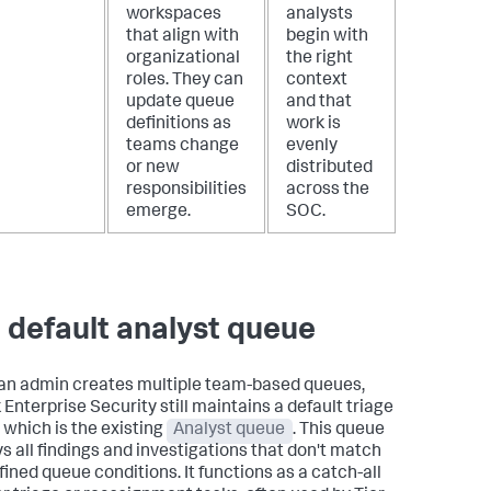
workspaces
analysts
that align with
begin with
organizational
the right
roles. They can
context
update queue
and that
definitions as
work is
teams change
evenly
or new
distributed
responsibilities
across the
emerge.
SOC.
 default analyst queue
n admin creates multiple team-based queues,
 Enterprise Security still maintains a default triage
 which is the existing
Analyst queue
. This queue
ys all findings and investigations that don't match
fined queue conditions. It functions as a catch-all