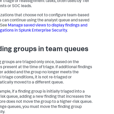
or triage or reassignment tasks, often used by Tier
ysts or SOC leads.
zations that choose not to configure team-based
 can continue using the analyst queue and saved
 See
Manage saved views to display findings and
igations in Splunk Enterprise Security
.
ding groups in team queues
g groups are triaged only once, based on the
s present at the time of triage. If additional findings
ter added and the group no longer meets the
l triage conditions, it is not re-triaged or
tically moved to a different queue.
mple, if a finding group is initially triaged into a
risk queue, adding a new finding that increases the
core does not move the group to a higher-risk queue.
nge queues, you must move the finding group
ly.