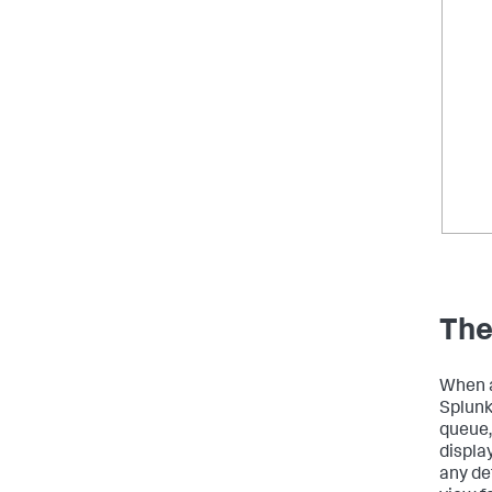
The
When a
Splunk
queue,
displa
any de