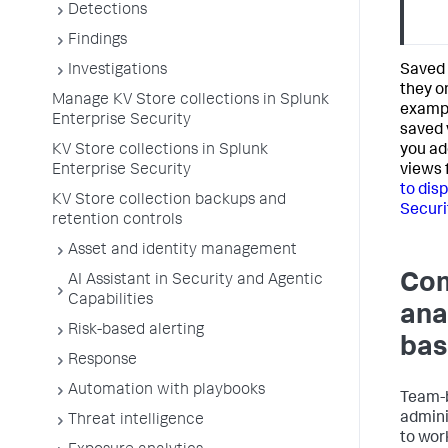
Detections
Findings
Investigations
Saved 
they on
Manage KV Store collections in Splunk
exampl
Enterprise Security
saved 
KV Store collections in Splunk
you ad
Enterprise Security
views 
to dis
KV Store collection backups and
Securi
retention controls
Asset and identity management
Com
AI Assistant in Security and Agentic
Capabilities
ana
Risk-based alerting
bas
Response
Automation with playbooks
Team-b
admini
Threat intelligence
to work