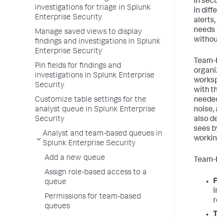
In sec
investigations for triage in Splunk
in dif
Enterprise Security
alerts
needs 
Manage saved views to display
without
findings and investigations in Splunk
Enterprise Security
Team-b
Pin fields for findings and
organi
investigations in Splunk Enterprise
worksp
Security
with t
Customize table settings for the
needed
analyst queue in Splunk Enterprise
noise,
Security
also d
sees b
Analyst and team-based queues in
workin
Splunk Enterprise Security
Add a new queue
Team-b
Assign role-based access to a
F
queue
i
Permissions for team-based
r
queues
T