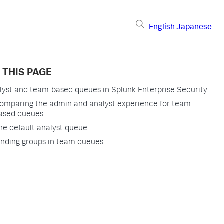
English
Japanese
 THIS PAGE
lyst and team-based queues in Splunk Enterprise Security
omparing the admin and analyst experience for team-
ased queues
he default analyst queue
inding groups in team queues