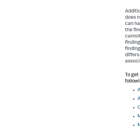
Additi
does n
can ha
the fi
cannot
findin
finding
differ
associ
To get
followi
A
C
M
M