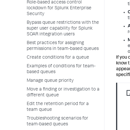
Role-based access control
t
lockdown for Splunk Enterprise
C
Security
t
Bypass queue restrictions with the
A
super user capability for Splunk
r
SOAR integration users
M
Best practices for assigning
e
permissions in team-based queues
o
Create conditions for a queue
If you
know t
Examples of conditions for team-
appear
based queues
specifi
Manage queue priority
Move a finding or investigation to a
different queue
Edit the retention period for a
team queue
Troubleshooting scenarios for
team-based queues