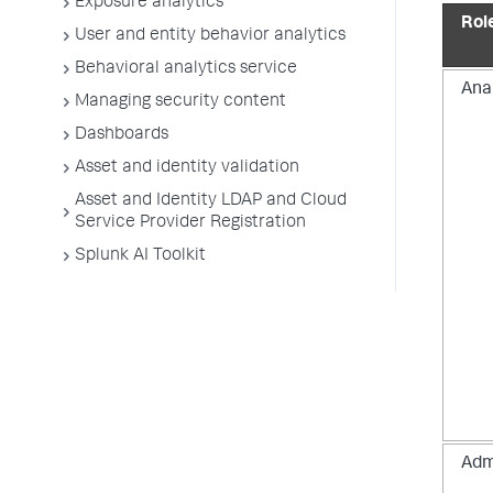
Exposure analytics
Rol
User and entity behavior analytics
Behavioral analytics service
Ana
Managing security content
Dashboards
Asset and identity validation
Asset and Identity LDAP and Cloud
Service Provider Registration
Splunk AI Toolkit
Adm