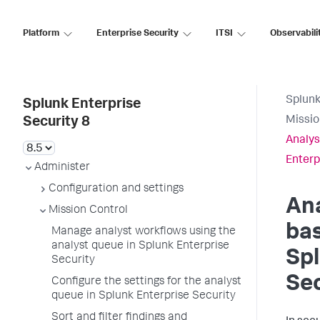
Platform
Enterprise Security
ITSI
Observabili
Splunk
Splunk Enterprise
Missio
Security 8
Analys
Enterp
Administer
Configuration and settings
Ana
Mission Control
bas
Manage analyst workflows using the
analyst queue in Splunk Enterprise
Spl
Security
Sec
Configure the settings for the analyst
queue in Splunk Enterprise Security
Sort and filter findings and