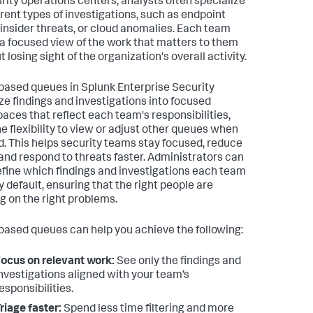
urity operations centers, analysts often specialize
ferent types of investigations, such as endpoint
, insider threats, or cloud anomalies. Each team
a focused view of the work that matters to them
 losing sight of the organization's overall activity.
ased queues in Splunk Enterprise Security
ze findings and investigations into focused
aces that reflect each team's responsibilities,
he flexibility to view or adjust other queues when
. This helps security teams stay focused, reduce
 and respond to threats faster. Administrators can
efine which findings and investigations each team
y default, ensuring that the right people are
g on the right problems.
ased queues can help you achieve the following:
ocus on relevant work:
See only the findings and
nvestigations aligned with your team’s
esponsibilities.
riage faster:
Spend less time filtering and more