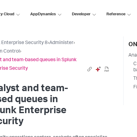
ty Cloud
AppDynamics
Developer
Reference
 Enterprise Security 8
›
Administer
›
ON
n Control
›
Ana
t and team-based queues in Splunk
C
rise Security
b
T
lyst and team-
F
ed queues in
unk Enterprise
urity