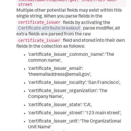
street
Multiple other potential fields may exist within this
single string. When you parse fields in the
certificate_issuer
fields by activating the
Certificate attribute breakout
parse modifier, all
extra fields are parsed from the raw
certificate_issuer
field and stored into their own
fields in the collection as follows:
'certificate_issuer_common_name': 'The
common name',
'certificate_issuer_email':
'theemailaddress@email.gov',
'certificate_issuer_locality': 'San Francisco',
'certificate_issuer_organization': 'The
Company Name',
'certificate_issuer_state': 'CA',
'certificate_issuer_street': '123 main street',
'certificate_issuer_unit': 'The Organizational
Unit Name'