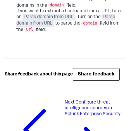
domain
domains in the
field.
If you want to extract a hostname from a URL, turn
on
Parse domain from URL
. Turn on the
Parse
domain
domain from URL
to parse the
field from
url
the
field.
Share feedback
Share feedback about this page
Next
Configure threat
intelligence sources in
Splunk Enterprise Security