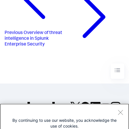
Previous
Overview of threat
intelligence in Splunk
Enterprise Security
By continuing to use our website, you acknowledge the
©2005-2026 Splunk Inc. All
use of cookies.
rights reserved.