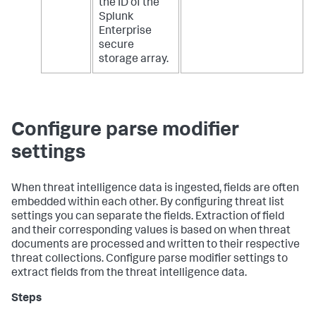
the ID of the
Splunk
Enterprise
secure
storage array.
Configure parse modifier
settings
When threat intelligence data is ingested, fields are often
embedded within each other. By configuring threat list
settings you can separate the fields. Extraction of field
and their corresponding values is based on when threat
documents are processed and written to their respective
threat collections. Configure parse modifier settings to
extract fields from the threat intelligence data.
Steps