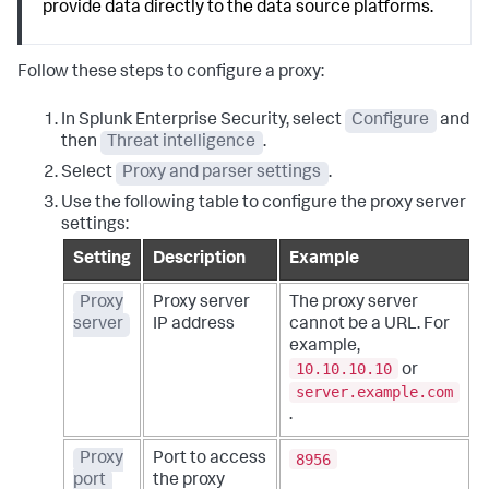
provide data directly to the data source platforms.
Follow these steps to configure a proxy:
In Splunk Enterprise Security, select
Configure
and
then
Threat intelligence
.
Select
Proxy and parser settings
.
Use the following table to configure the proxy server
settings:
Setting
Description
Example
Proxy
Proxy server
The proxy server
server
IP address
cannot be a URL. For
example,
10.10.10.10
or
server.example.com
.
8956
Proxy
Port to access
port
the proxy