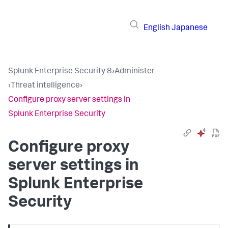
English
Japanese
Splunk Enterprise Security 8
›
Administer
›
Threat intelligence
›
Configure proxy server settings in
Splunk Enterprise Security
Configure proxy
server settings in
Splunk Enterprise
Security