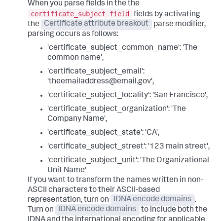
When you parse fields in the the
certificate_subject field
fields by activating
the
Certificate attribute breakout
parse modifier,
parsing occurs as follows:
'certificate_subject_common_name': 'The
common name',
'certificate_subject_email':
'theemailaddress@email.gov',
'certificate_subject_locality': 'San Francisco',
'certificate_subject_organization': 'The
Company Name',
'certificate_subject_state': 'CA',
'certificate_subject_street': '123 main street',
'certificate_subject_unit': 'The Organizational
Unit Name'
If you want to transform the names written in non-
ASCII characters to their ASCII-based
representation, turn on
IDNA encode domains
.
Turn on
IDNA encode domains
to include both the
IDNA and the international encoding for applicable