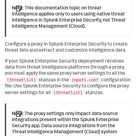
Note:
This documentation topic on threat
intelligence applies only to users using native threat
intelligence in Splunk Enterprise Security, not Threat
Intelligence Management (Cloud).
Configure a proxy in Splunk Enterprise Security to create
threat lists and extract and customize intelligence data.
If your Splunk Enterprise Security deployment receives
data from threat intelligence platforms through a proxy,
you must apply the same proxy server settings to all the
[threatlist]
inputs.conf
stanzas in the
configuration
file. Use Splunk Enterprise Security to configure the proxy
[threatlist]
server settings for all
stanzas.
Note:
The proxy settings only impact data source
integrations present within the Splunk Enterprise
Security app. Data source integrations from the
Threat Intelligence Management (Cloud) system