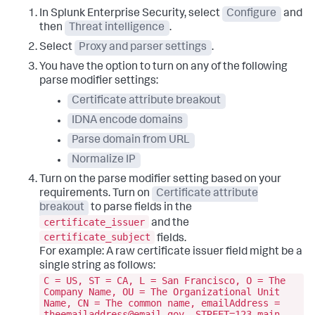
In Splunk Enterprise Security, select
Configure
and
then
Threat intelligence
.
Select
Proxy and parser settings
.
You have the option to turn on any of the following
parse modifier settings:
Certificate attribute breakout
IDNA encode domains
Parse domain from URL
Normalize IP
Turn on the parse modifier setting based on your
requirements. Turn on
Certificate attribute
breakout
to parse fields in the
certificate_issuer
and the
certificate_subject
fields.
For example: A raw certificate issuer field might be a
single string as follows:
C = US, ST = CA, L = San Francisco, O = The
Company Name, OU = The Organizational Unit
Name, CN = The common name, emailAddress =
theemailaddress@email.gov, STREET=123 main