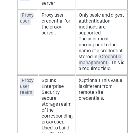
server
Proxy
Proxy user
Only basic and digest
user
credential for
authentication
the proxy
methods are
server.
supported.
The user must
correspond to the
name of a credential
stored in
Credential
management
. This is
a required field.
Proxy
Splunk
(Optional) This value
user
Enterprise
is different from
realm
Security
remote site
secure
credentials.
storage realm
of the
corresponding
proxy user.
Used to build