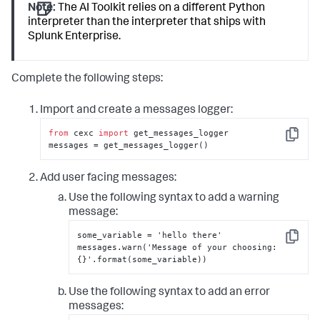
Note:
The AI Toolkit relies on a different Python
interpreter than the interpreter that ships with
Splunk Enterprise.
Complete the following steps:
Import and create a messages logger:
from
 cexc 
import
 get_messages_logger

Copy
messages = get_messages_logger()
Add user facing messages:
Use the following syntax to add a warning
message:
some_variable = 'hello there'

Copy
messages.warn('Message of your choosing
:
{
}
'.format(some_variable))
Use the following syntax to add an error
messages: