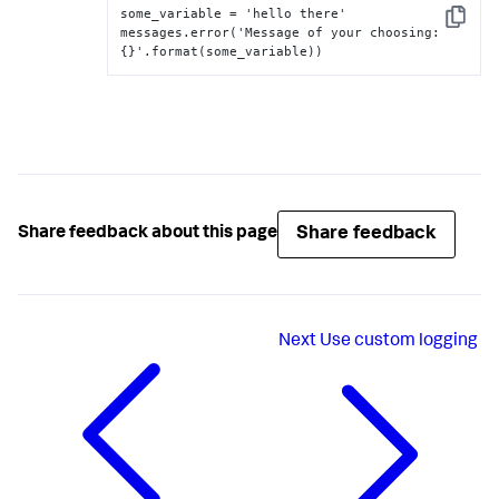
some_variable = 'hello there'

Copy
messages.error('Message of your choosing
:
{
}
'.format(some_variable))
Share feedback
Share feedback about this page
Next
Use custom logging