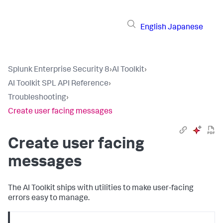
English
Japanese
Splunk Enterprise Security 8
›
AI Toolkit
›
AI Toolkit SPL API Reference
›
Troubleshooting
›
Create user facing messages
Create user facing
messages
The AI Toolkit ships with utilities to make user-facing
errors easy to manage.