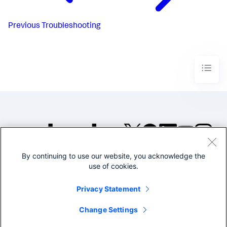
Previous
Troubleshooting
By continuing to use our website, you acknowledge the
©2005-2026 Splunk Inc. All
use of cookies.
rights reserved.
Legal
Privacy
Website
Privacy Statement
Terms of Use
Change Settings