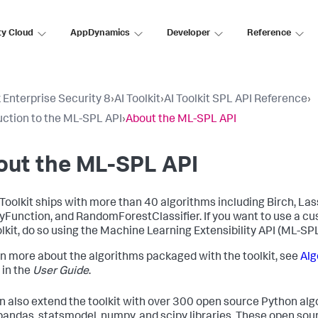
ty Cloud
AppDynamics
Developer
Reference
 Enterprise Security 8
›
AI Toolkit
›
AI Toolkit SPL API Reference
›
uction to the ML-SPL API
›
About the ML-SPL API
out the ML-SPL API
 Toolkit ships with more than 40 algorithms including Birch, Las
yFunction, and RandomForestClassifier. If you want to use a cu
olkit, do so using the Machine Learning Extensibility API (ML-SPL
rn more about the algorithms packaged with the toolkit, see
Alg
in the
User Guide
.
n also extend the toolkit with over 300 open source Python algo
 pandas, statsmodel, numpy, and scipy libraries. These open sou