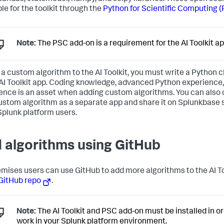
ble for the toolkit through the
Python for Scientific Computing 
Note:
The PSC add-on is a requirement for the AI Toolkit ap
 a custom algorithm to the AI Toolkit, you must write a Python cl
 AI Toolkit app. Coding knowledge, advanced Python experience
ence is an asset when adding custom algorithms. You can also
ustom algorithm as a separate app and share it on Splunkbase s
Splunk platform users.
 algorithms using GitHub
mises users can use GitHub to add more algorithms to the AI To
GitHub repo
.
Note:
The AI Toolkit and PSC add-on must be installed in or
work in your Splunk platform environment.