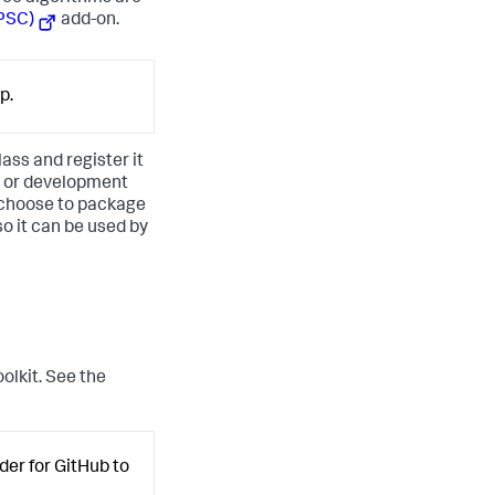
(PSC)
add-on.
p.
ass and register it
, or development
 choose to package
o it can be used by
olkit. See the
der for GitHub to