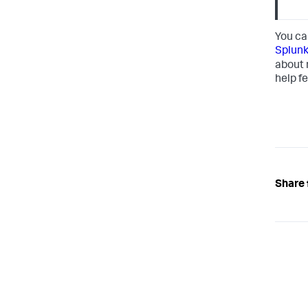
You ca
Splunk
about 
help fe
Share 