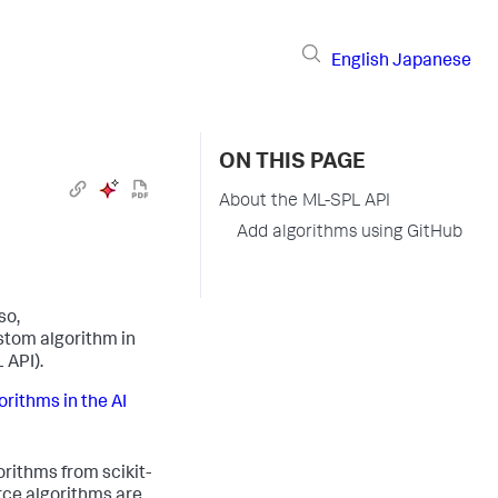
English
Japanese
ON THIS PAGE
About the ML-SPL API
Add algorithms using GitHub
so,
stom algorithm in
 API).
orithms in the AI
rithms from scikit-
rce algorithms are