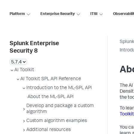
Platform
Enterprise Security
ITSI
Observabili
Splunk
Splunk Enterprise
Introd
Security 8
Ab
AI Toolkit
AI Toolkit SPL API Reference
The AI
Introduction to the ML-SPL API
Densit
About the ML-SPL API
the to
Develop and package a custom
To lea
algorithm
Toolkit
Custom algorithm examples
You ca
Additional resources
learn,