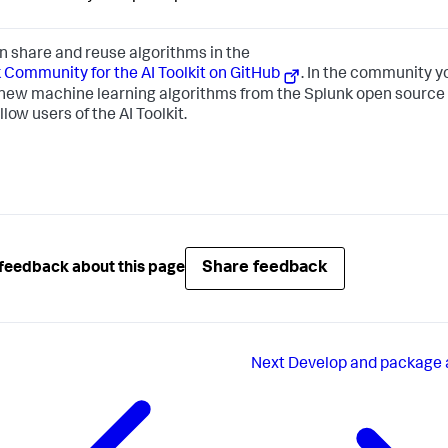
n share and reuse algorithms in the
 Community for the AI Toolkit on GitHub
. In the community y
new machine learning algorithms from the Splunk open source
llow users of the AI Toolkit.
Share feedback
feedback about this page
Next
Develop and package 