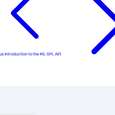
us
Introduction to the ML-SPL API