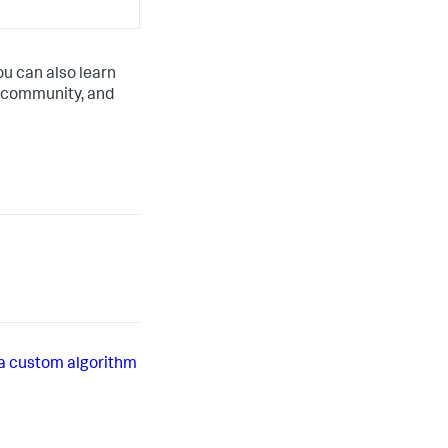
ou can also learn
 community, and
a custom algorithm