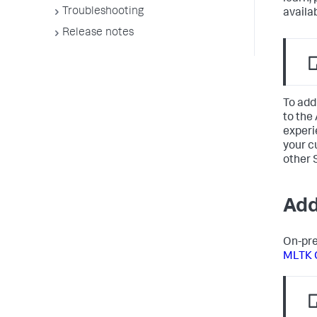
Troubleshooting
availa
Release notes
To add
to the
experi
your c
other 
Add
On-pre
MLTK 