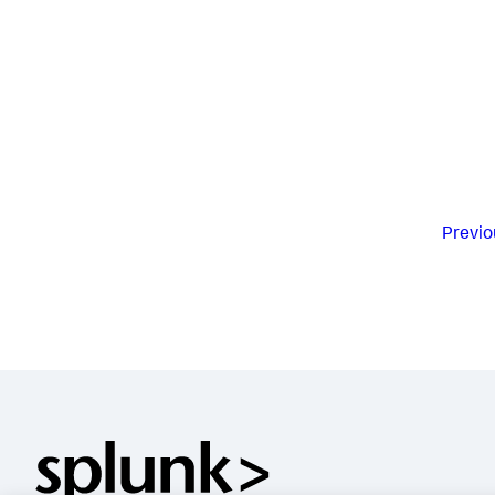
Previo