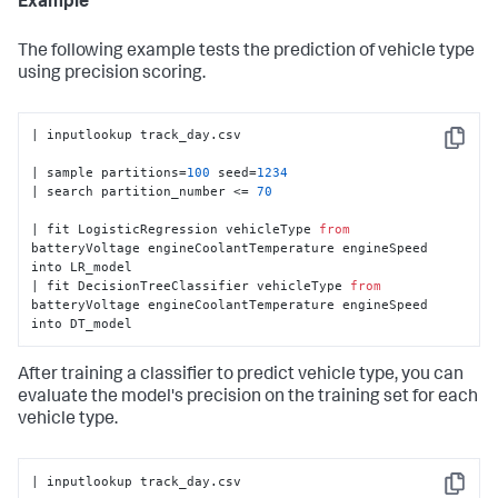
Example
The following example tests the prediction of vehicle type
using precision scoring.
| inputlookup track_day.csv

Copy
| sample partitions=
100
 seed=
1234
| search partition_number <= 
70
| fit LogisticRegression vehicleType 
from
batteryVoltage engineCoolantTemperature engineSpeed 
into LR_model

| fit DecisionTreeClassifier vehicleType 
from
batteryVoltage engineCoolantTemperature engineSpeed 
into DT_model
After training a classifier to predict vehicle type, you can
evaluate the model's precision on the training set for each
vehicle type.
| inputlookup track_day.csv

Copy