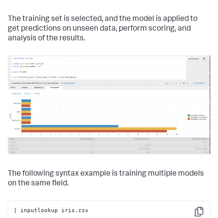
The training set is selected, and the model is applied to
get predictions on unseen data, perform scoring, and
analysis of the results.
The following syntax example is training multiple models
on the same field.
| inputlookup iris.csv

Copy