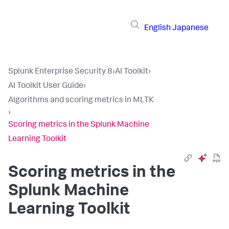
English
Japanese
Splunk Enterprise Security 8
›
AI Toolkit
›
AI Toolkit User Guide
›
Algorithms and scoring metrics in MLTK
›
Scoring metrics in the Splunk Machine
Learning Toolkit
Scoring metrics in the
Splunk Machine
Learning Toolkit