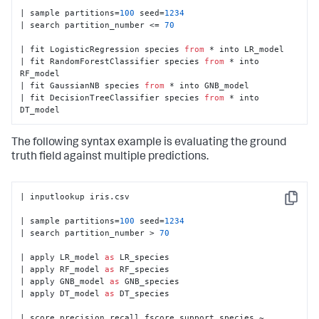
| sample partitions=
100
 seed=
1234
| search partition_number <= 
70
| fit LogisticRegression species 
from
 * into LR_model

| fit RandomForestClassifier species 
from
 * into 
RF_model

| fit GaussianNB species 
from
 * into GNB_model

| fit DecisionTreeClassifier species 
from
 * into 
DT_model
The following syntax example is evaluating the ground
truth field against multiple predictions.
| inputlookup iris.csv

Copy
| sample partitions=
100
 seed=
1234
| search partition_number > 
70
| apply LR_model 
as
 LR_species

| apply RF_model 
as
 RF_species

| apply GNB_model 
as
 GNB_species

| apply DT_model 
as
 DT_species

| score precision_recall_fscore_support species ~ 