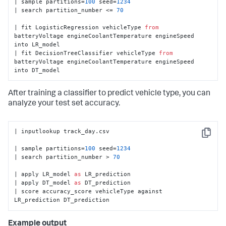
| sample partitions=
100
 seed=
1234
| search partition_number <= 
70
| fit LogisticRegression vehicleType 
from
batteryVoltage engineCoolantTemperature engineSpeed 
into LR_model

| fit DecisionTreeClassifier vehicleType 
from
batteryVoltage engineCoolantTemperature engineSpeed 
into DT_model
After training a classifier to predict vehicle type, you can
analyze your test set accuracy.
| inputlookup track_day.csv

Copy
| sample partitions=
100
 seed=
1234
| search partition_number > 
70
| apply LR_model 
as
 LR_prediction

| apply DT_model 
as
 DT_prediction

| score accuracy_score vehicleType against 
LR_prediction DT_prediction
Example output