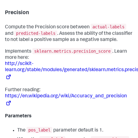
Precision
actual-labels
Compute the Precision score between
predicted-labels
and
. Assess the ability of the classifier
to not label a positive sample as a negative sample.
sklearn.metrics.precision_score
Implements
. Learn
more here:
http://scikit-
learn.org/stable/modules/generated/sklearn.metrics.preci
Further reading:
https://en.wikipedia.org/wiki/Accuracy_and_precision
Parameters
pos_label
The
parameter default is 1.