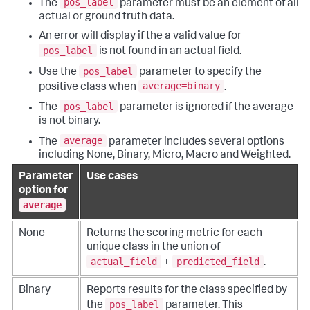
pos_label
The
parameter must be an element of all
actual or ground truth data.
An error will display if the a valid value for
pos_label
is not found in an actual field.
pos_label
Use the
parameter to specify the
average=binary
positive class when
.
pos_label
The
parameter is ignored if the average
is not binary.
average
The
parameter includes several options
including None, Binary, Micro, Macro and Weighted.
Parameter
Use cases
option for
average
None
Returns the scoring metric for each
unique class in the union of
actual_field
predicted_field
+
.
Binary
Reports results for the class specified by
pos_label
the
parameter. This