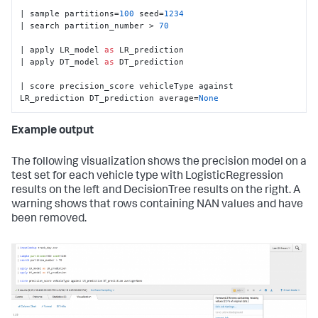
| sample partitions=
100
 seed=
1234
| search partition_number > 
70
| apply LR_model 
as
 LR_prediction

| apply DT_model 
as
 DT_prediction

| score precision_score vehicleType against 
LR_prediction DT_prediction average=
None
Example output
The following visualization shows the precision model on a
test set for each vehicle type with LogisticRegression
results on the left and DecisionTree results on the right. A
warning shows that rows containing NAN values and have
been removed.