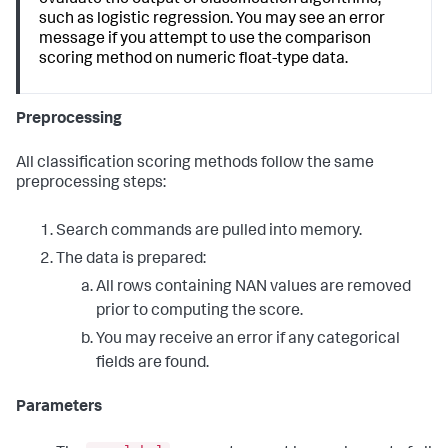
evaluate the output of classification algorithms,
such as logistic regression. You may see an error
message if you attempt to use the comparison
scoring method on numeric float-type data.
Preprocessing
All classification scoring methods follow the same
preprocessing steps:
Search commands are pulled into memory.
The data is prepared:
All rows containing NAN values are removed
prior to computing the score.
You may receive an error if any categorical
fields are found.
Parameters