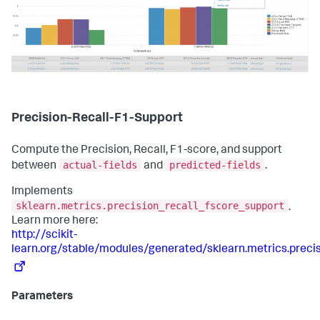
Precision-Recall-F1-Support
Compute the Precision, Recall, F1-score, and support
actual-fields
predicted-fields
between
and
.
Implements
sklearn.metrics.precision_recall_fscore_support
.
Learn more here:
http://scikit-
learn.org/stable/modules/generated/sklearn.metrics.preci
Parameters