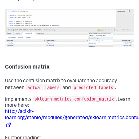
Confusion matrix
Use the confusion matrix to evaluate the accuracy
actual-labels
predicted-labels
between
and
.
sklearn.metrics.confusion_matrix
Implements
. Learn
more here:
http://scikit-
learn.org/stable/modules/generated/sklearn.metrics.confu
Further reading: