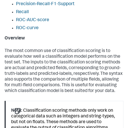
Precision-Recall-F1-Support
Recall
ROC-AUC-score
ROC-curve
Overview
The most common use of classification scoring is to
evaluate how well a classification model performs on the
test set. The inputs to the classification scoring methods
are actual and predicted fields, corresponding to ground-
truth-labels and predicted-labels, respectively. The syntax
also supports the comparison of multiple fields, allowing
for multi-field comparisons. This is useful for evaluating
which classification model is best suited for your data.
Note:
Classification scoring methods only work on
categorical data such as integers and string-types,
but not on floats. These methods are used to