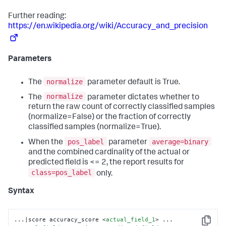
Further reading:
https://en.wikipedia.org/wiki/Accuracy_and_precision
Parameters
normalize
The
parameter default is True.
normalize
The
parameter dictates whether to
return the raw count of correctly classified samples
(normalize=False) or the fraction of correctly
classified samples (normalize=True).
pos_label
average=binary
When the
parameter
and the combined cardinality of the actual or
predicted field is <= 2, the report results for
class=pos_label
only.
Syntax
...|score accuracy_score 
<
actual_field_1
>
 ... 
Copy