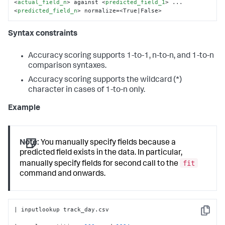
<
actual_field_n
>
 against 
<
predicted_field_1
>
 ... 
<
predicted_field_n
>
 normalize=<True|False>
Syntax constraints
Accuracy scoring supports 1-to-1, n-to-n, and 1-to-n
comparison syntaxes.
Accuracy scoring supports the wildcard (*)
character in cases of 1-to-n only.
Example
Note:
You manually specify fields because a
predicted field exists in the data. In particular,
fit
manually specify fields for second call to the
command and onwards.
| inputlookup track_day.csv

Copy