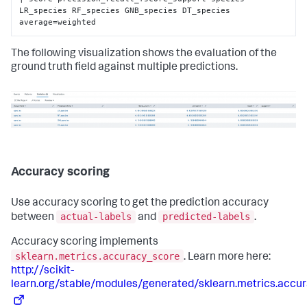
LR_species RF_species GNB_species DT_species 
average=weighted
The following visualization shows the evaluation of the
ground truth field against multiple predictions.
Accuracy scoring
Use accuracy scoring to get the prediction accuracy
actual-labels
predicted-labels
between
and
.
Accuracy scoring implements
sklearn.metrics.accuracy_score
. Learn more here:
http://scikit-
learn.org/stable/modules/generated/sklearn.metrics.accu