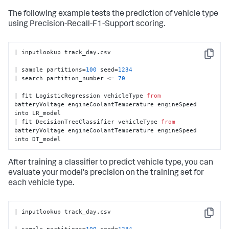
The following example tests the prediction of vehicle type
using Precision-Recall-F1-Support scoring.
| inputlookup track_day.csv

Copy
| sample partitions=
100
 seed=
1234
| search partition_number <= 
70
| fit LogisticRegression vehicleType 
from
batteryVoltage engineCoolantTemperature engineSpeed 
into LR_model

| fit DecisionTreeClassifier vehicleType 
from
batteryVoltage engineCoolantTemperature engineSpeed 
into DT_model
After training a classifier to predict vehicle type, you can
evaluate your model's precision on the training set for
each vehicle type.
| inputlookup track_day.csv

Copy
| sample partitions=
100
 seed=
1234