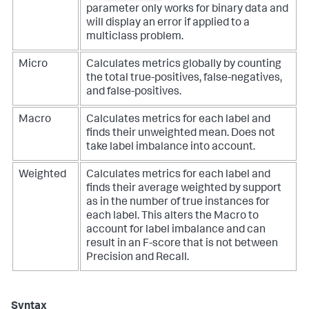
parameter only works for binary data and
will display an error if applied to a
multiclass problem.
Micro
Calculates metrics globally by counting
the total true-positives, false-negatives,
and false-positives.
Macro
Calculates metrics for each label and
finds their unweighted mean. Does not
take label imbalance into account.
Weighted
Calculates metrics for each label and
finds their average weighted by support
as in the number of true instances for
each label. This alters the Macro to
account for label imbalance and can
result in an F-score that is not between
Precision and Recall.
Syntax