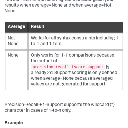
results when average=None and when average=Not
None.
Average
Result
Not
Works for all syntax constraints including 1-
None
to-1 and 1-to-n.
None
Only works for 1-1 comparisons because
the output of
precision_recall_fscore_support
is
already 2d. Support scoring is only defined
when average=None because averaged
values are not generated for support.
Precision-Recall-F1-Support supports the wildcard (*)
character in cases of 1-to-n only.
Example