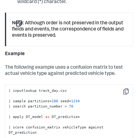
wildcard (*) character.
Note:
Although order is not preserved in the output
fields and events, the correspondence of fields and
events is preserved.
Example
The following example uses a confusion matrix to test
actual vehicle type against predicted vehicle type.
| inputlookup track_day.csv

Copy
| sample partitions=
100
 seed=
1234
| search partition_number > 
70
| apply DT_model 
as
 DT_prediction

| score confusion_matrix vehicleType against 
DT_prediction