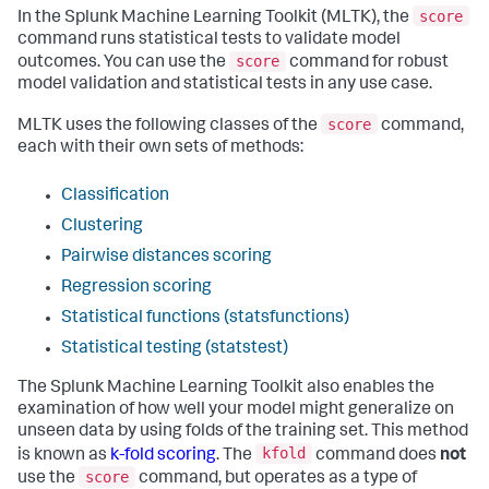
score
In the Splunk Machine Learning Toolkit (MLTK), the
command runs statistical tests to validate model
score
outcomes. You can use the
command for robust
model validation and statistical tests in any use case.
score
MLTK uses the following classes of the
command,
each with their own sets of methods:
Classification
Clustering
Pairwise distances scoring
Regression scoring
Statistical functions (statsfunctions)
Statistical testing (statstest)
The Splunk Machine Learning Toolkit also enables the
examination of how well your model might generalize on
unseen data by using folds of the training set. This method
kfold
is known as
k-fold scoring
. The
command does
not
score
use the
command, but operates as a type of