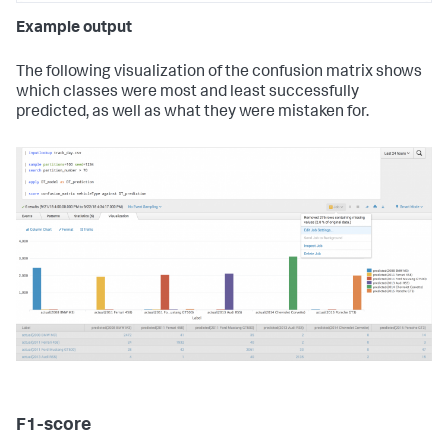
Example output
The following visualization of the confusion matrix shows
which classes were most and least successfully
predicted, as well as what they were mistaken for.
F1-score