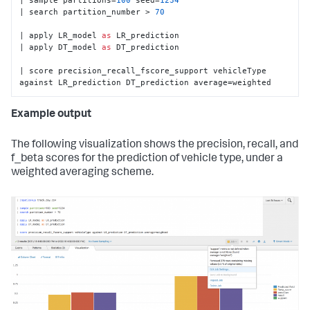
| search partition_number > 
70
| apply LR_model 
as
 LR_prediction

| apply DT_model 
as
 DT_prediction

| score precision_recall_fscore_support vehicleType 
against LR_prediction DT_prediction average=weighted
Example output
The following visualization shows the precision, recall, and
f_beta scores for the prediction of vehicle type, under a
weighted averaging scheme.