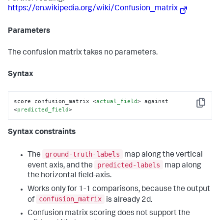
https://en.wikipedia.org/wiki/Confusion_matrix
Parameters
The confusion matrix takes no parameters.
Syntax
score confusion_matrix 
<
actual_field
>
 against 
Copy
<
predicted_field
>
Syntax constraints
ground-truth-labels
The
map along the vertical
predicted-labels
event axis, and the
map along
the horizontal field-axis.
Works only for 1-1 comparisons, because the output
confusion_matrix
of
is already 2d.
Confusion matrix scoring does not support the