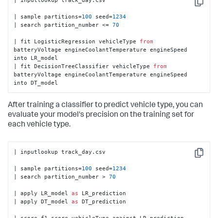
Copy
| sample partitions=
100
 seed=
1234
| search partition_number <= 
70
| fit LogisticRegression vehicleType 
from
batteryVoltage engineCoolantTemperature engineSpeed 
into LR_model

| fit DecisionTreeClassifier vehicleType 
from
batteryVoltage engineCoolantTemperature engineSpeed 
into DT_model
After training a classifier to predict vehicle type, you can
evaluate your model's precision on the training set for
each vehicle type.
| inputlookup track_day.csv

Copy
| sample partitions=
100
 seed=
1234
| search partition_number > 
70
| apply LR_model 
as
 LR_prediction

| apply DT_model 
as
 DT_prediction

| score f1_score vehicleType against LR_prediction 