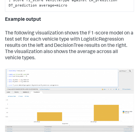
DT_prediction average=micro
Example output
The following visualization shows the F1-score model on a
test set for each vehicle type with LogisticRegression
results on the left and DecisionTree results on the right.
The visualization also shows the average across all
vehicle types.