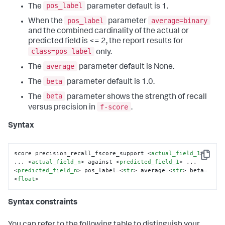
pos_label
The
parameter default is 1.
pos_label
average=binary
When the
parameter
and the combined cardinality of the actual or
predicted field is <= 2, the report results for
class=pos_label
only.
average
The
parameter default is None.
beta
The
parameter default is 1.0.
beta
The
parameter shows the strength of recall
f-score
versus precision in
.
Syntax
score precision_recall_fscore_support 
<
actual_field_1
>
Copy
... 
<
actual_field_n
>
 against 
<
predicted_field_1
>
 ... 
<
predicted_field_n
>
 pos_label=
<
str
>
 average=
<
str
>
 beta=
<
float
>
Syntax constraints
You can refer to the following table to distinguish your