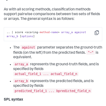
As with all scoring methods, classification methods
support pairwise comparisons between two sets of fields
or arrays. The general syntax is as follows:
.. | score <scoring-
method
-
name
> 
array_a
against
Copy
array_b
 [
options
]
against
The
parameter separates the ground-truth
"~"
fields (on the left) from the predicted fields.
is
equivalent.
array_a
represents the ground-truth fields, and is
specified by fields
actual_field_1 ... actual_field_n
array_b
represents the predicted fields, and is
specified by fields
predicted_field_1 ... bpredicted_field_n
SPL syntax