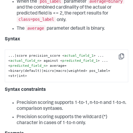
pos_label
average=binary
When the
parameter
and the combined cardinality of the actual or
predicted field is <= 2, the report results for
class=pos_label
only.
average
The
parameter default is binary.
Syntax
...|score precision_score 
<
actual_field_1
>
 ... 
Copy
<
actual_field_n
>
 against 
<
predicted_field_1
>
 ... 
<
predicted_field_n
>
 average=
<binary(default)|micro|macro|weighted> pos_label=
<str|int>
Syntax constraints
Precision scoring supports 1-to-1, n-to-n and 1-to-n.
comparison syntaxes.
Precision scoring supports the wildcard (*)
character in cases of 1-to-n only.