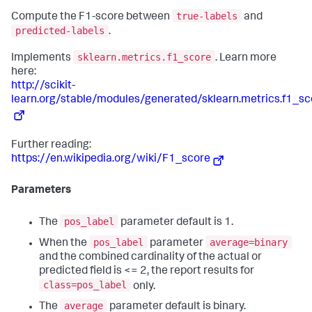
true-labels
Compute the F1-score between
and
predicted-labels
.
sklearn.metrics.f1_score
Implements
. Learn more
here:
http://scikit-
learn.org/stable/modules/generated/sklearn.metrics.f1_sc
Further reading:
https://en.wikipedia.org/wiki/F1_score
Parameters
pos_label
The
parameter default is 1.
pos_label
average=binary
When the
parameter
and the combined cardinality of the actual or
predicted field is <= 2, the report results for
class=pos_label
only.
average
The
parameter default is binary.