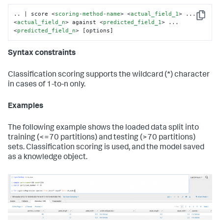
.. | score 
<
scoring-method-name
>
<
actual_field_1
>
 ... 
Copy
<
actual_field_n
>
 against 
<
predicted_field_1
>
 ... 
<
predicted_field_n
>
 [options]
Syntax constraints
Classification scoring supports the wildcard (*) character
in cases of 1-to-n only.
Examples
The following example shows the loaded data split into
training (<=70 partitions) and testing (>70 partitions)
sets. Classification scoring is used, and the model saved
as a knowledge object.