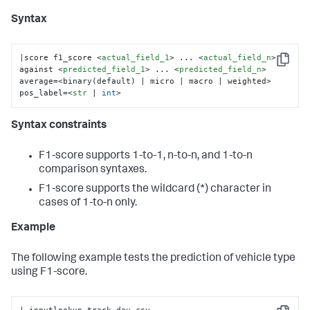
Syntax
|score f1_score 
<
actual_field_1
>
 ... 
<
actual_field_n
>
Copy
against 
<
predicted_field_1
>
 ... 
<
predicted_field_n
>
average=<binary(default) | micro | macro | weighted> 
pos_label=
<
str
 | 
int
>
Syntax constraints
F1-score supports 1-to-1, n-to-n, and 1-to-n
comparison syntaxes.
F1-score supports the wildcard (*) character in
cases of 1-to-n only.
Example
The following example tests the prediction of vehicle type
using F1-score.
| inputlookup track_day.csv
