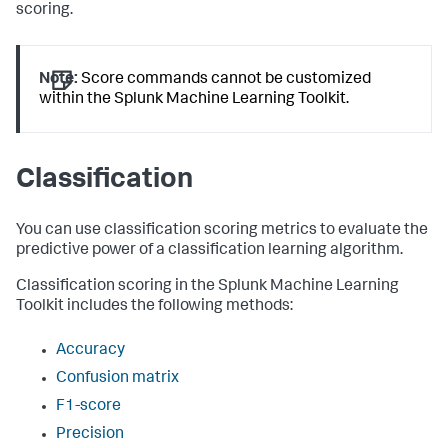
scoring.
Note:
Score commands cannot be customized
within the Splunk Machine Learning Toolkit.
Classification
You can use classification scoring metrics to evaluate the
predictive power of a classification learning algorithm.
Classification scoring in the Splunk Machine Learning
Toolkit includes the following methods:
Accuracy
Confusion matrix
F1-score
Precision