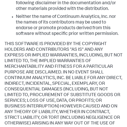
following disclaimer in the documentation and/or
other materials provided with the distribution.
Neither the name of Continuum Analytics, Inc. nor
the names of its contributors may be used to
endorse or promote products derived from this
software without specific prior written permission.
THIS SOFTWARE IS PROVIDED BY THE COPYRIGHT
HOLDERS AND CONTRIBUTORS "AS IS" AND ANY
EXPRESS OR IMPLIED WARRANTIES, INCLUDING, BUT NOT
LIMITED TO, THE IMPLIED WARRANTIES OF
MERCHANTABILITY AND FITNESS FOR A PARTICULAR
PURPOSE ARE DISCLAIMED. IN NO EVENT SHALL
CONTINUUM ANALYTICS, INC. BE LIABLE FOR ANY DIRECT,
INDIRECT, INCIDENTAL, SPECIAL, EXEMPLARY, OR
CONSEQUENTIAL DAMAGES (INCLUDING, BUT NOT
LIMITED TO, PROCUREMENT OF SUBSTITUTE GOODS OR
SERVICES; LOSS OF USE, DATA, OR PROFITS; OR
BUSINESS INTERRUPTION) HOWEVER CAUSED AND ON
ANY THEORY OF LIABILITY, WHETHER IN CONTRACT,
STRICT LIABILITY, OR TORT (INCLUDING NEGLIGENCE OR
OTHERWISE) ARISING IN ANY WAY OUT OF THE USE OF