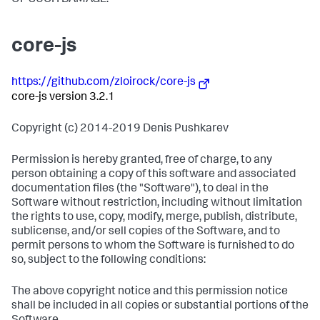
core-js
https://github.com/zloirock/core-js
core-js version 3.2.1
Copyright (c) 2014-2019 Denis Pushkarev
Permission is hereby granted, free of charge, to any
person obtaining a copy of this software and associated
documentation files (the "Software"), to deal in the
Software without restriction, including without limitation
the rights to use, copy, modify, merge, publish, distribute,
sublicense, and/or sell copies of the Software, and to
permit persons to whom the Software is furnished to do
so, subject to the following conditions:
The above copyright notice and this permission notice
shall be included in all copies or substantial portions of the