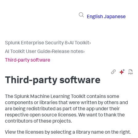
English
Japanese
Splunk Enterprise Security 8
›
AI Toolkit
›
AI Toolkit User Guide
›
Release notes
›
Third-party software
Third-party software
The Splunk Machine Learning Toolkit contains some
components or libraries that were written by others and
are being redistributed as part of the app under their
respective open source licenses. We want to thank the
contributors of these projects.
View the licenses by selecting a library name on the right.