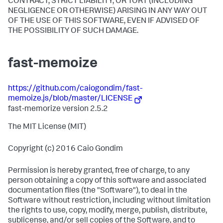
CONTRACT, STRICT LIABILITY, OR TORT (INCLUDING
NEGLIGENCE OR OTHERWISE) ARISING IN ANY WAY OUT
OF THE USE OF THIS SOFTWARE, EVEN IF ADVISED OF
THE POSSIBILITY OF SUCH DAMAGE.
fast-memoize
https://github.com/caiogondim/fast-
memoize.js/blob/master/LICENSE
fast-memorize version 2.5.2
The MIT License (MIT)
Copyright (c) 2016 Caio Gondim
Permission is hereby granted, free of charge, to any
person obtaining a copy of this software and associated
documentation files (the "Software"), to deal in the
Software without restriction, including without limitation
the rights to use, copy, modify, merge, publish, distribute,
sublicense, and/or sell copies of the Software, and to