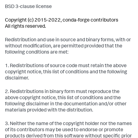
BSD 3-clause license
Copyright (c) 2015-2022, conda-forge contributors
All rights reserved.
Redistribution and use in source and binary forms, with or
without modification, are permitted provided that the
following conditions are met:
1. Redistributions of source code must retain the above
copyright notice, this list of conditions and the following
disclaimer.
2. Redistributions in binary form must reproduce the
above copyright notice, this list of conditions and the
following disclaimer in the documentation and/or other
materials provided with the distribution.
3. Neither the name of the copyright holder nor the names
of its contributors may be used to endorse or promote
products derived from this software without specific prior