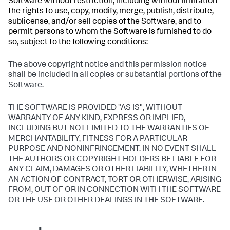
Software without restriction, including without limitation
the rights to use, copy, modify, merge, publish, distribute,
sublicense, and/or sell copies of the Software, and to
permit persons to whom the Software is furnished to do
so, subject to the following conditions:
The above copyright notice and this permission notice
shall be included in all copies or substantial portions of the
Software.
THE SOFTWARE IS PROVIDED "AS IS", WITHOUT
WARRANTY OF ANY KIND, EXPRESS OR IMPLIED,
INCLUDING BUT NOT LIMITED TO THE WARRANTIES OF
MERCHANTABILITY, FITNESS FOR A PARTICULAR
PURPOSE AND NONINFRINGEMENT. IN NO EVENT SHALL
THE AUTHORS OR COPYRIGHT HOLDERS BE LIABLE FOR
ANY CLAIM, DAMAGES OR OTHER LIABILITY, WHETHER IN
AN ACTION OF CONTRACT, TORT OR OTHERWISE, ARISING
FROM, OUT OF OR IN CONNECTION WITH THE SOFTWARE
OR THE USE OR OTHER DEALINGS IN THE SOFTWARE.