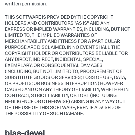
written permission.
THIS SOFTWARE IS PROVIDED BY THE COPYRIGHT
HOLDERS AND CONTRIBUTORS "AS IS" AND ANY
EXPRESS OR IMPLIED WARRANTIES, INCLUDING, BUT NOT
LIMITED TO, THE IMPLIED WARRANTIES OF
MERCHANTABILITY AND FITNESS FOR A PARTICULAR
PURPOSE ARE DISCLAIMED. IN NO EVENT SHALL THE
COPYRIGHT HOLDER OR CONTRIBUTORS BE LIABLE FOR
ANY DIRECT, INDIRECT, INCIDENTAL, SPECIAL,
EXEMPLARY, OR CONSEQUENTIAL DAMAGES
(INCLUDING, BUT NOT LIMITED TO, PROCUREMENT OF
SUBSTITUTE GOODS OR SERVICES; LOSS OF USE, DATA,
OR PROFITS; OR BUSINESS INTERRUPTION) HOWEVER
CAUSED AND ON ANY THEORY OF LIABILITY, WHETHER IN
CONTRACT, STRICT LIABILITY, OR TORT (INCLUDING
NEGLIGENCE OR OTHERWISE) ARISING IN ANY WAY OUT
OF THE USE OF THIS SOFTWARE, EVEN IF ADVISED OF
THE POSSIBILITY OF SUCH DAMAGE.
blas-devel