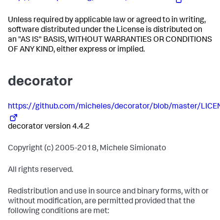
Unless required by applicable law or agreed to in writing,
software distributed under the License is distributed on
an "AS IS" BASIS, WITHOUT WARRANTIES OR CONDITIONS
OF ANY KIND, either express or implied.
decorator
https://github.com/micheles/decorator/blob/master/LICEN
decorator version 4.4.2
Copyright (c) 2005-2018, Michele Simionato
All rights reserved.
Redistribution and use in source and binary forms, with or
without modification, are permitted provided that the
following conditions are met: