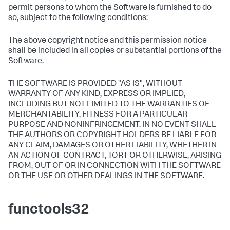
permit persons to whom the Software is furnished to do
so, subject to the following conditions:
The above copyright notice and this permission notice
shall be included in all copies or substantial portions of the
Software.
THE SOFTWARE IS PROVIDED "AS IS", WITHOUT
WARRANTY OF ANY KIND, EXPRESS OR IMPLIED,
INCLUDING BUT NOT LIMITED TO THE WARRANTIES OF
MERCHANTABILITY, FITNESS FOR A PARTICULAR
PURPOSE AND NONINFRINGEMENT. IN NO EVENT SHALL
THE AUTHORS OR COPYRIGHT HOLDERS BE LIABLE FOR
ANY CLAIM, DAMAGES OR OTHER LIABILITY, WHETHER IN
AN ACTION OF CONTRACT, TORT OR OTHERWISE, ARISING
FROM, OUT OF OR IN CONNECTION WITH THE SOFTWARE
OR THE USE OR OTHER DEALINGS IN THE SOFTWARE.
functools32