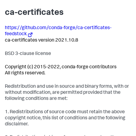
ca-certificates
https://github.com/conda-forge/ca-certificates-
feedstock
ca-certificates version 2021.10.8
BSD 3-clause license
Copyright (c) 2015-2022, conda-forge contributors
All rights reserved.
Redistribution and use in source and binary forms, with or
without modification, are permitted provided that the
following conditions are met:
1. Redistributions of source code must retain the above
copyright notice, this list of conditions and the following
disclaimer.