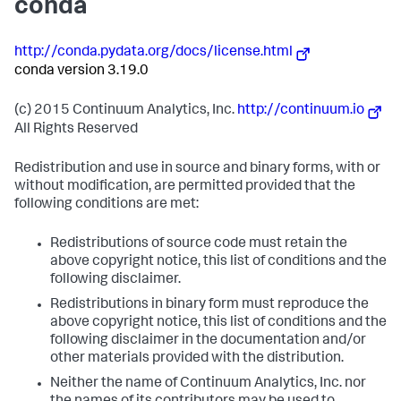
conda
http://conda.pydata.org/docs/license.html
conda version 3.19.0
(c) 2015 Continuum Analytics, Inc.
http://continuum.io
All Rights Reserved
Redistribution and use in source and binary forms, with or
without modification, are permitted provided that the
following conditions are met:
Redistributions of source code must retain the
above copyright notice, this list of conditions and the
following disclaimer.
Redistributions in binary form must reproduce the
above copyright notice, this list of conditions and the
following disclaimer in the documentation and/or
other materials provided with the distribution.
Neither the name of Continuum Analytics, Inc. nor