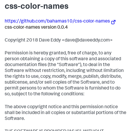
css-color-names
https://github.com/bahamas10/css-color-names
css-color-names version 0.0.4
Copyright 2018 Dave Eddy <dave@daveeddy.com>
Permission is hereby granted, free of charge, to any
person obtaining a copy of this software and associated
documentation files (the "Software"), to deal in the
Software without restriction, including without limitation
the rights to use, copy, modify, merge, publish, distribute,
sublicense, and/or sell copies of the Software, and to
permit persons to whom the Software is furnished to do
so, subject to the following conditions:
The above copyright notice and this permission notice
shall be included in all copies or substantial portions of the
Software.