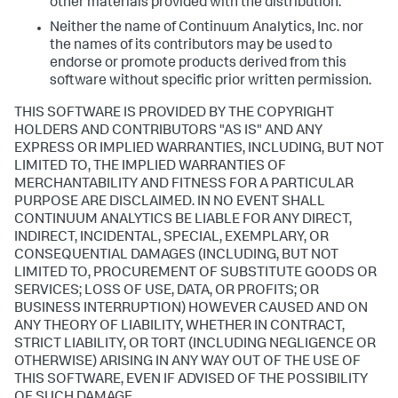
other materials provided with the distribution.
Neither the name of Continuum Analytics, Inc. nor
the names of its contributors may be used to
endorse or promote products derived from this
software without specific prior written permission.
THIS SOFTWARE IS PROVIDED BY THE COPYRIGHT
HOLDERS AND CONTRIBUTORS "AS IS" AND ANY
EXPRESS OR IMPLIED WARRANTIES, INCLUDING, BUT NOT
LIMITED TO, THE IMPLIED WARRANTIES OF
MERCHANTABILITY AND FITNESS FOR A PARTICULAR
PURPOSE ARE DISCLAIMED. IN NO EVENT SHALL
CONTINUUM ANALYTICS BE LIABLE FOR ANY DIRECT,
INDIRECT, INCIDENTAL, SPECIAL, EXEMPLARY, OR
CONSEQUENTIAL DAMAGES (INCLUDING, BUT NOT
LIMITED TO, PROCUREMENT OF SUBSTITUTE GOODS OR
SERVICES; LOSS OF USE, DATA, OR PROFITS; OR
BUSINESS INTERRUPTION) HOWEVER CAUSED AND ON
ANY THEORY OF LIABILITY, WHETHER IN CONTRACT,
STRICT LIABILITY, OR TORT (INCLUDING NEGLIGENCE OR
OTHERWISE) ARISING IN ANY WAY OUT OF THE USE OF
THIS SOFTWARE, EVEN IF ADVISED OF THE POSSIBILITY
OF SUCH DAMAGE.