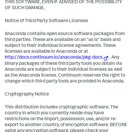
THIS SOFTWARE, EVEN IF ADVISED OF THE POSSIBILITY
OF SUCH DAMAGE.
Notice of Third Party Software Licenses
Anaconda contains open source software packages from
third parties. These are available on an "as is" basis and
subject to their individual license agreements. These
licenses are available in Anaconda or at
http://docs.continuum.io/anaconda/pkg-docs
. Any
binary packages of these third party tools you obtain via
Anaconda are subject to their individual licenses as well
as the Anaconda license. Continuum reserves the right to
change which third party tools are provided in Anaconda.
Cryptography Notice
This distribution includes cryptographic software. The
country in which you currently reside may have
restrictions on the import, possession, use, and/or re-
export to another country, of encryption software. BEFORE
using any encryption software, please check your