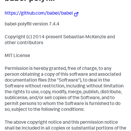
https://github.com/babel/babel
babel-polyfill version 7.4.4
Copyright (c) 2014-present Sebastian McKenzie and
other contributors
MIT License
Permission is hereby granted, free of charge, to any
person obtaining a copy of this software and associated
documentation files (the "Software"), to deal in the
Software without restriction, including without limitation
the rights to use, copy, modify, merge, publish, distribute,
sublicense, and/or sell copies of the Software, and to
permit persons to whom the Software is furnished to do
so, subject to the following conditions:
The above copyright notice and this permission notice
shall be included in all copies or substantial portions of the