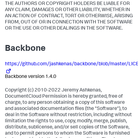
THE AUTHORS OR COPYRIGHT HOLDERS BE LIABLE FOR
ANY CLAIM, DAMAGES OR OTHER LIABILITY, WHETHER IN
AN ACTION OF CONTRACT, TORT OR OTHERWISE, ARISING
FROM, OUT OF OR IN CONNECTION WITH THE SOFTWARE
OR THE USE OR OTHER DEALINGS IN THE SOFTWARE.
Backbone
https://github.com/jashkenas/backbone/blob/master/LIC
Backbone version 1.4.0
Copyright (c) 2010-2022 Jeremy Ashkenas,
DocumentCloud Permission is hereby granted, free of
charge, to any person obtaining a copy of this software
and associated documentation files (the "Software"), to
deal in the Software without restriction, including without
limitation the rights to use, copy, modify, merge, publish,
distribute, sublicense, and/or sell copies of the Software,
and to permit persons to whom the Software is furnished