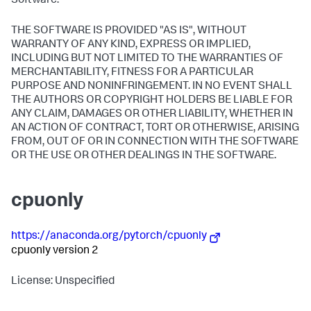
Software.
THE SOFTWARE IS PROVIDED "AS IS", WITHOUT
WARRANTY OF ANY KIND, EXPRESS OR IMPLIED,
INCLUDING BUT NOT LIMITED TO THE WARRANTIES OF
MERCHANTABILITY, FITNESS FOR A PARTICULAR
PURPOSE AND NONINFRINGEMENT. IN NO EVENT SHALL
THE AUTHORS OR COPYRIGHT HOLDERS BE LIABLE FOR
ANY CLAIM, DAMAGES OR OTHER LIABILITY, WHETHER IN
AN ACTION OF CONTRACT, TORT OR OTHERWISE, ARISING
FROM, OUT OF OR IN CONNECTION WITH THE SOFTWARE
OR THE USE OR OTHER DEALINGS IN THE SOFTWARE.
cpuonly
https://anaconda.org/pytorch/cpuonly
cpuonly version 2
License: Unspecified