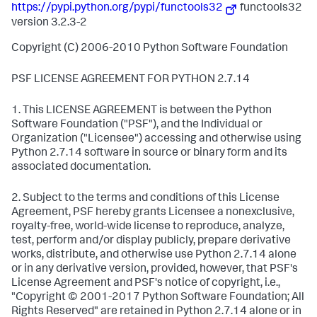
https://pypi.python.org/pypi/functools32
functools32
version 3.2.3-2
Copyright (C) 2006-2010 Python Software Foundation
PSF LICENSE AGREEMENT FOR PYTHON 2.7.14
1. This LICENSE AGREEMENT is between the Python
Software Foundation ("PSF"), and the Individual or
Organization ("Licensee") accessing and otherwise using
Python 2.7.14 software in source or binary form and its
associated documentation.
2. Subject to the terms and conditions of this License
Agreement, PSF hereby grants Licensee a nonexclusive,
royalty-free, world-wide license to reproduce, analyze,
test, perform and/or display publicly, prepare derivative
works, distribute, and otherwise use Python 2.7.14 alone
or in any derivative version, provided, however, that PSF's
License Agreement and PSF's notice of copyright, i.e.,
"Copyright © 2001-2017 Python Software Foundation; All
Rights Reserved" are retained in Python 2.7.14 alone or in