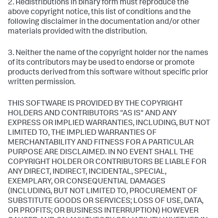
2. Redistributions in binary form must reproduce the
above copyright notice, this list of conditions and the
following disclaimer in the documentation and/or other
materials provided with the distribution.
3. Neither the name of the copyright holder nor the names
of its contributors may be used to endorse or promote
products derived from this software without specific prior
written permission.
THIS SOFTWARE IS PROVIDED BY THE COPYRIGHT
HOLDERS AND CONTRIBUTORS "AS IS" AND ANY
EXPRESS OR IMPLIED WARRANTIES, INCLUDING, BUT NOT
LIMITED TO, THE IMPLIED WARRANTIES OF
MERCHANTABILITY AND FITNESS FOR A PARTICULAR
PURPOSE ARE DISCLAIMED. IN NO EVENT SHALL THE
COPYRIGHT HOLDER OR CONTRIBUTORS BE LIABLE FOR
ANY DIRECT, INDIRECT, INCIDENTAL, SPECIAL,
EXEMPLARY, OR CONSEQUENTIAL DAMAGES
(INCLUDING, BUT NOT LIMITED TO, PROCUREMENT OF
SUBSTITUTE GOODS OR SERVICES; LOSS OF USE, DATA,
OR PROFITS; OR BUSINESS INTERRUPTION) HOWEVER