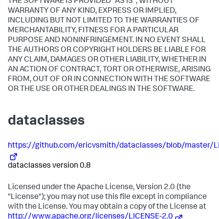
THE SOFTWARE IS PROVIDED "AS IS", WITHOUT
WARRANTY OF ANY KIND, EXPRESS OR IMPLIED,
INCLUDING BUT NOT LIMITED TO THE WARRANTIES OF
MERCHANTABILITY, FITNESS FOR A PARTICULAR
PURPOSE AND NONINFRINGEMENT. IN NO EVENT SHALL
THE AUTHORS OR COPYRIGHT HOLDERS BE LIABLE FOR
ANY CLAIM, DAMAGES OR OTHER LIABILITY, WHETHER IN
AN ACTION OF CONTRACT, TORT OR OTHERWISE, ARISING
FROM, OUT OF OR IN CONNECTION WITH THE SOFTWARE
OR THE USE OR OTHER DEALINGS IN THE SOFTWARE.
dataclasses
https://github.com/ericvsmith/dataclasses/blob/master/L
dataclasses version 0.8
Licensed under the Apache License, Version 2.0 (the
"License"); you may not use this file except in compliance
with the License. You may obtain a copy of the License at
http://www.apache.org/licenses/LICENSE-2.0