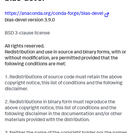
https://anaconda.org/conda-forge/blas-devel
blas-devel version 3.9.0
BSD 3-clause license
All rights reserved.
Redistribution and use in source and binary forms, with or
without modification, are permitted provided that the
following conditions are met:
1. Redistributions of source code must retain the above
copyright notice, this list of conditions and the following
disclaimer.
2. Redistributions in binary form must reproduce the
above copyright notice, this list of conditions and the
following disclaimer in the documentation and/or other
materials provided with the distribution.