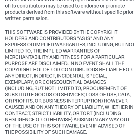
3. Neither the name of the copyright holder nor the names
of its contributors may be used to endorse or promote
products derived from this software without specific prior
written permission.
THIS SOFTWARE IS PROVIDED BY THE COPYRIGHT
HOLDERS AND CONTRIBUTORS "AS IS" AND ANY
EXPRESS OR IMPLIED WARRANTIES, INCLUDING, BUT NOT
LIMITED TO, THE IMPLIED WARRANTIES OF
MERCHANTABILITY AND FITNESS FOR A PARTICULAR
PURPOSE ARE DISCLAIMED. IN NO EVENT SHALL THE
COPYRIGHT HOLDER OR CONTRIBUTORS BE LIABLE FOR
ANY DIRECT, INDIRECT, INCIDENTAL, SPECIAL,
EXEMPLARY, OR CONSEQUENTIAL DAMAGES
(INCLUDING, BUT NOT LIMITED TO, PROCUREMENT OF
SUBSTITUTE GOODS OR SERVICES; LOSS OF USE, DATA,
OR PROFITS; OR BUSINESS INTERRUPTION) HOWEVER
CAUSED AND ON ANY THEORY OF LIABILITY, WHETHER IN
CONTRACT, STRICT LIABILITY, OR TORT (INCLUDING
NEGLIGENCE OR OTHERWISE) ARISING IN ANY WAY OUT
OF THE USE OF THIS SOFTWARE, EVEN IF ADVISED OF
THE POSSIBILITY OF SUCH DAMAGE.