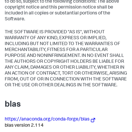
to do so, subject to the following conditions: The above
copyright notice and this permission notice shall be
included in all copies or substantial portions of the
Software.
THE SOFTWARE IS PROVIDED "AS IS", WITHOUT
WARRANTY OF ANY KIND, EXPRESS OR IMPLIED,
INCLUDING BUT NOT LIMITED TO THE WARRANTIES OF
MERCHANTABILITY, FITNESS FOR A PARTICULAR
PURPOSE AND NONINFRINGEMENT. IN NO EVENT SHALL
THE AUTHORS OR COPYRIGHT HOLDERS BE LIABLE FOR
ANY CLAIM, DAMAGES OR OTHER LIABILITY, WHETHER IN
AN ACTION OF CONTRACT, TORT OR OTHERWISE, ARISING
FROM, OUT OF OR IN CONNECTION WITH THE SOFTWARE
OR THE USE OR OTHER DEALINGS IN THE SOFTWARE.
blas
https://anaconda.org/conda-forge/blas
blas version 2.114