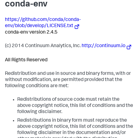
conda-env
https://github.com/conda/conda-
env/blob/develop/LICENSE.txt
conda-env version 2.4.5
(c) 2014 Continuum Analytics, Inc.
http://continuum.io
All Rights Reserved
Redistribution and use in source and binary forms, with or
without modification, are permitted provided that the
following conditions are met:
Redistributions of source code must retain the
above copyright notice, this list of conditions and the
following disclaimer.
Redistributions in binary form must reproduce the
above copyright notice, this list of conditions and the
following disclaimer in the documentation and/or