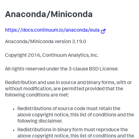
Anaconda/Miniconda
https://docs.continuum.io/anaconda/eula
Anaconda/Miniconda version 3.19.0
Copyright 2016, Continuum Analytics, Inc.
All rights reserved under the 3-clause BSD License:
Redistribution and use in source and binary forms, with or
without modification, are permitted provided that the
following conditions are met:
Redistributions of source code must retain the
above copyright notice, this list of conditions and the
following disclaimer.
Redistributions in binary form must reproduce the
above copyright notice, this list of conditions and the