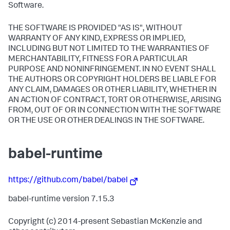
Software.
THE SOFTWARE IS PROVIDED "AS IS", WITHOUT
WARRANTY OF ANY KIND, EXPRESS OR IMPLIED,
INCLUDING BUT NOT LIMITED TO THE WARRANTIES OF
MERCHANTABILITY, FITNESS FOR A PARTICULAR
PURPOSE AND NONINFRINGEMENT. IN NO EVENT SHALL
THE AUTHORS OR COPYRIGHT HOLDERS BE LIABLE FOR
ANY CLAIM, DAMAGES OR OTHER LIABILITY, WHETHER IN
AN ACTION OF CONTRACT, TORT OR OTHERWISE, ARISING
FROM, OUT OF OR IN CONNECTION WITH THE SOFTWARE
OR THE USE OR OTHER DEALINGS IN THE SOFTWARE.
babel-runtime
https://github.com/babel/babel
babel-runtime version 7.15.3
Copyright (c) 2014-present Sebastian McKenzie and