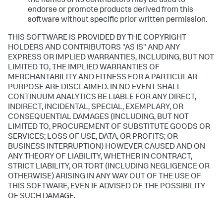
the names of its contributors may be used to
endorse or promote products derived from this
software without specific prior written permission.
THIS SOFTWARE IS PROVIDED BY THE COPYRIGHT
HOLDERS AND CONTRIBUTORS "AS IS" AND ANY
EXPRESS OR IMPLIED WARRANTIES, INCLUDING, BUT NOT
LIMITED TO, THE IMPLIED WARRANTIES OF
MERCHANTABILITY AND FITNESS FOR A PARTICULAR
PURPOSE ARE DISCLAIMED. IN NO EVENT SHALL
CONTINUUM ANALYTICS BE LIABLE FOR ANY DIRECT,
INDIRECT, INCIDENTAL, SPECIAL, EXEMPLARY, OR
CONSEQUENTIAL DAMAGES (INCLUDING, BUT NOT
LIMITED TO, PROCUREMENT OF SUBSTITUTE GOODS OR
SERVICES; LOSS OF USE, DATA, OR PROFITS; OR
BUSINESS INTERRUPTION) HOWEVER CAUSED AND ON
ANY THEORY OF LIABILITY, WHETHER IN CONTRACT,
STRICT LIABILITY, OR TORT (INCLUDING NEGLIGENCE OR
OTHERWISE) ARISING IN ANY WAY OUT OF THE USE OF
THIS SOFTWARE, EVEN IF ADVISED OF THE POSSIBILITY
OF SUCH DAMAGE.