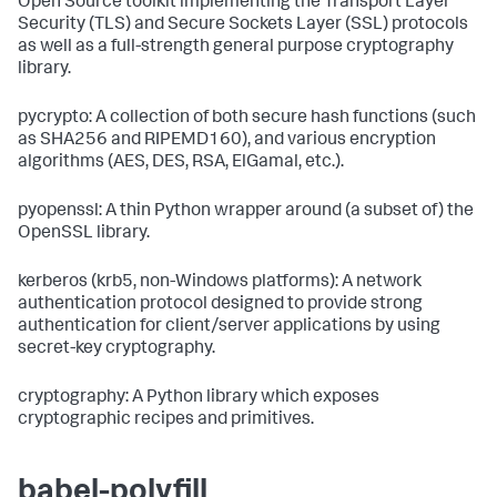
Open Source toolkit implementing the Transport Layer
Security (TLS) and Secure Sockets Layer (SSL) protocols
as well as a full-strength general purpose cryptography
library.
pycrypto: A collection of both secure hash functions (such
as SHA256 and RIPEMD160), and various encryption
algorithms (AES, DES, RSA, ElGamal, etc.).
pyopenssl: A thin Python wrapper around (a subset of) the
OpenSSL library.
kerberos (krb5, non-Windows platforms): A network
authentication protocol designed to provide strong
authentication for client/server applications by using
secret-key cryptography.
cryptography: A Python library which exposes
cryptographic recipes and primitives.
babel-polyfill