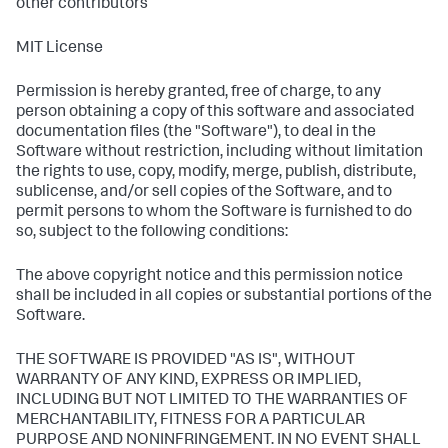
other contributors
MIT License
Permission is hereby granted, free of charge, to any
person obtaining a copy of this software and associated
documentation files (the "Software"), to deal in the
Software without restriction, including without limitation
the rights to use, copy, modify, merge, publish, distribute,
sublicense, and/or sell copies of the Software, and to
permit persons to whom the Software is furnished to do
so, subject to the following conditions:
The above copyright notice and this permission notice
shall be included in all copies or substantial portions of the
Software.
THE SOFTWARE IS PROVIDED "AS IS", WITHOUT
WARRANTY OF ANY KIND, EXPRESS OR IMPLIED,
INCLUDING BUT NOT LIMITED TO THE WARRANTIES OF
MERCHANTABILITY, FITNESS FOR A PARTICULAR
PURPOSE AND NONINFRINGEMENT. IN NO EVENT SHALL