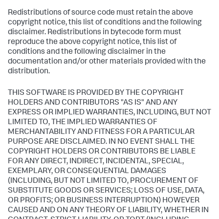
Redistributions of source code must retain the above
copyright notice, this list of conditions and the following
disclaimer. Redistributions in bytecode form must
reproduce the above copyright notice, this list of
conditions and the following disclaimer in the
documentation and/or other materials provided with the
distribution.
THIS SOFTWARE IS PROVIDED BY THE COPYRIGHT
HOLDERS AND CONTRIBUTORS "AS IS" AND ANY
EXPRESS OR IMPLIED WARRANTIES, INCLUDING, BUT NOT
LIMITED TO, THE IMPLIED WARRANTIES OF
MERCHANTABILITY AND FITNESS FOR A PARTICULAR
PURPOSE ARE DISCLAIMED. IN NO EVENT SHALL THE
COPYRIGHT HOLDERS OR CONTRIBUTORS BE LIABLE
FOR ANY DIRECT, INDIRECT, INCIDENTAL, SPECIAL,
EXEMPLARY, OR CONSEQUENTIAL DAMAGES
(INCLUDING, BUT NOT LIMITED TO, PROCUREMENT OF
SUBSTITUTE GOODS OR SERVICES; LOSS OF USE, DATA,
OR PROFITS; OR BUSINESS INTERRUPTION) HOWEVER
CAUSED AND ON ANY THEORY OF LIABILITY, WHETHER IN