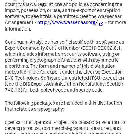
country's laws, regulations and policies concerning the
import, possession, or use, and re-export of encryption
software, to see if this is permitted. See the Wassenaar
Arrangement <
http://www.wassenaar.org/
> for more
information.
Continuum Analytics has self-classified this software as
Export Commodity Control Number (ECCN) 5D002.C.1,
which includes information security software using or
performing cryptographic functions with asymmetric
algorithms. The form and manner of this distribution
makes it eligible for export under the License Exception
ENC Technology Software Unrestricted (TSU) exception
(see the BIS Export Administration Regulations, Section
740.13) for both object code and source code.
The following packages are included in this distribution
that relate to cryptography:
openssl: The OpenSSL Project is a collaborative effort to
develop a robust, commercial-grade, full-featured, and