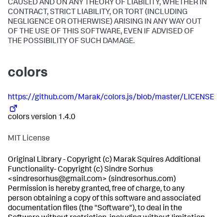
CAUSED AND ON ANY THEORY OF LIABILITY, WHETHER IN
CONTRACT, STRICT LIABILITY, OR TORT (INCLUDING
NEGLIGENCE OR OTHERWISE) ARISING IN ANY WAY OUT
OF THE USE OF THIS SOFTWARE, EVEN IF ADVISED OF
THE POSSIBILITY OF SUCH DAMAGE.
colors
https://github.com/Marak/colors.js/blob/master/LICENSE
colors version 1.4.0
MIT License
Original Library - Copyright (c) Marak Squires Additional
Functionality- Copyright (c) Sindre Sorhus
<sindresorhus@gmail.com> (sindresorhus.com)
Permission is hereby granted, free of charge, to any
person obtaining a copy of this software and associated
documentation files (the "Software"), to deal in the